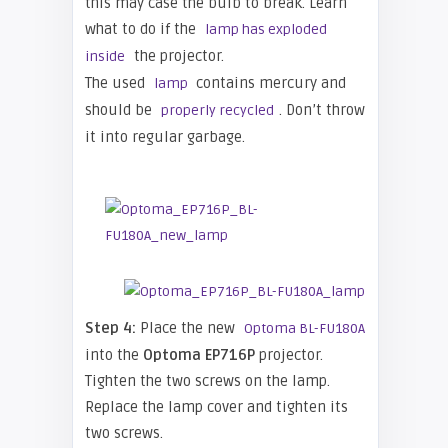
this may case the bulb to break. Learn
what to do if the
lamp has exploded
the projector.
inside
The used
contains mercury and
lamp
should be
. Don’t throw
properly recycled
it into regular garbage.
Step 4:
Place the new
Optoma BL-FU180A
into the
O
pto
ma EP716P
projector.
Tighten the two screws on the lamp.
Replace the lamp cover and tighten its
two screws.