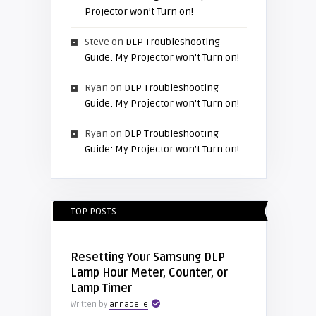
Projector won’t Turn on!
Steve
on
DLP Troubleshooting
Guide: My Projector won’t Turn on!
Ryan
on
DLP Troubleshooting
Guide: My Projector won’t Turn on!
Ryan
on
DLP Troubleshooting
Guide: My Projector won’t Turn on!
TOP POSTS
Resetting Your Samsung DLP
Lamp Hour Meter, Counter, or
Lamp Timer
Written by
annabelle