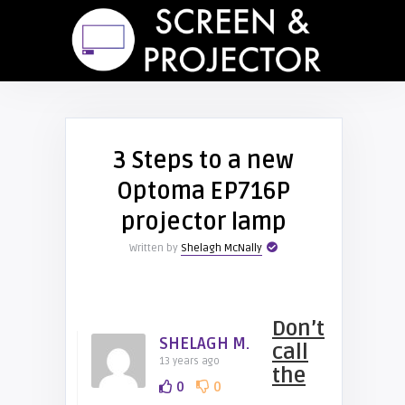
3 Steps to a new
Optoma EP716P
projector lamp
Written by
Shelagh McNally
Don’t
SHELAGH M.
call
13 years ago
the
0
0