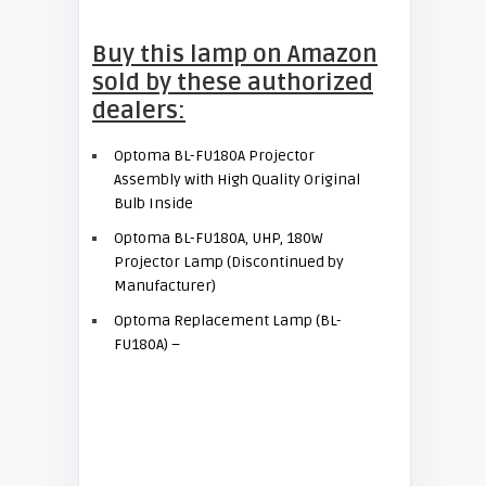
Buy this lamp on Amazon
sold by these authorized
dealers:
Optoma BL-FU180A Projector
Assembly with High Quality Original
Bulb Inside
Optoma BL-FU180A, UHP, 180W
Projector Lamp (Discontinued by
Manufacturer)
Optoma Replacement Lamp (BL-
FU180A) –