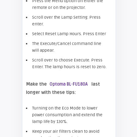
Press the Menu option on either the
remote or on the projector.
Scroll over the Lamp Setting. Press
enter.
Select Reset Lamp Hours. Press Enter
The Execute/Cancel command line
will appear.
Scroll over to choose Execute. Press
Enter. The lamp hours is reset to zero.
Make the
last
Optoma BL-FU180A
longer with these tips:
Turning on the Eco Mode to lower
power consumption and extend the
lamp life by 130%.
Keep your air filters clean to avoid