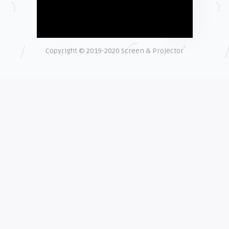
Shelagh McNally
Time to Clean Your Smartphone
Copyright © 2019-2020 Screen & Projector
EXPLAINER
Shelagh McNally
The real cost of counterfeit lamps
EXPLAINER
Shelagh McNally
How OEM projector lamps protect
your eyesight