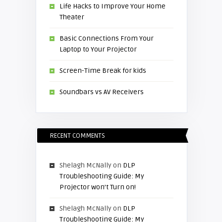
Life Hacks to Improve Your Home
Theater
Basic Connections From Your
Laptop to Your Projector
Screen-Time Break for kids
Soundbars vs AV Receivers
RECENT COMMENTS
Shelagh McNally
on
DLP
Troubleshooting Guide: My
Projector won’t Turn on!
Shelagh McNally
on
DLP
Troubleshooting Guide: My