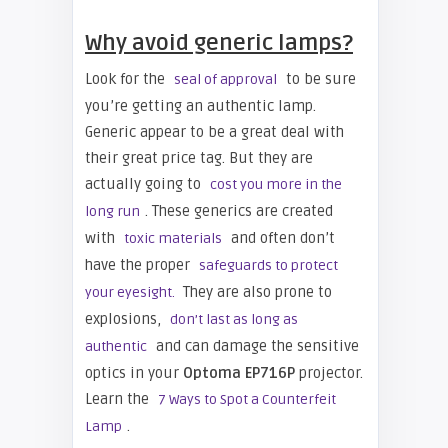
Why avoid generic lamps?
Look for the
to be sure
seal of approval
you’re getting an authentic lamp.
Generic appear to be a great deal with
their great price tag. But they are
actually going to
cost you more in the
. These generics are created
long run
with
and often don’t
toxic materials
have the proper
safeguards to protect
They are also prone to
your eyesight.
explosions,
don’t last as long as
and can damage the sensitive
authentic
optics in your
Optoma EP716P
projector.
Learn the
7 Ways to Spot a Counterfeit
.
Lamp