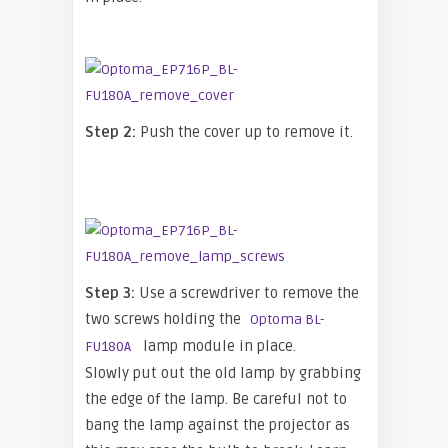
Step 2:
Push the cover up to remove it.
Step 3:
Use a screwdriver to remove the
two screws holding the
Optoma BL-
lamp module in place.
FU180A
Slowly put out the old lamp by grabbing
the edge of the lamp. Be careful not to
bang the lamp against the projector as