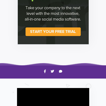
HOW TO