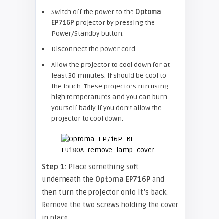
Switch off the power to the
Optoma
EP716P
projector by pressing the
Power/Standby button.
Disconnect the power cord.
Allow the projector to cool down for at
least 30 minutes. If should be cool to
the touch. These projectors run using
high temperatures and you can burn
yourself badly if you don’t allow the
projector to cool down.
Step 1:
Place something soft
underneath the
Optoma EP716P
and
then turn the projector onto it’s back.
Remove the two screws holding the cover
in place.