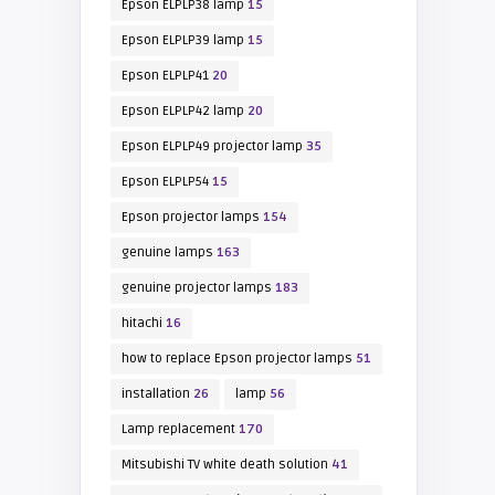
Epson ELPLP38 lamp
15
Epson ELPLP39 lamp
15
Epson ELPLP41
20
Epson ELPLP42 lamp
20
Epson ELPLP49 projector lamp
35
Epson ELPLP54
15
Epson projector lamps
154
genuine lamps
163
genuine projector lamps
183
hitachi
16
how to replace Epson projector lamps
51
installation
26
lamp
56
Lamp replacement
170
Mitsubishi TV white death solution
41