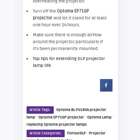
overheating the projector.
Turn off the
Optoma EP716P
projector
and let it stand for at least
one hour ever 24 hours.
Make sure there is enough airflow
around the projector particularly if
it’s been permanently mounted.
Top tips for extending DLP projector
lamp life
Article Tags:
Optoma BL-FU180A projector
·
·
·
lamp
Optoma EP716P projector
Optoma Lamp
replacing Optoma projector lamps
·
Article Categories:
FixYourDLP
Projector