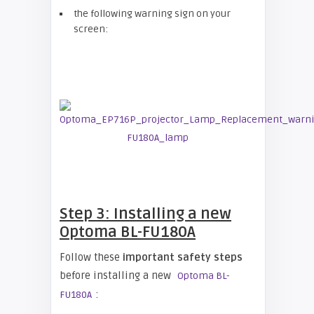
the following warning sign on your
screen:
Step 3: Installing a new
Optoma BL-FU180A
Follow these
important safety steps
before installing a new
Optoma BL-
:
FU180A