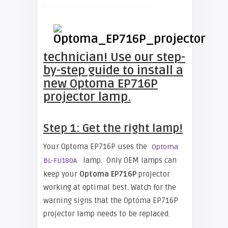
technician! Use our step-
by-step guide to install a
new
Optoma EP716P
projector lamp.
Step 1: Get the right lamp!
Your Optoma EP716P uses the
Optoma
lamp. Only OEM lamps can
BL-FU180A
keep your
Optoma EP716P
projector
working at optimal best. Watch for the
warning signs that the Optoma EP716P
projector lamp needs to be replaced.