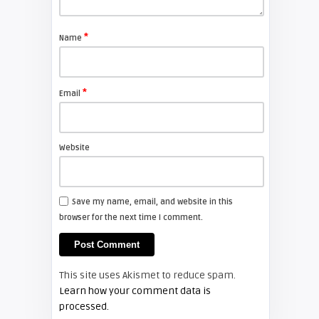
Shelagh McNally
Replace the Sony VPL-GH10
projector lamp
*
Name
FIXYOURDLP
*
Email
Shelagh McNally
Install a new Sony VPL-HW20
projector lamp
Website
FIXYOURDLP
Save my name, email, and website in this
browser for the next time I comment.
Shelagh McNally
Install a new Hitachi CP-X2510
projector lamp
This site uses Akismet to reduce spam.
FIXYOURDLP
Learn how your comment data is
processed.