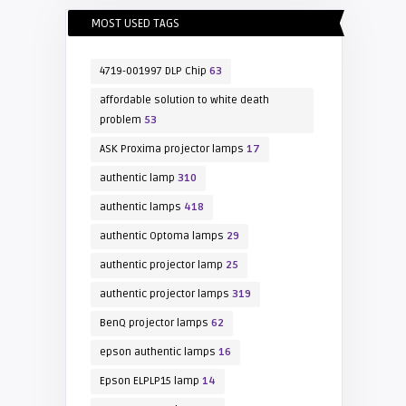
MOST USED TAGS
4719-001997 DLP Chip
63
affordable solution to white death
problem
53
ASK Proxima projector lamps
17
authentic lamp
310
authentic lamps
418
authentic Optoma lamps
29
authentic projector lamp
25
authentic projector lamps
319
BenQ projector lamps
62
epson authentic lamps
16
Epson ELPLP15 lamp
14