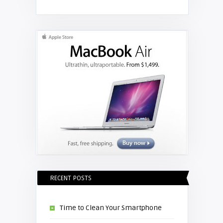
Shelagh McNally
Replace the Hitachi CP-X3010
projector lamp
RECENT POSTS
Time to Clean Your Smartphone