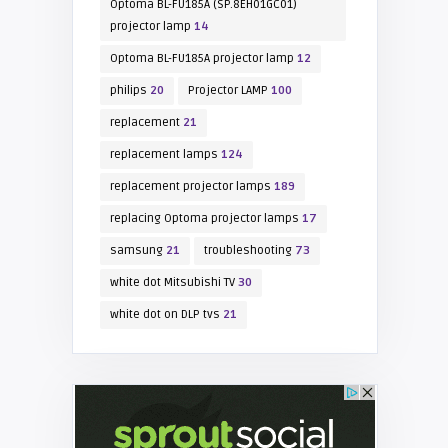
Optoma BL-FU185A (SP.8EH01GC01)
projector lamp
14
Optoma BL-FU185A projector lamp
12
philips
20
Projector LAMP
100
replacement
21
replacement lamps
124
replacement projector lamps
189
replacing Optoma projector lamps
17
samsung
21
troubleshooting
73
white dot Mitsubishi TV
30
white dot on DLP tvs
21