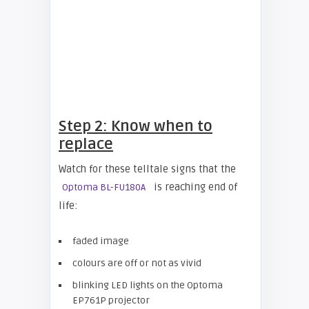
Step 2: Know when to
replace
Watch for these telltale signs that the
is reaching end of
Optoma BL-FU180A
life:
faded image
colours are off or not as vivid
blinking LED lights on the Optoma
EP761P projector