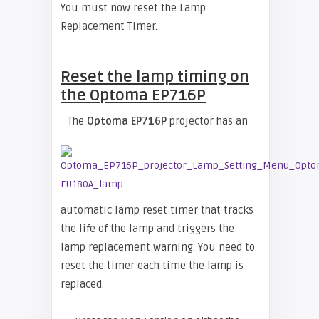
You must now reset the Lamp
Replacement Timer.
Reset the lamp timing on
the Optoma EP716P
The
Optoma EP716P
projector has an
automatic lamp reset timer that tracks
the life of the lamp and triggers the
lamp replacement warning. You need to
reset the timer each time the lamp is
replaced.