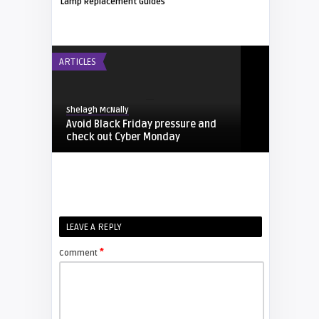
Lamp Replacement Guides
ARTICLES
Shelagh McNally
Avoid Black Friday pressure and
check out Cyber Monday
FIXYOURDLP
Shelagh McNally
LEAVE A REPLY
Replacing the Hitachi CP-X4014WN
projector lamp
*
Comment
FIXYOURDLP