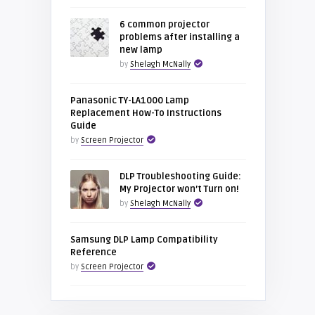
6 common projector
problems after installing a
new lamp
by
Shelagh McNally
Panasonic TY-LA1000 Lamp
Replacement How-To Instructions
Guide
by
Screen Projector
DLP Troubleshooting Guide:
My Projector won’t Turn on!
by
Shelagh McNally
Samsung DLP Lamp Compatibility
Reference
by
Screen Projector