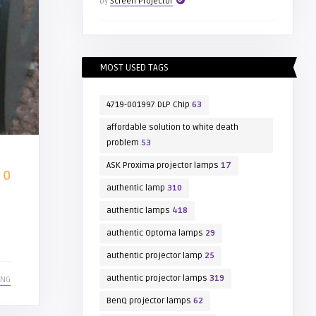
by
Screen Projector
MOST USED TAGS
4719-001997 DLP Chip
63
affordable solution to white death
problem
53
ASK Proxima projector lamps
17
0
authentic lamp
310
authentic lamps
418
authentic Optoma lamps
29
authentic projector lamp
25
authentic projector lamps
319
ING
BenQ projector lamps
62