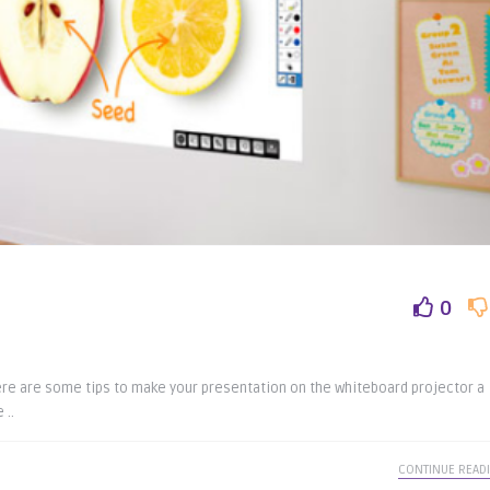
0
Here are some tips to make your presentation on the whiteboard projector a
 ..
CONTINUE READ