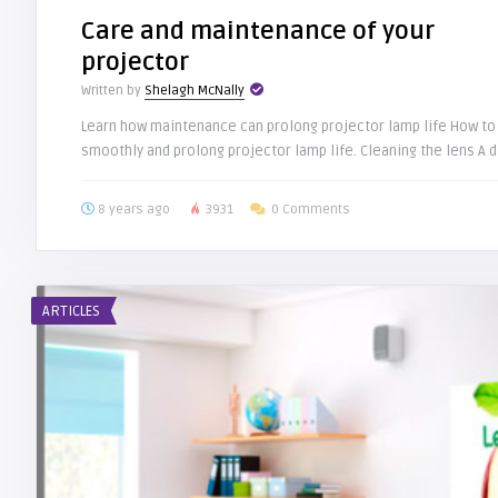
Care and maintenance of your
projector
Written by
Shelagh McNally
Learn how maintenance can prolong projector lamp life How to 
smoothly and prolong projector lamp life. Cleaning the lens A dir
8 years ago
3931
0 Comments
ARTICLES