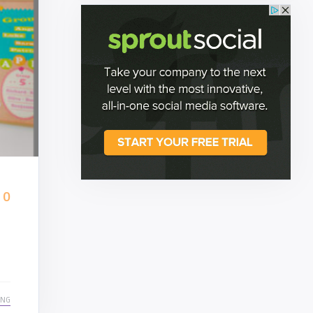
0
ING