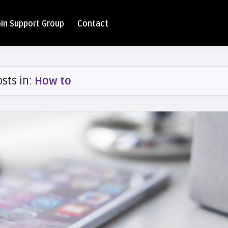
oin Support Group
Contact
osts in:
How to