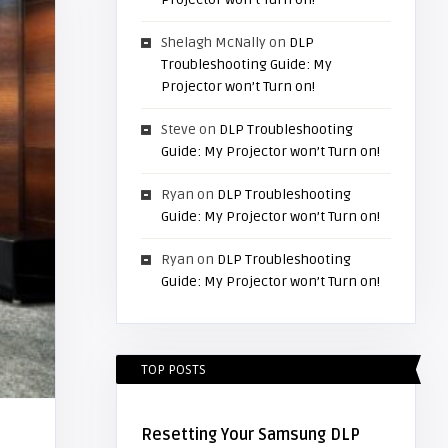
Shelagh McNally
on
DLP
Troubleshooting Guide: My
Projector won’t Turn on!
Steve
on
DLP Troubleshooting
Guide: My Projector won’t Turn on!
Ryan
on
DLP Troubleshooting
Guide: My Projector won’t Turn on!
Ryan
on
DLP Troubleshooting
Guide: My Projector won’t Turn on!
TOP POSTS
Resetting Your Samsung DLP