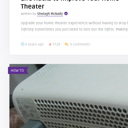
Theater
Written by
Shelagh McNally
Upgrade your home theater experience without having to drop b
lighting Sometimes you just need to turn out the lights. Making 
6 years ago
7728
0 Comments
HOW TO