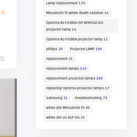
Lamp replacement
170
0
Mitsubishi TV white death solution
41
Optoma BL-FU185A (SP.8EH01GC01)
projector lamp
14
Optoma BL-FU185A projector lamp
12
philips
20
Projector LAMP
100
ING
replacement
21
replacement lamps
124
replacement projector lamps
189
replacing Optoma projector lamps
17
samsung
21
troubleshooting
73
white dot Mitsubishi TV
30
white dot on DLP tvs
21