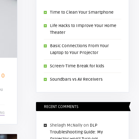
Time to Clean Your Smartphone
Life Hacks to Improve Your Home
Theater
Basic Connections From Your
Laptop to Your Projector
Screen-Time Break for kids
0
Soundbars vs AV Receivers
ou
RECENT COMMENTS
ING
Shelagh McNally
on
DLP
Troubleshooting Guide: My
Projector won’t Turn on!