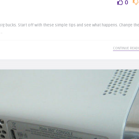
0
ig bucks. Start off with these simple tips and see what happens. Change th
..
CONTINUE READ