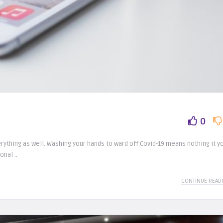
0
ything as well. Washing your hands to ward off Covid-19 means nothing it y
nal ..
CONTINUE READ