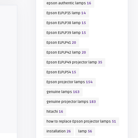
epson authentic lamps
16
Epson ELPLP15 lamp
14
Epson ELPLP38 lamp
15
Epson ELPLP39 lamp
15
Epson ELPLP41
20
Epson ELPLP42 lamp
20
Epson ELPLP49 projector lamp
35
Epson ELPLP54
15
Epson projector lamps
154
genuine lamps
163
genuine projector lamps
183
hitachi
16
how to replace Epson projector lamps
51
installation
26
lamp
56