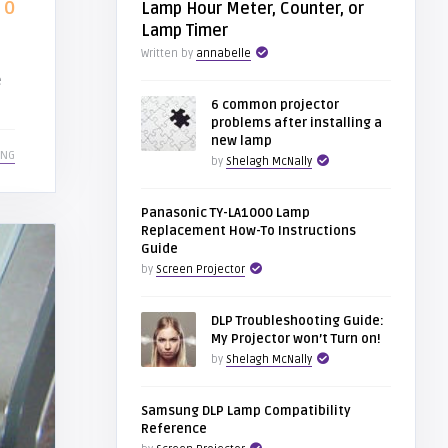
0
Lamp Hour Meter, Counter, or
Lamp Timer
Written by
annabelle
e
6 common projector
problems after installing a
new lamp
ING
by
Shelagh McNally
Panasonic TY-LA1000 Lamp
Replacement How-To Instructions
Guide
by
Screen Projector
DLP Troubleshooting Guide:
My Projector won’t Turn on!
by
Shelagh McNally
Samsung DLP Lamp Compatibility
Reference