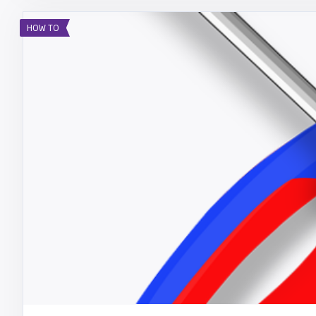
HOW TO