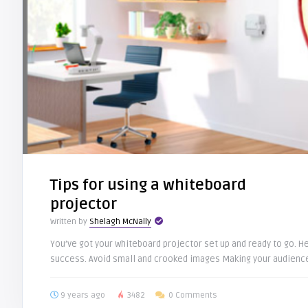
Tips for using a whiteboard
projector
Written by
Shelagh McNally
You’ve got your whiteboard projector set up and ready to go. 
success. Avoid small and crooked images Making your audience
9 years ago
3482
0 Comments