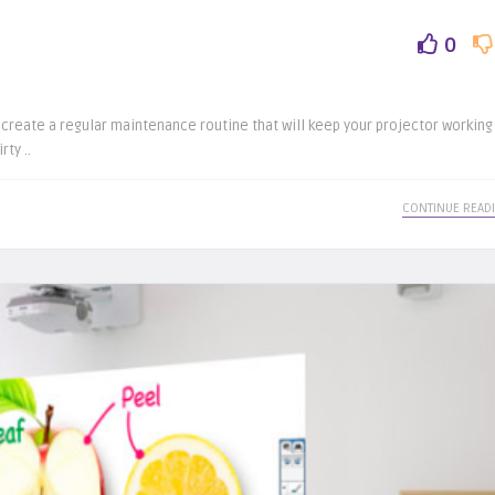
0
create a regular maintenance routine that will keep your projector working
ty ..
CONTINUE READ