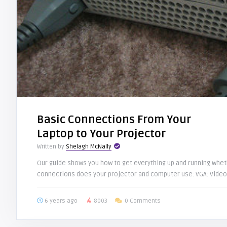
Basic Connections From Your
Laptop to Your Projector
Written by
Shelagh McNally
Our guide shows you how to get everything up and running whet
connections does your projector and computer use: VGA: Video 
6 years ago
8003
0 Comments