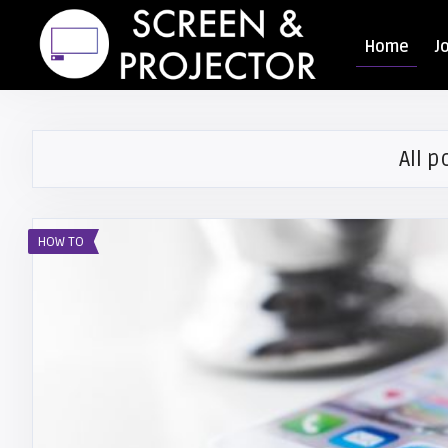
Home
J
All p
HOW TO