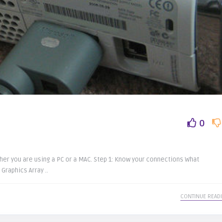
0
her you are using a PC or a MAC. Step 1: Know your connections What
Graphics Array ..
CONTINUE READ