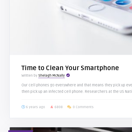
Time to Clean Your Smartphone
Written by
Shelagh McNally
Our cell phones go everywhere and that means they pick up ever
then pick up an infected cell phone. Researchers at the US Natio
6 years ago
6808
0 Comments