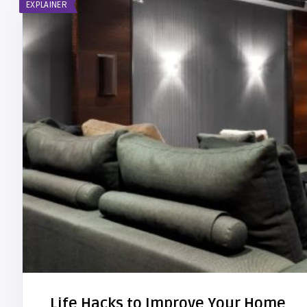
EXPLAINER
Life Hacks to Improve Your Home