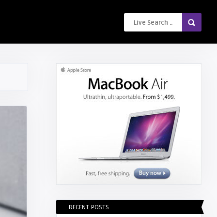
RECENT POSTS