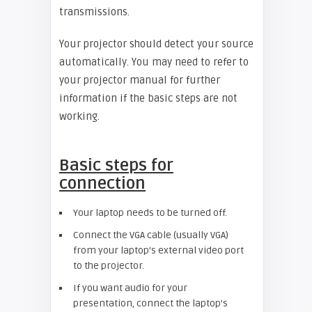
transmissions.
Your projector should detect your source
automatically. You may need to refer to
your projector manual for further
information if the basic steps are not
working.
Basic steps for
connection
Your laptop needs to be turned off.
Connect the VGA cable (usually VGA)
from your laptop’s external video port
to the projector.
If you want audio for your
presentation, connect the laptop’s