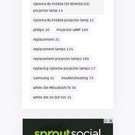
Optoma BL-FU185A (SP.8EH01GC01)
projector lamp
14
Optoma BL-FU185A projector lamp
12
philips
20
Projector LAMP
100
replacement
21
replacement lamps
124
replacement projector lamps
189
replacing Optoma projector lamps
17
samsung
21
troubleshooting
73
white dot Mitsubishi TV
30
white dot on DLP tvs
21