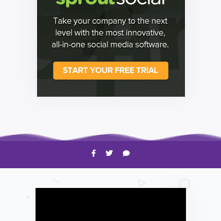
HOW TO