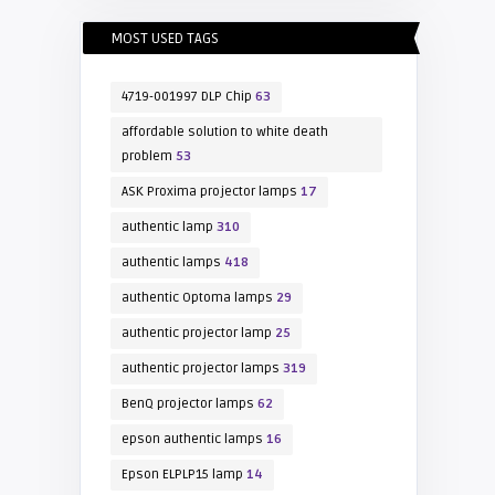
MOST USED TAGS
4719-001997 DLP Chip
63
affordable solution to white death
problem
53
ASK Proxima projector lamps
17
authentic lamp
310
authentic lamps
418
authentic Optoma lamps
29
authentic projector lamp
25
authentic projector lamps
319
BenQ projector lamps
62
epson authentic lamps
16
Epson ELPLP15 lamp
14