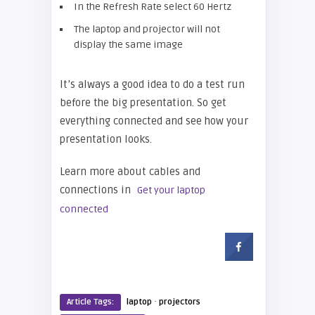
In the Refresh Rate select 60 Hertz
The laptop and projector will not
display the same image
It’s always a good idea to do a test run
before the big presentation. So get
everything connected and see how your
presentation looks.
Learn more about cables and
connections in
Get your laptop
connected
·
Article Tags:
laptop
projectors