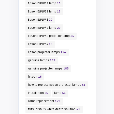
Epson ELPLP38 lamp
15
Epson ELPLP39 lamp
15
Epson ELPLP41
20
Epson ELPLP42 lamp
20
Epson ELPLP49 projector lamp
35
Epson ELPLP54
15
Epson projector lamps
154
genuine lamps
163
genuine projector lamps
183
hitachi
16
how to replace Epson projector lamps
51
installation
26
lamp
56
Lamp replacement
170
Mitsubishi TV white death solution
41