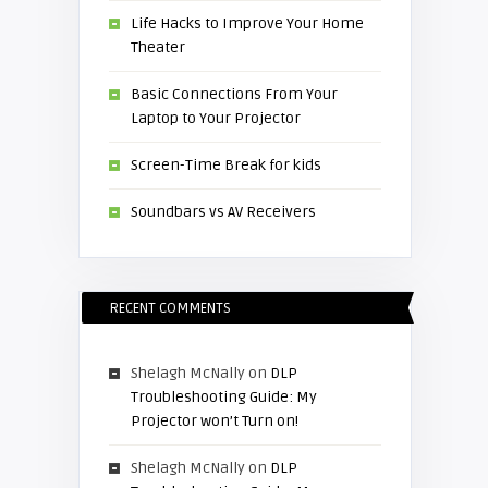
Life Hacks to Improve Your Home
Theater
Basic Connections From Your
Laptop to Your Projector
Screen-Time Break for kids
Soundbars vs AV Receivers
RECENT COMMENTS
Shelagh McNally
on
DLP
Troubleshooting Guide: My
Projector won’t Turn on!
Shelagh McNally
on
DLP