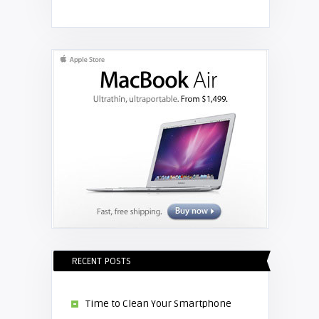
Shelagh McNally
Get your laptop connected to your
projector
RECENT POSTS
Time to Clean Your Smartphone