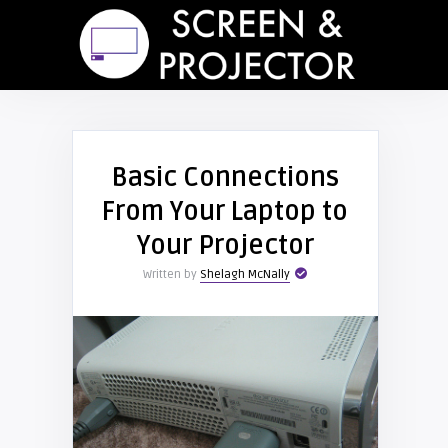
Basic Connections
From Your Laptop to
Your Projector
Written by
Shelagh McNally