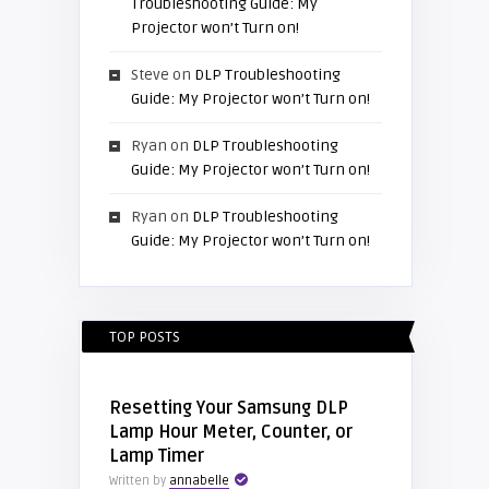
Troubleshooting Guide: My
Projector won’t Turn on!
Steve
on
DLP Troubleshooting
Guide: My Projector won’t Turn on!
Ryan
on
DLP Troubleshooting
Guide: My Projector won’t Turn on!
Ryan
on
DLP Troubleshooting
Guide: My Projector won’t Turn on!
TOP POSTS
Resetting Your Samsung DLP
Lamp Hour Meter, Counter, or
Lamp Timer
Written by
annabelle