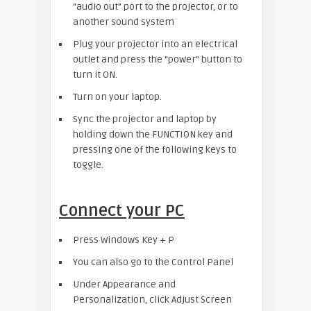
“audio out” port to the projector, or to
another sound system
Plug your projector into an electrical
outlet and press the “power” button to
turn it ON.
Turn on your laptop.
Sync the projector and laptop by
holding down the FUNCTION key and
pressing one of the following keys to
toggle.
Connect your PC
Press Windows Key + P
You can also go to the Control Panel
Under Appearance and
Personalization, click Adjust Screen