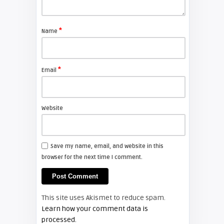
Shelagh McNally
Care and maintenance of your
projector
*
Name
ARTICLES
*
Email
Shelagh McNally
Tips for using a whiteboard
projector
Website
HOW TO
Save my name, email, and website in this
browser for the next time I comment.
Shelagh McNally
Projectors and eye safety in the
classroom
This site uses Akismet to reduce spam.
HOW TO
Learn how your comment data is
processed.