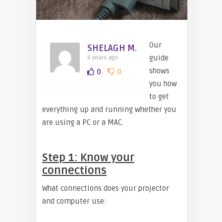
Our
SHELAGH M.
guide
6 years ago
shows
0
0
you how
to get
everything up and running whether you
are using a PC or a MAC.
Step 1: Know your
connections
What connections does your projector
and computer use: