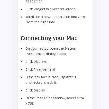
Resolution
Click Project to a Second Screen
You’ll see a new screen slide into view
from the right side
Connecting your Mac
On your laptop, open the System
Preferences dialogue box.
Click Displays.
Click Arrangement
If the box for “Mirror Displays” is
unchecked, check it.
Click Display
In the Resolution Window, select 1024
x 768