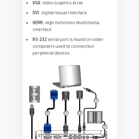
VGA
: Video Graphics Array
DVI
: Digital Visual Interface
HDMI
: High Definition Multimedia
Interface
RS-232
serial port is found on older
computers used to connection
peripheral devices.