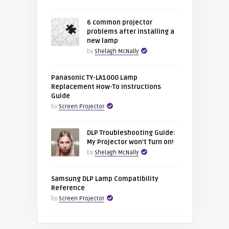
6 common projector
problems after installing a
new lamp
by
Shelagh McNally
Panasonic TY-LA1000 Lamp
Replacement How-To Instructions
Guide
by
Screen Projector
DLP Troubleshooting Guide:
My Projector won’t Turn on!
by
Shelagh McNally
Samsung DLP Lamp Compatibility
Reference
by
Screen Projector