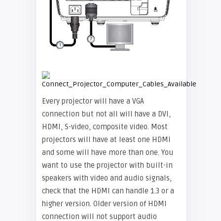
Every projector will have a VGA
connection but not all will have a DVI,
HDMI, S-video, composite video. Most
projectors will have at least one HDMI
and some will have more than one. You
want to use the projector with built-in
speakers with video and audio signals,
check that the HDMI can handle 1.3 or a
higher version. Older version of HDMI
connection will not support audio