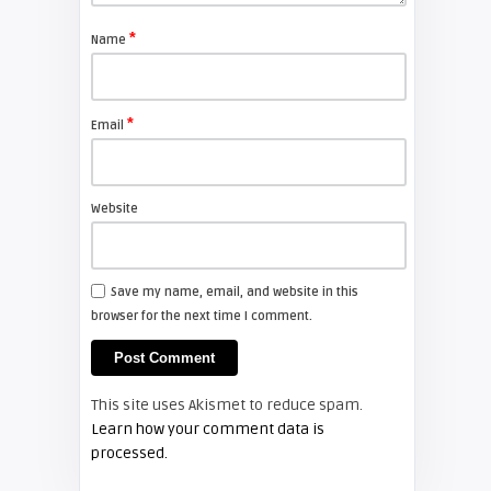
*
Name
Shelagh McNally
Avoid Black Friday pressure and
check out Cyber Monday
*
Email
FIXYOURDLP
Website
Shelagh McNally
Replacing the Hitachi CP-X4014WN
projector lamp
Save my name, email, and website in this
browser for the next time I comment.
FIXYOURDLP
Shelagh McNally
This site uses Akismet to reduce spam.
Replace the Sony VPL-GH10
Learn how your comment data is
projector lamp
processed.