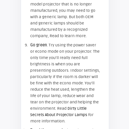
model projector that is no longer
manufactured, you may need to go
with a generic lamp. But both OEM
and generic lamps should be
manufactured by a recognized
company, Read to learn more.
Go green
. Try using the power saver
or econo mode on your projector. The
only time you’ll really need full
brightness is when you are
presenting outdoors. Indoor settings,
particularly if the room is darker will
be fine with the econo mode. You’ll
reduce the heat used, lengthen the
life of your lamp, reduce wear and
tear on the projector and helping the
environment. Read
Dirty Little
Secrets About Projector Lamps
for
more information.