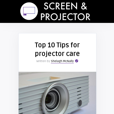
Top 10 Tips for
projector care
Written by
Shelagh McNally