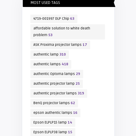
MOST USED TAGS
4719-001997 DLP Chip
63
affordable solution to white death
problem
53
ASK Proxima projector lamps
17
authentic lamp
310
authentic lamps
418
authentic Optoma lamps
29
authentic projector lamp
25
authentic projector lamps
319
BenQ projector lamps
62
epson authentic lamps
16
Epson ELPLP15 lamp
14
Epson ELPLP38 lamp
15