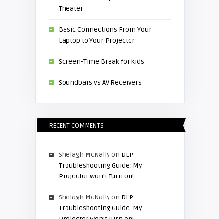
Theater
Basic Connections From Your
Laptop to Your Projector
Screen-Time Break for kids
Soundbars vs AV Receivers
RECENT COMMENTS
Shelagh McNally
on
DLP
Troubleshooting Guide: My
Projector won’t Turn on!
Shelagh McNally
on
DLP
Troubleshooting Guide: My
Projector won’t Turn on!