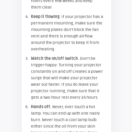
filters every few weeks and keep
them clear.
Keep it flowing
. If your projector has a
permanent mounting, make sure the
mounting plates don’t block the fan
vent and there is enough airflow
around the projector to keep it from
overheating.
Watch the on/off switch.
Don’t be
trigger-happy. Turning your projector
constantly on and off creates a power
surge that will make your projector
wear out faster. If you do leave your
projector running, make sure that it
gets a two-hour rest every 24 hours.
Hands off.
Never, ever touch a hot
lamp. You can end up with one nasty
burn. Never touch a cool lamp bulb
either since the oil from your skin