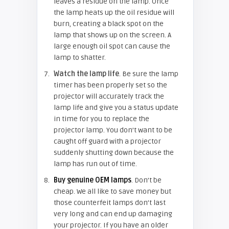
leaves a residue on the lamp. Once
the lamp heats up the oil residue will
burn, creating a black spot on the
lamp that shows up on the screen. A
large enough oil spot can cause the
lamp to shatter.
Watch the lamp life
. Be sure the lamp
timer has been properly set so the
projector will accurately track the
lamp life and give you a status update
in time for you to replace the
projector lamp. You don’t want to be
caught off guard with a projector
suddenly shutting down because the
lamp has run out of time.
Buy genuine OEM lamps
. Don’t be
cheap. We all like to save money but
those counterfeit lamps don’t last
very long and can end up damaging
your projector. If you have an older