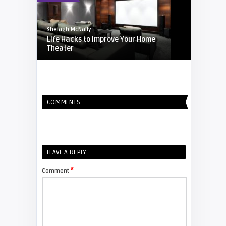
Shelagh McNally
Life Hacks to Improve Your Home
Theater
EXPLAINER
COMMENTS
Shelagh McNally
Screen-Time Break for kids
EXPLAINER
LEAVE A REPLY
*
Comment
Shelagh McNally
Soundbars vs AV Receivers
ARTICLES