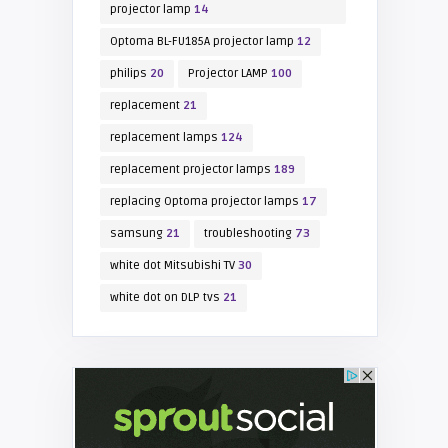
projector lamp
14
Optoma BL-FU185A projector lamp
12
philips
20
Projector LAMP
100
replacement
21
replacement lamps
124
replacement projector lamps
189
replacing Optoma projector lamps
17
samsung
21
troubleshooting
73
white dot Mitsubishi TV
30
white dot on DLP tvs
21