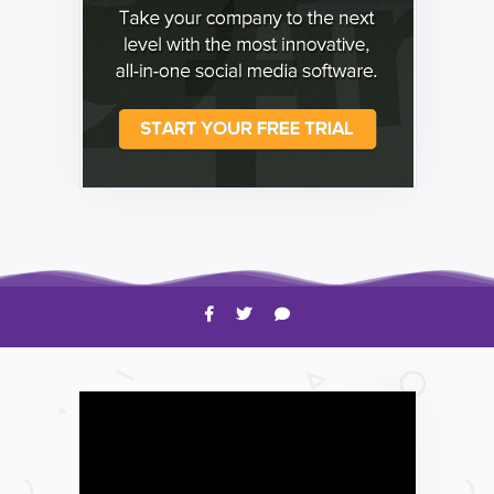
HOW TO
Shelagh McNally