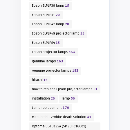
Epson ELPLP39 lamp
15
Epson ELPLP41
20
Epson ELPLP42 lamp
20
Epson ELPLP49 projector lamp
35
Epson ELPLP54
15
Epson projector lamps
154
genuine lamps
163
genuine projector lamps
183
hitachi
16
how to replace Epson projector lamps
51
installation
26
lamp
56
Lamp replacement
170
Mitsubishi TV white death solution
41
Optoma BL-FU185A (SP.8EH01GC01)