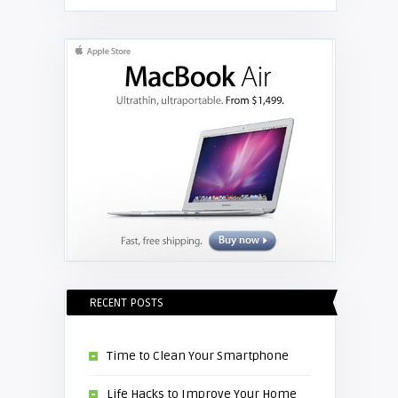
RECENT POSTS
Time to Clean Your Smartphone
Life Hacks to Improve Your Home