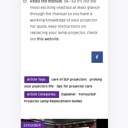
Read the manual
. Ok—so it’s not the
most exciting read but at least glance
through the manual so you have a
working knowledge of your projector.
For quick, easy instructions on
replacing your lamp projector, check
out
this website
.
·
Article Tags:
care of DLP projectors
prolong
·
your pojectors life
tips for projector care
·
·
Article Categories:
Explainer
FixYourDLP
Projector Lamp Replacement Guides
EXPLAINER