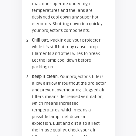
machines operate under high
temperatures and the fans are
designed cool down any super hot
elements. Shutting down too quickly
your projector’s components.
Chill out.
Packing up your projector
while it’s still hot may cause lamp
filaments and other wires to break.
Let the lamp cool down before
packing up.
Keep it clean.
Your projector’s filters
allow airflow throughout the projector
and prevent overheating. Clogged air
filters means decreased ventilation,
which means increased
temperatures, which means a
possible lamp meltdown or
explosion. Dust and dirt also affect
the image quality. Check your air