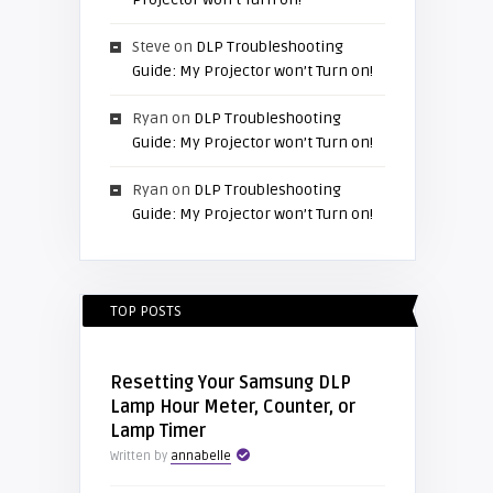
Steve
on
DLP Troubleshooting
Guide: My Projector won’t Turn on!
Ryan
on
DLP Troubleshooting
Guide: My Projector won’t Turn on!
Ryan
on
DLP Troubleshooting
Guide: My Projector won’t Turn on!
TOP POSTS
Resetting Your Samsung DLP
Lamp Hour Meter, Counter, or
Lamp Timer
Written by
annabelle