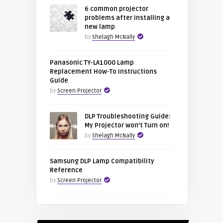
6 common projector
problems after installing a
new lamp
by
Shelagh McNally
Panasonic TY-LA1000 Lamp
Replacement How-To Instructions
Guide
by
Screen Projector
DLP Troubleshooting Guide:
My Projector won’t Turn on!
by
Shelagh McNally
Samsung DLP Lamp Compatibility
Reference
by
Screen Projector