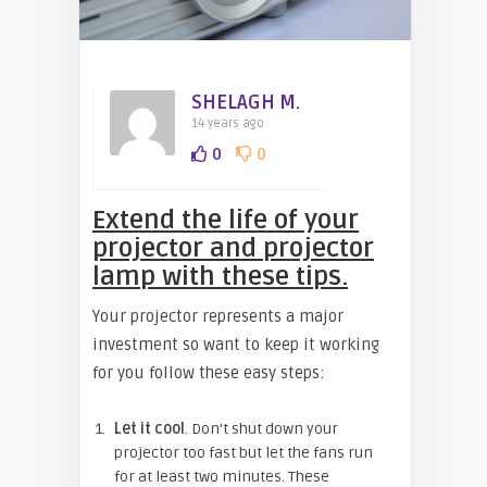
SHELAGH M.
14 years ago
0
0
Extend the life of your
projector and projector
lamp with these tips.
Your projector represents a major
investment so want to keep it working
for you follow these easy steps:
Let it cool
. Don’t shut down your
projector too fast but let the fans run
for at least two minutes. These