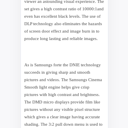
viewer an astounding visual experience. The
set gives a high contrast ratio of 10000:1and
even has excellent black levels. The use of
DLP technology also eliminates the hazards
of screen door effect and image burn in to
produce long lasting and reliable images.
As is Samsungs forte the DNIE technology
succeeds in giving sharp and smooth
pictures and videos. The Samsungs Cinema
Smooth light engine helps give crisp
pictures with high contrast and brightness.
The DMD micro displays provide film like
pictures without any visible pixel structure
which gives a clear image having accurate
shading. The 3:2 pull down menu is used to