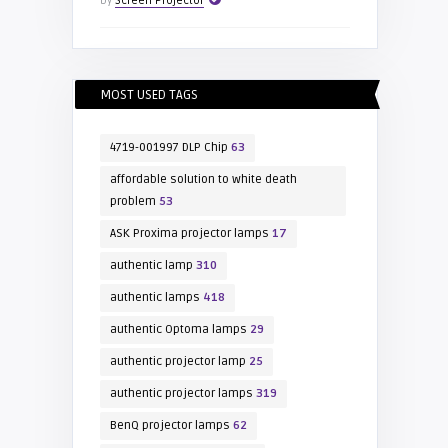
by
Screen Projector
MOST USED TAGS
4719-001997 DLP Chip
63
affordable solution to white death
problem
53
ASK Proxima projector lamps
17
authentic lamp
310
authentic lamps
418
authentic Optoma lamps
29
authentic projector lamp
25
authentic projector lamps
319
BenQ projector lamps
62