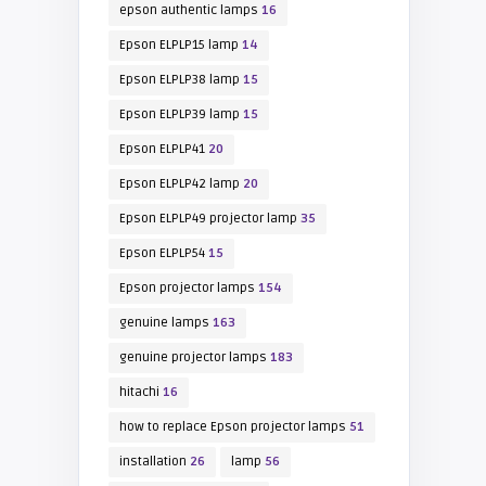
epson authentic lamps
16
Epson ELPLP15 lamp
14
Epson ELPLP38 lamp
15
Epson ELPLP39 lamp
15
Epson ELPLP41
20
Epson ELPLP42 lamp
20
Epson ELPLP49 projector lamp
35
Epson ELPLP54
15
Epson projector lamps
154
genuine lamps
163
genuine projector lamps
183
hitachi
16
how to replace Epson projector lamps
51
installation
26
lamp
56