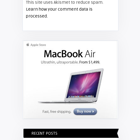
This site uses Akismet to reduce spam.
SAMSUNG
Learn how your comment data is
processed.
Screen Projector
Guide – How to Test Your Samsung
Ballast
RECENT POSTS