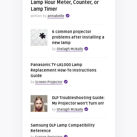
Lamp Hour Meter, Counter, or
Lamp Timer
Written by
annabelle
6 common projector
problems after installing a
new lamp
by
Shelagh McNally
Panasonic TY-LA1000 Lamp
Replacement How-To Instructions
Guide
by
Screen Projector
DLP Troubleshooting Guide:
My Projector won’t Turn on!
by
Shelagh McNally
Samsung DLP Lamp Compatibility
Reference