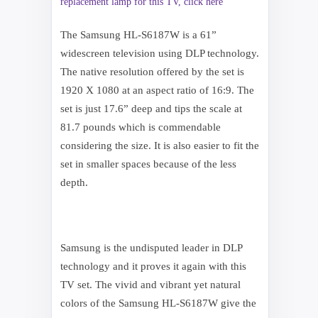
replacement lamp for this TV, click here
The Samsung HL-S6187W is a 61”
widescreen television using DLP technology.
The native resolution offered by the set is
1920 X 1080 at an aspect ratio of 16:9. The
set is just 17.6” deep and tips the scale at
81.7 pounds which is commendable
considering the size. It is also easier to fit the
set in smaller spaces because of the less
depth.
Samsung is the undisputed leader in DLP
technology and it proves it again with this
TV set. The vivid and vibrant yet natural
colors of the Samsung HL-S6187W give the