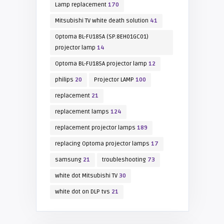
Lamp replacement
170
Mitsubishi TV white death solution
41
Optoma BL-FU185A (SP.8EH01GC01)
projector lamp
14
Optoma BL-FU185A projector lamp
12
philips
20
Projector LAMP
100
replacement
21
replacement lamps
124
replacement projector lamps
189
replacing Optoma projector lamps
17
samsung
21
troubleshooting
73
white dot Mitsubishi TV
30
white dot on DLP tvs
21