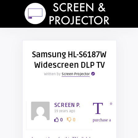
Samsung HL-S6187W
Widescreen DLP TV
Written by
Screen Projector
T
o
SCREEN P.
19 years ago
0
0
purchase a