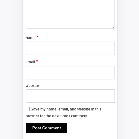
DEUTSCH
laura
Wie Sie Ihren Samsung DLP
Lampenstundenzähler
*
Name
zurücksetzen
SAMSUNG
*
Email
Screen Projector
Samsung HL-T5055W Turn on then
Off
Website
FIXYOURDLP
Save my name, email, and website in this
browser for the next time I comment.
arturo
Samsung TV Owner's Manual for
your DLP Television