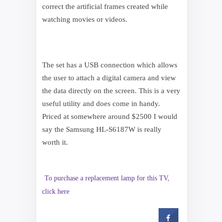
correct the artificial frames created while
watching movies or videos.
The set has a USB connection which allows
the user to attach a digital camera and view
the data directly on the screen. This is a very
useful utility and does come in handy.
Priced at somewhere around $2500 I would
say the Samsung HL-S6187W is really
worth it.
To purchase a replacement lamp for this TV,
click here