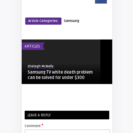
Article Categories:
Samsung
ARTICLES
Shelagh McNally
Samsung TV white death problem
can be solved for under $300
DEUTSCH
laura
LEAVE A REPLY
Samsung DLP Lampen
Kompatibilität Referenz
*
Comment