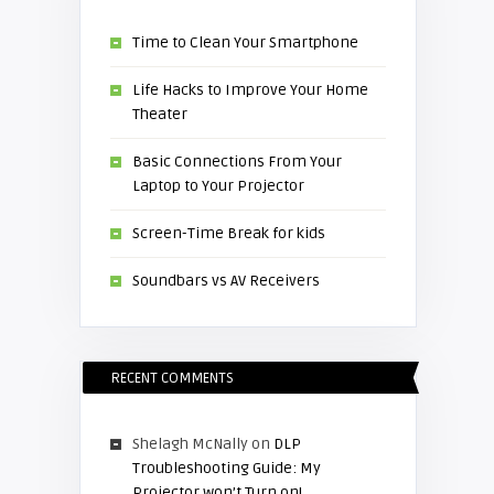
Time to Clean Your Smartphone
Life Hacks to Improve Your Home
Theater
Basic Connections From Your
Laptop to Your Projector
Screen-Time Break for kids
Soundbars vs AV Receivers
RECENT COMMENTS
Shelagh McNally
on
DLP
Troubleshooting Guide: My
Projector won’t Turn on!