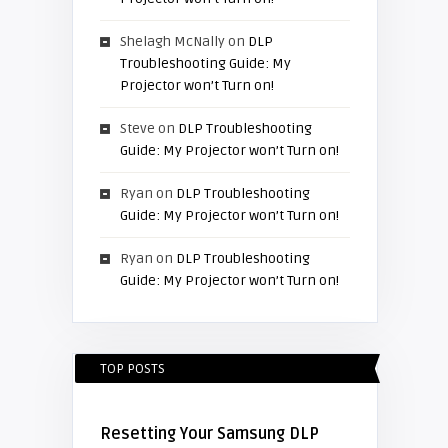
Shelagh McNally
on
DLP
Troubleshooting Guide: My
Projector won’t Turn on!
Steve
on
DLP Troubleshooting
Guide: My Projector won’t Turn on!
Ryan
on
DLP Troubleshooting
Guide: My Projector won’t Turn on!
Ryan
on
DLP Troubleshooting
Guide: My Projector won’t Turn on!
TOP POSTS
Resetting Your Samsung DLP