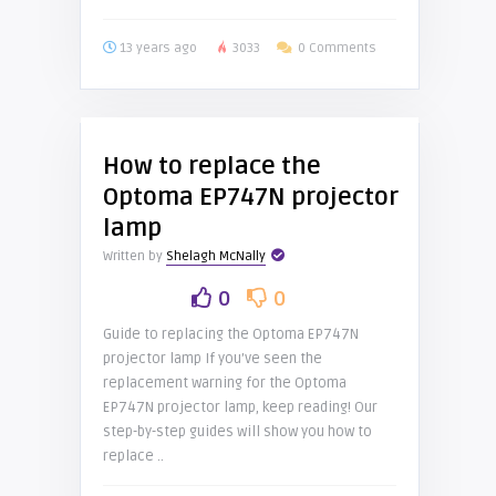
13 years ago
3033
0 Comments
How to replace the
Optoma EP747N projector
lamp
Written by
Shelagh McNally
0
0
Guide to replacing the Optoma EP747N
projector lamp If you’ve seen the
replacement warning for the Optoma
EP747N projector lamp, keep reading! Our
step-by-step guides will show you how to
replace ..