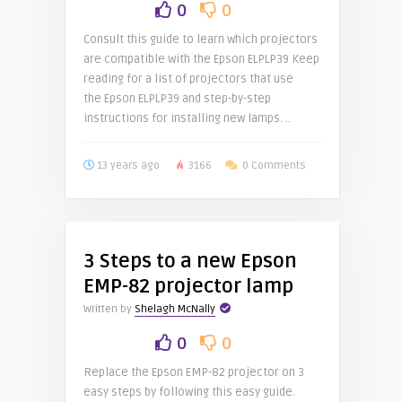
0
0
Consult this guide to learn which projectors
are compatible with the Epson ELPLP39 Keep
reading for a list of projectors that use
the Epson ELPLP39 and step-by-step
instructions for installing new lamps. ..
13 years ago
3166
0 Comments
3 Steps to a new Epson
EMP-82 projector lamp
Written by
Shelagh McNally
0
0
Replace the Epson EMP-82 projector on 3
easy steps by following this easy guide.