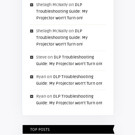
Shelagh McNally
on
DLP
Troubleshooting Guide: My
Projector won’t Turn on!
Shelagh McNally
on
DLP
Troubleshooting Guide: My
Projector won’t Turn on!
Steve
on
DLP Troubleshooting
Guide: My Projector won’t Turn on!
Ryan
on
DLP Troubleshooting
Guide: My Projector won’t Turn on!
Ryan
on
DLP Troubleshooting
Guide: My Projector won’t Turn on!
TOP POSTS