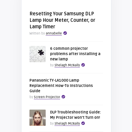
Resetting Your Samsung DLP
Lamp Hour Meter, Counter, or
Lamp Timer
Written by
annabelle
6 common projector
problems after installing a
new lamp
by
Shelagh McNally
Panasonic TY-LA1000 Lamp
Replacement How-To Instructions
Guide
by
Screen Projector
DLP Troubleshooting Guide:
My Projector won’t Turn on!
by
Shelagh McNally