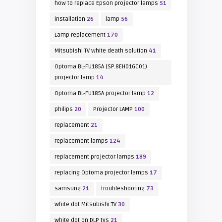
how to replace Epson projector lamps
51
installation
26
lamp
56
Lamp replacement
170
Mitsubishi TV white death solution
41
Optoma BL-FU185A (SP.8EH01GC01)
projector lamp
14
Optoma BL-FU185A projector lamp
12
philips
20
Projector LAMP
100
replacement
21
replacement lamps
124
replacement projector lamps
189
replacing Optoma projector lamps
17
samsung
21
troubleshooting
73
white dot Mitsubishi TV
30
white dot on DLP tvs
21