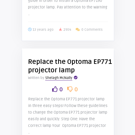
guide in order to install a Optoma EP7190
projector lamp. Pay attention to the warning
..
13 years ago
2954
0 Comments
Replace the Optoma EP771
projector lamp
Written by
Shelagh McNally
0
0
Replace the Optoma EP771 projector lamp
in three easy steps! Follow these guidelines
to change the Optoma EP771 projector lamp
easily and quickly. Step One: Have the
correct lamp Your Optoma EP771 projector
..