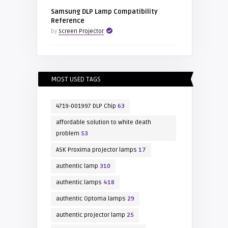
Samsung DLP Lamp Compatibility
Reference
by
Screen Projector
MOST USED TAGS
4719-001997 DLP Chip
63
affordable solution to white death
problem
53
ASK Proxima projector lamps
17
authentic lamp
310
authentic lamps
418
authentic Optoma lamps
29
authentic projector lamp
25