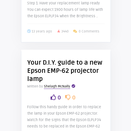
Step 1: Have your replacement lamp ready
You can expect 1900 hours of lamp life with
the Epson ELPLP34 when the Brightness ..
13 years ago
3440
0 Comments
Your D.I.Y. guide to a new
Epson EMP-62 projector
lamp
Written by
Shelagh McNally
0
0
Follow this handy guide in order to replace
the lamp in your Epson EMP-62 projector.
Watch for the signs that the Epson ELPLP34
needs to be replaced in the Epson EMP-62