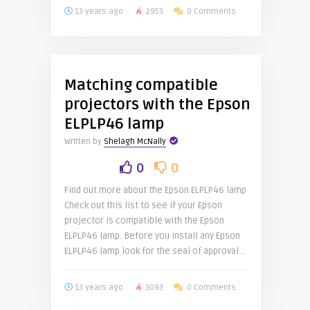
13 years ago
2953
0 Comments
Matching compatible
projectors with the Epson
ELPLP46 lamp
Written by
Shelagh McNally
0
0
Find out more about the Epson ELPLP46 lamp
Check out this list to see if your Epson
projector is compatible with the Epson
ELPLP46 lamp. Before you install any Epson
ELPLP46 lamp look for the seal of approval ..
13 years ago
3093
0 Comments