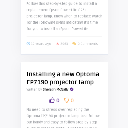
Follow this step-by-step guide to install a
replacement Epson PowerLite 825+
projector lamp. Know when to replace Watch
for the following signs indicating it’s time
for you to install an Epson PowerLite ..
12 years ago
2963
0 Comments
Installing a new Optoma
EP7190 projector lamp
Written by
Shelagh McNally
0
0
No need to stress over replacing the
Optoma EP7190 projector lamp. Just follow
our handy and easy to follow step-by-step