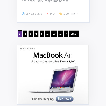
projector: Dark image Image that ..
13 years ago
3417
1 Comment
1
2
3
4
5
...
10
...
»
Last »