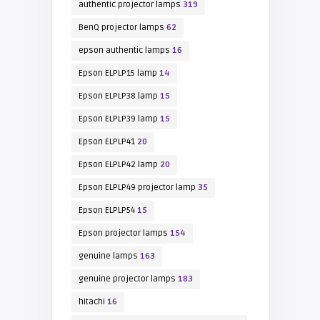
authentic projector lamps
319
BenQ projector lamps
62
epson authentic lamps
16
Epson ELPLP15 lamp
14
Epson ELPLP38 lamp
15
Epson ELPLP39 lamp
15
Epson ELPLP41
20
Epson ELPLP42 lamp
20
Epson ELPLP49 projector lamp
35
Epson ELPLP54
15
Epson projector lamps
154
genuine lamps
163
genuine projector lamps
183
hitachi
16