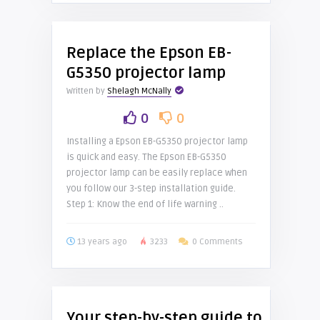
Replace the Epson EB-
G5350 projector lamp
Written by
Shelagh McNally
0
0
Installing a Epson EB-G5350 projector lamp
is quick and easy. The Epson EB-G5350
projector lamp can be easily replace when
you follow our 3-step installation guide.
Step 1: Know the end of life warning ..
13 years ago
3233
0 Comments
Your step-by-step guide to