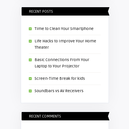
RECENT POSTS
Time to Clean Your Smartphone
Life Hacks to Improve Your Home
Theater
Basic Connections From Your
Laptop to Your Projector
Screen-Time Break for kids
Soundbars vs AV Receivers
RECENT COMMENTS