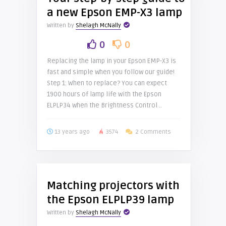
a new Epson EMP-X3 lamp
Written by
Shelagh McNally
0
0
Replacing the lamp in your Epson EMP-X3 is
fast and simple when you follow our guide!
Step 1: When to replace? You can expect
1900 hours of lamp life with the Epson
ELPLP34 when the Brightness Control ..
13 years ago
3574
2 Comments
Matching projectors with
the Epson ELPLP39 lamp
Written by
Shelagh McNally