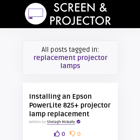
All posts tagged in:
replacement projector
lamps
Installing an Epson
PowerLite 825+ projector
lamp replacement
Written by
Shelagh McNally
0
0