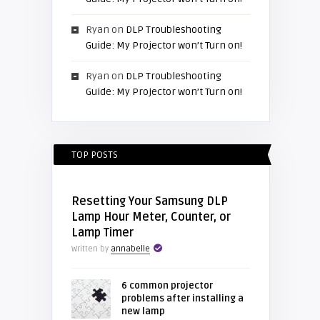
Ryan
on
DLP Troubleshooting
Guide: My Projector won’t Turn on!
Ryan
on
DLP Troubleshooting
Guide: My Projector won’t Turn on!
TOP POSTS
Resetting Your Samsung DLP
Lamp Hour Meter, Counter, or
Lamp Timer
Written by
annabelle
6 common projector
problems after installing a
new lamp