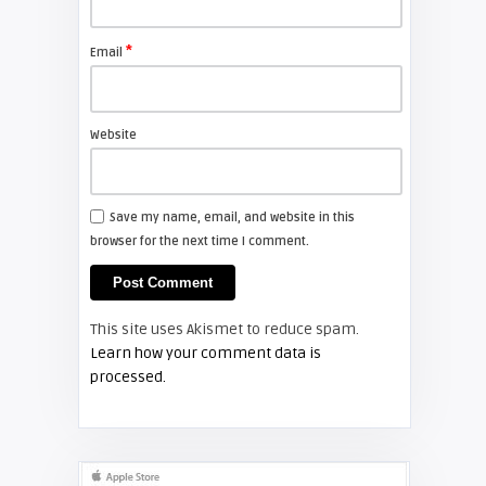
FIXYOURDLP
*
Email
Shelagh McNally
Install a new Sony VPL-HW20
projector lamp
Website
FIXYOURDLP
Save my name, email, and website in this
browser for the next time I comment.
Shelagh McNally
Install a new Hitachi CP-X2510
projector lamp
This site uses Akismet to reduce spam.
FIXYOURDLP
Learn how your comment data is
processed.
Shelagh McNally
Replace the Hitachi CP-X3010
projector lamp