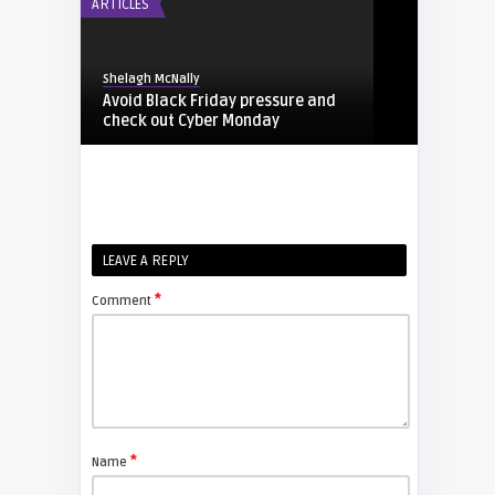
ARTICLES
Shelagh McNally
Avoid Black Friday pressure and
check out Cyber Monday
FIXYOURDLP
Shelagh McNally
LEAVE A REPLY
Replacing the Hitachi CP-X4014WN
projector lamp
*
Comment
FIXYOURDLP
Shelagh McNally
Replace the Sony VPL-GH10
projector lamp
*
Name