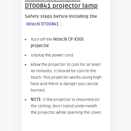
DT00841
projector lamp
Safety steps before installing the
:
Hitachi DT00841
Turn off the
Hitachi CP-X305
projector
.
Unplug the power cord.
Allow the projector to cool for at least
45 minutes. It should be cool to the
touch. This projector works using high
heat and there is danger you can be
burned.
NOTE
: If the projector is mounted on
the ceiling, don’t stand underneath
the projector while opening the cover.