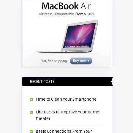
RECENT POSTS
Time to Clean Your Smartphone
Life Hacks to Improve Your Home
Theater
Basic Connections From Your