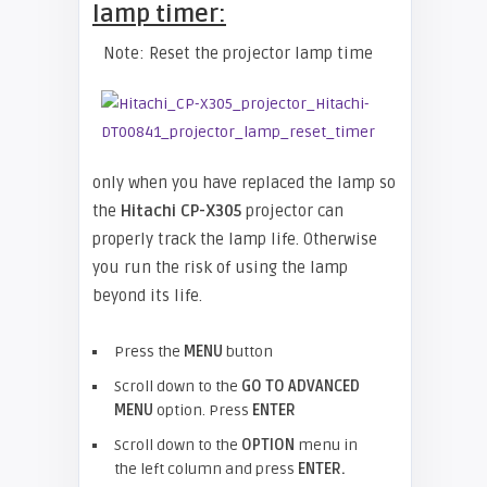
lamp timer:
Note: Reset the projector lamp time
only when you have replaced the lamp so
the
Hitachi CP-X305
projector can
properly track the lamp life. Otherwise
you run the risk of using the lamp
beyond its life.
Press the
MENU
button
Scroll down to the
GO TO ADVANCED
MENU
option. Press
ENTER
Scroll down to the
OPTION
menu in
the left column and press
ENTER.