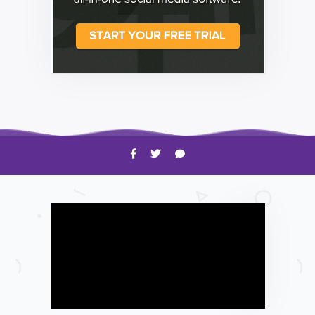
HOW TO
Shelagh McNally
Time to Clean Your Smartphone