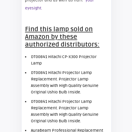
projector and as well as hurt
your
eyesight.
Find this lamp sold on
Amazon by these
authorized distributors:
DT00841 Hitachi CP-X300 Projector
Lamp
DT00841 Hitachi Projector Lamp
Replacement. Projector Lamp
Assembly with High Quality Genuine
Original Ushio Bulb Inside.
DT00841 Hitachi Projector Lamp
Replacement. Projector Lamp
Assembly with High Quality Genuine
Original Ushio Bulb Inside.
AuraBeam Professional Replacement