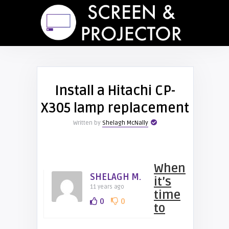
Install a Hitachi CP-
X305 lamp replacement
Written by
Shelagh McNally
When
SHELAGH M.
it’s
11 years ago
time
0
0
to