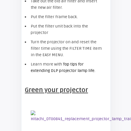
Take out the old air filter and insert
the new air filter.
Put the filter frame back.
Put the filter unit back into the
projector
Turn the projector on and reset the
filter time using the FILTER TIME item
in the EASY MENU.
Learn more with
Top tips for
extending DLP projector lamp life.
Green your projector