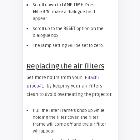
Scroll down to
LAMP TIME.
Press
ENTER
To make a dialogue field
appear
Scroll up to the
RESET
option on the
dialogue box.
The lamp setting will be set to zero.
Replacing the air filters
Get more hours from your
Hitachi
by keeping your air filters
DT00841
clean to avoid overheating the projector.
Pull the filter frame’s knob up while
holding the filter cover. The filter
frame will come off and the air filter
will appear.