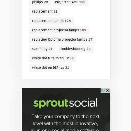
philips
20
Projector LAMP
100
replacement
21
replacement lamps
124
replacement projector lamps
189
replacing Optoma projector lamps
17
samsung
21
troubleshooting
73
white dot Mitsubishi TV
30
white dot on DLP tvs
21