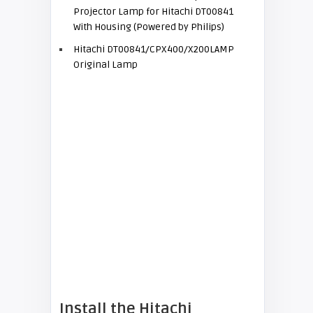
Projector Lamp for Hitachi DT00841
With Housing (Powered by Philips)
Hitachi DT00841/CPX400/X200LAMP
Original Lamp
Install the
Hitachi