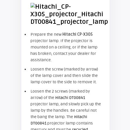
Prepare the new
Hitachi CP-X305
projector lamp. If the projector is
mounted on a ceiling, or if the lamp
has broken, contact your dealer for
assistance.
Loosen the screw (marked by arrow)
of the lamp cover and then slide the
lamp cover to the side to remove it.
Loosen the 2 screws (marked by
arrow) of the
Hitachi DT00841
projector lamp, and slowly pick up the
lamp by the handles. Be careful not
the bang the lamp. The
Hitachi
DT00841
projector lamp contains
mercury and must be
recycled