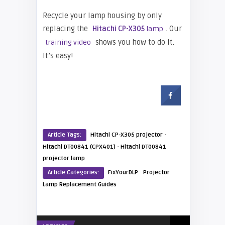
Recycle your lamp housing by only
replacing the
. Our
Hitachi CP-X305
lamp
shows you how to do it.
training video
It’s easy!
·
Article Tags:
Hitachi CP-X305 projector
·
Hitachi DT00841 (CPX401)
Hitachi DT00841
projector lamp
·
Article Categories:
FixYourDLP
Projector
Lamp Replacement Guides