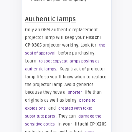
Authentic lamps
Only an OEM authentic replacement
projector lamp will keep your
Hitachi
CP-X305
projector working. L
ook for
the
before purchasing.
seal of approval
Learn
to spot copycat lamps posing as
Keep track of projector
authentic lamps.
lamp life so you’ll know when to replace
the projector lamp. Avoid generics
because they have a
life than
shorter
originals as well as being
prone to
and
explosions
created with toxic
. They can
substitute parts
damage the
in
your Hitachi CP-X205
sensitive optics