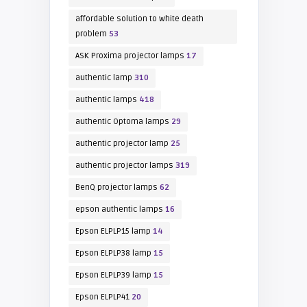
affordable solution to white death
problem
53
ASK Proxima projector lamps
17
authentic lamp
310
authentic lamps
418
authentic Optoma lamps
29
authentic projector lamp
25
authentic projector lamps
319
BenQ projector lamps
62
epson authentic lamps
16
Epson ELPLP15 lamp
14
Epson ELPLP38 lamp
15
Epson ELPLP39 lamp
15
Epson ELPLP41
20