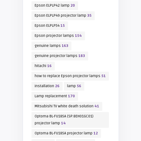
Epson ELPLP42 lamp
20
Epson ELPLP49 projector lamp
35
Epson ELPLP54
15
Epson projector lamps
154
genuine lamps
163
genuine projector lamps
183
hitachi
16
how to replace Epson projector lamps
51
installation
26
lamp
56
Lamp replacement
170
Mitsubishi TV white death solution
41
Optoma BL-FU185A (SP.8EH01GC01)
projector lamp
14
Optoma BL-FU185A projector lamp
12