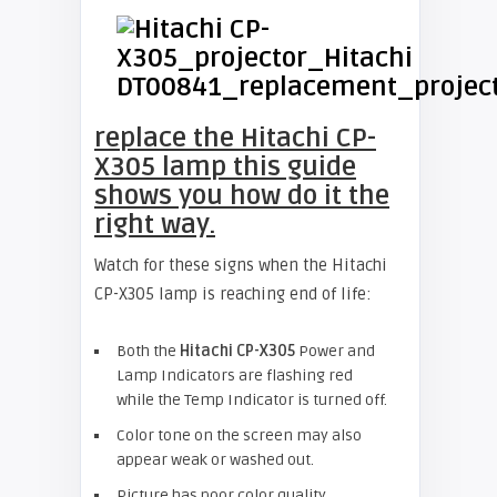
replace the Hitachi CP-
X305 lamp this guide
shows you how do it the
right way.
Watch for these signs when the Hitachi
CP-X305 lamp is reaching end of life:
Both the
Hitachi CP-X305
Power and
Lamp Indicators are flashing red
while the Temp Indicator is turned off.
Color tone on the screen may also
appear weak or washed out.
Picture has poor color quality.