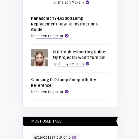
by
Shelagh McNally
Panasonic TY-LA1000 Lamp
Replacement How-To Instructions
Guide
by
Screen Projector
DLP Troubleshooting Guide:
My Projector won’t Turn on!
by
Shelagh McNally
Samsung DLP Lamp Compatibility
Reference
by
Screen Projector
MOST USED TAGS
4719-001997 DLP Chip
63