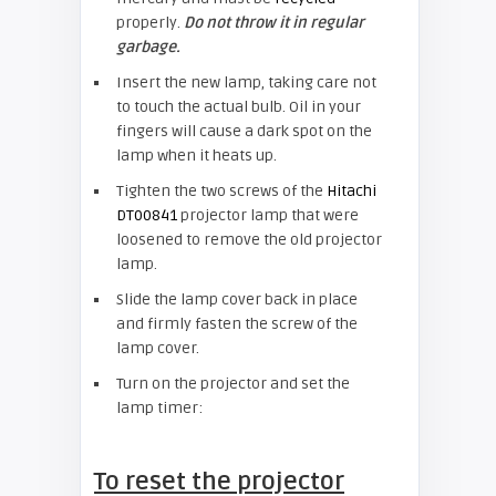
properly.
Do not throw it in regular
garbage.
Insert the new lamp, taking care not
to touch the actual bulb. Oil in your
fingers will cause a dark spot on the
lamp when it heats up.
Tighten the two screws of the
Hitachi
DT00841
projector lamp that were
loosened to remove the old projector
lamp.
Slide the lamp cover back in place
and firmly fasten the screw of the
lamp cover.
Turn on the projector and set the
lamp timer:
To reset the projector