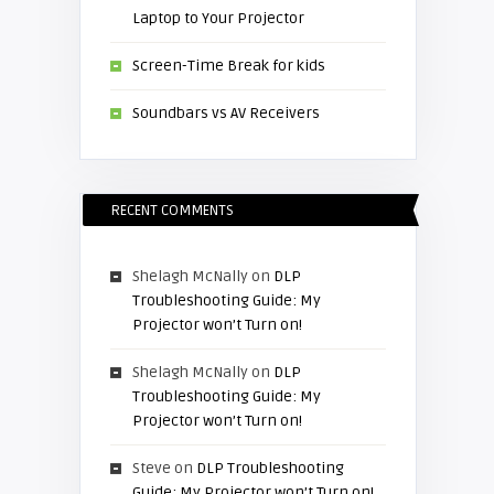
Laptop to Your Projector
Screen-Time Break for kids
Soundbars vs AV Receivers
RECENT COMMENTS
Shelagh McNally
on
DLP
Troubleshooting Guide: My
Projector won’t Turn on!
Shelagh McNally
on
DLP
Troubleshooting Guide: My
Projector won’t Turn on!
Steve
on
DLP Troubleshooting
Guide: My Projector won’t Turn on!