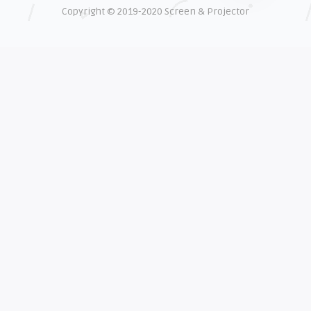
Copyright © 2019-2020 Screen & Projector
EXPLAINER
Shelagh McNally
The real cost of counterfeit lamps
EXPLAINER
Shelagh McNally
How OEM projector lamps protect
your eyesight
EXPLAINER
Shelagh McNally