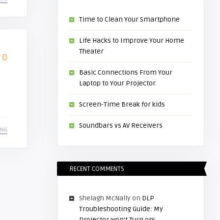
Time to Clean Your Smartphone
Life Hacks to Improve Your Home
Theater
0
Basic Connections From Your
Laptop to Your Projector
Screen-Time Break for kids
Soundbars vs AV Receivers
ING
RECENT COMMENTS
Shelagh McNally
on
DLP
Troubleshooting Guide: My
Projector won’t Turn on!