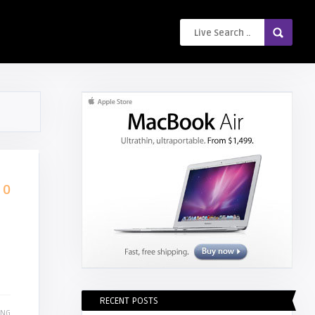
0
RECENT POSTS
ING