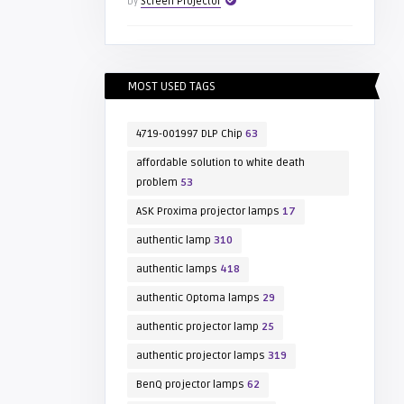
by
Screen Projector
MOST USED TAGS
4719-001997 DLP Chip
63
affordable solution to white death
problem
53
ASK Proxima projector lamps
17
authentic lamp
310
authentic lamps
418
authentic Optoma lamps
29
authentic projector lamp
25
authentic projector lamps
319
BenQ projector lamps
62