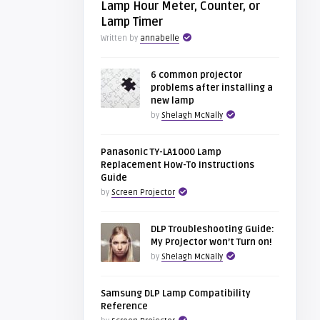
Lamp Hour Meter, Counter, or
Lamp Timer
Written by
annabelle
6 common projector
problems after installing a
new lamp
by
Shelagh McNally
Panasonic TY-LA1000 Lamp
Replacement How-To Instructions
Guide
by
Screen Projector
DLP Troubleshooting Guide:
My Projector won’t Turn on!
by
Shelagh McNally
Samsung DLP Lamp Compatibility
Reference