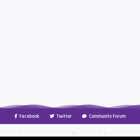
Facebook
Twitter
Community Forum