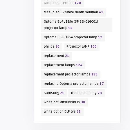
Lamp replacement
170
Mitsubishi TV white death solution
41
Optoma BL-FU185A (SP.8EH01GC01)
projector lamp
14
Optoma BL-FU185A projector lamp
12
philips
20
Projector LAMP
100
replacement
21
replacement lamps
124
replacement projector lamps
189
replacing Optoma projector lamps
17
samsung
21
troubleshooting
73
white dot Mitsubishi TV
30
white dot on DLP tvs
21