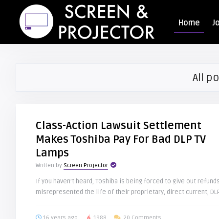
Home
J
All po
Class-Action Lawsuit Settlement
Makes Toshiba Pay For Bad DLP TV
Lamps
Written by
Screen Projector
If you haven’t heard, Toshiba is being forced to give out refun
misrepresented the life of their proprietary, direct current, DLP
16 years ago
1988
20 Comments