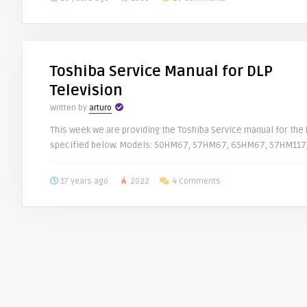
Toshiba Service Manual for DLP
Television
Written by
arturo
This week we are providing the Toshiba Service manual for the D
specified below. Models: 50HM67, 57HM67, 65HM67, 57HM117/
17 years ago
2022
4 Comments