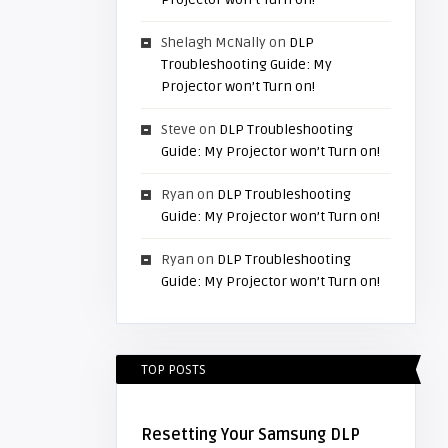
Shelagh McNally
on
DLP
Troubleshooting Guide: My
Projector won’t Turn on!
Steve
on
DLP Troubleshooting
Guide: My Projector won’t Turn on!
Ryan
on
DLP Troubleshooting
Guide: My Projector won’t Turn on!
Ryan
on
DLP Troubleshooting
Guide: My Projector won’t Turn on!
TOP POSTS
Resetting Your Samsung DLP