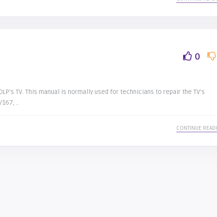
0
LP’s TV. This manual is normally used for technicians to repair the TV’s
167, ..
CONTINUE READ