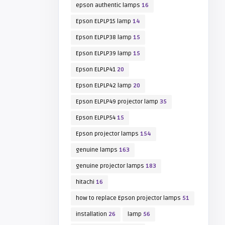
epson authentic lamps
16
Epson ELPLP15 lamp
14
Epson ELPLP38 lamp
15
Epson ELPLP39 lamp
15
Epson ELPLP41
20
Epson ELPLP42 lamp
20
Epson ELPLP49 projector lamp
35
Epson ELPLP54
15
Epson projector lamps
154
genuine lamps
163
genuine projector lamps
183
hitachi
16
how to replace Epson projector lamps
51
installation
26
lamp
56