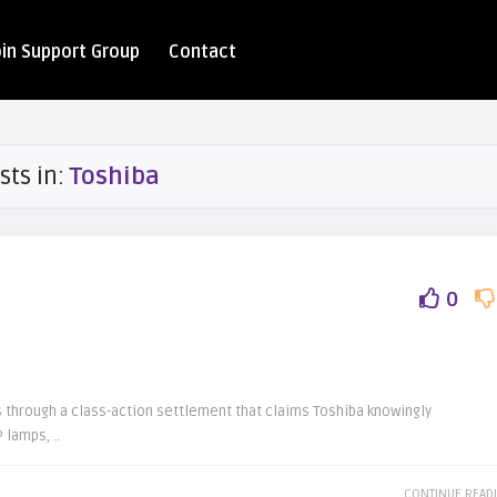
oin Support Group
Contact
sts in:
Toshiba
0
ds through a class-action settlement that claims Toshiba knowingly
 lamps, ..
CONTINUE READ