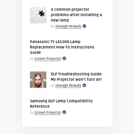
6 common projector
problems after installing a
new lamp
by
Shelagh McNally
Panasonic TY-LA1000 Lamp
Replacement How-To Instructions
Guide
by
Screen Projector
DLP Troubleshooting Guide:
My Projector won’t Turn on!
by
Shelagh McNally
Samsung DLP Lamp Compatibility
Reference
by
Screen Projector