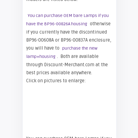
You can purchase OEM bare Lamps if you
otherwise
have the BP96-00826A housing
if you currently have the discontinued
BP96-00608A or BP96-00837A enclosure,
you will have to
purchase the new
. Both are available
lamp+housing
through Discount-Merchant.com at the
best prices available anywhere.
Click on pictures to enlarge: