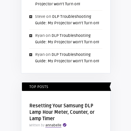
Projector won’t Turn on!
Steve
on
DLP Troubleshooting
Guide: My Projector won’t Turn on!
Ryan
on
DLP Troubleshooting
Guide: My Projector won’t Turn on!
Ryan
on
DLP Troubleshooting
Guide: My Projector won’t Turn on!
TOP POSTS
Resetting Your Samsung DLP
Lamp Hour Meter, Counter, or
Lamp Timer
Written by
annabelle