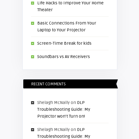
Life Hacks to Improve Your Home
Theater
Basic Connections From Your
Laptop to Your Projector
Screen-Time Break for kids
Soundbars vs AV Receivers
RECENT COMMENTS
Shelagh McNally
on
DLP
Troubleshooting Guide: My
Projector won’t Turn on!
Shelagh McNally
on
DLP
Troubleshooting Guide: My