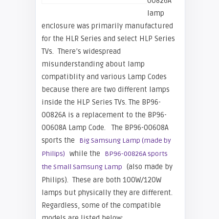
00826A
lamp
enclosure was primarily manufactured
for the HLR Series and select HLP Series
TVs. There’s widespread
misunderstanding about lamp
compatiblity and various Lamp Codes
because there are two different lamps
inside the HLP Series TVs. The BP96-
00826A is a replacement to the BP96-
00608A Lamp Code. The BP96-00608A
sports the
Big Samsung Lamp (made by
while the
Philips)
BP96-00826A sports
(also made by
the Small Samsung Lamp
Philips). These are both 100W/120W
lamps but physically they are different.
Regardless, some of the compatible
models are listed below: