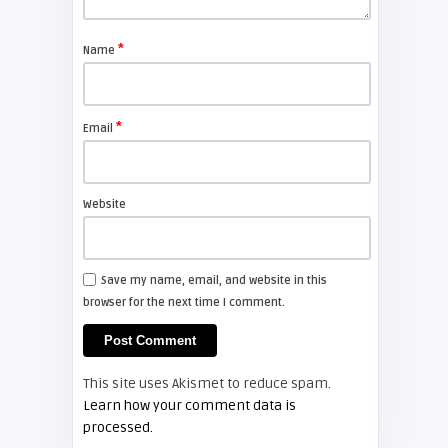
FIXYOURDLP
*
Name
javier
Beware of Third-Party & Generic
DLP TV Lamps, Counte ...
*
Email
SAMSUNG
Website
Screen Projector
Samsung HLS7178 – Weird
Intermittent Startup Noise
Save my name, email, and website in this
browser for the next time I comment.
REAR PROJECTION TV LAMP REPLACEMENT
Screen Projector
This site uses Akismet to reduce spam.
Samsung BP96-01073A, BP96-
Learn how your comment data is
01073A(P120W), BP9601073A Repl
processed.
...