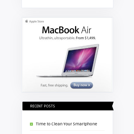
RECENT POSTS
Time to Clean Your Smartphone