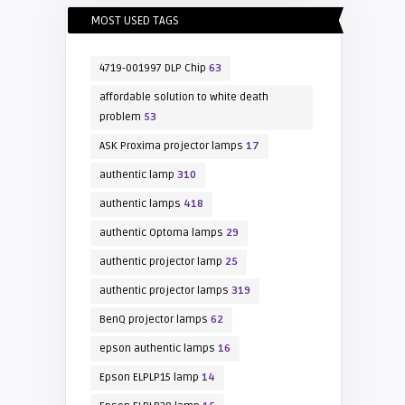
MOST USED TAGS
4719-001997 DLP Chip
63
affordable solution to white death
problem
53
ASK Proxima projector lamps
17
authentic lamp
310
authentic lamps
418
authentic Optoma lamps
29
authentic projector lamp
25
authentic projector lamps
319
BenQ projector lamps
62
epson authentic lamps
16
Epson ELPLP15 lamp
14