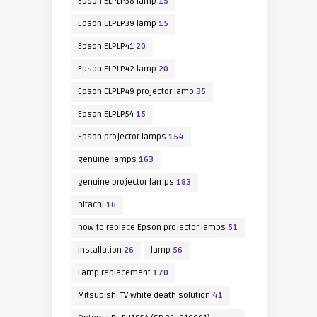
Epson ELPLP38 lamp
15
Epson ELPLP39 lamp
15
Epson ELPLP41
20
Epson ELPLP42 lamp
20
Epson ELPLP49 projector lamp
35
Epson ELPLP54
15
Epson projector lamps
154
genuine lamps
163
genuine projector lamps
183
hitachi
16
how to replace Epson projector lamps
51
installation
26
lamp
56
Lamp replacement
170
Mitsubishi TV white death solution
41