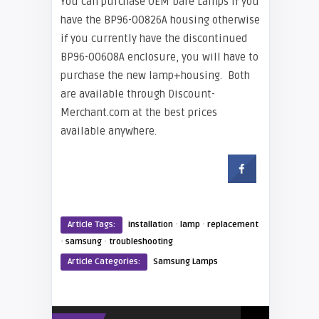
You can purchase OEM bare Lamps if you
have the BP96-00826A housing otherwise
if you currently have the discontinued
BP96-00608A enclosure, you will have to
purchase the new lamp+housing. Both
are available through Discount-
Merchant.com at the best prices
available anywhere.
·
·
Article Tags:
installation
lamp
replacement
·
·
samsung
troubleshooting
Article Categories:
Samsung Lamps