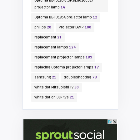
Optoma BL-FU185A (SP.8EH01GC01)
projector lamp
14
Optoma BL-FU185A projector lamp
12
philips
20
Projector LAMP
100
replacement
21
replacement lamps
124
replacement projector lamps
189
replacing Optoma projector lamps
17
samsung
21
troubleshooting
73
white dot Mitsubishi TV
30
white dot on DLP tvs
21