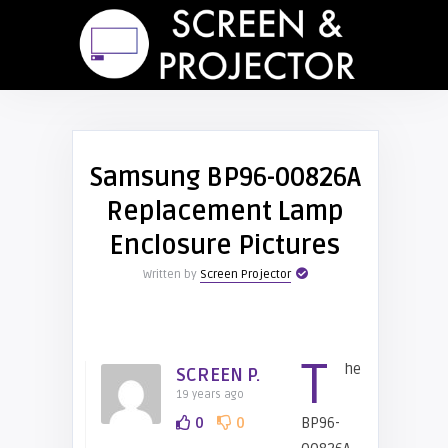
Samsung BP96-00826A
Replacement Lamp
Enclosure Pictures
Written by
Screen Projector
T
he
SCREEN P.
19 years ago
0
0
BP96-