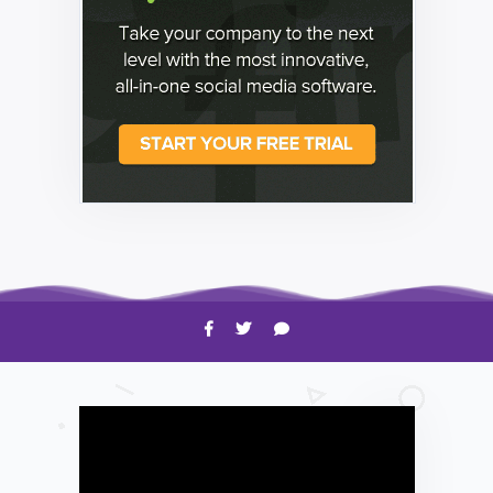
HOW TO