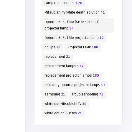
Lamp replacement
170
Mitsubishi TV white death solution
41
Optoma BL-FU185A (SP.8EH01GC01)
projector lamp
14
Optoma BL-FU185A projector lamp
12
philips
20
Projector LAMP
100
replacement
21
replacement lamps
124
replacement projector lamps
189
replacing Optoma projector lamps
17
samsung
21
troubleshooting
73
white dot Mitsubishi TV
30
white dot on DLP tvs
21