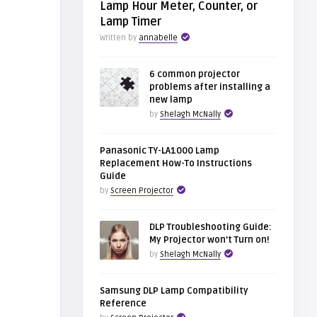
Lamp Hour Meter, Counter, or
Lamp Timer
Written by
annabelle
6 common projector
problems after installing a
new lamp
by
Shelagh McNally
Panasonic TY-LA1000 Lamp
Replacement How-To Instructions
Guide
by
Screen Projector
DLP Troubleshooting Guide:
My Projector won’t Turn on!
by
Shelagh McNally
Samsung DLP Lamp Compatibility
Reference