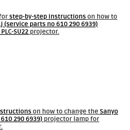
for
step-by-step instructions
on how to
 (service parts no 610 290 6939)
 PLC-SU22
projector.
nstructions
on how to change the
Sanyo
 610 290 6939)
projector lamp for
.