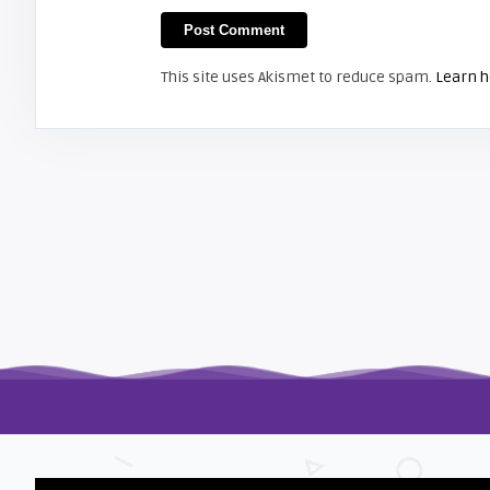
Shelagh McNally
Install a new Hitachi CP-X2510
projector lamp
This site uses Akismet to reduce spam.
Learn h
FIXYOURDLP
Shelagh McNally
Replace the Hitachi CP-X3010
projector lamp