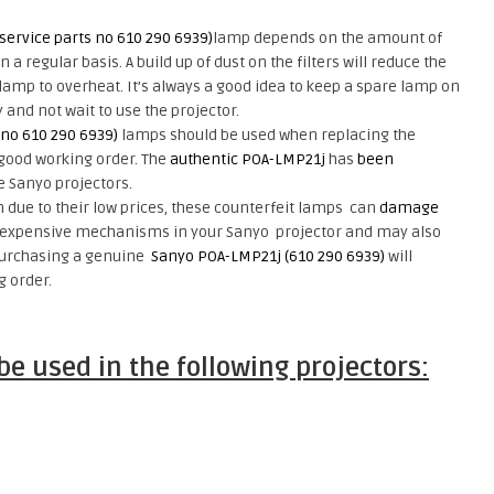
service parts no 610 290 6939)
lamp depends on the amount of
a regular basis. A build up of dust on the filters will reduce the
amp to overheat. It’s always a good idea to keep a spare lamp on
and not wait to use the projector.
 no 610 290 6939)
lamps should be used when replacing the
 good working order. The
authentic POA-LMP21j
has
been
e Sanyo projectors.
due to their low prices, these counterfeit lamps
can
damage
expensive mechanisms
in your Sanyo projector and may also
Purchasing a genuine
Sanyo POA-LMP21j (610 290 6939)
will
g order.
e used in the following projectors: