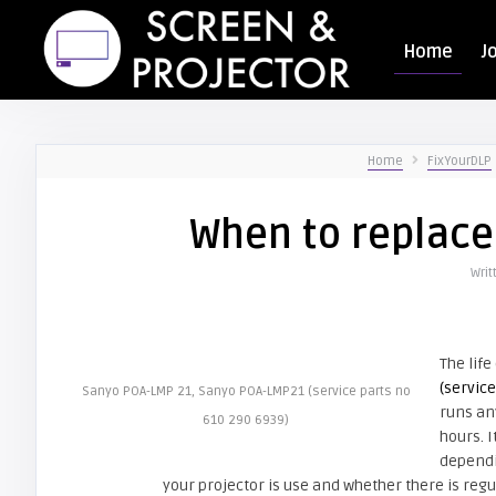
Home
J
Home
FixYourDLP
When to replace
Writ
The life
(servic
Sanyo POA-LMP 21, Sanyo POA-LMP21 (service parts no
runs an
610 290 6939)
hours. I
dependi
your projector is use and whether there is reg