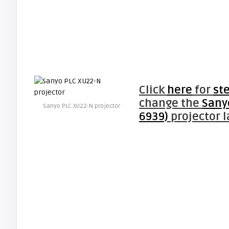
Click
here
for
st
change the
Sany
Sanyo PLC XU22-N projector
6939)
projector 