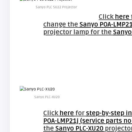
Sanyo PLC SU22 Projector
Click
here
change the
Sanyo POA-LMP21j
projector lamp for the
Sanyo
Sanyo PLC-XU20
Click
here
for
step-by-step i
POA-LMP21j (service parts no
the
Sanyo PLC-XU20
projector