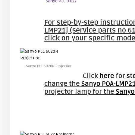
Sanyo PLC-XU22
For step-by-step instructi
LMP21j (service parts no 6
click on your specific mode
Sanyo PLC SU20N Projectior
Click
here
for
st
change the
Sanyo POA-LMP21j
projector lamp for the
Sanyo