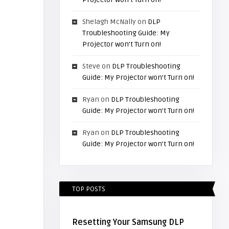
Shelagh McNally
on
DLP
Troubleshooting Guide: My
Projector won’t Turn on!
Steve
on
DLP Troubleshooting
Guide: My Projector won’t Turn on!
Ryan
on
DLP Troubleshooting
Guide: My Projector won’t Turn on!
Ryan
on
DLP Troubleshooting
Guide: My Projector won’t Turn on!
TOP POSTS
Resetting Your Samsung DLP