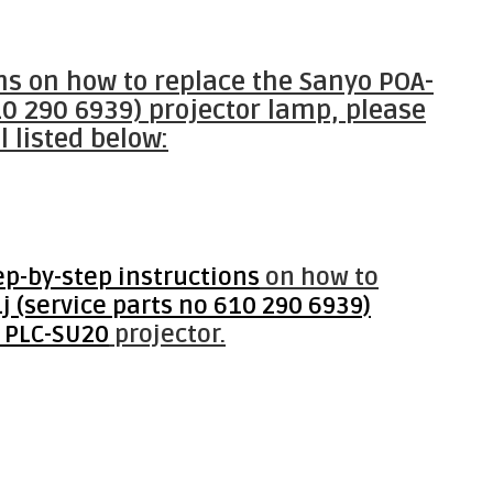
ons on how to replace the Sanyo POA-
10 290 6939) projector lamp, please
l listed below:
ep-by-step instructions
on how to
 (service parts no 610 290 6939)
 PLC-SU20
projector.