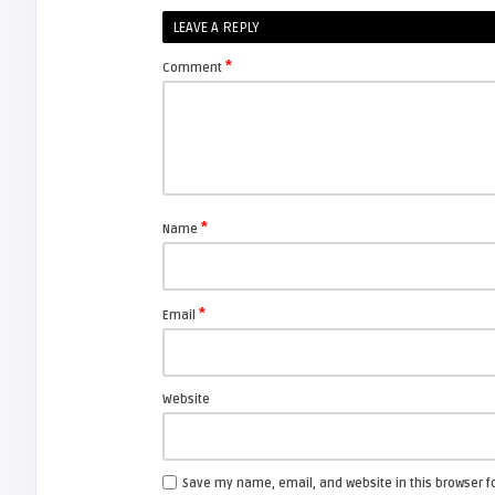
Shelagh McNally
LEAVE A REPLY
Replacing the Hitachi CP-X4014WN
projector lamp
*
Comment
FIXYOURDLP
Shelagh McNally
Replace the Sony VPL-GH10
projector lamp
*
Name
FIXYOURDLP
*
Email
Shelagh McNally
Install a new Sony VPL-HW20
projector lamp
Website
FIXYOURDLP
Save my name, email, and website in this browser f