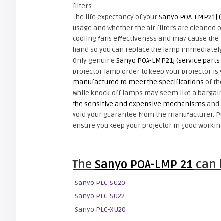
filters.
The life expectancy of your
Sanyo POA-LMP21j (
usage and whether the air filters are cleaned on 
cooling fans effectiveness and may cause the l
hand so you can replace the lamp immediately 
Only genuine
Sanyo POA-LMP21j (service parts
projector lamp order to keep your projector is
manufactured to meet the specifications
of th
While knock-off lamps may seem like a bargain 
the sensitive and expensive mechanisms
and 
void your guarantee from the manufacturer. 
ensure you keep your projector in good workin
The
Sanyo POA-LMP 21
can b
Sanyo PLC-SU20
Sanyo PLC-SU22
Sanyo PLC-XU20