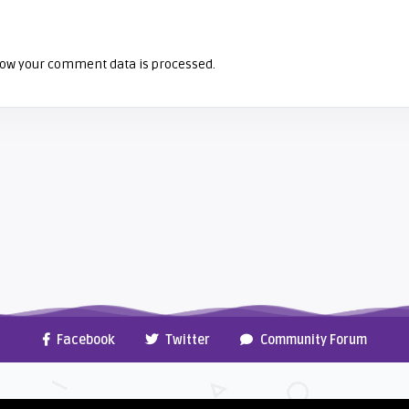
ow your comment data is processed.
Facebook
Twitter
Community Forum