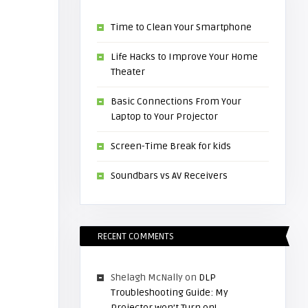
Time to Clean Your Smartphone
Life Hacks to Improve Your Home
Theater
Basic Connections From Your
Laptop to Your Projector
Screen-Time Break for kids
Soundbars vs AV Receivers
RECENT COMMENTS
Shelagh McNally
on
DLP
Troubleshooting Guide: My
Projector won’t Turn on!