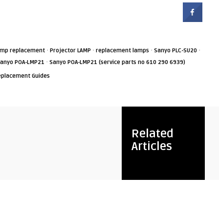
·
·
·
·
amp replacement
Projector LAMP
replacement lamps
Sanyo PLC-SU20
·
anyo POA-LMP21
Sanyo POA-LMP21 (service parts no 610 290 6939)
eplacement Guides
Related
Articles