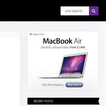
RECENT POSTS