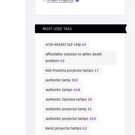
by
Screen Projector
MOST USED TAGS
4719-001997 DLP Chip
63
affordable solution to white death
problem
53
ASK Proxima projector lamps
17
authentic lamp
310
authentic lamps
418
authentic Optoma lamps
29
authentic projector lamp
25
authentic projector lamps
319
BenQ projector lamps
62