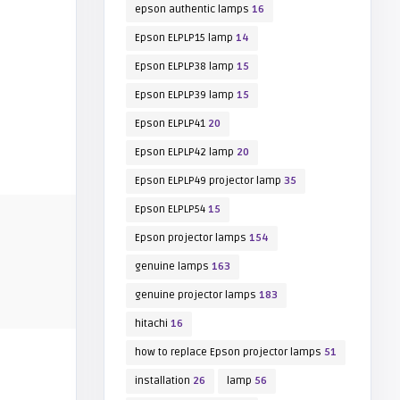
epson authentic lamps
16
Epson ELPLP15 lamp
14
Epson ELPLP38 lamp
15
Epson ELPLP39 lamp
15
Epson ELPLP41
20
Epson ELPLP42 lamp
20
Epson ELPLP49 projector lamp
35
Epson ELPLP54
15
Epson projector lamps
154
genuine lamps
163
genuine projector lamps
183
hitachi
16
how to replace Epson projector lamps
51
installation
26
lamp
56