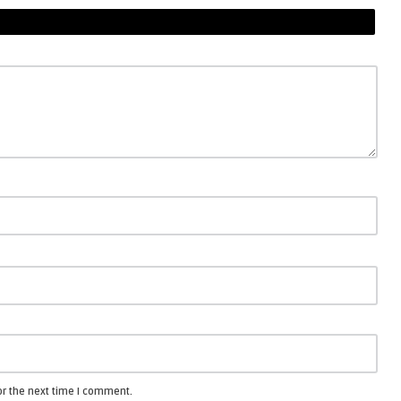
or the next time I comment.