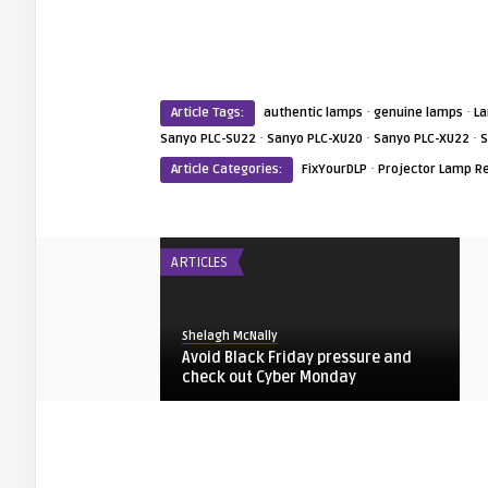
·
·
Article Tags:
authentic lamps
genuine lamps
L
·
·
·
Sanyo PLC-SU22
Sanyo PLC-XU20
Sanyo PLC-XU22
S
·
Article Categories:
FixYourDLP
Projector Lamp R
ARTICLES
Shelagh McNally
Avoid Black Friday pressure and
check out Cyber Monday
FIXYOURDLP