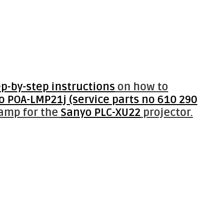
ep-by-step instructions
on how to
o POA-LMP21j (service parts no 610 290
lamp for the
Sanyo PLC-XU22
projector.