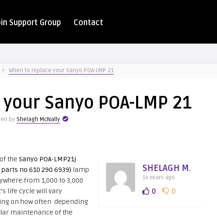
oin Support Group
Contact
When to replace your Sanyo POA-LMP 21
 your Sanyo POA-LMP 21
ten by
Shelagh McNally
 of the
Sanyo POA-LMP21j
SHELAGH M.
e parts no 610 290 6939)
lamp
14 years ago
ywhere from 1,000 to 3,000
t’s life cycle will vary
0
0
ng on how often depending
ular maintenance of the