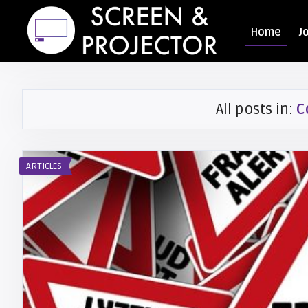
Home
J
All posts in:
C
ARTICLES