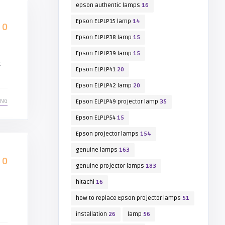
epson authentic lamps
16
Epson ELPLP15 lamp
14
0
Epson ELPLP38 lamp
15
Epson ELPLP39 lamp
15
k
Epson ELPLP41
20
Epson ELPLP42 lamp
20
ING
Epson ELPLP49 projector lamp
35
Epson ELPLP54
15
Epson projector lamps
154
genuine lamps
163
0
genuine projector lamps
183
hitachi
16
how to replace Epson projector lamps
51
installation
26
lamp
56