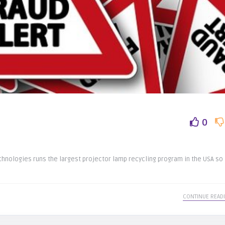
0
hnologies runs the largest projector lamp recycling program in the USA so
CONTINUE READ