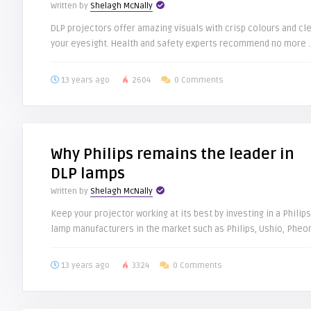
Written by
Shelagh McNally
DLP projectors offer amazing visuals with crisp colours and cl
your eyesight. Health and safety experts recommend no more .
13 years ago
2604
0 Comments
Why Philips remains the leader in
DLP lamps
Written by
Shelagh McNally
Keep your projector working at its best by investing in a Phil
lamp manufacturers in the market such as Philips, Ushio, Pheoni
13 years ago
3324
0 Comments