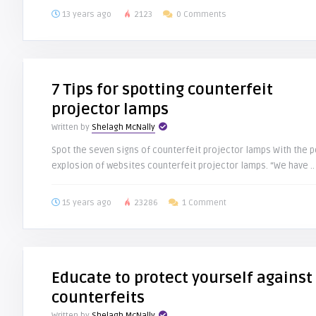
13 years ago
2123
0 Comments
7 Tips for spotting counterfeit
projector lamps
Written by
Shelagh McNally
Spot the seven signs of counterfeit projector lamps With the p
explosion of websites counterfeit projector lamps. “We have ..
15 years ago
23286
1 Comment
Educate to protect yourself against
counterfeits
Written by
Shelagh McNally