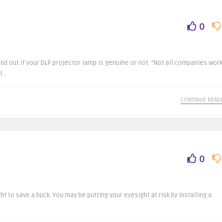
0
d out if your DLP projector lamp is genuine or not. “Not all companies wor
 ..
CONTINUE READ
0
ht to save a buck. You may be putting your eyesight at risk by installing a