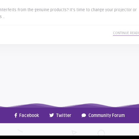
terfeits from the genuine products? It’s time to change your projector or
 ..
CONTINUE READ
Facebook
Twitter
Community Forum