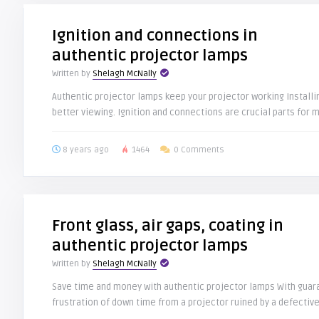
Ignition and connections in
authentic projector lamps
Written by
Shelagh McNally
Authentic projector lamps keep your projector working Install
better viewing. Ignition and connections are crucial parts for m
8 years ago
1464
0 Comments
Front glass, air gaps, coating in
authentic projector lamps
Written by
Shelagh McNally
Save time and money with authentic projector lamps With guar
frustration of down time from a projector ruined by a defective