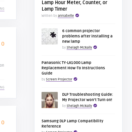
Lamp Hour Meter, Counter, or
Lamp Timer
ING
Written by
annabelle
6 common projector
problems after installing a
new lamp
0
by
Shelagh McNally
Panasonic TY-LA1000 Lamp
ion
Replacement How-To Instructions
Guide
by
Screen Projector
ING
DLP Troubleshooting Guide:
My Projector won’t Turn on!
by
Shelagh McNally
Samsung DLP Lamp Compatibility
0
Reference