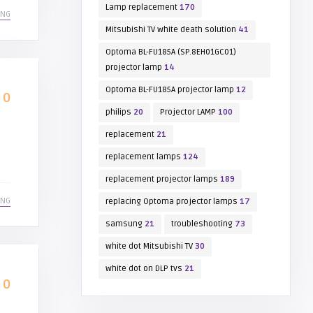
Lamp replacement
170
ING
Mitsubishi TV white death solution
41
Optoma BL-FU185A (SP.8EH01GC01)
projector lamp
14
Optoma BL-FU185A projector lamp
12
0
philips
20
Projector LAMP
100
replacement
21
replacement lamps
124
replacement projector lamps
189
ING
replacing Optoma projector lamps
17
samsung
21
troubleshooting
73
white dot Mitsubishi TV
30
white dot on DLP tvs
21
0