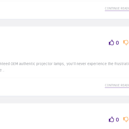
CONTINUE READ
e
0
nteed OEM authentic projector lamps, you’ll never experience the frustrat
 ..
CONTINUE READ
0