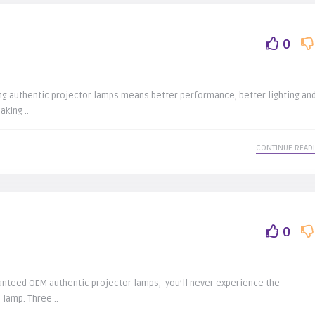
0
ing authentic projector lamps means better performance, better lighting an
aking ..
CONTINUE READ
0
anteed OEM authentic projector lamps, you’ll never experience the
 lamp. Three ..