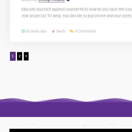
Educate yourself against counterfeits How do you spot the coun
rear projector TV lamp. You decide to buy online and your stress
15 years ago
14425
0 Comments
1
2
»