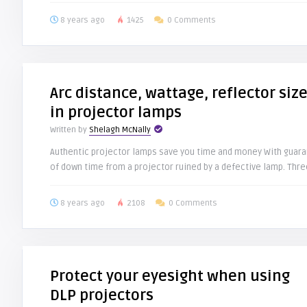
8 years ago
1425
0 Comments
Arc distance, wattage, reflector siz
in projector lamps
Written by
Shelagh McNally
Authentic projector lamps save you time and money With guara
of down time from a projector ruined by a defective lamp. Three
8 years ago
2108
0 Comments
Protect your eyesight when using
DLP projectors