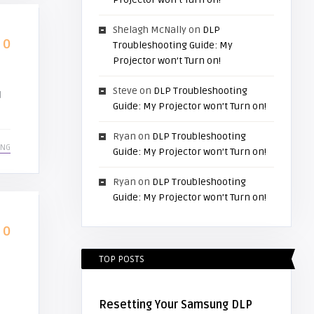
Shelagh McNally
on
DLP
0
Troubleshooting Guide: My
Projector won’t Turn on!
Steve
on
DLP Troubleshooting
d
Guide: My Projector won’t Turn on!
Ryan
on
DLP Troubleshooting
ING
Guide: My Projector won’t Turn on!
Ryan
on
DLP Troubleshooting
Guide: My Projector won’t Turn on!
0
TOP POSTS
Resetting Your Samsung DLP