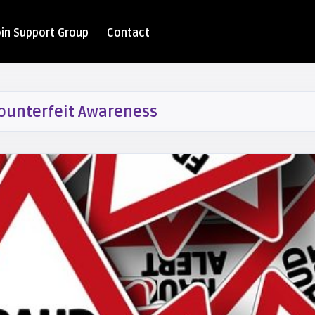
oin Support Group
Contact
ounterfeit Awareness