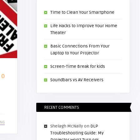
Time to Clean Your Smartphone
Life Hacks to Improve Your Home
Theater
Basic Connections From Your
Laptop to Your Projector
Screen-Time Break for kids
0
Soundbars vs AV Receivers
RECENT COMMENTS
ING
Shelagh McNally
on
DLP
Troubleshooting Guide: My
Projector won’t Turn on!