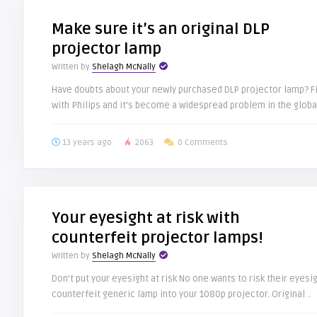
Make sure it’s an original DLP
projector lamp
Written by
Shelagh McNally
Have doubts about your newly purchased DLP projector lamp? Fin
with Philips and it’s become a widespread problem in the global
13 years ago
2063
0 Comments
Your eyesight at risk with
counterfeit projector lamps!
Written by
Shelagh McNally
Don’t put your eyesight at risk No one wants to risk their eyesig
counterfeit generic lamp into your 1080p projector. Original ..