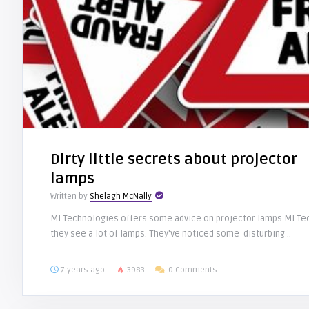
Dirty little secrets about projector
lamps
Written by
Shelagh McNally
MI Technologies offers some advice on projector lamps MI Tec
they see a lot of lamps. They’ve noticed some disturbing ..
7 years ago
3983
0 Comments