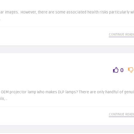
ear images. However, there are some associated health risks particularly w
.
CONTINUE READ
0
ips OEM projector lamp Who makes DLP lamps? There are only handful of genu
x, ..
CONTINUE READ