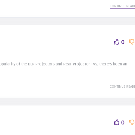
CONTINUE READ
0
opularity of the DLP Projectors and Rear Projector TVs, there’s been an
CONTINUE READ
0