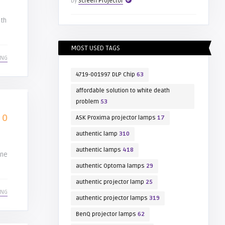
by
Screen Projector
ith
MOST USED TAGS
ING
4719-001997 DLP Chip
63
affordable solution to white death
problem
53
0
ASK Proxima projector lamps
17
authentic lamp
310
authentic lamps
418
ine
authentic Optoma lamps
29
authentic projector lamp
25
ING
authentic projector lamps
319
BenQ projector lamps
62