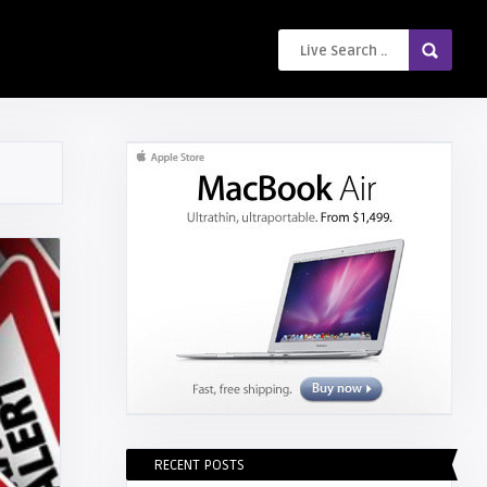
RECENT POSTS