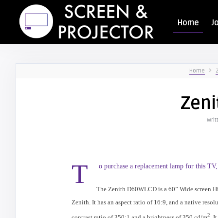
Home
J
Home
Zen
Writ
T
o purchase a replacement lamp for this TV,
The Zenith D60WLCD is a 60” Wide screen H
Zenith. It has an aspect ratio of 16:9, and a native resol
2
contrast ratio of 350:1 and a brightness of 350 cd/m
. I