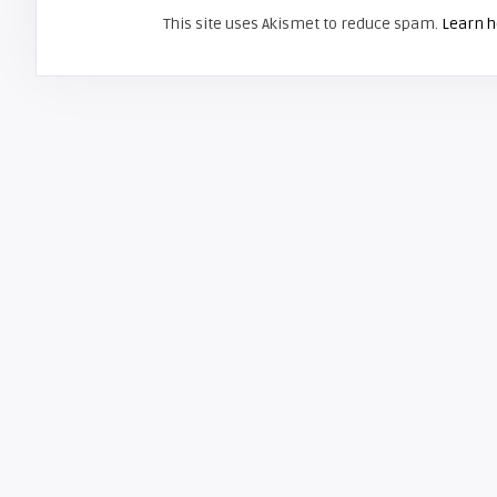
This site uses Akismet to reduce spam.
Learn h
ZENITH AND LG
Screen Projector
LG RU-42PX10C