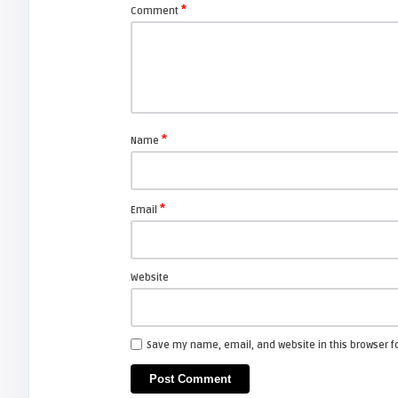
*
Comment
ZENITH AND LG
arturo
How to replace Zenith lamp
enclosure for your projection TV.
*
Name
FIXYOURDLP
*
Email
javier
Beware of Third-Party & Generic
DLP TV Lamps, Counte ...
Website
ZENITH AND LG
Save my name, email, and website in this browser f
Screen Projector
LG 42LC2RR: