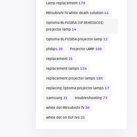
Lamp replacement
170
Mitsubishi TV white death solution
41
Optoma BL-FU185A (SP.8EH01GC01)
projector lamp
14
Optoma BL-FU185A projector lamp
12
philips
20
Projector LAMP
100
replacement
21
replacement lamps
124
replacement projector lamps
189
replacing Optoma projector lamps
17
samsung
21
troubleshooting
73
white dot Mitsubishi TV
30
white dot on DLP tvs
21