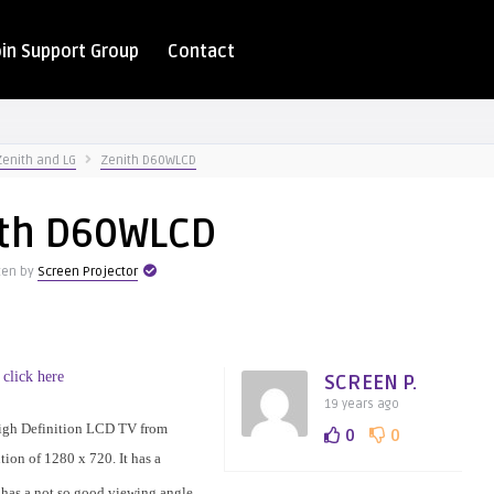
oin Support Group
Contact
Zenith and LG
Zenith D60WLCD
ith D60WLCD
ten by
Screen Projector
 click here
SCREEN P.
19 years ago
igh Definition LCD TV from
0
0
ution of 1280 x 720. It has a
t has a not so good viewing angle