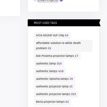
by
Screen Projector
MOST USED TAGS
4719-001997 DLP Chip
63
affordable solution to white death
problem
53
ASK Proxima projector lamps
17
authentic lamp
310
authentic lamps
418
authentic Optoma lamps
29
authentic projector lamp
25
authentic projector lamps
319
BenQ projector lamps
62