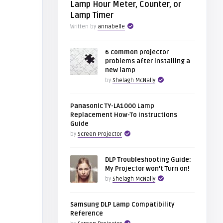
Lamp Hour Meter, Counter, or
Lamp Timer
Written by
annabelle
6 common projector
problems after installing a
new lamp
by
Shelagh McNally
Panasonic TY-LA1000 Lamp
Replacement How-To Instructions
Guide
by
Screen Projector
DLP Troubleshooting Guide:
My Projector won’t Turn on!
by
Shelagh McNally
Samsung DLP Lamp Compatibility
Reference