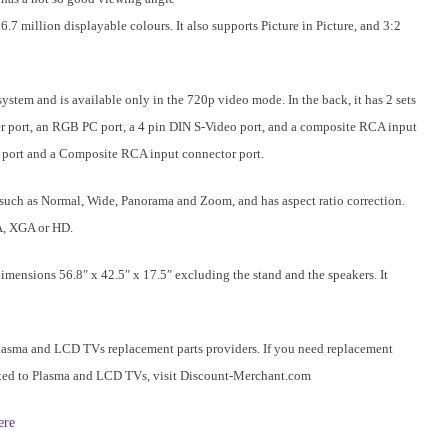
.7 million displayable colours. It also supports Picture in Picture, and 3:2
em and is available only in the 720p video mode. In the back, it has 2 sets
 port, an RGB PC port, a 4 pin DIN S-Video port, and a composite RCA input
eo port and a Composite RCA input connector port.
such as
Normal
, Wide, Panorama and Zoom, and has aspect ratio correction.
A, XGA or HD.
ensions 56.8″ x 42.5″ x 17.5″ excluding the stand and the speakers. It
lasma and LCD TVs replacement parts providers. If you need replacement
elated to Plasma and LCD TVs, visit Discount-Merchant.com
ere