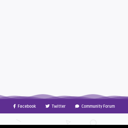
Facebook
Twitter
Community Forum