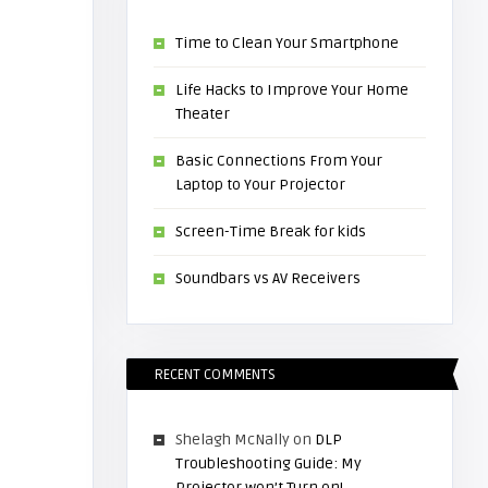
Time to Clean Your Smartphone
Life Hacks to Improve Your Home
Theater
Basic Connections From Your
Laptop to Your Projector
Screen-Time Break for kids
Soundbars vs AV Receivers
RECENT COMMENTS
Shelagh McNally
on
DLP
Troubleshooting Guide: My
Projector won’t Turn on!