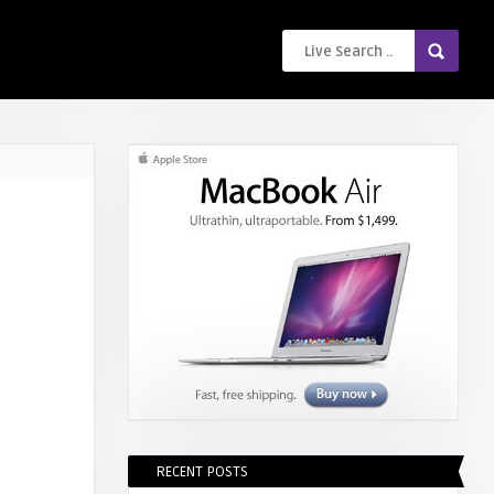
RECENT POSTS