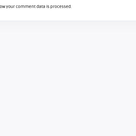
ow your comment data is processed.