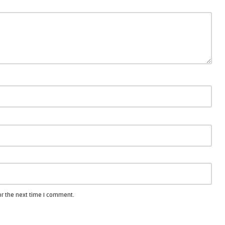
or the next time I comment.