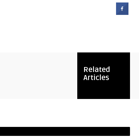
Related
Articles