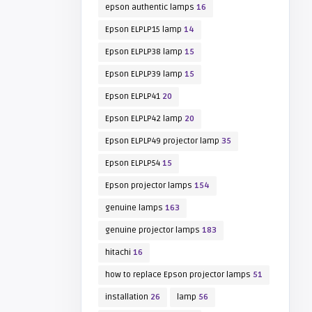
epson authentic lamps
16
Epson ELPLP15 lamp
14
Epson ELPLP38 lamp
15
Epson ELPLP39 lamp
15
Epson ELPLP41
20
Epson ELPLP42 lamp
20
Epson ELPLP49 projector lamp
35
Epson ELPLP54
15
Epson projector lamps
154
genuine lamps
163
genuine projector lamps
183
hitachi
16
how to replace Epson projector lamps
51
installation
26
lamp
56