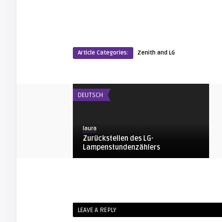
Article Categories:
Zenith and LG
DEUTSCH
laura
Zurückstellen des LG-
Lampenstundenzählers
ZENITH AND LG
arturo
LEAVE A REPLY
Zenith / LG Owners Manual for your
Proyection TV