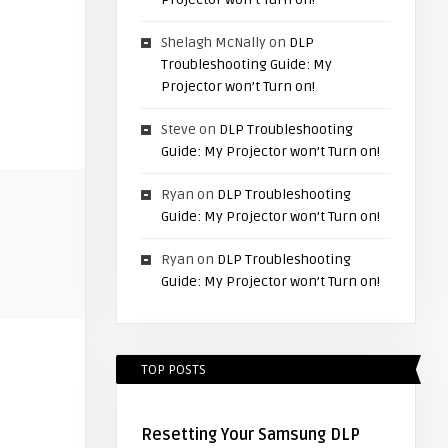
Shelagh McNally
on
DLP
Troubleshooting Guide: My
Projector won’t Turn on!
Steve
on
DLP Troubleshooting
Guide: My Projector won’t Turn on!
Ryan
on
DLP Troubleshooting
Guide: My Projector won’t Turn on!
Ryan
on
DLP Troubleshooting
Guide: My Projector won’t Turn on!
TOP POSTS
Resetting Your Samsung DLP