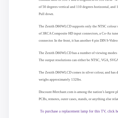
of 50 degrees vertical and 110 degrees horizontal, and 16
Pull down.
The Zenith D60WLCD supports only the NTSC colour syst
of 3RCA Composite HD input connectors, a Co-Ax tuner
connector. In the front, it has another 4 pin DIN S-Vid
The Zenith D60WLCD has a number of viewing modes 
The output resolutions can either be NTSC, VGA, SVG
The Zenith D60WLCD comes in silver colour, and has dim
weighs approximately 132lbs.
Discount-Merchant.com is among the nation’s largest p
PCBs, remotes, outer cases, stands, or anything else r
To purchase a replacement lamp for this TV, click h