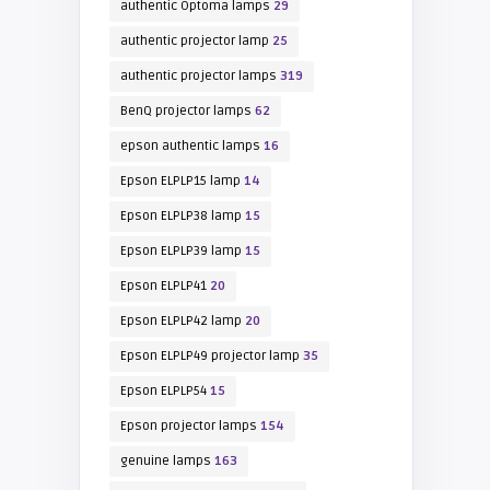
authentic Optoma lamps
29
authentic projector lamp
25
authentic projector lamps
319
BenQ projector lamps
62
epson authentic lamps
16
Epson ELPLP15 lamp
14
Epson ELPLP38 lamp
15
Epson ELPLP39 lamp
15
Epson ELPLP41
20
Epson ELPLP42 lamp
20
Epson ELPLP49 projector lamp
35
Epson ELPLP54
15
Epson projector lamps
154
genuine lamps
163