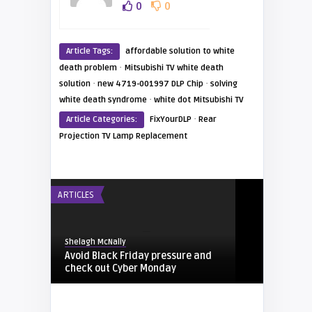
0
0
Article Tags:
affordable solution to white
·
death problem
Mitsubishi TV white death
·
·
solution
new 4719-001997 DLP Chip
solving
·
white death syndrome
white dot Mitsubishi TV
·
Article Categories:
FixYourDLP
Rear
Projection TV Lamp Replacement
ARTICLES
Shelagh McNally
Avoid Black Friday pressure and
check out Cyber Monday
FIXYOURDLP