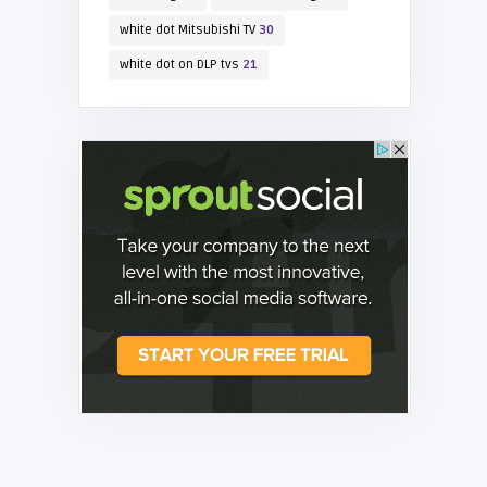
white dot Mitsubishi TV
30
white dot on DLP tvs
21