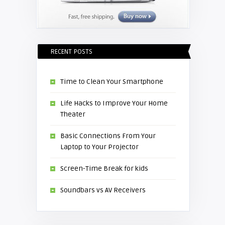
RECENT POSTS
Time to Clean Your Smartphone
Life Hacks to Improve Your Home
Theater
Basic Connections From Your
Laptop to Your Projector
Screen-Time Break for kids
Soundbars vs AV Receivers