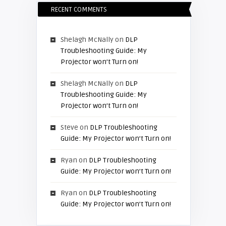
RECENT COMMENTS
Shelagh McNally
on
DLP
Troubleshooting Guide: My
Projector won’t Turn on!
Shelagh McNally
on
DLP
Troubleshooting Guide: My
Projector won’t Turn on!
Steve
on
DLP Troubleshooting
Guide: My Projector won’t Turn on!
Ryan
on
DLP Troubleshooting
Guide: My Projector won’t Turn on!
Ryan
on
DLP Troubleshooting
Guide: My Projector won’t Turn on!