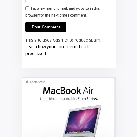
Save my name, email, and website in this
browser for the next time I comment.
Shelagh McNally
Install a new Hitachi CP-X2510
projector lamp
This site uses Akismet to reduce spam.
FIXYOURDLP
Learn how your comment data is
processed.
Shelagh McNally
Replace the Hitachi CP-X3010
projector lamp