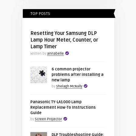
TOP POSTS
Resetting Your Samsung DLP
Lamp Hour Meter, Counter, or
Lamp Timer
Written by
annabelle
6 common projector
problems after installing a
new lamp
by
Shelagh McNally
Panasonic TY-LA1000 Lamp
Replacement How-To Instructions
Guide
by
Screen Projector
DLP Troubleshooting Guide: