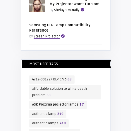
My Projector won’t Turn on!
by
Shelagh McNally
Samsung DLP Lamp Compatibility
Reference
by
Screen Projector
MOST USED TAGS
4719-001997 DLP Chip
63
affordable solution to white death
problem
53
ASK Proxima projector lamps
17
authentic lamp
310
authentic lamps
418