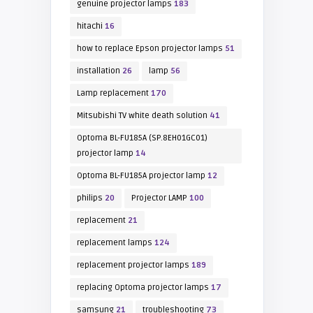
genuine projector lamps
183
hitachi
16
how to replace Epson projector lamps
51
installation
26
lamp
56
Lamp replacement
170
Mitsubishi TV white death solution
41
Optoma BL-FU185A (SP.8EH01GC01)
projector lamp
14
Optoma BL-FU185A projector lamp
12
philips
20
Projector LAMP
100
replacement
21
replacement lamps
124
replacement projector lamps
189
replacing Optoma projector lamps
17
samsung
21
troubleshooting
73