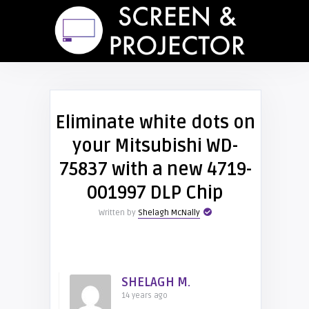
Eliminate white dots on
your Mitsubishi WD-
75837 with a new 4719-
001997 DLP Chip
Written by
Shelagh McNally
SHELAGH M.
14 years ago