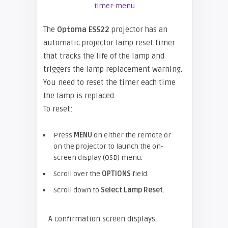
The
Optoma ES522
projector has an
automatic projector lamp reset timer
that tracks the life of the lamp and
triggers the lamp replacement warning.
You need to reset the timer each time
the lamp is replaced.
To reset:
Press
MENU
on either the remote or
on the projector to launch the on-
screen display (OSD) menu.
Scroll over the
OPTIONS
field.
Scroll down to
Select Lamp Reset
.
A confirmation screen displays.