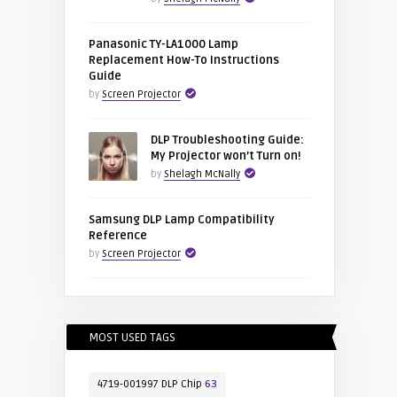
Panasonic TY-LA1000 Lamp
Replacement How-To Instructions
Guide
by
Screen Projector
DLP Troubleshooting Guide:
My Projector won’t Turn on!
by
Shelagh McNally
Samsung DLP Lamp Compatibility
Reference
by
Screen Projector
MOST USED TAGS
4719-001997 DLP Chip
63