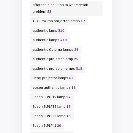
affordable solution to white death
problem
53
ASK Proxima projector lamps
17
authentic lamp
310
authentic lamps
418
authentic Optoma lamps
29
authentic projector lamp
25
authentic projector lamps
319
BenQ projector lamps
62
epson authentic lamps
16
Epson ELPLP15 lamp
14
Epson ELPLP38 lamp
15
Epson ELPLP39 lamp
15
Epson ELPLP41
20