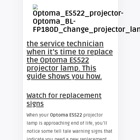
the service technician
when it’s time to replace
the Optoma ES522
projector lamp. This
guide shows you how.
Watch for replacement
signs
When your
Optoma ES522
projector
lamp is approaching end of life, you’ll
notice some tell tale warning signs that
indicate you need a new replacement