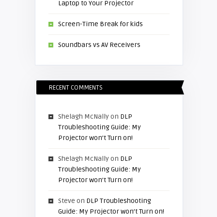
Laptop to Your Projector
Screen-Time Break for kids
Soundbars vs AV Receivers
RECENT COMMENTS
Shelagh McNally
on
DLP
Troubleshooting Guide: My
Projector won’t Turn on!
Shelagh McNally
on
DLP
Troubleshooting Guide: My
Projector won’t Turn on!
Steve
on
DLP Troubleshooting
Guide: My Projector won’t Turn on!