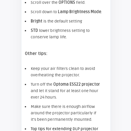
Scroll over the
OPTIONS
field.
Scroll down to
Lamp Brightness Mode
.
Bright
is the default setting
STD
lower brightness setting to
conserve lamp life.
Other tips:
Keep your air filters clean to avoid
overheating the projector.
Turn off the
Optoma ES522 projector
and let it stand for at least one hour
ever 24 hours.
Make sure there is enough airflow
around the projector particularly if
it’s been permanently mounted.
Top tips for extending DLP projector