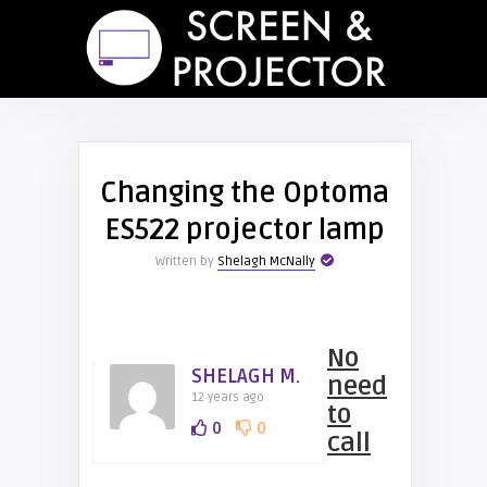
Changing the Optoma
ES522 projector lamp
Written by
Shelagh McNally
No
SHELAGH M.
need
12 years ago
to
0
0
call