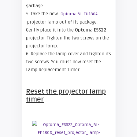
garbage.
5. Take the new
Optoma BL-FU180A
projector lamp out of its package.
Gently place it into the
Optoma
ES522
projector. Tighten the two screws on the
projector lamp.
6. Replace the lamp cover and tighten its
two screws. You must now reset the
Lamp Replacement Timer.
Reset the projector lamp
tim
er