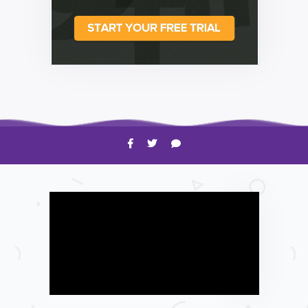
HOW TO
Shelagh McNally
Time to Clean Your Smartphone