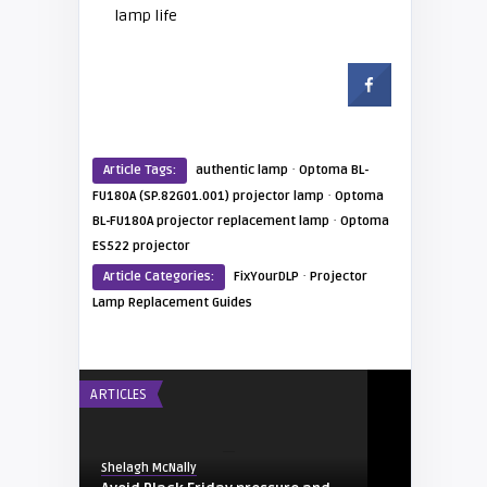
lamp life
·
Article Tags:
authentic lamp
Optoma BL-
·
FU180A (SP.82G01.001) projector lamp
Optoma
·
BL-FU180A projector replacement lamp
Optoma
ES522 projector
·
Article Categories:
FixYourDLP
Projector
Lamp Replacement Guides
ARTICLES
Shelagh McNally