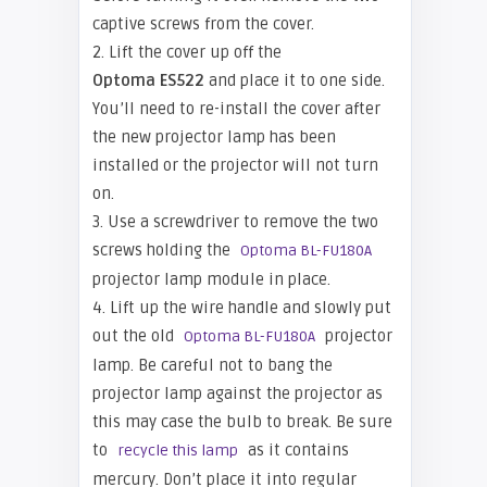
captive screws from the cover.
2. Lift the cover up off the
Optoma ES522
and place it to one side.
You’ll need to re-install the cover after
the new projector lamp has been
installed or the projector will not turn
on.
3. Use a screwdriver to remove the two
screws holding the
Optoma BL-FU180A
projector lamp module in place.
4. Lift up the wire handle and slowly put
out the old
projector
Optoma BL-FU180A
lamp. Be careful not to bang the
projector lamp against the projector as
this may case the bulb to break. Be sure
to
as it contains
recycle this lamp
mercury. Don’t place it into regular