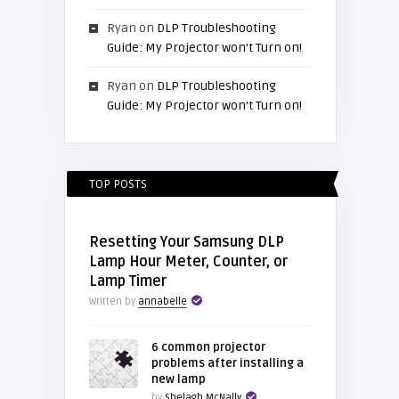
Ryan
on
DLP Troubleshooting
Guide: My Projector won’t Turn on!
Ryan
on
DLP Troubleshooting
Guide: My Projector won’t Turn on!
TOP POSTS
Resetting Your Samsung DLP
Lamp Hour Meter, Counter, or
Lamp Timer
Written by
annabelle
6 common projector
problems after installing a
new lamp
by
Shelagh McNally