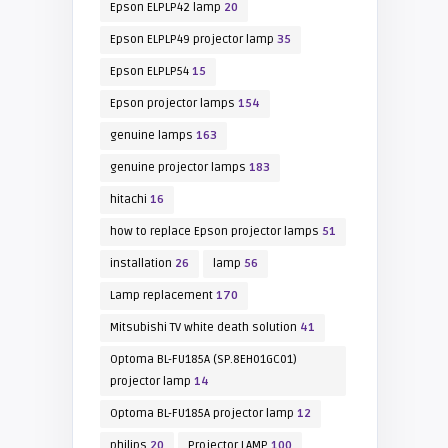
Epson ELPLP42 lamp
20
Epson ELPLP49 projector lamp
35
Epson ELPLP54
15
Epson projector lamps
154
genuine lamps
163
genuine projector lamps
183
hitachi
16
how to replace Epson projector lamps
51
installation
26
lamp
56
Lamp replacement
170
Mitsubishi TV white death solution
41
Optoma BL-FU185A (SP.8EH01GC01)
projector lamp
14
Optoma BL-FU185A projector lamp
12
philips
20
Projector LAMP
100