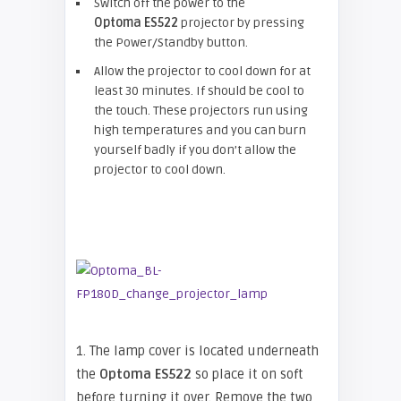
Switch off the power to the
Optoma
ES522
projector by pressing
the Power/Standby button.
Allow the projector to cool down for at
least 30 minutes. If should be cool to
the touch. These projectors run using
high temperatures and you can burn
yourself badly if you don’t allow the
projector to cool down.
1. The lamp cover is located underneath
the
Optoma ES522
so place it on soft
before turning it over. Remove the two