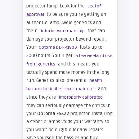
projector lamp. Look for the
seal of
to be sure you’re getting an
approval
authentic lamp. Avoid generics and
their
that can
inferior workmanship
damage your projector beyond repair.
Your
lasts up to
Optoma BL-FP180D
3000 hours. You’ll get
a few weeks of use
and this means you
from generics
actually spend more money in the long
run. Generics also present a
health
and
hazard due to their toxic materials
since they are
improperly calibrated
they can seriously damage the optics in
your
Optoma ES522
projector. Installing
a generic lamps voids your warranty so
you won’t be eligible for any repairs.
Save yourself the hassles and buy