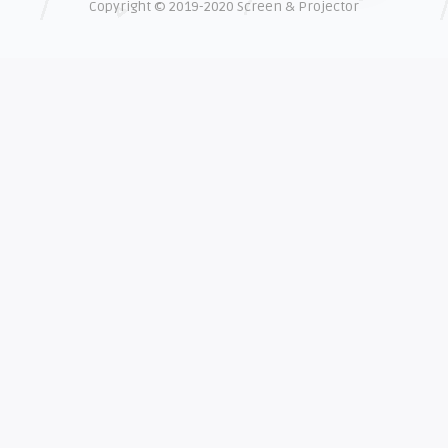
Copyright © 2019-2020 Screen & Projector
EXPLAINER
Shelagh McNally
The real cost of counterfeit lamps
EXPLAINER
Shelagh McNally
How OEM projector lamps protect
your eyesight
EXPLAINER
Shelagh McNally