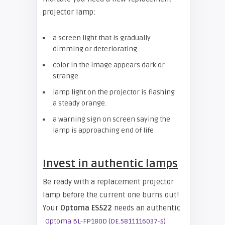
projector lamp:
a screen light that is gradually
dimming or deteriorating.
color in the image appears dark or
strange.
lamp light on the projector is flashing
a steady orange.
a warning sign on screen saying the
lamp is approaching end of life
Invest in authentic lamps
Be ready with a replacement projector
lamp before the current one burns out!
Your
Optoma ES522
needs an authentic
Optoma BL-FP180D (DE.5811116037-S)