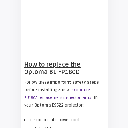
How to replace the
Optoma BL-FP180D
Follow these
important safety steps
before installing a new
Optoma BL-
in
FU180A replacement projector lamp
your
Optoma ES522
projector:
Disconnect the power cord.