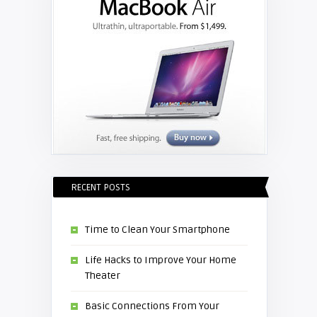
RECENT POSTS
Time to Clean Your Smartphone
Life Hacks to Improve Your Home
Theater
Basic Connections From Your