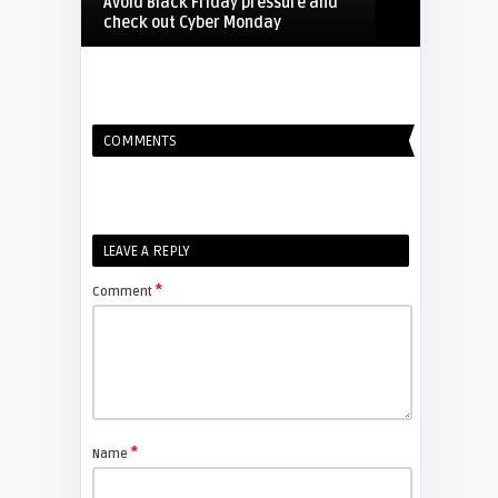
Avoid Black Friday pressure and
check out Cyber Monday
FIXYOURDLP
COMMENTS
Shelagh McNally
Replacing the Hitachi CP-X4014WN
projector lamp
FIXYOURDLP
LEAVE A REPLY
*
Comment
Shelagh McNally
Replace the Sony VPL-GH10
projector lamp
FIXYOURDLP
*
Name
Shelagh McNally