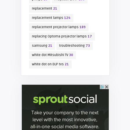
replacement
21
replacement lamps
124
replacement projector lamps
189
replacing Optoma projector lamps
17
samsung
21
troubleshooting
73
white dot Mitsubishi TV
30
white dot on DLP tvs
21