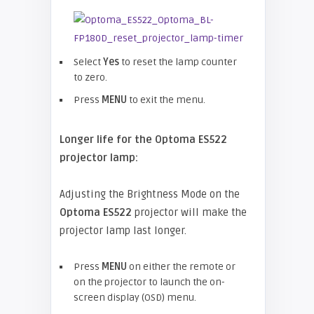
Select
Yes
to reset the lamp counter
to zero.
Press
MENU
to exit the menu.
Longer life for the Optoma ES522
projector lamp:
Adjusting the Brightness Mode on the
Optoma
ES522
projector will make the
projector lamp last longer.
Press
MENU
on either the remote or
on the projector to launch the on-
screen display (OSD) menu.