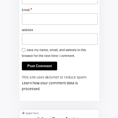
Install a new Sony VPL-HW20
projector lamp
*
Email
FIXYOURDLP
Website
Shelagh McNally
Install a new Hitachi CP-X2510
projector lamp
Save my name, email, and website in this
browser for the next time I comment.
FIXYOURDLP
Shelagh McNally
This site uses Akismet to reduce spam.
Replace the Hitachi CP-X3010
Learn how your comment data is
projector lamp
processed.