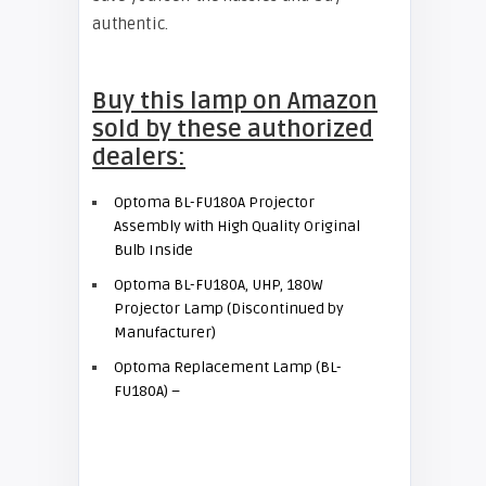
authentic.
Buy this lamp on Amazon
sold by these authorized
dealers:
Optoma BL-FU180A Projector
Assembly with High Quality Original
Bulb Inside
Optoma BL-FU180A, UHP, 180W
Projector Lamp (Discontinued by
Manufacturer)
Optoma Replacement Lamp (BL-
FU180A) –