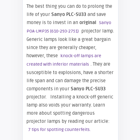
The best thing you can do to prolong the
life of your
Sanyo PLC-SU33
and save
money is to invest in an
original
Sanyo
projector lamp.
POA-LMP35 (610-293-2751)
Generic lamps look like a great bargain
since they are generally cheaper,
however, these
knock-off lamps are
. They are
created with inferior materials
susceptible to explosions, have a shorter
life span and can damage the precise
components in your
Sanyo PLC-SU33
projector. Installing a knock-off generic
lamp also voids your warranty. Learn
more about spotting dangerous
projector lamps by reading our article:
7 tips for spotting counterfeits.