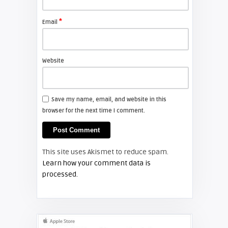
FIXYOURDLP
*
Email
Shelagh McNally
Install a new Sony VPL-HW20
projector lamp
Website
FIXYOURDLP
Save my name, email, and website in this
browser for the next time I comment.
Shelagh McNally
Install a new Hitachi CP-X2510
projector lamp
This site uses Akismet to reduce spam.
FIXYOURDLP
Learn how your comment data is
processed.
Shelagh McNally
Replace the Hitachi CP-X3010
projector lamp