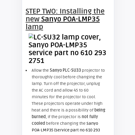
STEP TWO: Installing the
new
Sanyo POA-LMP35
lamp
Allow the
Sanyo PLC-SU33
projector to
thoroughly cool before changing the
lamp. Turn off the projector, unplug
the AC cord and allow 45 to 60
minutes for the projector to cool.
These projectors operate under high
heat and there is a possibility of
being
burned
, if the projector is
not fully
cooled
before changing the
Sanyo
POA-LMP35 (service part no 610 293