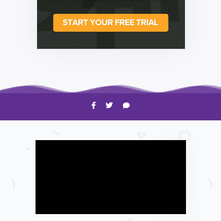
HOW TO
Shelagh McNally
Time to Clean Your Smartphone