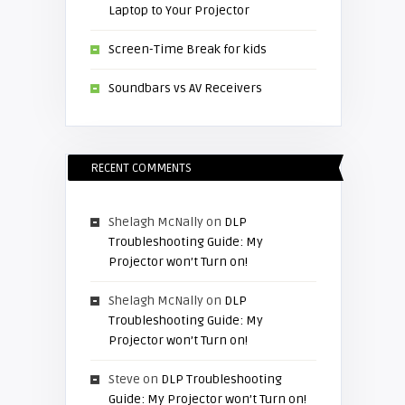
Laptop to Your Projector
Screen-Time Break for kids
Soundbars vs AV Receivers
RECENT COMMENTS
Shelagh McNally
on
DLP
Troubleshooting Guide: My
Projector won’t Turn on!
Shelagh McNally
on
DLP
Troubleshooting Guide: My
Projector won’t Turn on!
Steve
on
DLP Troubleshooting
Guide: My Projector won’t Turn on!