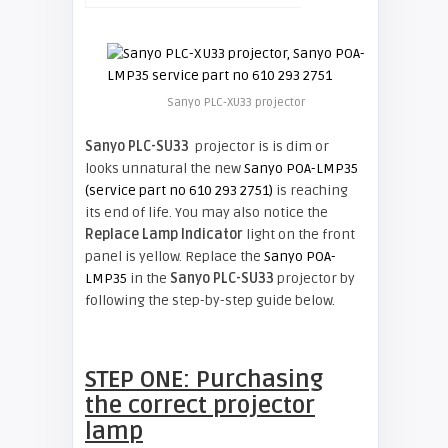
Sanyo PLC-XU33 projector
Sanyo PLC-SU33
projector is is dim or
looks unnatural the new
Sanyo POA-LMP35
(service part no 610 293 2751)
is reaching
its end of life. You may also notice the
Replace Lamp Indicator
light on the front
panel is yellow. Replace the
Sanyo POA-
LMP35
in the
Sanyo PLC-SU33
projector by
following the step-by-step guide below.
STEP ONE: Purchasing
the correct projector
lamp