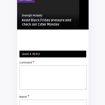
Shelagh McNally
Avoid Black Friday pressure and
check out Cyber Monday
FIXYOURDLP
Shelagh McNally
LEAVE A REPLY
Replacing the Hitachi CP-X4014WN
projector lamp
*
Comment
FIXYOURDLP
Shelagh McNally
Replace the Sony VPL-GH10
projector lamp
*
Name