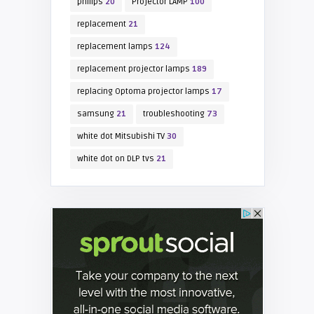
philips
20
Projector LAMP
100
replacement
21
replacement lamps
124
replacement projector lamps
189
replacing Optoma projector lamps
17
samsung
21
troubleshooting
73
white dot Mitsubishi TV
30
white dot on DLP tvs
21