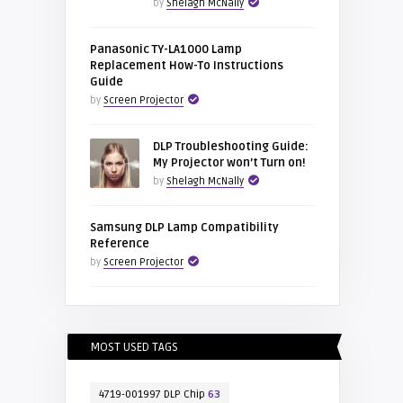
by
Shelagh McNally
Panasonic TY-LA1000 Lamp
Replacement How-To Instructions
Guide
by
Screen Projector
DLP Troubleshooting Guide:
My Projector won’t Turn on!
by
Shelagh McNally
Samsung DLP Lamp Compatibility
Reference
by
Screen Projector
MOST USED TAGS
4719-001997 DLP Chip
63