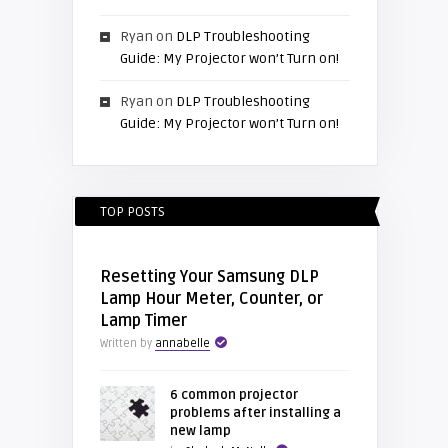
Ryan
on
DLP Troubleshooting
Guide: My Projector won’t Turn on!
Ryan
on
DLP Troubleshooting
Guide: My Projector won’t Turn on!
TOP POSTS
Resetting Your Samsung DLP
Lamp Hour Meter, Counter, or
Lamp Timer
Written by
annabelle
6 common projector
problems after installing a
new lamp