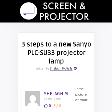
3 steps to a new Sanyo
PLC-SU33 projector
lamp
Written by
Shelagh McNally
If the
SHELAGH M.
picture
14 years ago
on your
0
0