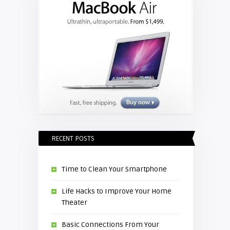
RECENT POSTS
Time to Clean Your Smartphone
Life Hacks to Improve Your Home
Theater
Basic Connections From Your