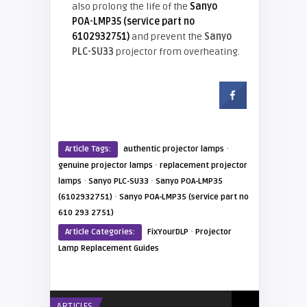
also prolong the life of the
Sanyo
POA-LMP35 (service part no
6102932751)
and prevent the
Sanyo
PLC-SU33
projector
from overheating.
·
Article Tags:
authentic projector lamps
·
genuine projector lamps
replacement projector
·
·
lamps
Sanyo PLC-SU33
Sanyo POA-LMP35
·
(6102932751)
Sanyo POA-LMP35 (service part no
610 293 2751)
·
Article Categories:
FixYourDLP
Projector
Lamp Replacement Guides
ARTICLES