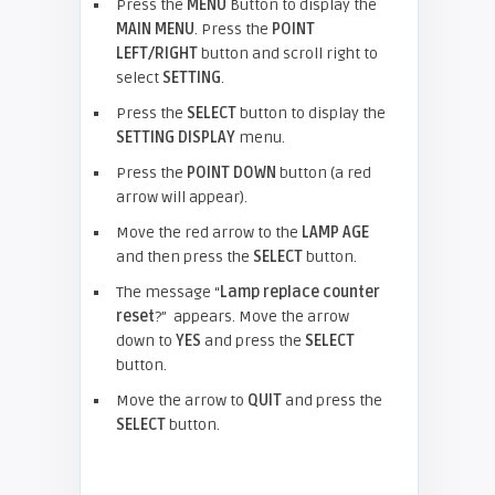
Press the
MENU
Button to display the
MAIN MENU
. Press the
POINT
LEFT/RIGHT
button and scroll right to
select
SETTING
.
Press the
SELECT
button to display the
SETTING DISPLAY
menu.
Press the
POINT DOWN
button (a red
arrow will appear).
Move the red arrow to the
LAMP AGE
and then press the
SELECT
button.
The message “
Lamp replace counter
reset
?” appears. Move the arrow
down to
YES
and press the
SELECT
button.
Move the arrow to
QUIT
and press the
SELECT
button.