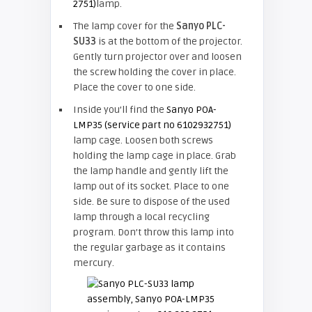
2751)
lamp.
The lamp cover for the
Sanyo PLC-
SU33
is at the bottom of the projector.
Gently turn projector over and loosen
the screw holding the cover in place.
Place the cover to one side.
Inside you’ll find the
Sanyo POA-
LMP35 (service part no 6102932751)
lamp cage. Loosen both screws
holding the lamp cage in place. Grab
the lamp handle and gently lift the
lamp out of its socket. Place to one
side. Be sure to dispose of the used
lamp through a local recycling
program. Don’t throw this lamp into
the regular garbage as it contains
mercury.