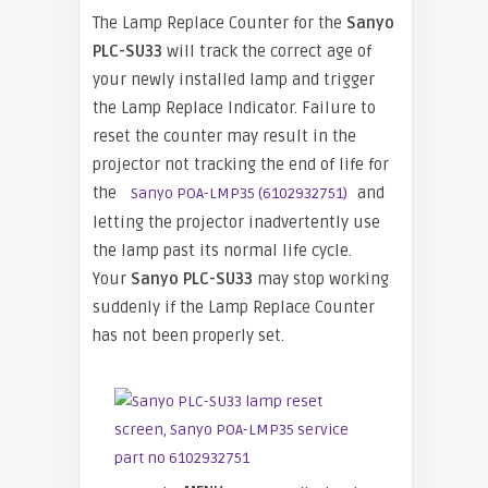
The Lamp Replace Counter for the
Sanyo
PLC-SU33
will track the correct age of
your newly installed lamp and trigger
the Lamp Replace Indicator. Failure to
reset the counter may result in the
projector not tracking the end of life for
the
and
Sanyo POA-LMP35 (6102932751)
letting the projector inadvertently use
the lamp past its normal life cycle.
Your
Sanyo PLC-SU33
may stop working
suddenly if the Lamp Replace Counter
has not been properly set.