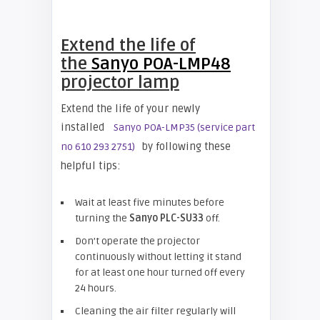
Extend the life of
the
Sanyo POA-LMP48
projector lamp
Extend the life of your newly
installed
Sanyo POA-LMP35 (service part
by following these
no 610 293 2751)
helpful tips:
Wait at least five minutes before
turning the
Sanyo PLC-SU33
off.
Don’t operate the projector
continuously without letting it stand
for at least one hour turned off every
24 hours.
Cleaning the air filter regularly will