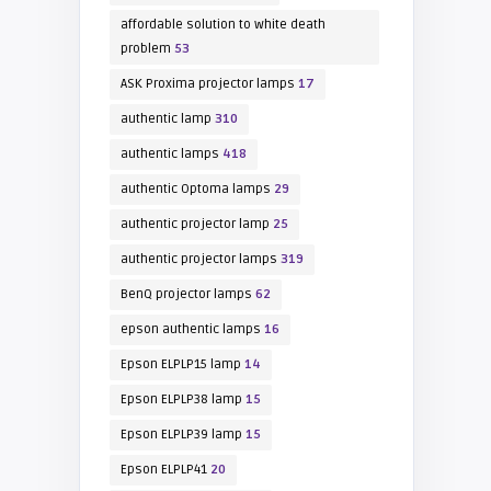
affordable solution to white death
problem
53
ASK Proxima projector lamps
17
authentic lamp
310
authentic lamps
418
authentic Optoma lamps
29
authentic projector lamp
25
authentic projector lamps
319
BenQ projector lamps
62
epson authentic lamps
16
Epson ELPLP15 lamp
14
Epson ELPLP38 lamp
15
Epson ELPLP39 lamp
15
Epson ELPLP41
20