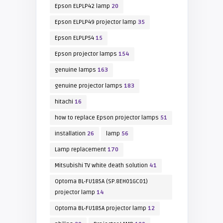
Epson ELPLP42 lamp
20
Epson ELPLP49 projector lamp
35
Epson ELPLP54
15
Epson projector lamps
154
genuine lamps
163
genuine projector lamps
183
hitachi
16
how to replace Epson projector lamps
51
installation
26
lamp
56
Lamp replacement
170
Mitsubishi TV white death solution
41
Optoma BL-FU185A (SP.8EH01GC01)
projector lamp
14
Optoma BL-FU185A projector lamp
12