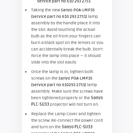
Taking the new
Sanyo POA-LMP35
(service part no 610 293 2751)
lamp
assembly by the handle place it into
the slot. Avoid touching the actual
bulb as the oil from your fingers can
burn a black spot on the lenses or you
can accidentally break the bulb. Don’t
force the lamp into place — it should
slide into the slot easily.
Once the lamp is in, tighten both
screws on the
Sanyo POA-LMP35
(service part no 610293 2751)
lamp
assembly. Make sure the screws have
been tightened properly or the
Sanyo
PLC-SU33
projector will not turn on.
Replace the Lamp Cover and tighten
the screw. Re-connect the power cord
and turn on the
Sanyo PLC-SU33