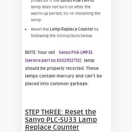
projector If the
Sanyo POA-LMP33
lamp does not turn on after the
warm-up period, try re-installing the
lamp.
Reset the
Lamp Replace Counter
by
following the instructions below.
NOTE: Your old
Sanyo POA-LMP35
lamp
(service part no 6102932751)
should be properly recycled. These
lamps contain mercury and can’t be
placed into common garbage.
STEP THREE: Reset the
Sanyo PLC-SU33
Lamp
Replace Counter