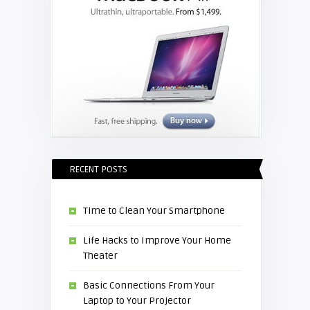
RECENT POSTS
Time to Clean Your Smartphone
Life Hacks to Improve Your Home
Theater
Basic Connections From Your
Laptop to Your Projector