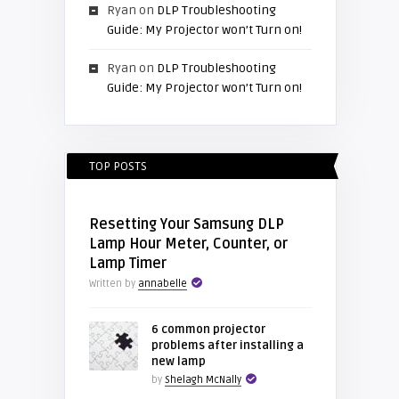
Ryan
on
DLP Troubleshooting
Guide: My Projector won’t Turn on!
Ryan
on
DLP Troubleshooting
Guide: My Projector won’t Turn on!
TOP POSTS
Resetting Your Samsung DLP
Lamp Hour Meter, Counter, or
Lamp Timer
Written by
annabelle
6 common projector
problems after installing a
new lamp
by
Shelagh McNally