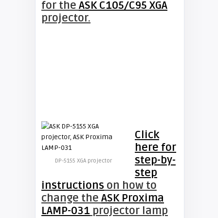
for the
ASK C105/C95 XGA
projector.
Click
here for
step-by-
DP-5155 XGA projector
step
instructions
on how to
change the
ASK Proxima
LAMP-031
projector lamp