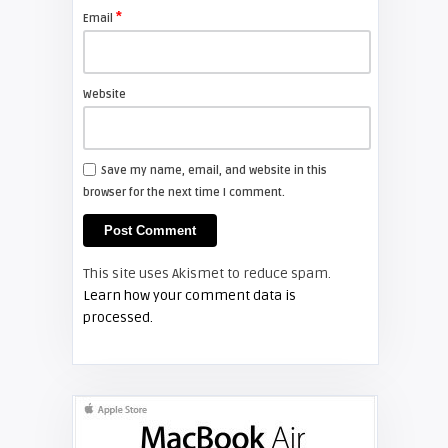
*
Email
Shelagh McNally
Install a new Sony VPL-HW20
projector lamp
Website
FIXYOURDLP
Save my name, email, and website in this
browser for the next time I comment.
Shelagh McNally
Install a new Hitachi CP-X2510
projector lamp
This site uses Akismet to reduce spam.
FIXYOURDLP
Learn how your comment data is
processed.
Shelagh McNally
Replace the Hitachi CP-X3010
projector lamp