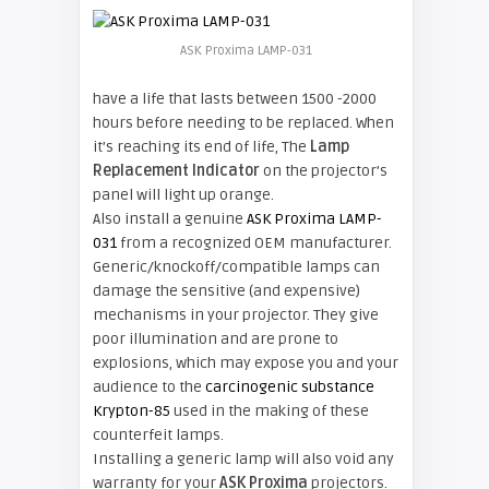
ASK Proxima LAMP-031
have a life that lasts between 1500 -2000
hours before needing to be replaced. When
it’s reaching its end of life, The
Lamp
Replacement Indicator
on the projector’s
panel will light up orange.
Also install a genuine
ASK Proxima LAMP-
031
from a recognized OEM manufacturer.
Generic/knockoff/compatible lamps
can
damage the sensitive (and expensive)
mechanisms in your projector. They give
poor illumination and are prone to
explosions, which may
expose you and your
audience to the
carcinogenic substance
Krypton-85
used in the making of these
counterfeit lamps.
Installing a generic lamp will also void any
warranty for your
ASK Proxima
projectors.