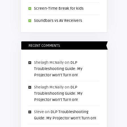
Screen-Time Break for kids
Soundbars vs AV Receivers
RECENT COMMENTS
Shelagh McNally
on
DLP
Troubleshooting Guide: My
Projector won’t Turn on!
Shelagh McNally
on
DLP
Troubleshooting Guide: My
Projector won’t Turn on!
Steve
on
DLP Troubleshooting
Guide: My Projector won’t Turn on!