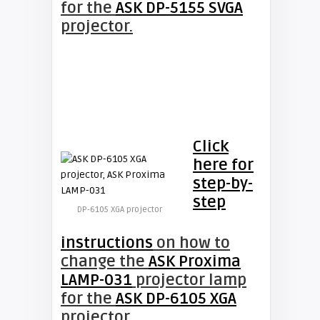
for the
ASK DP-5155 SVGA
projector.
Click
here for
step-by-
step
DP-6105 XGA projector
instructions
on how to
change the
ASK Proxima
LAMP-031
projector lamp
for the
ASK DP-6105 XGA
projector.