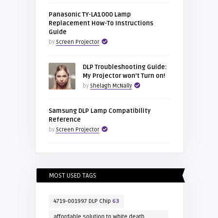
Panasonic TY-LA1000 Lamp
Replacement How-To Instructions
Guide
by
Screen Projector
DLP Troubleshooting Guide:
My Projector won’t Turn on!
by
Shelagh McNally
Samsung DLP Lamp Compatibility
Reference
by
Screen Projector
MOST USED TAGS
4719-001997 DLP Chip
63
affordable solution to white death