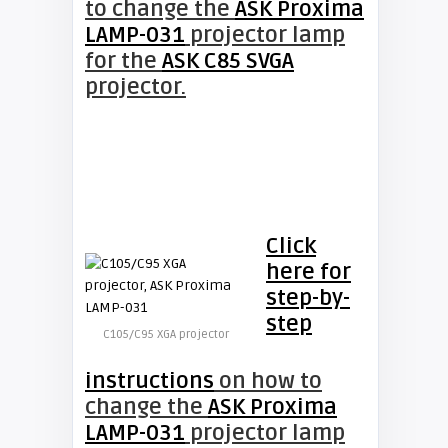
to change the
ASK Proxima
LAMP-031
projector lamp
for the
ASK C85 SVGA
projector.
Click
here for
step-by-
step
C105/C95 XGA projector
instructions
on how to
change the
ASK Proxima
LAMP-031
projector lamp