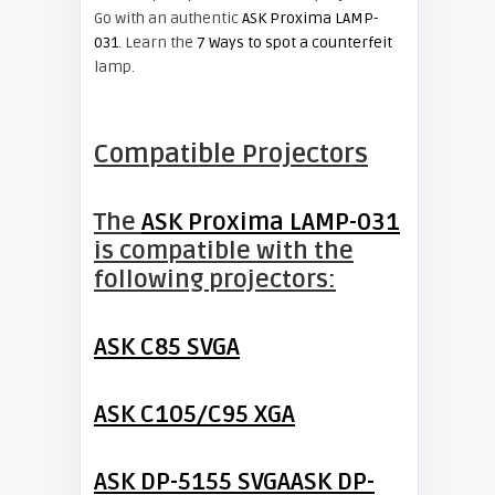
Go with an authentic
ASK Proxima LAMP-
031
. Learn the
7 Ways to spot a counterfeit
lamp.
Compatible Projectors
The
ASK Proxima LAMP-031
is compatible with the
following projectors:
ASK C85 SVGA
ASK C105/C95 XGA
ASK DP-5155 SVGA
ASK DP-