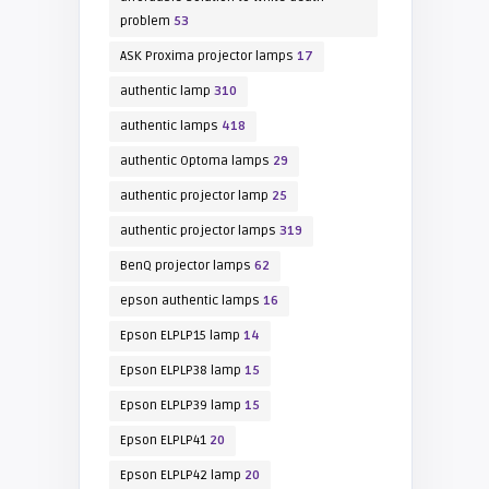
problem
53
ASK Proxima projector lamps
17
authentic lamp
310
authentic lamps
418
authentic Optoma lamps
29
authentic projector lamp
25
authentic projector lamps
319
BenQ projector lamps
62
epson authentic lamps
16
Epson ELPLP15 lamp
14
Epson ELPLP38 lamp
15
Epson ELPLP39 lamp
15
Epson ELPLP41
20
Epson ELPLP42 lamp
20