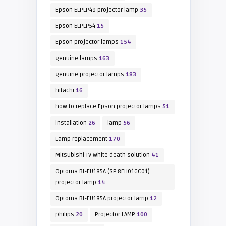
Epson ELPLP49 projector lamp
35
Epson ELPLP54
15
Epson projector lamps
154
genuine lamps
163
genuine projector lamps
183
hitachi
16
how to replace Epson projector lamps
51
installation
26
lamp
56
Lamp replacement
170
Mitsubishi TV white death solution
41
Optoma BL-FU185A (SP.8EH01GC01)
projector lamp
14
Optoma BL-FU185A projector lamp
12
philips
20
Projector LAMP
100