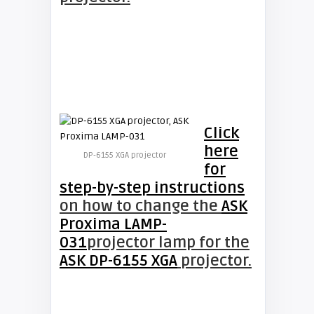
Click
here
DP-6155 XGA projector
for
step-by-step instructions
on how to change the
ASK
Proxima LAMP-
031
projector lamp for the
ASK DP-6155 XGA
projector.