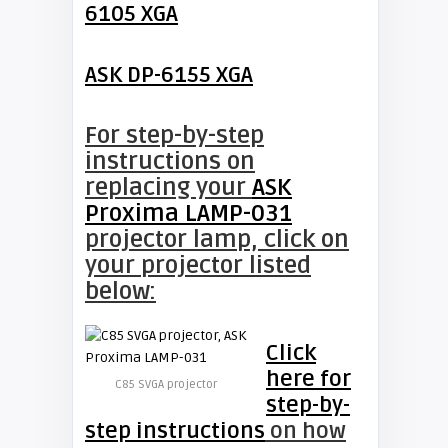
6105 XGA
ASK DP-6155 XGA
For step-by-step
instructions on
replacing your
ASK
Proxima LAMP-031
projector lamp, click on
your projector listed
below:
Click
here for
C85 SVGA projector
step-by-
step instructions
on how