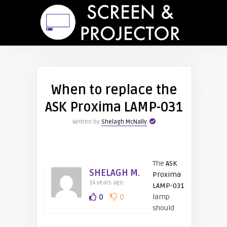
When to replace the
ASK Proxima LAMP-031
Written by
Shelagh McNally
The
ASK
SHELAGH M.
Proxima
14 years ago
LAMP-031
0
0
lamp
should