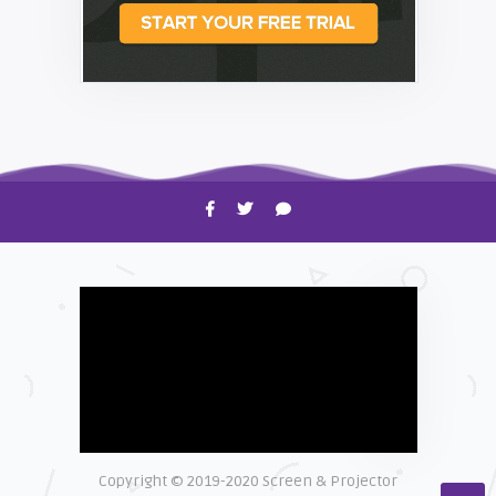
HOW TO
Shelagh McNally
Time to Clean Your Smartphone
Copyright © 2019-2020 Screen & Projector