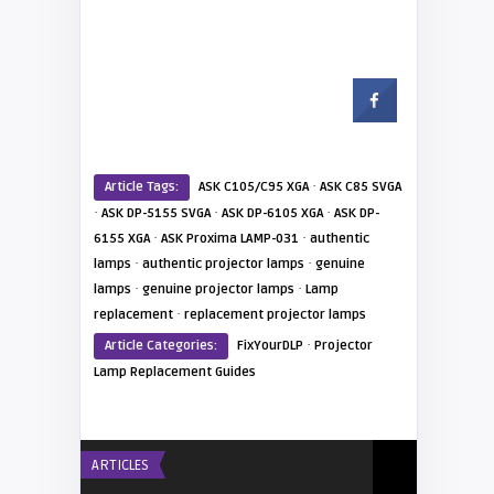
·
Article Tags:
ASK C105/C95 XGA
ASK C85 SVGA
·
·
·
ASK DP-5155 SVGA
ASK DP-6105 XGA
ASK DP-
·
·
6155 XGA
ASK Proxima LAMP-031
authentic
·
·
lamps
authentic projector lamps
genuine
·
·
lamps
genuine projector lamps
Lamp
·
replacement
replacement projector lamps
·
Article Categories:
FixYourDLP
Projector
Lamp Replacement Guides
ARTICLES