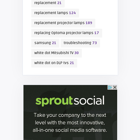
replacement
21
replacement lamps
124
replacement projector lamps
189
replacing Optoma projector lamps
17
samsung
21
troubleshooting
73
white dot Mitsubishi TV
30
white dot on DLP tvs
21