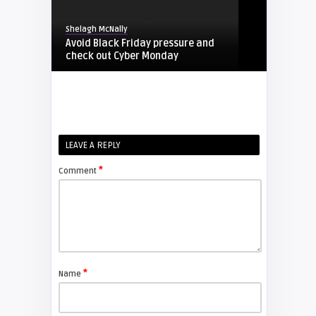
Shelagh McNally
Avoid Black Friday pressure and
check out Cyber Monday
FIXYOURDLP
Shelagh McNally
LEAVE A REPLY
Replacing the Hitachi CP-X4014WN
projector lamp
*
Comment
FIXYOURDLP
Shelagh McNally
Replace the Sony VPL-GH10
projector lamp
*
Name
FIXYOURDLP