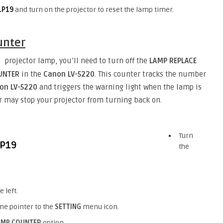
LP19
and turn on the projector to reset the lamp timer.
unter
projector lamp, you’ll need to turn off the
LAMP REPLACE
)
OUNTER
in the
Canon LV-5220
. This counter tracks the number
non
LV-5220
and triggers the warning light when the lamp is
ter may stop your projector from turning back on.
Turn
the
 left.
me pointer to the
SETTING
menu icon.
AMP COUNTER
option.