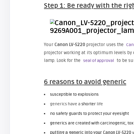
Step 1: Be ready with the ri
Your
Canon LV-5220
projector uses the
Can
projector working at its optimum levels by 
lamp. Look for the
to be sur
seal of approval
6 reasons to avoid generic
susceptible to explosions
generics have a
shorter
life
no safety guards to protect your eyesight
generics are created with carcinogenic, tox
putting a generic into your Canon
LV-5220
v