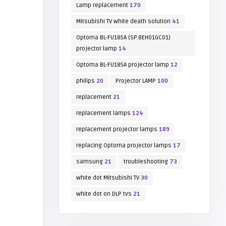
Lamp replacement
170
Mitsubishi TV white death solution
41
Optoma BL-FU185A (SP.8EH01GC01)
projector lamp
14
Optoma BL-FU185A projector lamp
12
philips
20
Projector LAMP
100
replacement
21
replacement lamps
124
replacement projector lamps
189
replacing Optoma projector lamps
17
samsung
21
troubleshooting
73
white dot Mitsubishi TV
30
white dot on DLP tvs
21