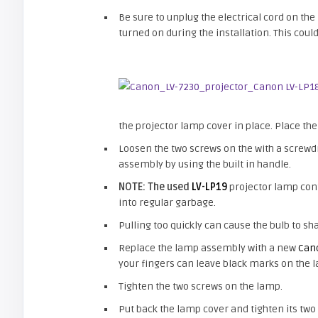
Be sure to unplug the electrical cord on th
turned on during the installation. This cou
the projector lamp cover in place. Place the
Loosen the two screws on the with a screwdr
assembly by using the built in handle.
NOTE: The used
LV-LP19
projector lamp cont
into regular garbage.
Pulling too quickly can cause the bulb to sha
Replace the lamp assembly with a new
Can
your fingers can leave black marks on the 
Tighten the two screws on the lamp.
Put back the lamp cover and tighten its two