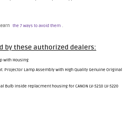
 Learn
.
the 7 ways to avoid them
d by these authorized dealers:
p with Housing
 Projector Lamp Assembly with High Quality Genuine Original
al Bulb inside replacment housing for CANON LV-5210 LV-5220