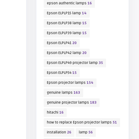
epson authentic lamps
16
Epson ELPLP15 lamp
14
Epson ELPLP38 lamp
15
Epson ELPLP39 lamp
15
Epson ELPLP41
20
Epson ELPLP42 lamp
20
Epson ELPLP49 projector lamp
35
Epson ELPLP54
15
Epson projector lamps
154
genuine lamps
163
genuine projector lamps
183
hitachi
16
how to replace Epson projector lamps
51
installation
26
lamp
56