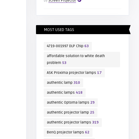
by
Screen Projector
MOST USED TAGS
4719-001997 DLP Chip
63
affordable solution to white death
problem
53
ASK Proxima projector lamps
17
authentic lamp
310
authentic lamps
418
authentic Optoma lamps
29
authentic projector lamp
25
authentic projector lamps
319
BenQ projector lamps
62