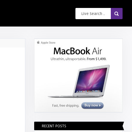
RECENT POSTS