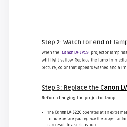
Step 2: Watch for end of lam
When the
projector lamp has 
Canon LV-LP19
will light yellow. Replace the lamp immedia
picture, color that appears washed and a ima
Step 3: Replace the
Canon LV
Before changing the projector lamp:
The
Canon LV-5220
operates at an extremely
minute before you replace the projector lam
can result in a serious burn.