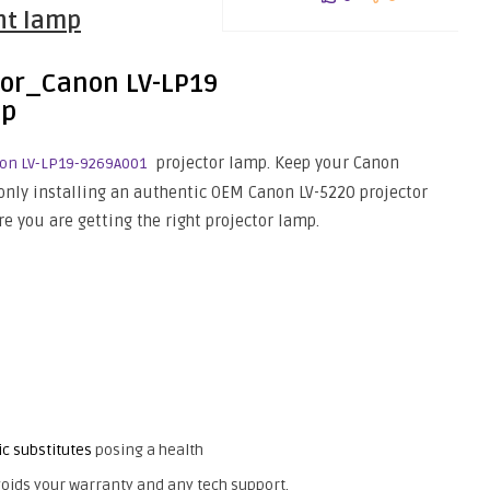
ght lamp
projector lamp. Keep your Canon
on LV-LP19-9269A001
only installing an authentic OEM Canon LV-5220 projector
e you are getting the right projector lamp.
ic substitutes
posing a health
oids your warranty and any tech support.