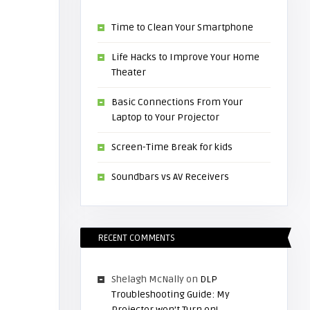
Time to Clean Your Smartphone
Life Hacks to Improve Your Home
Theater
Basic Connections From Your
Laptop to Your Projector
Screen-Time Break for kids
Soundbars vs AV Receivers
RECENT COMMENTS
Shelagh McNally
on
DLP
Troubleshooting Guide: My
Projector won’t Turn on!