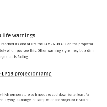
p life warnings
reached its end of life the
LAMP REPLACE
on the projector
tely when you see this. Other warning signs may be a dim
ge that is fading.
-LP19
projector lamp
 high temperature so it needs to cool down for at least 45
p. Trying to change the lamp when the projector is still hot