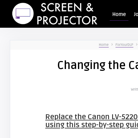
Home
J
Home
FixYourDLP
Changing the C
Writ
Replace the
Canon LV-5220
using this step-by-step gui