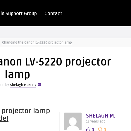
oin Support Group
Contact
Changing the Canon LV-5220 projector lamp
anon LV-5220 projector
lamp
ten by
Shelagh McNally
 projector lamp
SHELAGH M.
de!
12 years ago
0
0