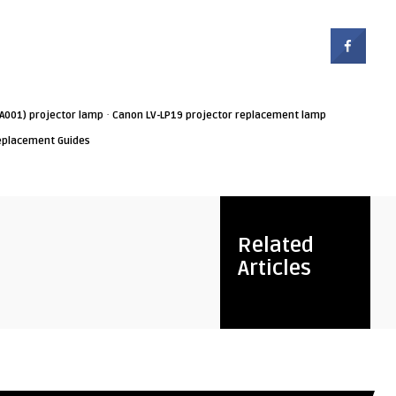
·
A001) projector lamp
Canon LV-LP19 projector replacement lamp
eplacement Guides
Related
Articles