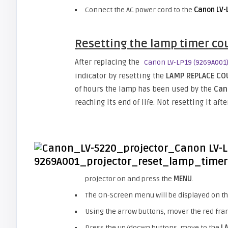
Connect the AC power cord to the
Canon LV-
Resetting the lamp timer co
After replacing the
Canon LV-LP19 (9269A001
indicator by resetting the
LAMP REPLACE C
of hours the lamp has been used by the
Ca
reaching its end of life. Not resetting it af
projector on and press the
MENU
.
The On-Screen menu will be displayed on the
Using the arrow buttons, mover the red fra
Press the up/docwn buttons, move to the
L