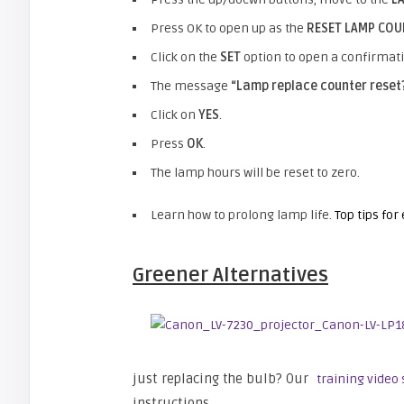
Press OK to open up as the
RESET LAMP CO
Click on the
SET
option to open a confirmat
The message
“Lamp replace counter reset
Click on
YES
.
Press
OK
.
The lamp hours will be reset to zero.
Learn how to prolong lamp life.
Top tips for
Greener Alternatives
just replacing the bulb? Our
training video
instructions.