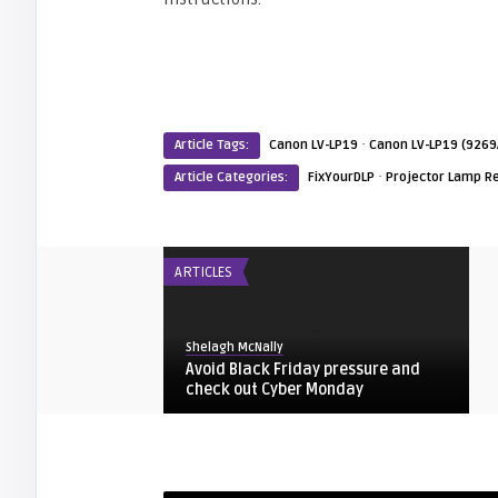
·
Article Tags:
Canon LV-LP19
Canon LV-LP19 (9269
·
Article Categories:
FixYourDLP
Projector Lamp R
ARTICLES
Shelagh McNally
Avoid Black Friday pressure and
check out Cyber Monday
FIXYOURDLP