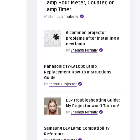
Lamp Hour Meter, Counter, or
Lamp Timer
Written by
annabelle
6 common projector
problems after installing a
new lamp
by
Shelagh McNally
Panasonic TY-LA1000 Lamp
Replacement How-To Instructions
Guide
by
Screen Projector
DLP Troubleshooting Guide:
My Projector won’t Turn on!
by
Shelagh McNally
Samsung DLP Lamp Compatibility
Reference