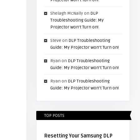
Shelagh McNally
on
DLP
Troubleshooting Guide: My
Projector won’t Turn on!
Steve
on
DLP Troubleshooting
Guide: My Projector won’t Turn on!
Ryan
on
DLP Troubleshooting
Guide: My Projector won’t Turn on!
Ryan
on
DLP Troubleshooting
Guide: My Projector won’t Turn on!
TOP POSTS
Resetting Your Samsung DLP