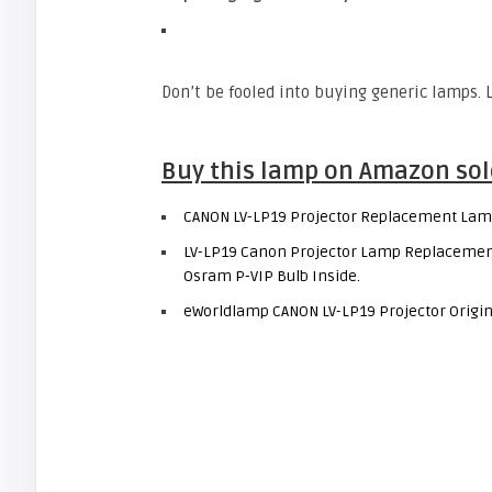
Don’t be fooled into buying generic lamps.
Buy this lamp on Amazon sol
CANON LV-LP19 Projector Replacement Lam
LV-LP19 Canon Projector Lamp Replacement.
Osram P-VIP Bulb Inside.
eWorldlamp CANON LV-LP19 Projector Origin