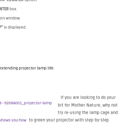
UNTER
box.
ion window.
?”
is displayed.
 extending projector lamp life
.
If you are looking to do your
bit for Mother Nature, why not
try re-using the lamp cage and
to green your projector with step-by-step
 shows you how