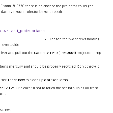
e
Canon LV-5220
there is no chance the projector could get
ld damage your projector beyond repair.
Loosen the two screws holding
 cover aside.
iver and pull out the
Canon LV-LP19 (9269A001)
projector lamp
ains mercury and should be properly recycled. Don’t throw it
tter.
Learn how to clean up a broken lamp.
on LV-LP19
. Be careful not to touch the actual bulb as oil from
lamp.
 screws.