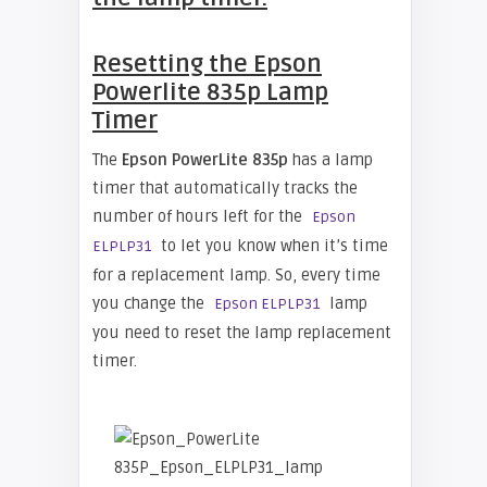
Resetting the Epson
Powerlite 835p Lamp
Timer
The
Epson PowerLite 835p
has a lamp
timer that automatically tracks the
number of hours left for the
Epson
to let you know when it’s time
ELPLP31
for a replacement lamp. So, every time
you change the
lamp
Epson ELPLP31
you need to reset the lamp replacement
timer.