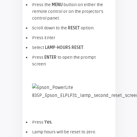
Press the
MENU
button on either the
remote control or on the projector’s
control panel.
Scroll down to the
RESET
option.
Press Enter
Select
LAMP-HOURS RESET
.
Press
ENTER
to open the prompt
screen
Press
Yes.
Lamp hours will be reset to zero.