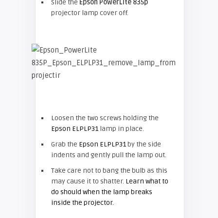
Slide the
Epson
PowerLite 835p
projector lamp cover off.
Loosen the two screws holding the
Epson ELPLP31
lamp in place.
Grab the
Epson ELPLP31
by the side
indents and gently pull the lamp out.
Take care not to bang the bulb as this
may cause it to shatter.
Learn what to
do should when the lamp breaks
inside the projector.