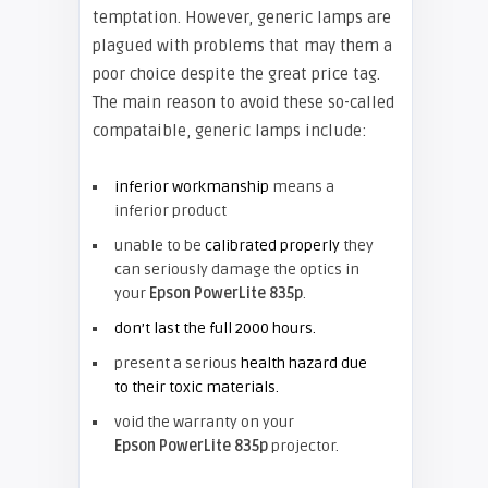
temptation. However, generic lamps are
plagued with problems that may them a
poor choice despite the great price tag.
The main reason to avoid these so-called
compataible, generic lamps include:
inferior workmanship
means a
inferior product
unable to be
calibrated properly
they
can seriously damage the optics in
your
Epson PowerLite 835p
.
don’t last the full 2000 hours.
present a serious
health hazard due
to their toxic materials.
void the warranty on your
Epson PowerLite 835p
projector.