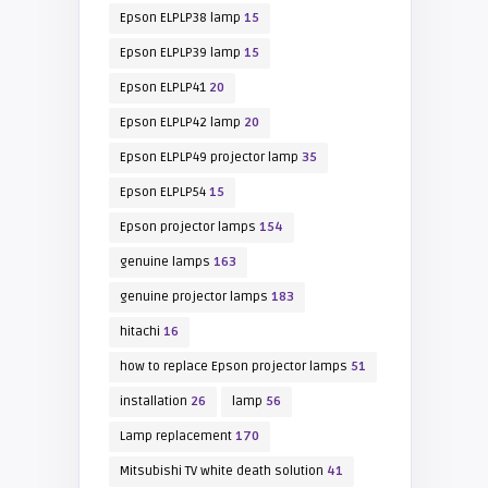
Epson ELPLP38 lamp
15
Epson ELPLP39 lamp
15
Epson ELPLP41
20
Epson ELPLP42 lamp
20
Epson ELPLP49 projector lamp
35
Epson ELPLP54
15
Epson projector lamps
154
genuine lamps
163
genuine projector lamps
183
hitachi
16
how to replace Epson projector lamps
51
installation
26
lamp
56
Lamp replacement
170
Mitsubishi TV white death solution
41