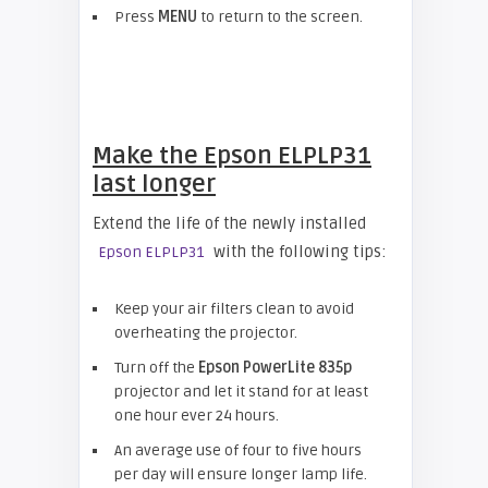
Press
MENU
to return to the screen.
Make the Epson ELPLP31
last longer
Extend the life of the newly installed
with the following tips:
Epson ELPLP31
Keep your air filters clean to avoid
overheating the projector.
Turn off the
Epson
PowerLite 835p
projector and let it stand for at least
one hour ever 24 hours.
An average use of four to five hours
per day will ensure longer lamp life.