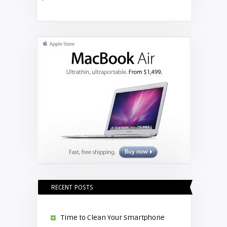
Shelagh McNally
Replace the Hitachi CP-X3010
projector lamp
RECENT POSTS
Time to Clean Your Smartphone