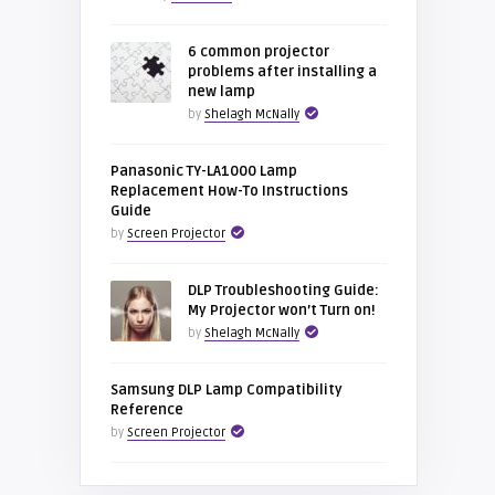
6 common projector
problems after installing a
new lamp
by
Shelagh McNally
Panasonic TY-LA1000 Lamp
Replacement How-To Instructions
Guide
by
Screen Projector
DLP Troubleshooting Guide:
My Projector won’t Turn on!
by
Shelagh McNally
Samsung DLP Lamp Compatibility
Reference
by
Screen Projector