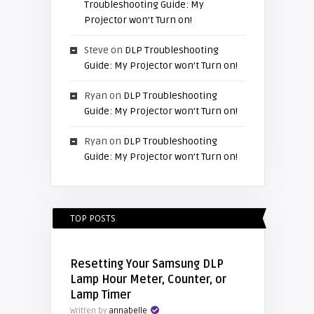
Troubleshooting Guide: My
Projector won’t Turn on!
Steve
on
DLP Troubleshooting
Guide: My Projector won’t Turn on!
Ryan
on
DLP Troubleshooting
Guide: My Projector won’t Turn on!
Ryan
on
DLP Troubleshooting
Guide: My Projector won’t Turn on!
TOP POSTS
Resetting Your Samsung DLP
Lamp Hour Meter, Counter, or
Lamp Timer
Written by
annabelle