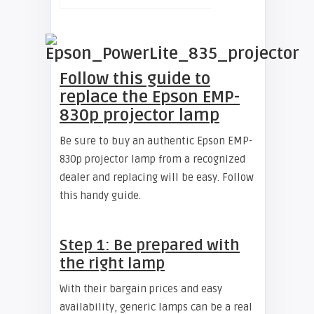
Follow this guide to
replace the Epson EMP-
830p projector lamp
Be sure to buy an authentic Epson EMP-
830p projector lamp from a recognized
dealer and replacing will be easy. Follow
this handy guide.
Step 1: Be prepared with
the right lamp
With their bargain prices and easy
availability, generic lamps can be a real