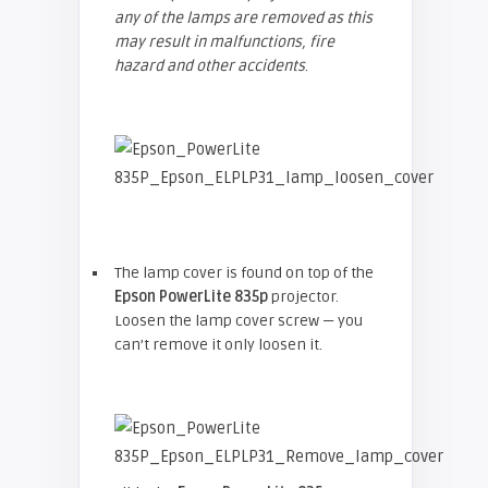
any of the lamps are removed as this
may result in malfunctions, fire
hazard and other accidents
.
The lamp cover is found on top of the
Epson
PowerLite 835p
projector.
Loosen the lamp cover screw — you
can’t remove it only loosen it.