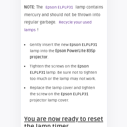
NOTE:
The
lamp contains
Epson ELPLP31
mercury and should not be thrown into
regular garbage.
Recycle your used
!
lamps
Gently insert the new
Epson ELPLP31
lamp into the
Epson PowerLite 835p
projector
.
Tighten the screws on the
Epson
ELPLP31
lamp. Be sure not to tighten
too much or the lamp may not work.
Replace the lamp cover and tighten
the screw on the
Epson ELPLP31
projector lamp cover.
You are now ready to reset
the lamp timer.