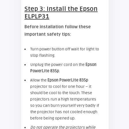
Step 3: Install the
Epson
ELPLP31
Before installation follow these
important safety tips:
Turn power button off wait for light to
stop flashing.
Unplug the power cord on the
Epson
PowerLite 835p
.
Allow the
Epson PowerLite 835p
projector to cool for one hour – it
should be cool to the touch. These
projectors run a high temperatures
so you can burn yourself very badly if
the projector has not cooled enough
before being opened up.
Do not operate the projectors while