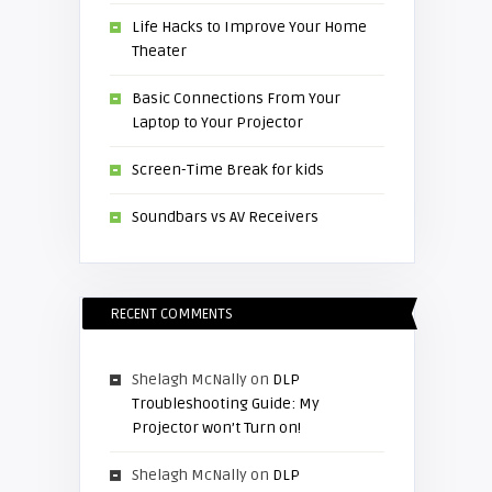
Life Hacks to Improve Your Home
Theater
Basic Connections From Your
Laptop to Your Projector
Screen-Time Break for kids
Soundbars vs AV Receivers
RECENT COMMENTS
Shelagh McNally
on
DLP
Troubleshooting Guide: My
Projector won’t Turn on!
Shelagh McNally
on
DLP