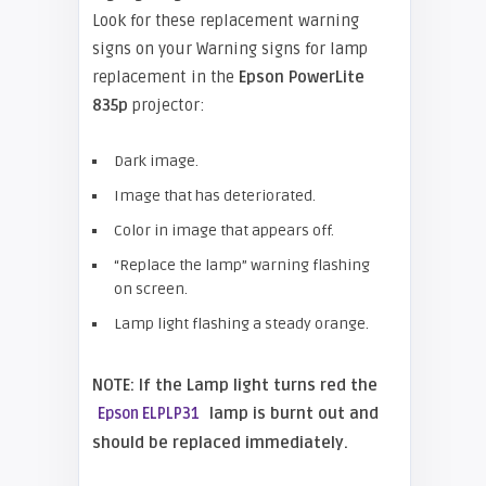
Look for these replacement warning
signs on your Warning signs for lamp
replacement in the
Epson PowerLite
835p
projector:
Dark image.
Image that has deteriorated.
Color in image that appears off.
“Replace the lamp” warning flashing
on screen.
Lamp light flashing a steady orange.
NOTE: If the Lamp light turns red the
lamp is burnt out and
Epson ELPLP31
should be replaced immediately.