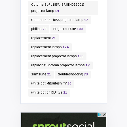
Optoma BL-FU185A (SP.8EH01GC01)
projector lamp
14
Optoma BL-FU185A projector lamp
12
philips
20
Projector LAMP
100
replacement
21
replacement lamps
124
replacement projector lamps
189
replacing Optoma projector lamps
17
samsung
21
troubleshooting
73
white dot Mitsubishi TV
30
white dot on DLP tvs
21