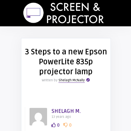
3 Steps to a new Epson
PowerLite 835p
projector lamp
Written by
Shelagh McNally
SHELAGH M.
13 years ago
0
0