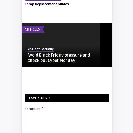
Lamp Replacement Guides
ARTICLES
Shelagh McNally
Avoid Black Friday pressure and
check out Cyber Monday
FIXYOURDLP
Shelagh McNally
LEAVE A REPLY
Replacing the Hitachi CP-X4014WN
projector lamp
*
Comment
FIXYOURDLP