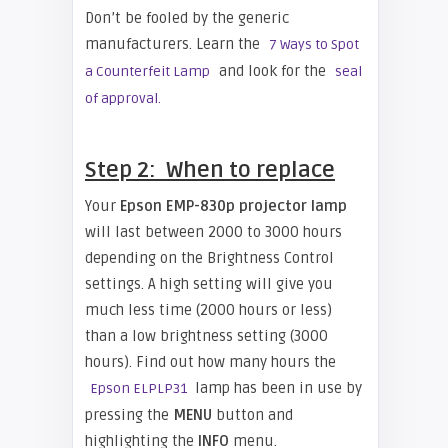
Don’t be fooled by the generic
manufacturers. Learn the
7 Ways to Spot
and look for the
a Counterfeit Lamp
seal
of approval.
Step 2: When to replace
Your
Epson EMP-830p projector lamp
will last between 2000 to 3000 hours
depending on the Brightness Control
settings. A high setting will give you
much less time (2000 hours or less)
than a low brightness setting (3000
hours). Find out how many hours the
lamp has been in use by
Epson ELPLP31
pressing the
MENU
button and
highlighting the
INFO
menu.