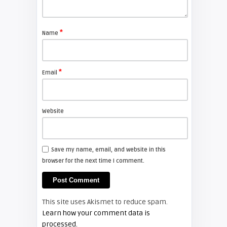
Shelagh McNally
Replace the Sony VPL-GH10
projector lamp
*
Name
FIXYOURDLP
*
Email
Shelagh McNally
Install a new Sony VPL-HW20
projector lamp
Website
FIXYOURDLP
Save my name, email, and website in this
browser for the next time I comment.
Shelagh McNally
Install a new Hitachi CP-X2510
projector lamp
This site uses Akismet to reduce spam.
FIXYOURDLP
Learn how your comment data is
processed.