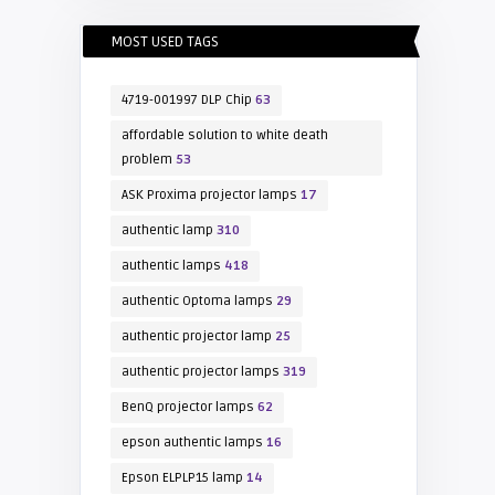
MOST USED TAGS
4719-001997 DLP Chip
63
affordable solution to white death
problem
53
ASK Proxima projector lamps
17
authentic lamp
310
authentic lamps
418
authentic Optoma lamps
29
authentic projector lamp
25
authentic projector lamps
319
BenQ projector lamps
62
epson authentic lamps
16
Epson ELPLP15 lamp
14