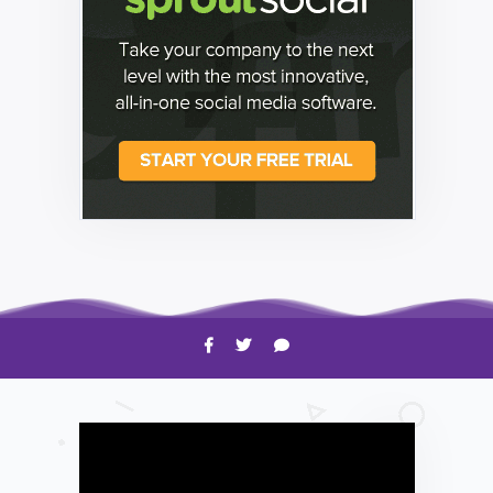
HOW TO