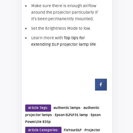
Make sure there is enough airflow
around the projector particularly if
it’s been permanently mounted.
Set the Brightness Mode to low.
Learn more with
Top tips for
extending DLP projector lamp life
·
Article Tags:
authentic lamps
authentic
·
·
projector lamps
Epson ELPLP31 lamp
Epson
PowerLite 835p
·
Article Categories:
FixYourDLP
Projector