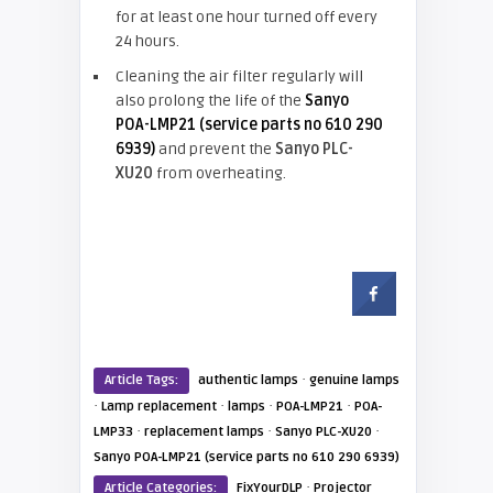
for at least one hour turned off every
24 hours.
Cleaning the air filter regularly will
also prolong the life of the
Sanyo
POA-LMP21 (service parts no 610 290
6939)
and prevent the
Sanyo PLC-
XU20
from overheating.
·
Article Tags:
authentic lamps
genuine lamps
·
·
·
·
Lamp replacement
lamps
POA-LMP21
POA-
·
·
·
LMP33
replacement lamps
Sanyo PLC-XU20
Sanyo POA-LMP21 (service parts no 610 290 6939)
·
Article Categories:
FixYourDLP
Projector