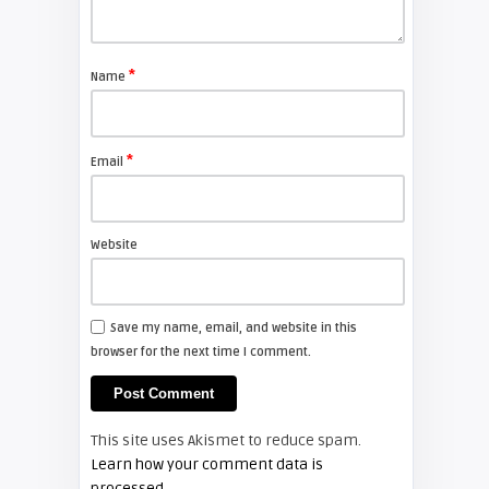
Shelagh McNally
Replace the Sony VPL-GH10
projector lamp
*
Name
FIXYOURDLP
*
Email
Shelagh McNally
Install a new Sony VPL-HW20
projector lamp
Website
FIXYOURDLP
Save my name, email, and website in this
browser for the next time I comment.
Shelagh McNally
Install a new Hitachi CP-X2510
projector lamp
This site uses Akismet to reduce spam.
FIXYOURDLP
Learn how your comment data is
processed.