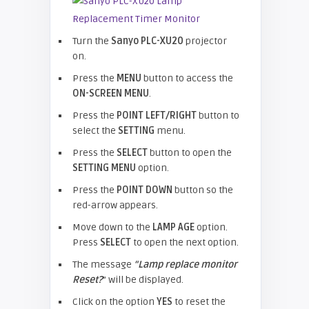
Turn the
Sanyo PLC-XU20
projector
on.
Press the
MENU
button to access the
ON-SCREEN MENU
.
Press the
POINT LEFT/RIGHT
button to
select the
SETTING
menu.
Press the
SELECT
button to open the
SETTING MENU
option.
Press the
POINT DOWN
button so the
red-arrow appears.
Move down to the
LAMP AGE
option.
Press
SELECT
to open the next option.
The message
“Lamp replace monitor
Reset?
” will be displayed.
Click on the option
YES
to reset the