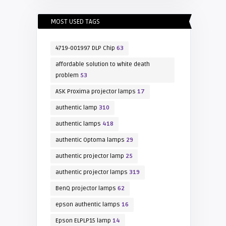
MOST USED TAGS
4719-001997 DLP Chip
63
affordable solution to white death
problem
53
ASK Proxima projector lamps
17
authentic lamp
310
authentic lamps
418
authentic Optoma lamps
29
authentic projector lamp
25
authentic projector lamps
319
BenQ projector lamps
62
epson authentic lamps
16
Epson ELPLP15 lamp
14