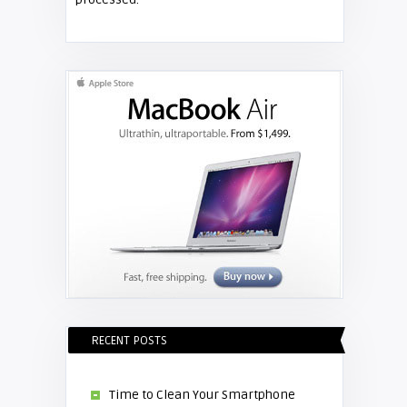
Shelagh McNally
Replace the Hitachi CP-X3010
projector lamp
RECENT POSTS
Time to Clean Your Smartphone