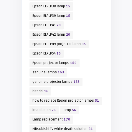
Epson ELPLP38 lamp
15
Epson ELPLP39 lamp
15
Epson ELPLP41
20
Epson ELPLP42 lamp
20
Epson ELPLP49 projector lamp
35
Epson ELPLP54
15
Epson projector lamps
154
genuine lamps
163
genuine projector lamps
183
hitachi
16
how to replace Epson projector lamps
51
installation
26
lamp
56
Lamp replacement
170
Mitsubishi TV white death solution
41