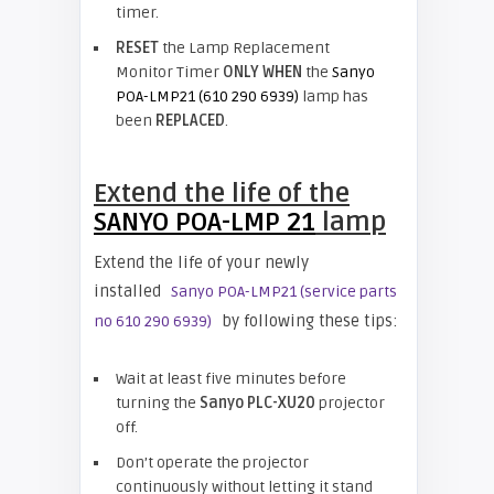
timer.
RESET
the Lamp Replacement
Monitor Timer
ONLY WHEN
the
Sanyo
POA-LMP21 (610 290 6939)
lamp has
been
REPLACED
.
Extend the life of the
SANYO POA-LMP 21
lamp
Extend the life of your newly
installed
Sanyo POA-LMP21 (service parts
by following these tips:
no 610 290 6939)
Wait at least five minutes before
turning the
Sanyo PLC-XU20
projector
off.
Don’t operate the projector
continuously without letting it stand