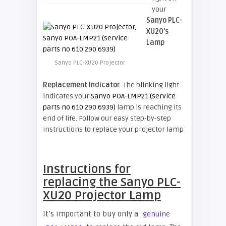
your
Sanyo PLC-
XU20’s
Lamp
Sanyo PLC-XU20 Projector
Replacement Indicator
. The blinking light
indicates your
Sanyo POA-LMP21 (service
parts no 610 290 6939)
lamp is reaching its
end of life. Follow our easy step-by-step
instructions to replace your projector lamp
Instructions for
replacing the Sanyo PLC-
XU20 Projector Lamp
It’s important to buy only a
genuine