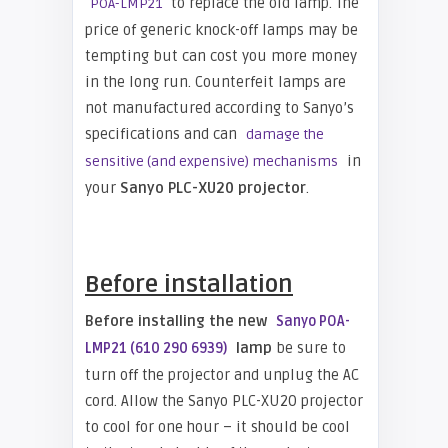
to replace the old lamp. The
POA-LMP21
price of generic knock-off lamps may be
tempting but can cost you more money
in the long run. Counterfeit lamps are
not manufactured according to Sanyo’s
specifications and can
damage the
in
sensitive (and expensive) mechanisms
your
Sanyo PLC-XU20 projector
.
Before installation
Before installing the new
Sanyo POA-
lamp
be sure to
LMP21 (610 290 6939)
turn off the projector and unplug the AC
cord. Allow the Sanyo PLC-XU20 projector
to cool for one hour – it should be cool