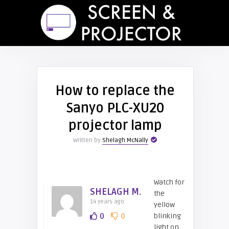
How to replace the
Sanyo PLC-XU20
projector lamp
Written by
Shelagh McNally
Watch for
SHELAGH M.
the
14 years ago
yellow
0
0
blinking
light on