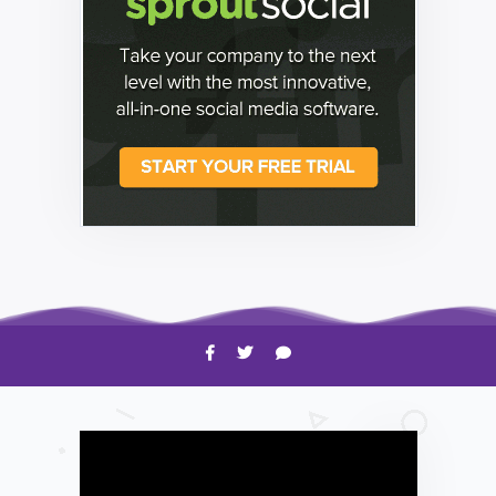
HOW TO