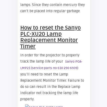
lamps. Since they contain mercury they
can’t be placed into regular garbage.
How to reset the Sanyo
PLC-XU20 Lamp
Replacement Monitor
Timer
In order for the projector to properly
track the lamp life of your
Sanyo POA-
LMP21 (service parts no 610 290 6939)
you’ll need to reset the Lamp
Replacement Monitor Timer. Failure to
do so can result in the Replace Lamp
Indicator not tracking the lamp life
properly.