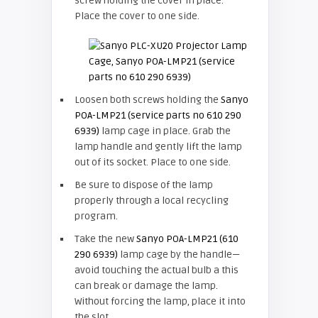
screw holding the cover in place.
Place the cover to one side.
Loosen both screws holding the
Sanyo
POA-LMP21 (service parts no 610 290
6939)
lamp cage in place. Grab the
lamp handle and gently lift the lamp
out of its socket. Place to one side.
Be sure to dispose of the lamp
properly through a local recycling
program.
Take the new
Sanyo POA-LMP21 (610
290 6939)
lamp cage by the handle—
avoid touching the actual bulb a this
can break or damage the lamp.
Without forcing the lamp, place it into
the slot.