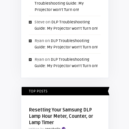
Troubleshooting Guide: My
Projector won’t Turn on!
Steve
on
DLP Troubleshooting
Guide: My Projector won’t Turn on!
Ryan
on
DLP Troubleshooting
Guide: My Projector won’t Turn on!
Ryan
on
DLP Troubleshooting
Guide: My Projector won’t Turn on!
TOP POSTS
Resetting Your Samsung DLP
Lamp Hour Meter, Counter, or
Lamp Timer