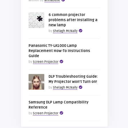
Written by
annabelle
6 common projector
problems after installing a
new lamp
by
Shelagh McNally
Panasonic TY-LA1000 Lamp
Replacement How-To Instructions
Guide
by
Screen Projector
DLP Troubleshooting Guide:
My Projector won’t Turn on!
by
Shelagh McNally
Samsung DLP Lamp Compatibility
Reference
by
Screen Projector