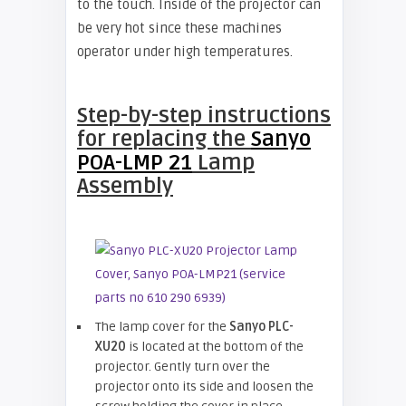
to the touch. Inside of the projector can
be very hot since these machines
operator under high temperatures.
Step-by-step instructions
for
replacing the
Sanyo
POA-LMP 21
Lamp
Assembly
The lamp cover for the
Sanyo PLC-
XU20
is located at the bottom of the
projector. Gently turn over the
projector onto its side and loosen the