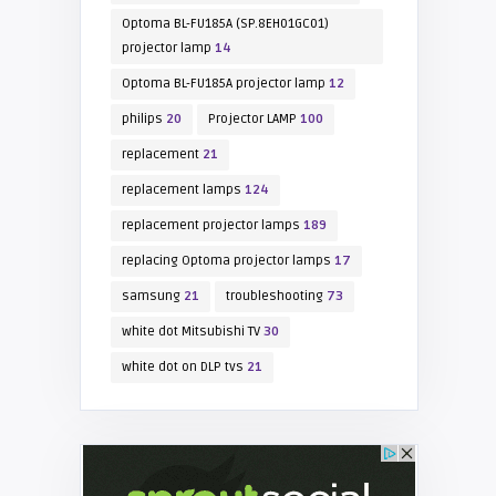
Optoma BL-FU185A (SP.8EH01GC01)
projector lamp
14
Optoma BL-FU185A projector lamp
12
philips
20
Projector LAMP
100
replacement
21
replacement lamps
124
replacement projector lamps
189
replacing Optoma projector lamps
17
samsung
21
troubleshooting
73
white dot Mitsubishi TV
30
white dot on DLP tvs
21