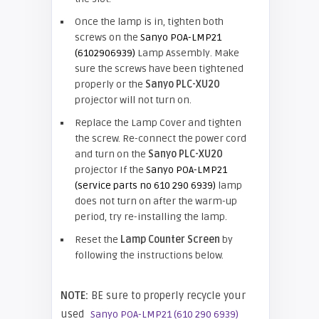
Once the lamp is in, tighten both
screws on the
Sanyo POA-LMP21
(6102906939)
Lamp Assembly. Make
sure the screws have been tightened
properly or the
Sanyo PLC-XU20
projector will not turn on.
Replace the Lamp Cover and tighten
the screw. Re-connect the power cord
and turn on the
Sanyo PLC-XU20
projector If the
Sanyo POA-LMP21
(service parts no 610 290 6939)
lamp
does not turn on after the warm-up
period, try re-installing the lamp.
Reset the
Lamp Counter Screen
by
following the instructions below.
NOTE:
BE sure to properly recycle your
used
Sanyo POA-LMP21 (610 290 6939)