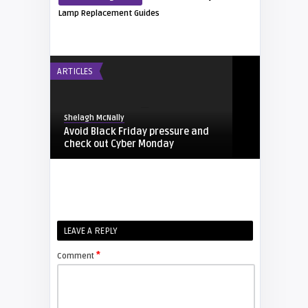
Lamp Replacement Guides
ARTICLES
Shelagh McNally
Avoid Black Friday pressure and
check out Cyber Monday
FIXYOURDLP
Shelagh McNally
LEAVE A REPLY
Replacing the Hitachi CP-X4014WN
projector lamp
*
Comment
FIXYOURDLP