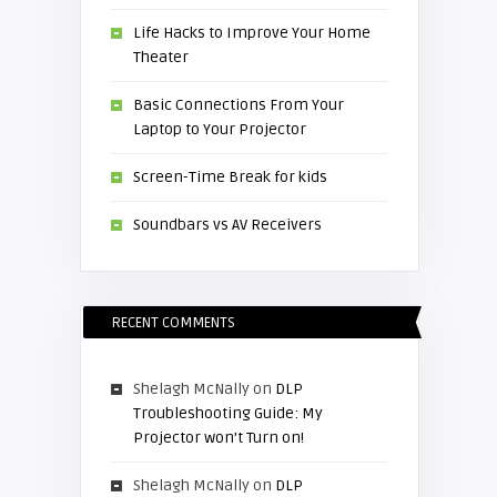
Life Hacks to Improve Your Home
Theater
Basic Connections From Your
Laptop to Your Projector
Screen-Time Break for kids
Soundbars vs AV Receivers
RECENT COMMENTS
Shelagh McNally
on
DLP
Troubleshooting Guide: My
Projector won’t Turn on!
Shelagh McNally
on
DLP