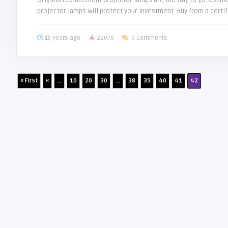
Original replacement projector lamps are the way to go. Counte
projector lamps will protect your investment. Buy from a certif
15 years ago
22079
0 Comments
« First
«
...
10
20
30
...
38
39
40
41
42