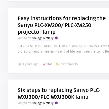
Easy instructions for replacing the
Sanyo PLC-XW200/ PLC-XW250
projector lamp
Written by
Shelagh McNally
STEP-BY-STEP INSTRUCTIONS FOR PLC-XW200/ PLC-XW250 LAMP R
projector lamp is nearing its end of life you’ll see the Lamp Re
14 years ago
3161
0 Comments
Six steps to replacing Sanyo PLC-
WXU300/PLC-WXU300K lamp
Written by
Shelagh McNally