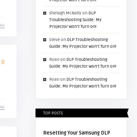
Shelagh McNally
on
DLP
Troubleshooting Guide: My
ING
Projector won’t Turn on!
Steve
on
DLP Troubleshooting
Guide: My Projector won’t Turn on!
Ryan
on
DLP Troubleshooting
0
Guide: My Projector won’t Turn on!
Ryan
on
DLP Troubleshooting
Guide: My Projector won’t Turn on!
ING
TOP POSTS
Resetting Your Samsung DLP