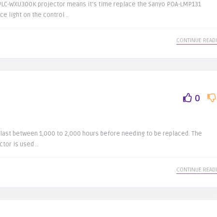
/PLC-WXU300K projector means it’s time replace the Sanyo POA-LMP131
e light on the control ..
CONTINUE READ
0
last between 1,000 to 2,000 hours before needing to be replaced. The
tor is used ..
CONTINUE READ