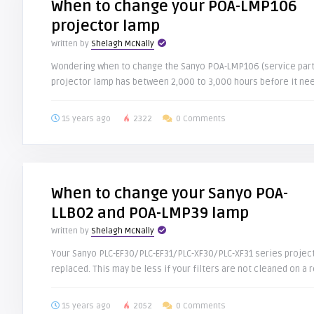
When to change your POA-LMP106
projector lamp
Written by
Shelagh McNally
Wondering when to change the Sanyo POA-LMP106 (service part
projector lamp has between 2,000 to 3,000 hours before it need
15 years ago
2322
0 Comments
When to change your Sanyo POA-
LLB02 and POA-LMP39 lamp
Written by
Shelagh McNally
Your Sanyo PLC-EF30/PLC-EF31/PLC-XF30/PLC-XF31 series projec
replaced. This may be less if your filters are not cleaned on a re
15 years ago
2052
0 Comments