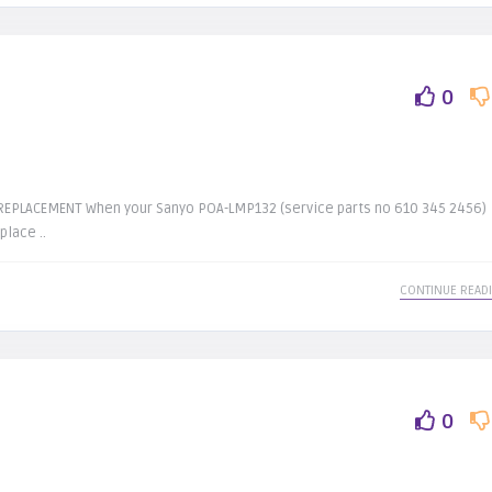
0
EPLACEMENT When your Sanyo POA-LMP132 (service parts no 610 345 2456)
place ..
CONTINUE READ
0