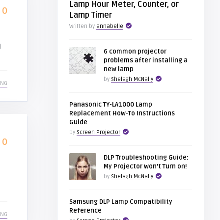
Lamp Hour Meter, Counter, or
0
Lamp Timer
Written by
annabelle
)
6 common projector
problems after installing a
new lamp
by
Shelagh McNally
ING
Panasonic TY-LA1000 Lamp
Replacement How-To Instructions
Guide
by
Screen Projector
0
DLP Troubleshooting Guide:
My Projector won’t Turn on!
by
Shelagh McNally
Samsung DLP Lamp Compatibility
Reference
ING