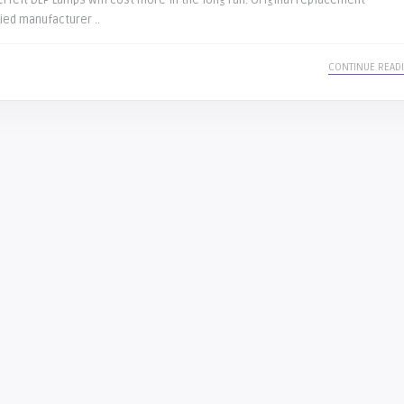
rfeit DLP Lamps will cost more in the long run. Original replacement
ied manufacturer ..
CONTINUE READ