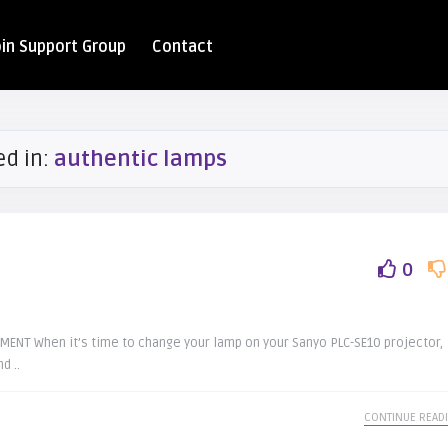
oin Support Group
Contact
ed in:
authentic lamps
0
NT When it’s time to change your lamp on your Sanyo PLC-SE10 projector,
d ..
CONTINUE READ