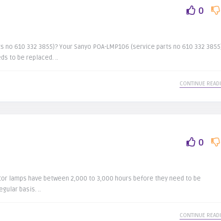
0
s no 610 332 3855)? Your Sanyo POA-LMP106 (service parts no 610 332 3855
s to be replaced. ..
CONTINUE READ
0
tor lamps have between 2,000 to 3,000 hours before they need to be
gular basis. ..
CONTINUE READ