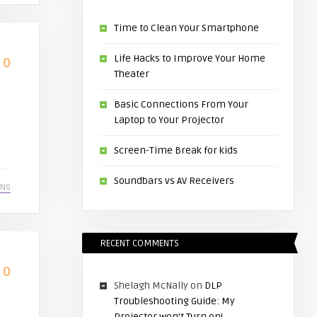
Time to Clean Your Smartphone
Life Hacks to Improve Your Home
0
Theater
Basic Connections From Your
Laptop to Your Projector
Screen-Time Break for kids
Soundbars vs AV Receivers
ING
RECENT COMMENTS
0
Shelagh McNally
on
DLP
Troubleshooting Guide: My
Projector won’t Turn on!