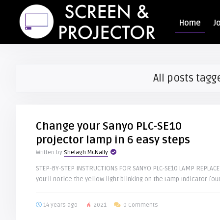
Home
J
All posts tagg
Change your Sanyo PLC-SE10
projector lamp in 6 easy steps
Written by
Shelagh McNally
STEP-BY-STEP INSTRUCTIONS FOR SANYO PLC-SE10 LAMP REPLACEME
you’ll notice the yellow light blinking on the Lamp Indicator foun
14 years ago
2021
0 Comments