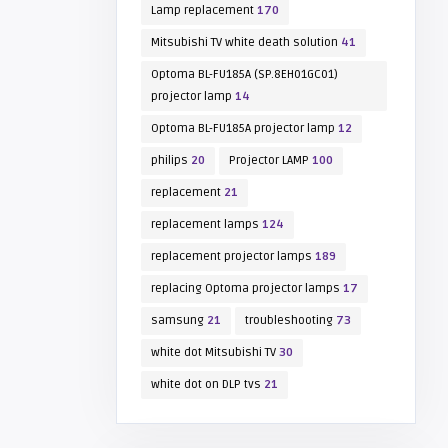
Lamp replacement
170
Mitsubishi TV white death solution
41
Optoma BL-FU185A (SP.8EH01GC01)
projector lamp
14
Optoma BL-FU185A projector lamp
12
philips
20
Projector LAMP
100
replacement
21
replacement lamps
124
replacement projector lamps
189
replacing Optoma projector lamps
17
samsung
21
troubleshooting
73
white dot Mitsubishi TV
30
white dot on DLP tvs
21