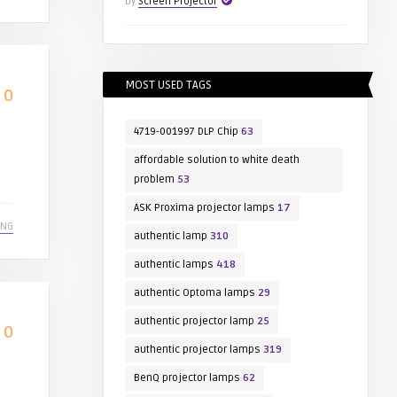
by
Screen Projector
MOST USED TAGS
0
4719-001997 DLP Chip
63
affordable solution to white death
problem
53
ASK Proxima projector lamps
17
ING
authentic lamp
310
authentic lamps
418
authentic Optoma lamps
29
authentic projector lamp
25
0
authentic projector lamps
319
BenQ projector lamps
62