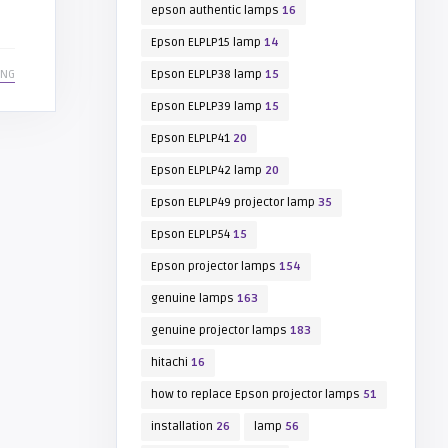
epson authentic lamps
16
Epson ELPLP15 lamp
14
ING
Epson ELPLP38 lamp
15
Epson ELPLP39 lamp
15
Epson ELPLP41
20
Epson ELPLP42 lamp
20
Epson ELPLP49 projector lamp
35
Epson ELPLP54
15
Epson projector lamps
154
genuine lamps
163
genuine projector lamps
183
hitachi
16
how to replace Epson projector lamps
51
installation
26
lamp
56