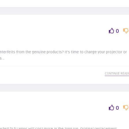
0
terfeits from the genuine products? It’s time to change your projector or
 ..
CONTINUE READ
0