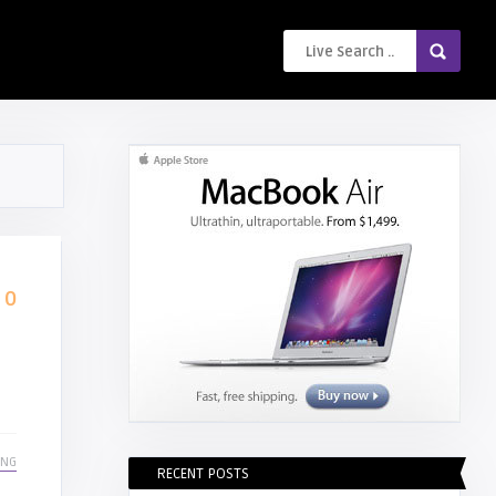
0
ING
RECENT POSTS