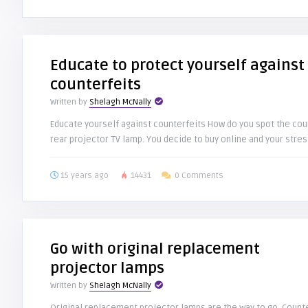
Educate to protect yourself against
counterfeits
Written by
Shelagh McNally
Educate yourself against counterfeits How do you spot the coun
rear projector TV lamp. You decide to buy online and your stress
15 years ago
14431
0 Comments
Go with original replacement
projector lamps
Written by
Shelagh McNally