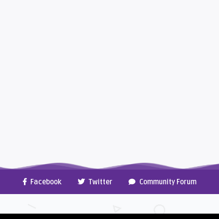
Facebook
Twitter
Community Forum