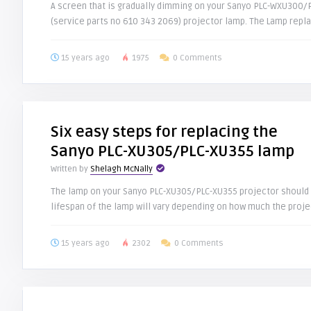
A screen that is gradually dimming on your Sanyo PLC-WXU300
(service parts no 610 343 2069) projector lamp. The Lamp replac
15 years ago
1975
0 Comments
Six easy steps for replacing the
Sanyo PLC-XU305/PLC-XU355 lamp
Written by
Shelagh McNally
The lamp on your Sanyo PLC-XU305/PLC-XU355 projector should 
lifespan of the lamp will vary depending on how much the projec
15 years ago
2302
0 Comments