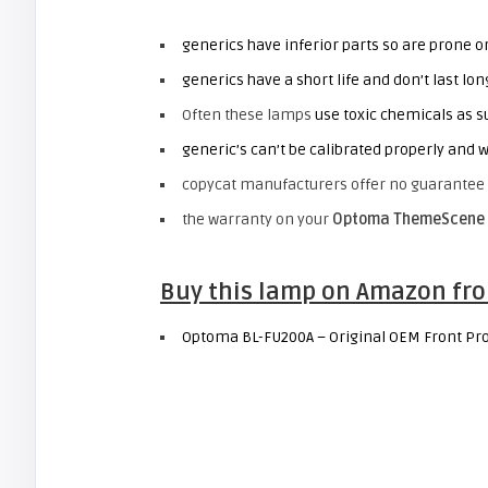
generics have inferior parts so are prone 
generics have a short life and don’t last l
Often these lamps
use toxic chemicals as s
generic’s can’t be calibrated properly and w
copycat manufacturers offer no guarantee 
the warranty on your
Optoma ThemeScene 
Buy this lamp on Amazon fro
Optoma BL-FU200A – Original OEM Front Pro