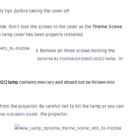
ty tips
before
taking the cover off.
de. Don’t lose the screws to the cover as the
Theme Scene
e lamp cover has been properly installed.
3. Remove all three screws holding the
in
Optoma BL-FU200A (SP.83601.001C) lamp
01C) lamp
contains mercury and should not be thrown into
from the projector. Be careful not to hit the lamp or you can
the projector.
mp is broken inside