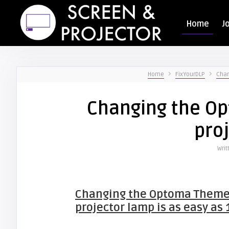
Home
J
Home
FixYourDLP
Chan
Changing the O
pro
Writ
Changing the Optoma Them
projector lamp is as easy as 