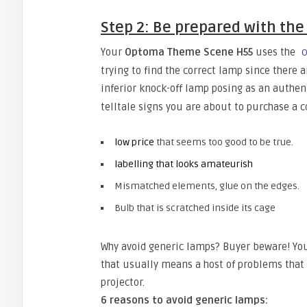
Step 2: Be prepared with the
Your
Optoma Theme Scene H55
uses the
O
trying to find the correct lamp since there 
inferior knock-off lamp posing as an authen
telltale signs you are about to purchase a 
low price
that seems too good to be true.
labelling that looks amateurish
Mismatched elements, glue on the edges.
Bulb that is scratched inside its cage
Why avoid generic lamps? Buyer beware! You
that usually means a host of problems tha
projector.
6 reasons to avoid generic lamps: