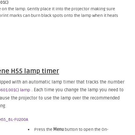
001C)
e on the lamp. Gently place it into the projector making sure
erprint marks can burn black spots onto the lamp when it heats
ne H55 lamp timer
pped with an automatic lamp timer that tracks the number
. Each time you change the lamp you need to
3601.001C) lamp
 cause the projector to use the lamp over the recommended
ng.
Press the
Menu
button to open the On-