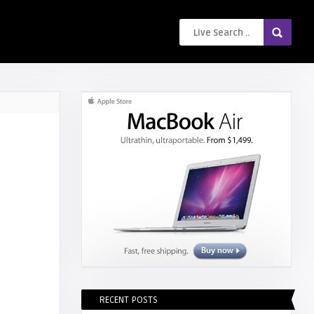
RECENT POSTS