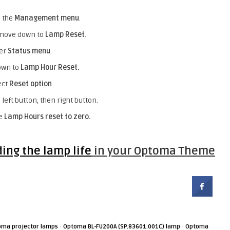
o the
Management menu
.
o move down to
Lamp Reset
.
ter
Status menu
.
own to
Lamp Hour Reset.
ect
Reset option
.
left button, then right button.
he
Lamp Hours reset to zero.
ding the lamp life
in your Optoma Theme
·
·
oma projector lamps
Optoma BL-FU200A (SP.83601.001C) lamp
Optoma