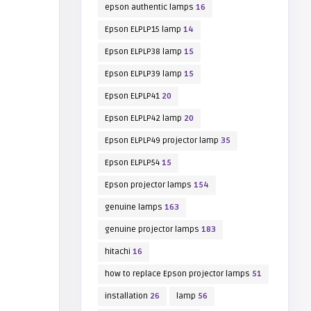
epson authentic lamps
16
Epson ELPLP15 lamp
14
Epson ELPLP38 lamp
15
Epson ELPLP39 lamp
15
Epson ELPLP41
20
Epson ELPLP42 lamp
20
Epson ELPLP49 projector lamp
35
Epson ELPLP54
15
Epson projector lamps
154
genuine lamps
163
genuine projector lamps
183
hitachi
16
how to replace Epson projector lamps
51
installation
26
lamp
56