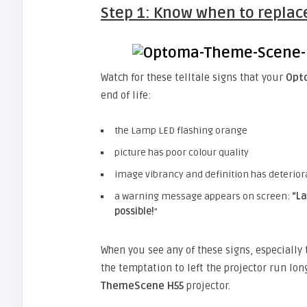
Step 1: Know when to replac
Watch for these telltale signs that your
Opt
end of life:
the Lamp LED flashing orange
picture has poor colour quality
image vibrancy and definition has deterior
a warning message appears on screen:
“
La
possible!
”
When you see any of these signs, especiall
the temptation to left the projector run lon
ThemeScene H55
projector.