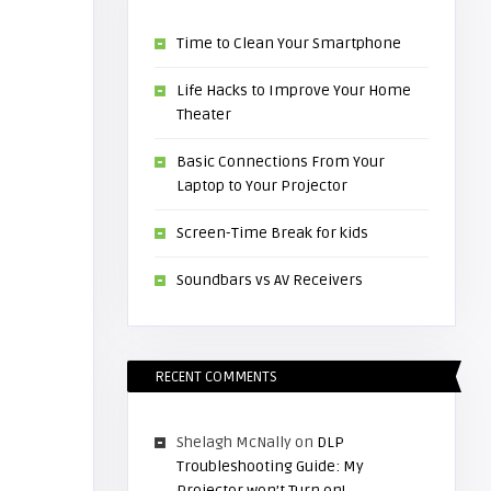
Time to Clean Your Smartphone
Life Hacks to Improve Your Home
Theater
Basic Connections From Your
Laptop to Your Projector
Screen-Time Break for kids
Soundbars vs AV Receivers
RECENT COMMENTS
Shelagh McNally
on
DLP
Troubleshooting Guide: My
Projector won’t Turn on!