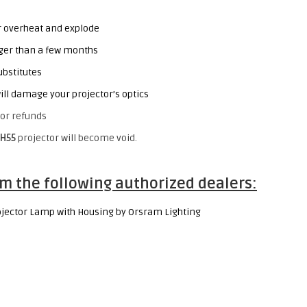
or overheat and explode
onger than a few months
ubstitutes
ill damage your projector’s optics
or refunds
H55
projector will become void.
m the following authorized dealers:
jector Lamp with Housing by Orsram Lighting