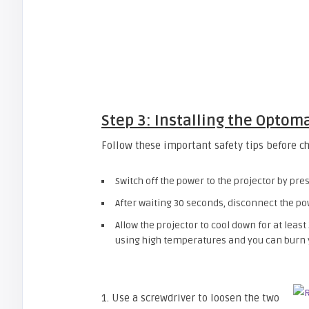
Step 3: Installing the Opto
Follow these important safety tips before c
Switch off the power to the projector by pr
After waiting 30 seconds, disconnect the po
Allow the projector to cool down for at least
using high temperatures and you can burn yo
1. Use a screwdriver to loosen the two