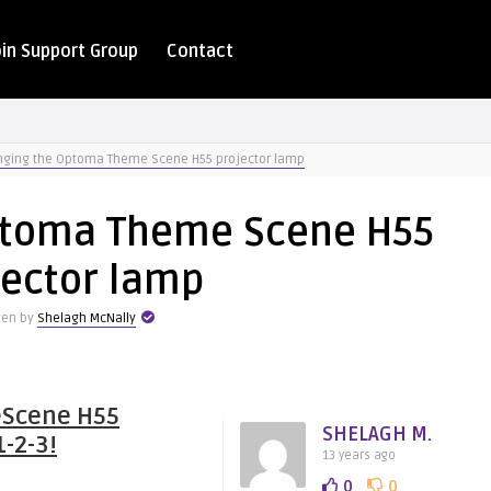
oin Support Group
Contact
ging the Optoma Theme Scene H55 projector lamp
ptoma Theme Scene H55
jector lamp
ten by
Shelagh McNally
eScene H55
SHELAGH M.
1-2-3!
13 years ago
0
0