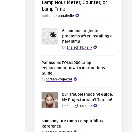
Lamp Hour Meter, Counter, or
Lamp Timer
Written by
annabelle
6 common projector
problems after installing a
new lamp
by
Shelagh McNally
Panasonic TY-LA1000 Lamp
Replacement How-To Instructions
Guide
by
Screen Projector
DLP Troubleshooting Guide:
My Projector won’t Turn on!
by
Shelagh McNally
Samsung DLP Lamp Compatibility
Reference