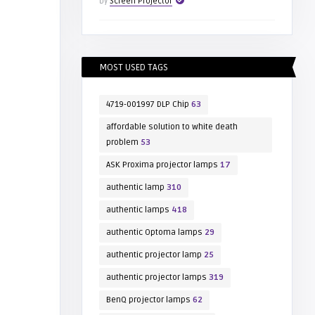
by
Screen Projector
MOST USED TAGS
4719-001997 DLP Chip
63
affordable solution to white death
problem
53
ASK Proxima projector lamps
17
authentic lamp
310
authentic lamps
418
authentic Optoma lamps
29
authentic projector lamp
25
authentic projector lamps
319
BenQ projector lamps
62