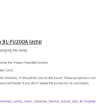
ma BL-FU200A lamp
hanging the lamp:
essing the Power/Standby button.
wer cord.
 30 minutes. If should be cool to the touch. These projectors run
urself badly if you don’t allow the projector to cool down.