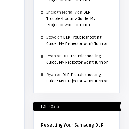
Shelagh McNally
on
DLP
Troubleshooting Guide: My
Projector won’t Turn on!
Steve
on
DLP Troubleshooting
Guide: My Projector won’t Turn on!
Ryan
on
DLP Troubleshooting
Guide: My Projector won’t Turn on!
Ryan
on
DLP Troubleshooting
Guide: My Projector won’t Turn on!
TOP POSTS
Resetting Your Samsung DLP