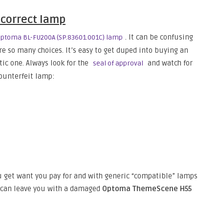
 correct lamp
. It can be confusing
ptoma BL-FU200A (SP.83601.001C) lamp
are so many choices. It’s easy to get duped into buying an
tic one. Always look for the
and watch for
seal of approval
counterfeit lamp:
 get want you pay for and with generic “compatible” lamps
t can leave you with a damaged
Optoma ThemeScene H55