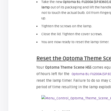
Take the new
Optoma BL-FU200A (SP.83601.
lamp
out of its packaging and lift the handl
not to touch the actual bulb. Oil from fing
up.
Tighten the screws on the lamp.
Close the lid. Tighten the cover screws.
You are now ready to reset the lamp timer.
Reset the Optoma Theme Sce
Your
Optoma Theme Scene H55
comes equi
of hours left for the
Optoma BL-FU200A (SP.8
reset the lamp timer. Failure to do so may
period of time resulting in the lamp explodi