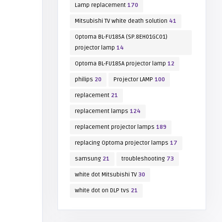
Lamp replacement
170
Mitsubishi TV white death solution
41
Optoma BL-FU185A (SP.8EH01GC01)
projector lamp
14
Optoma BL-FU185A projector lamp
12
philips
20
Projector LAMP
100
replacement
21
replacement lamps
124
replacement projector lamps
189
replacing Optoma projector lamps
17
samsung
21
troubleshooting
73
white dot Mitsubishi TV
30
white dot on DLP tvs
21