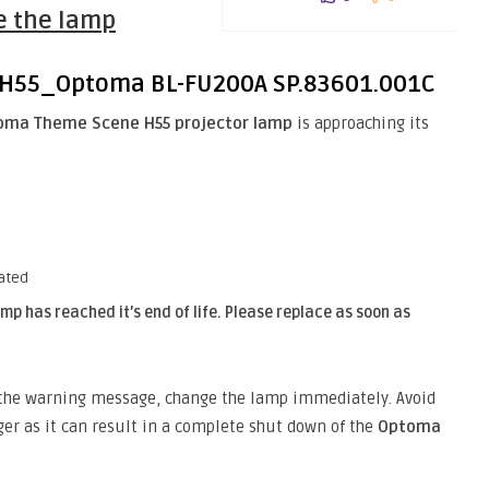
e the lamp
oma Theme Scene H55 projector lamp
is approaching its
ated
mp has reached it’s end of life. Please replace as soon as
y the warning message, change the lamp immediately. Avoid
ger as it can result in a complete shut down of the
Optoma