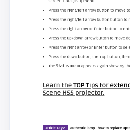
Screen-Data (OSD) menu.
Press the right/left arrow button to move t
Press the right/left arrow button button t
Press the right arrow or Enter button to en
Press the up/down arrow button to move d
Press the right arrow or Enter button to sel
Press the down button, then up button, then 
The
Status menu
appears again showing t
Learn the
TOP Tips for exten
Scene H55 projector.
·
Article Tags:
authentic lamp
how to replace Opt