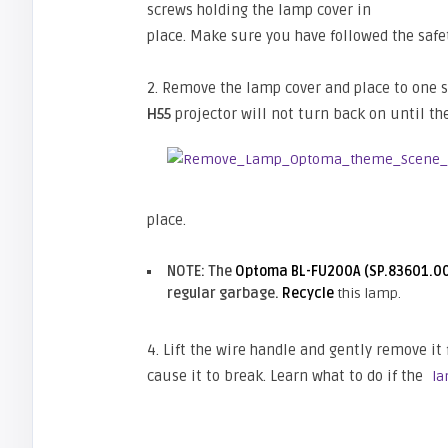
screws holding the lamp cover in
place. Make sure you have followed the safe
2. Remove the lamp cover and place to one si
H55
projector will not turn back on until th
place.
NOTE: The
Optoma BL-FU200A (SP.83601.0
regular garbage.
Recycle
this lamp.
4. Lift the wire handle and gently remove it 
cause it to break. Learn what to do if the
la