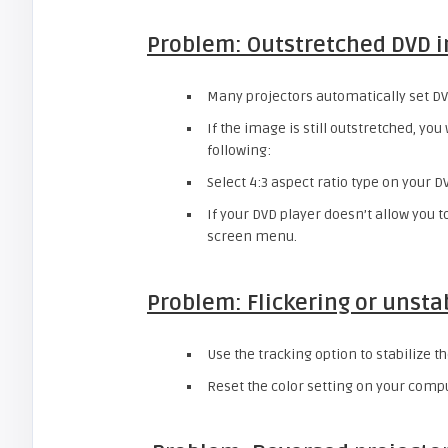
Problem: Outstretched DVD 
Many projectors automatically set DVDs
If the image is still outstretched, you
following:
Select 4:3 aspect ratio type on your DV
If your DVD player doesn’t allow you to
screen menu.
Problem: Flickering or unsta
Use the tracking option to stabilize t
Reset the color setting on your comp