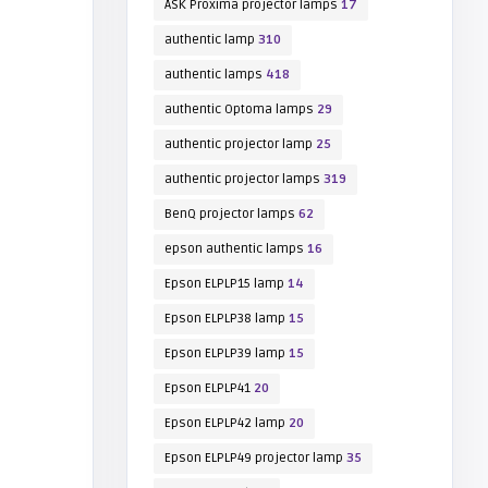
ASK Proxima projector lamps
17
authentic lamp
310
authentic lamps
418
authentic Optoma lamps
29
authentic projector lamp
25
authentic projector lamps
319
BenQ projector lamps
62
epson authentic lamps
16
Epson ELPLP15 lamp
14
Epson ELPLP38 lamp
15
Epson ELPLP39 lamp
15
Epson ELPLP41
20
Epson ELPLP42 lamp
20
Epson ELPLP49 projector lamp
35