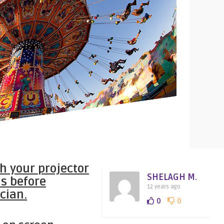
th your projector
SHELAGH M.
s before
12 years ago
cian.
0
0