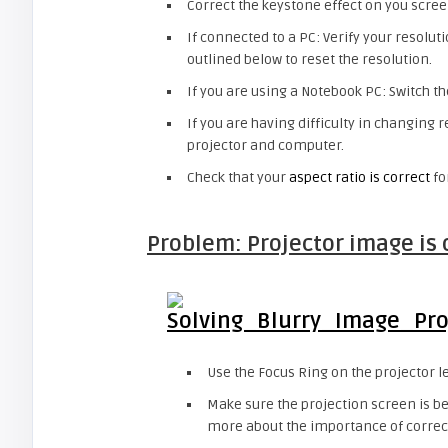
Correct the keystone effect on you scr
If connected to a PC: Verify your resoluti
outlined below to reset the resolution.
If you are using a Notebook PC: Switch th
If you are having difficulty in changing 
projector and computer.
Check that your
aspect ratio is correct
fo
Problem: Projector image is 
Use the Focus Ring on the projector l
Make sure the projection screen is b
more about the importance of correct