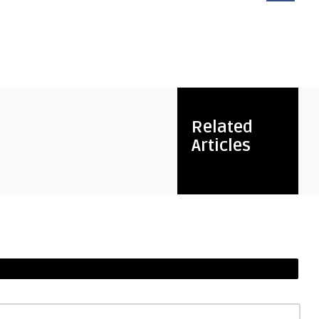
Related
Articles