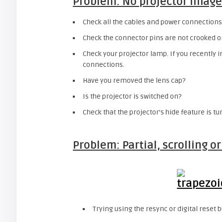
Problem: No projector image
Check all the cables and power connections
Check the connector pins are not crooked o
Check your projector lamp. If you recently 
connections.
Have you removed the lens cap?
Is the projector is switched on?
Check that the projector’s hide feature is tu
Problem: Partial, scrolling o
Trying using the resync or digital reset b