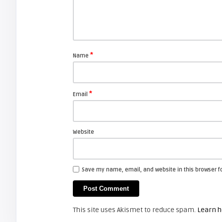
Shelagh McNally
Basic Connections From Your
Laptop to Your Projector
*
Name
ARTICLES
*
Email
Shelagh McNally
Avoid Black Friday pressure and
check out Cyber Monday
Website
FIXYOURDLP
Save my name, email, and website in this browser f
Shelagh McNally
Replacing the Hitachi CP-X4014WN
projector lamp
This site uses Akismet to reduce spam.
Learn h