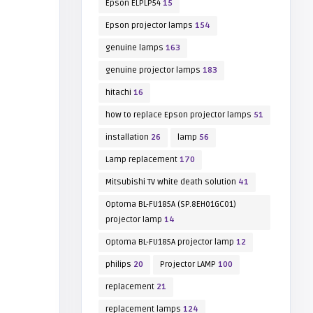
Epson ELPLP54
15
Epson projector lamps
154
genuine lamps
163
genuine projector lamps
183
hitachi
16
how to replace Epson projector lamps
51
installation
26
lamp
56
Lamp replacement
170
Mitsubishi TV white death solution
41
Optoma BL-FU185A (SP.8EH01GC01)
projector lamp
14
Optoma BL-FU185A projector lamp
12
philips
20
Projector LAMP
100
replacement
21
replacement lamps
124