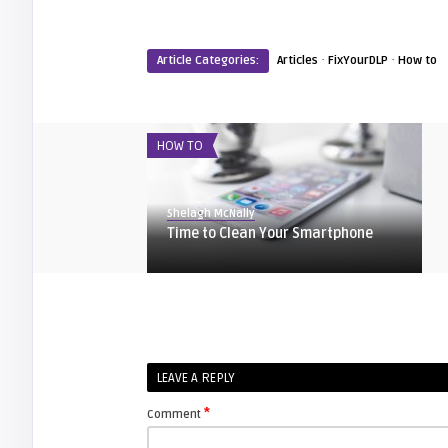
·
·
Article Categories:
Articles
FixYourDLP
How to
HOW TO
Shelagh McNally
Time to Clean Your Smartphone
EXPLAINER
Shelagh McNally
LEAVE A REPLY
Life Hacks to Improve Your Home
Theater
*
Comment
HOW TO