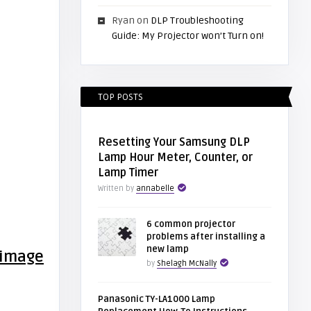
Ryan
on
DLP Troubleshooting
Guide: My Projector won’t Turn on!
TOP POSTS
Resetting Your Samsung DLP
Lamp Hour Meter, Counter, or
Lamp Timer
Written by
annabelle
6 common projector
problems after installing a
new lamp
by
Shelagh McNally
Panasonic TY-LA1000 Lamp