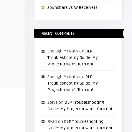
Soundbars vs AV Receivers
RECENT COMMENTS
Shelagh McNally
on
DLP
Troubleshooting Guide: My
Projector won’t Turn on!
Shelagh McNally
on
DLP
Troubleshooting Guide: My
Projector won’t Turn on!
Steve
on
DLP Troubleshooting
Guide: My Projector won’t Turn on!
Ryan
on
DLP Troubleshooting
Guide: My Projector won’t Turn on!