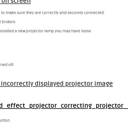
 on screen
 to make sure they are correctly and securely connected.
r broken.
installed a new projector lamp you may have loose
rned off.
r incorrectly displayed projector image
utton.