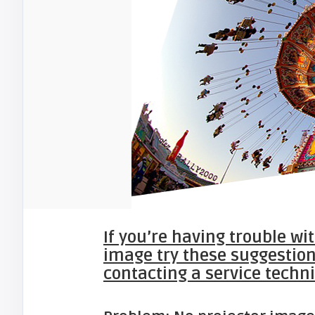
If you’re having trouble wi
image try these suggestion
contacting a service techni