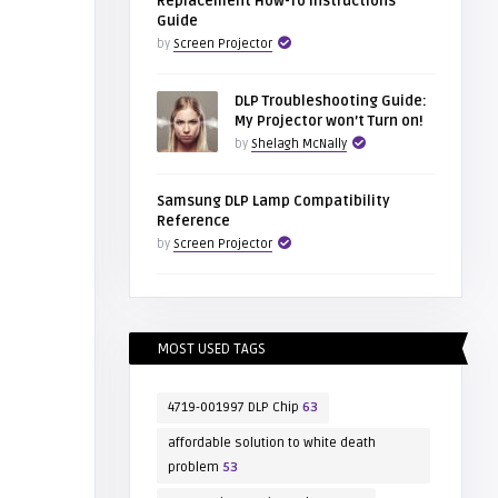
Replacement How-To Instructions
Guide
by
Screen Projector
DLP Troubleshooting Guide:
My Projector won’t Turn on!
by
Shelagh McNally
Samsung DLP Lamp Compatibility
Reference
by
Screen Projector
MOST USED TAGS
4719-001997 DLP Chip
63
affordable solution to white death
problem
53