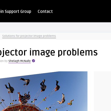
oin Support Group
Contact
Solutions for projector image problems
rojector image problems
ten by
Shelagh McNally