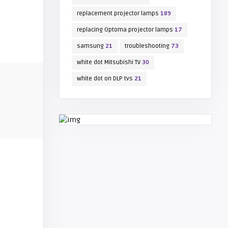
replacement projector lamps
189
replacing Optoma projector lamps
17
samsung
21
troubleshooting
73
white dot Mitsubishi TV
30
white dot on DLP tvs
21