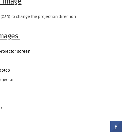
r image
 (OSD) to change the projection direction.
images:
projector screen
laptop
ojector
or