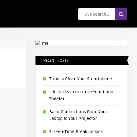
RECENT POSTS
Time to Clean Your Smartphone
Life Hacks to Improve Your Home
Theater
Basic Connections From Your
Laptop to Your Projector
Screen-Time Break for kids