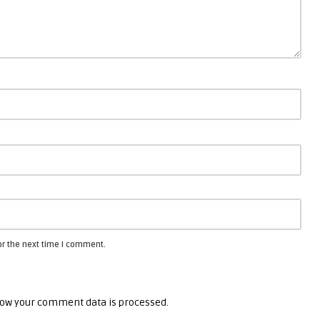
or the next time I comment.
ow your comment data is processed.