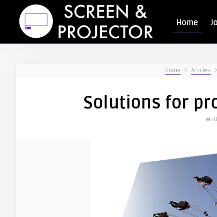
Home
J
Home
Articles
Solutions for p
Writ