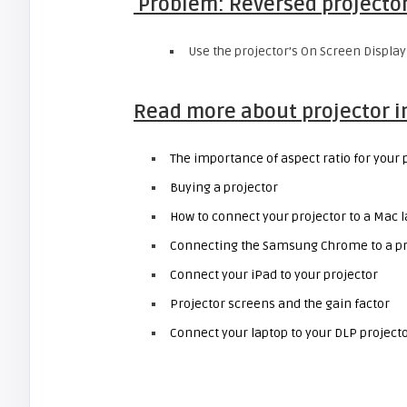
Problem: Reversed projecto
Use the projector’s On Screen Display
Read more about projector 
The importance of aspect ratio for your 
Buying a projector
How to connect your projector to a Mac 
Connecting the Samsung Chrome to a pr
Connect your iPad to your projector
Projector screens and the gain factor
Connect your laptop to your DLP project