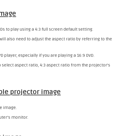
image
 to play using a 4:3 full screen default setting.
 will also need to adjust the aspect ratio by referring to the
D player, especially if you are playing a 16:9 DVD.
 select aspect ratio, 4:3 aspect ratio from the projector’s
ble projector image
he image.
uter’s monitor.