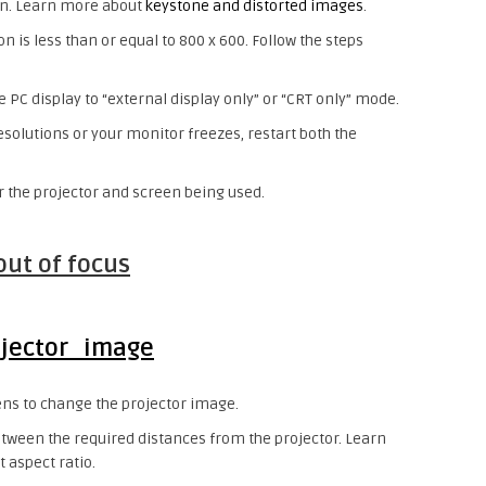
een. Learn more about
keystone and distorted images
.
on is less than or equal to 800 x 600. Follow the steps
e PC display to “external display only” or “CRT only” mode.
resolutions or your monitor freezes, restart both the
r the projector and screen being used.
out of focus
ens to change the projector image.
etween the required distances from the projector. Learn
 aspect ratio.