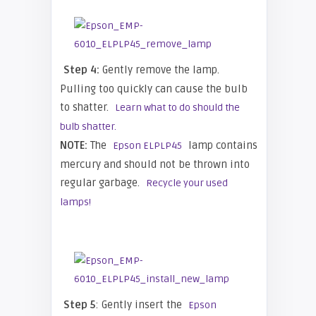
Step 4:
Gently remove the lamp.
Pulling too quickly can cause the bulb
to shatter.
Learn what to do should the
bulb shatter.
NOTE:
The
lamp contains
Epson ELPLP45
mercury and should not be thrown into
regular garbage.
Recycle your used
lamps!
Step 5
: Gently insert the
Epson