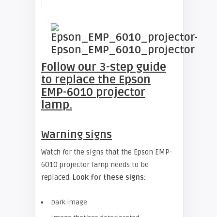
Follow our 3-step guide
to replace the
Epson
EMP-6010 projector
lamp.
Warning signs
Watch for the signs that the Epson EMP-
6010 projector lamp needs to be
replaced.
Look for these signs:
Dark image