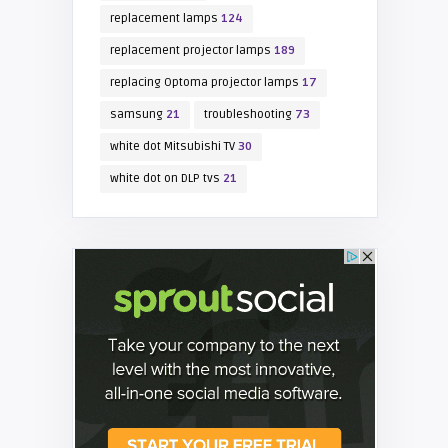
replacement lamps
124
replacement projector lamps
189
replacing Optoma projector lamps
17
samsung
21
troubleshooting
73
white dot Mitsubishi TV
30
white dot on DLP tvs
21