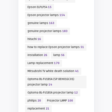
Epson ELPLP54
15
Epson projector lamps
154
genuine lamps
163
genuine projector lamps
183
hitachi
16
how to replace Epson projector lamps
51
installation
26
lamp
56
Lamp replacement
170
Mitsubishi TV white death solution
41
Optoma BL-FU185A (SP.8EH01GC01)
projector lamp
14
Optoma BL-FU185A projector lamp
12
philips
20
Projector LAMP
100
replacement
21