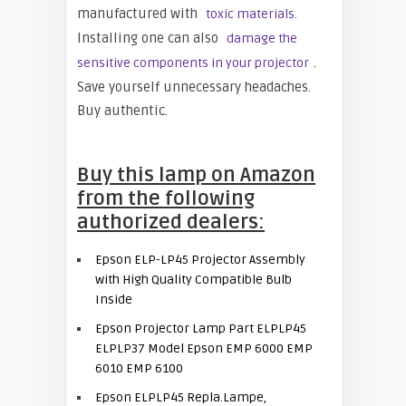
manufactured with
toxic materials.
Installing one can also
damage the
.
sensitive components in your projector
Save yourself unnecessary headaches.
Buy authentic.
Buy this lamp on Amazon
from the following
authorized dealers:
Epson ELP-LP45 Projector Assembly
with High Quality Compatible Bulb
Inside
Epson Projector Lamp Part ELPLP45
ELPLP37 Model Epson EMP 6000 EMP
6010 EMP 6100
Epson ELPLP45 Repla.Lampe,