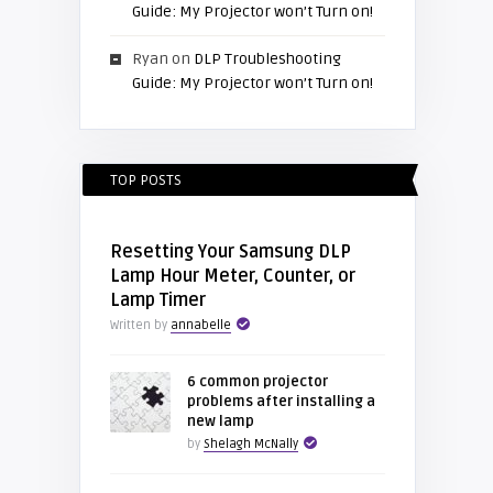
Guide: My Projector won’t Turn on!
Ryan
on
DLP Troubleshooting
Guide: My Projector won’t Turn on!
TOP POSTS
Resetting Your Samsung DLP
Lamp Hour Meter, Counter, or
Lamp Timer
Written by
annabelle
6 common projector
problems after installing a
new lamp
by
Shelagh McNally