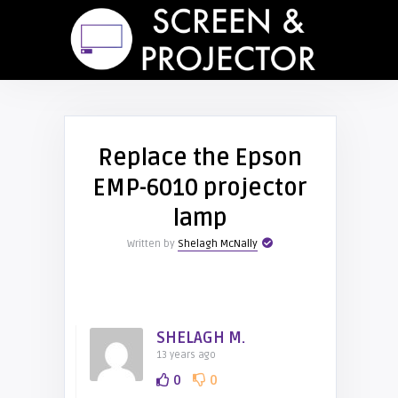
Replace the Epson
EMP-6010 projector
lamp
Written by
Shelagh McNally
SHELAGH M.
13 years ago
0
0