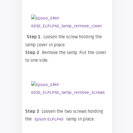
Step 1
: Loosen the screw holding the
lamp cover in place.
Step 2
: Remove the lamp. Put the cover
to one side.
Step 3
: Loosen the two screws holding
the
lamp in place.
Epson ELPLP45