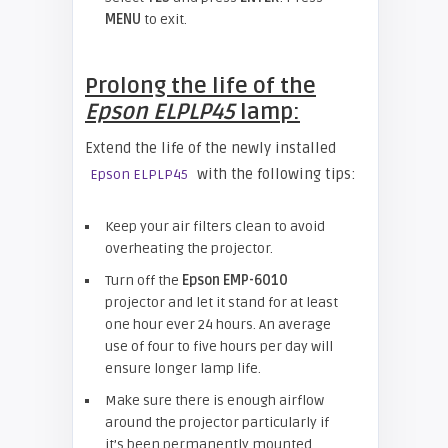
MENU
to exit.
Prolong the life of the
Epson ELPLP45
lamp:
Extend the life of the newly installed
with the following tips:
Epson ELPLP45
Keep your air filters clean to avoid
overheating the projector.
Turn off the
Epson
EMP-6010
projector and let it stand for at least
one hour ever 24 hours. An average
use of four to five hours per day will
ensure longer lamp life.
Make sure there is enough airflow
around the projector particularly if
it’s been permanently mounted.