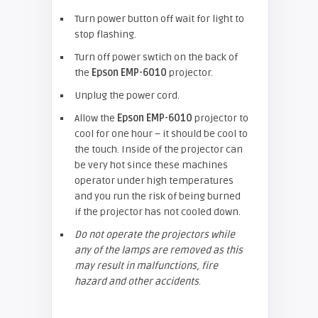
Turn power button off wait for light to
stop flashing.
Turn off power swtich on the back of
the
Epson
EMP-6010
projector.
Unplug the power cord.
Allow the
Epson
EMP-6010
projector to
cool for one hour – it should be cool to
the touch. Inside of the projector can
be very hot since these machines
operator under high temperatures
and you run the risk of being burned
if the projector has not cooled down.
Do not operate the projectors while
any of the lamps are removed as this
may result in malfunctions, fire
hazard and other accidents
.