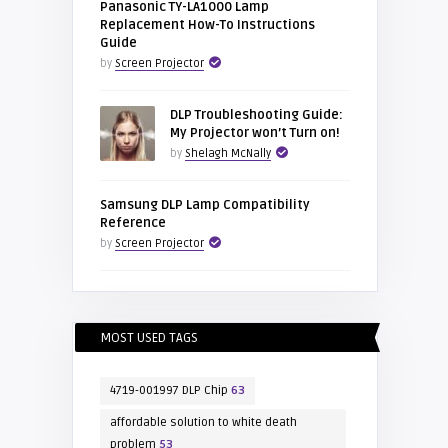
Panasonic TY-LA1000 Lamp
Replacement How-To Instructions
Guide
by
Screen Projector
DLP Troubleshooting Guide:
My Projector won’t Turn on!
by
Shelagh McNally
Samsung DLP Lamp Compatibility
Reference
by
Screen Projector
MOST USED TAGS
4719-001997 DLP Chip
63
affordable solution to white death
problem
53