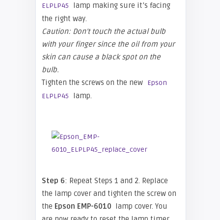
lamp making sure it’s facing
ELPLP45
the right way.
Caution: Don’t touch the actual bulb
with your finger since the oil from your
skin can cause a black spot on the
bulb.
Tighten the screws on the new
Epson
lamp.
ELPLP45
Step 6
: Repeat Steps 1 and 2. Replace
the lamp cover and tighten the screw on
the
Epson
EMP-6010
lamp cover. You
are now ready to reset the lamp timer.