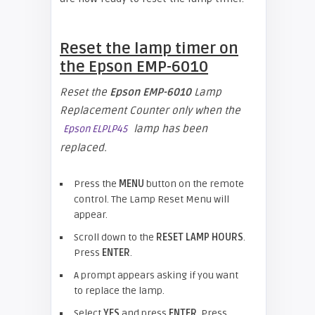
Reset the lamp timer on
the
Epson
EMP-6010
Reset the
Epson
EMP-6010
Lamp
Replacement Counter only when the
lamp has been
Epson ELPLP45
replaced.
Press the
MENU
button on the remote
control. The Lamp Reset Menu will
appear.
Scroll down to the
RESET LAMP HOURS
.
Press
ENTER
.
A prompt appears asking if you want
to replace the lamp.
Select
YES
and press
ENTER
. Press