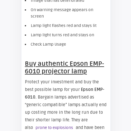
Image that has deteriorated
On warning message appears on
screen
Lamp light flashes red and stays lit
Lamp light turns red and stays on
Check Lamp Usage
Buy authentic Epson EMP-
6010 projector lamp
Protect your investment and buy the
best possible lamp for your
Epson EMP-
6010.
Bargain lamps advertised as
“generic compatible” lamps actually end
up costing more in the long run due to
their shorter lamp life. They are
also
and have been
prone to explosions