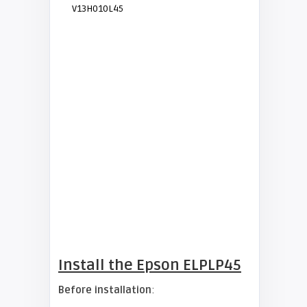
V13H010L45
Install the Epson ELPLP45
Before installation
: