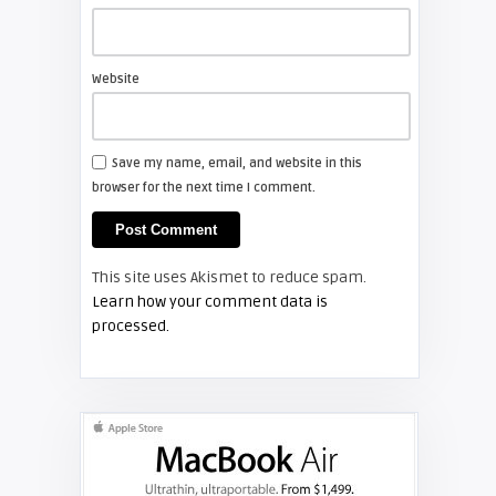
Shelagh McNally
Install a new Sony VPL-HW20
projector lamp
Website
FIXYOURDLP
Save my name, email, and website in this
browser for the next time I comment.
Shelagh McNally
Install a new Hitachi CP-X2510
projector lamp
This site uses Akismet to reduce spam.
FIXYOURDLP
Learn how your comment data is
processed.
Shelagh McNally
Replace the Hitachi CP-X3010
projector lamp