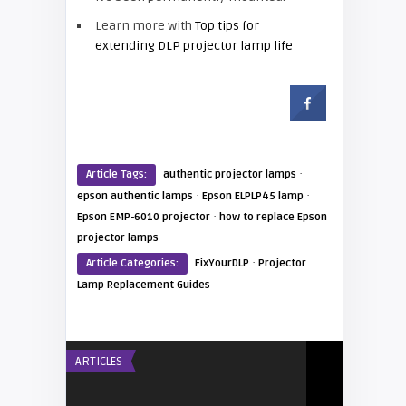
Learn more with
Top tips for
extending DLP projector lamp life
·
Article Tags:
authentic projector lamps
·
·
epson authentic lamps
Epson ELPLP45 lamp
·
Epson EMP-6010 projector
how to replace Epson
projector lamps
·
Article Categories:
FixYourDLP
Projector
Lamp Replacement Guides
ARTICLES