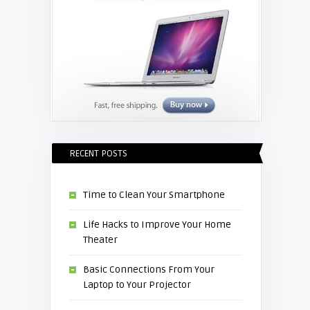
RECENT POSTS
Time to Clean Your Smartphone
Life Hacks to Improve Your Home
Theater
Basic Connections From Your
Laptop to Your Projector