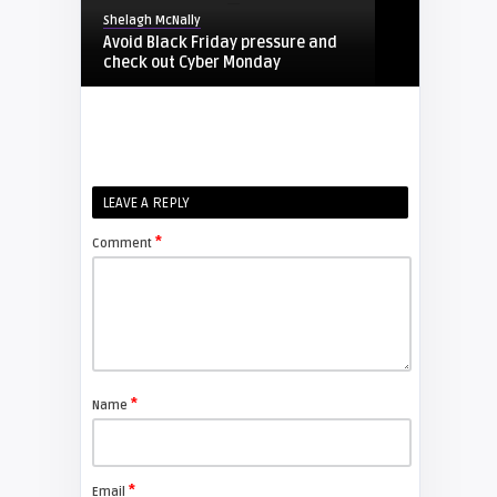
Shelagh McNally
Avoid Black Friday pressure and
check out Cyber Monday
FIXYOURDLP
Shelagh McNally
LEAVE A REPLY
Replacing the Hitachi CP-X4014WN
projector lamp
*
Comment
FIXYOURDLP
Shelagh McNally
Replace the Sony VPL-GH10
projector lamp
*
Name
FIXYOURDLP
*
Email