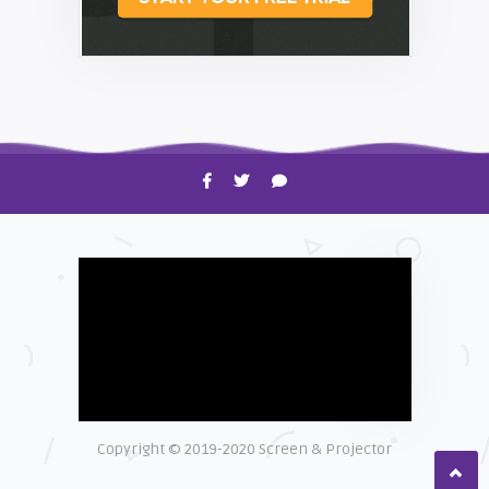
HOW TO
Shelagh McNally
Time to Clean Your Smartphone
Copyright © 2019-2020 Screen & Projector
EXPLAINER