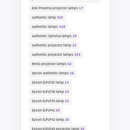
ASK Proxima projector lamps
17
authentic lamp
310
authentic lamps
418
authentic Optoma lamps
29
authentic projector lamp
25
authentic projector lamps
319
BenQ projector lamps
62
epson authentic lamps
16
Epson ELPLP15 lamp
14
Epson ELPLP38 lamp
15
Epson ELPLP39 lamp
15
Epson ELPLP41
20
Epson ELPLP42 lamp
20
Epson ELPLP49 projector lamp
35