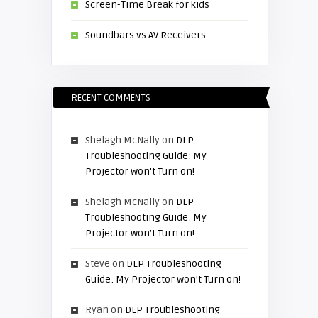
Screen-Time Break for kids
Soundbars vs AV Receivers
RECENT COMMENTS
Shelagh McNally
on
DLP
Troubleshooting Guide: My
Projector won’t Turn on!
Shelagh McNally
on
DLP
Troubleshooting Guide: My
Projector won’t Turn on!
Steve
on
DLP Troubleshooting
Guide: My Projector won’t Turn on!
Ryan
on
DLP Troubleshooting