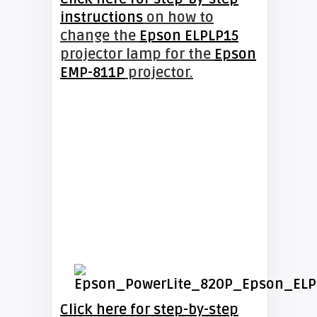
instructions
on how to
change the
Epson ELPLP15
projector lamp for the
Epson
EMP-811P
projector.
Click here for step-by-step