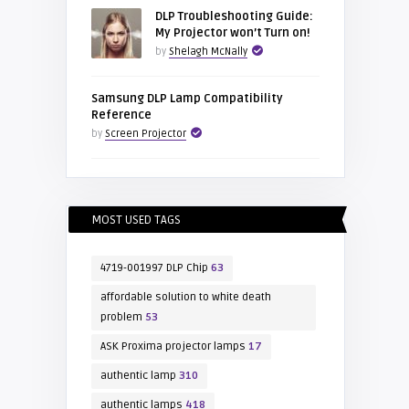
DLP Troubleshooting Guide:
My Projector won’t Turn on!
by
Shelagh McNally
Samsung DLP Lamp Compatibility
Reference
by
Screen Projector
MOST USED TAGS
4719-001997 DLP Chip
63
affordable solution to white death
problem
53
ASK Proxima projector lamps
17
authentic lamp
310
authentic lamps
418