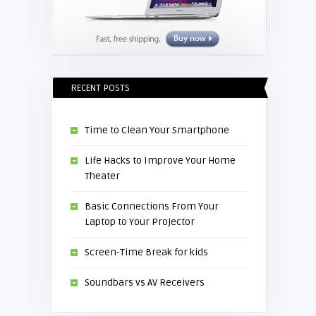
RECENT POSTS
Time to Clean Your Smartphone
Life Hacks to Improve Your Home
Theater
Basic Connections From Your
Laptop to Your Projector
Screen-Time Break for kids
Soundbars vs AV Receivers