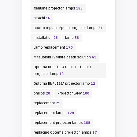
genuine projector lamps
183
hitachi
16
how to replace Epson projector lamps
51
installation
26
lamp
56
Lamp replacement
170
Mitsubishi TV white death solution
41
Optoma BL-FU185A (SP.8EH01GC01)
projector lamp
14
Optoma BL-FU185A projector lamp
12
philips
20
Projector LAMP
100
replacement
21
replacement lamps
124
replacement projector lamps
189
replacing Optoma projector lamps
17