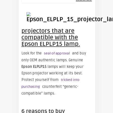
projectors that are
compatible with the
Epson ELPLP15 lamp.
Look for the
and buy
seal of approval
only OEM authentic lamps. Genuine
Epson ELPLP15
lamps will keep your
Epson projector working at its best.
Protect yourself from
tricked into
counterfeit “generic-
purchasing
compatible” lamps.
6 reasons to buy