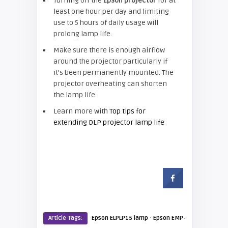
Turning off the
Epson projector
for at
least one hour per day and limiting
use to 5 hours of daily usage will
prolong lamp life.
Make sure there is enough airflow
around the projector particularly if
it’s been permanently mounted. The
projector overheating can shorten
the lamp life.
Learn more with
Top tips for
extending DLP projector lamp life
·
Article Tags:
Epson ELPLP15 lamp
Epson EMP-