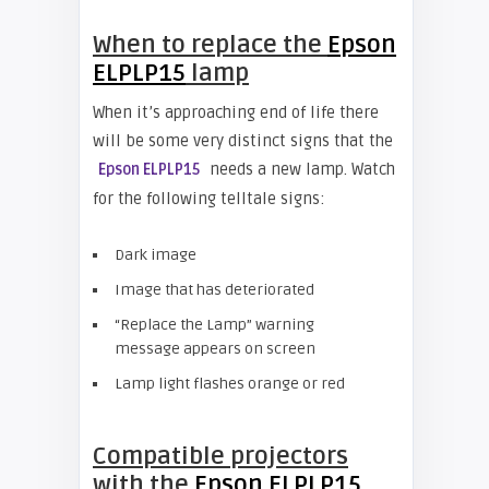
When to replace the
Epson
ELPLP15
lamp
When it’s approaching end of life there
will be some very distinct signs that the
needs a new lamp. Watch
Epson ELPLP15
for the following telltale signs:
Dark image
Image that has deteriorated
“Replace the Lamp” warning
message appears on screen
Lamp light flashes orange or red
Compatible projectors
with the
Epson ELPLP15