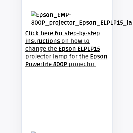
Click here for step-by-step
instructions
on how to
change the
Epson ELPLP15
projector lamp for the
Epson
Powerlite 800P
projector.