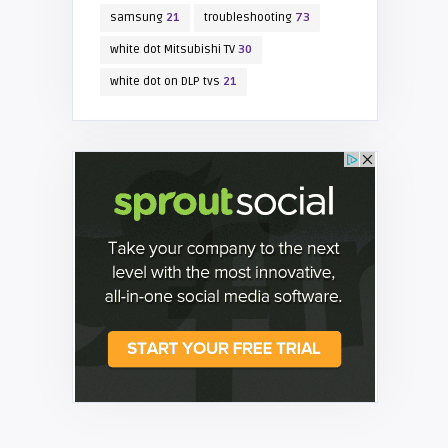
samsung
21
troubleshooting
73
white dot Mitsubishi TV
30
white dot on DLP tvs
21