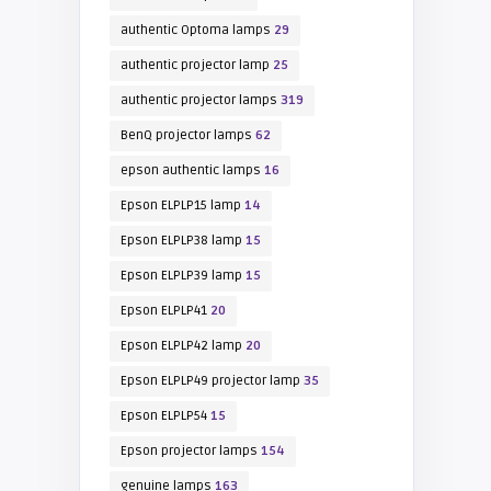
authentic Optoma lamps
29
authentic projector lamp
25
authentic projector lamps
319
BenQ projector lamps
62
epson authentic lamps
16
Epson ELPLP15 lamp
14
Epson ELPLP38 lamp
15
Epson ELPLP39 lamp
15
Epson ELPLP41
20
Epson ELPLP42 lamp
20
Epson ELPLP49 projector lamp
35
Epson ELPLP54
15
Epson projector lamps
154
genuine lamps
163