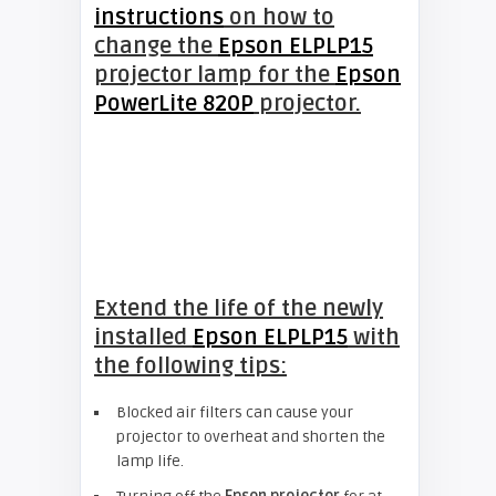
instructions
on how to
change the
Epson ELPLP15
projector lamp for the
Epson
PowerLite 820P
projector.
Extend the life of the newly
installed
Epson ELPLP15
with
the following tips:
Blocked air filters can cause your
projector to overheat and shorten the
lamp life.