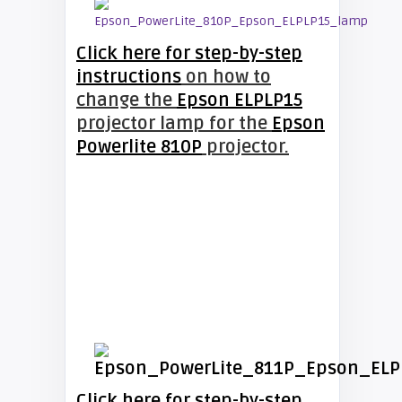
Click here for step-by-step
instructions
on how to
change the
Epson ELPLP15
projector lamp for the
Epson
Powerlite 810P
projector.
Click here for step-by-step