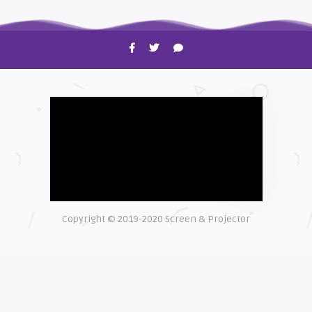
HOW TO
Shelagh McNally
Time to Clean Your Smartphone
Copyright © 2019-2020 Screen & Projector
EXPLAINER
Shelagh McNally
The real cost of counterfeit lamps