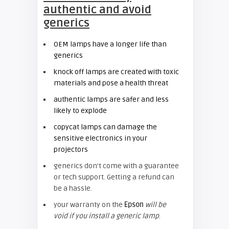
authentic and avoid
generics
OEM lamps have a longer life than
generics
knock off lamps are created with toxic
materials and pose a health threat
authentic lamps are safer and less
likely to explode
copycat lamps can damage the
sensitive electronics in your
projectors
generics don’t come with a guarantee
or tech support. Getting a refund can
be a hassle.
your warranty on the
Epson
will be
void if you install a generic lamp
.