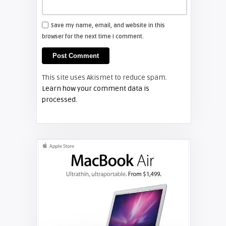
FIXYOURDLP
Save my name, email, and website in this
browser for the next time I comment.
Shelagh McNally
Install a new Hitachi CP-X2510
projector lamp
This site uses Akismet to reduce spam.
FIXYOURDLP
Learn how your comment data is
processed.
Shelagh McNally
Replace the Hitachi CP-X3010
projector lamp