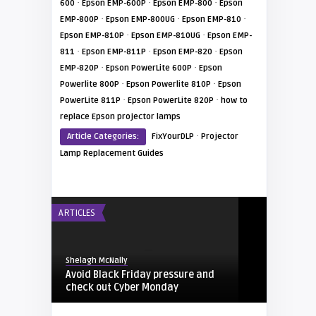
·
·
·
600
Epson EMP-600P
Epson EMP-800
Epson
·
·
·
EMP-800P
Epson EMP-800UG
Epson EMP-810
·
·
Epson EMP-810P
Epson EMP-810UG
Epson EMP-
·
·
·
811
Epson EMP-811P
Epson EMP-820
Epson
·
·
EMP-820P
Epson PowerLite 600P
Epson
·
·
Powerlite 800P
Epson Powerlite 810P
Epson
·
·
PowerLite 811P
Epson PowerLite 820P
how to
replace Epson projector lamps
·
Article Categories:
FixYourDLP
Projector
Lamp Replacement Guides
ARTICLES
Shelagh McNally
Avoid Black Friday pressure and
check out Cyber Monday