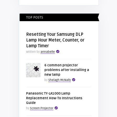
TOP POSTS
Resetting Your Samsung DLP
Lamp Hour Meter, Counter, or
Lamp Timer
Written by
annabelle
6 common projector
problems after installing a
new lamp
by
Shelagh McNally
Panasonic TY-LA1000 Lamp
Replacement How-To Instructions
Guide
by
Screen Projector