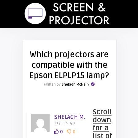
Which projectors are
compatible with the
Epson ELPLP15 lamp?
Written by
Shelagh McNally
Scroll
SHELAGH M.
down
13 years ago
for a
0
0
list of