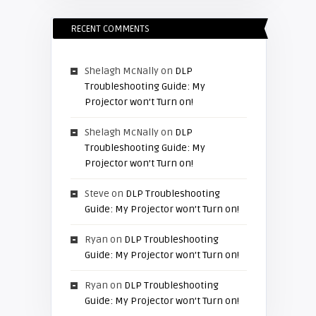
RECENT COMMENTS
Shelagh McNally
on
DLP
Troubleshooting Guide: My
Projector won’t Turn on!
Shelagh McNally
on
DLP
Troubleshooting Guide: My
Projector won’t Turn on!
Steve
on
DLP Troubleshooting
Guide: My Projector won’t Turn on!
Ryan
on
DLP Troubleshooting
Guide: My Projector won’t Turn on!
Ryan
on
DLP Troubleshooting
Guide: My Projector won’t Turn on!