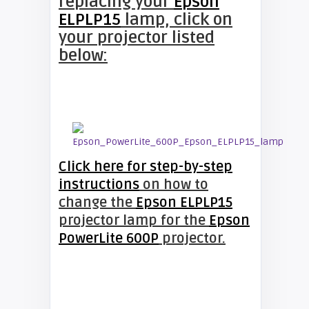
replacing your
Epson
ELPLP15
lamp, click on
your projector listed
below:
Click here for step-by-step
instructions
on how to
change the
Epson ELPLP15
projector lamp for the
Epson
PowerLite 600P
projector.