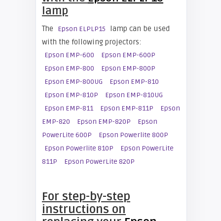
lamp
The
lamp can be used
Epson ELPLP15
with the following projectors:
Epson EMP-600
Epson EMP-600P
Epson EMP-800
Epson EMP-800P
Epson EMP-800UG
Epson EMP-810
Epson EMP-810P
Epson EMP-810UG
Epson EMP-811
Epson EMP-811P
Epson
EMP-820
Epson EMP-820P
Epson
PowerLite 600P
Epson Powerlite 800P
Epson Powerlite 810P
Epson PowerLite
811P
Epson PowerLite 820P
For step-by-step
instructions on