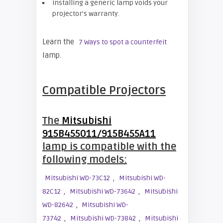
installing a generic lamp voids your
projector’s warranty.
Learn the
7 Ways to spot a counterfeit
lamp.
Compatible Projectors
The
Mitsubishi
915B455011/915B455A11
lamp is compatible with the
following models:
,
Mitsubishi WD-73C12
Mitsubishi WD-
,
,
82C12
Mitsubishi WD-73642
Mitsubishi
,
WD-82642
Mitsubishi WD-
,
,
73742
Mitsubishi WD-73842
Mitsubishi