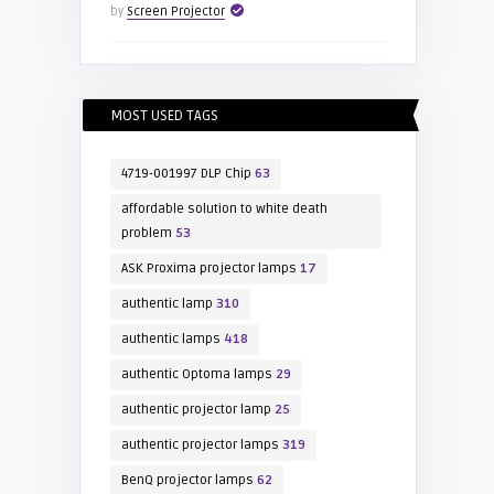
by
Screen Projector
MOST USED TAGS
4719-001997 DLP Chip
63
affordable solution to white death
problem
53
ASK Proxima projector lamps
17
authentic lamp
310
authentic lamps
418
authentic Optoma lamps
29
authentic projector lamp
25
authentic projector lamps
319
BenQ projector lamps
62