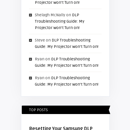
Projector won’t Turn on!
Shelagh McNally
on
DLP
Troubleshooting Guide: My
Projector won’t Turn on!
Steve
on
DLP Troubleshooting
Guide: My Projector won’t Turn on!
Ryan
on
DLP Troubleshooting
Guide: My Projector won’t Turn on!
Ryan
on
DLP Troubleshooting
Guide: My Projector won’t Turn on!
TOP POSTS
Resetting Your Samsung DLP