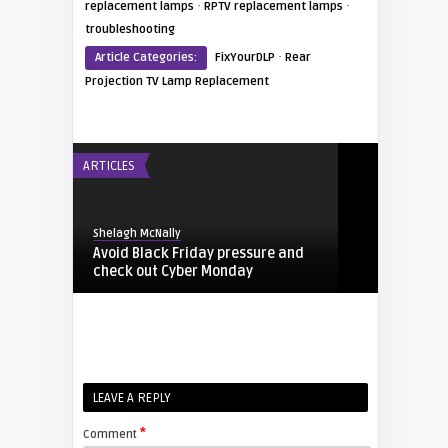
·
·
replacement lamps
RPTV replacement lamps
troubleshooting
·
Article Categories:
FixYourDLP
Rear
Projection TV Lamp Replacement
ARTICLES
Shelagh McNally
Avoid Black Friday pressure and
check out Cyber Monday
FIXYOURDLP
Shelagh McNally
LEAVE A REPLY
Replacing the Hitachi CP-X4014WN
projector lamp
*
Comment