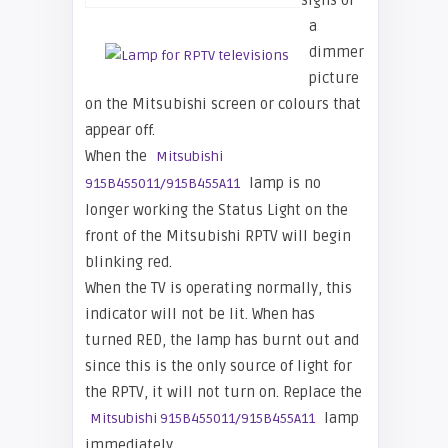
signs of
a
dimmer
picture
on the Mitsubishi screen or colours that
appear off.
When the
Mitsubishi
lamp is no
915B455011/915B455A11
longer working the Status Light on the
front of the Mitsubishi RPTV will begin
blinking red.
When the TV is operating normally, this
indicator will not be lit. When has
turned RED, the lamp has burnt out and
since this is the only source of light for
the RPTV, it will not turn on. Replace the
lamp
Mitsubishi 915B455011/915B455A11
immediately.