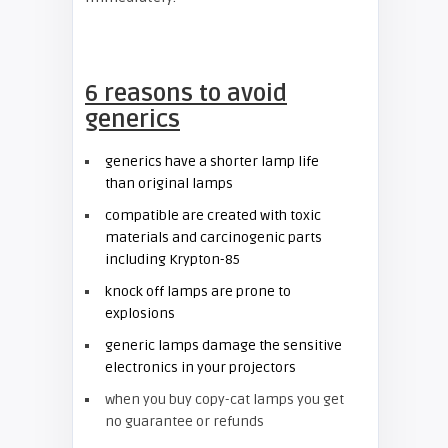
6 reasons to avoid
generics
generics have a shorter lamp life
than original lamps
compatible are created with toxic
materials and carcinogenic parts
including Krypton-85
knock off lamps are prone to
explosions
generic lamps damage the sensitive
electronics in your projectors
when you buy copy-cat lamps you get
no guarantee or refunds