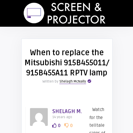
When to replace the
Mitsubishi 915B455011/
915B455A11 RPTV lamp
Written by
Shelagh McNally
Watch
SHELAGH M.
for the
14 years ago
telltale
0
0