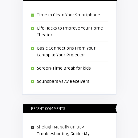
Time to Clean Your Smartphone
Life Hacks to Improve Your Home
Theater
Basic Connections From Your
Laptop to Your Projector
Screen-Time Break for kids
Soundbars vs AV Receivers
RECENT COMMENTS
Shelagh McNally
on
DLP
Troubleshooting Guide: My