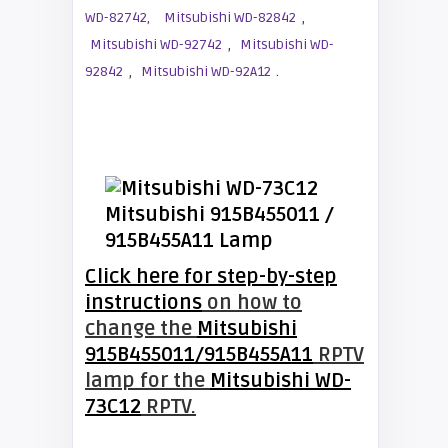
,
WD-82742,
Mitsubishi WD-82842
,
Mitsubishi WD-92742
Mitsubishi WD-
,
.
92842
Mitsubishi WD-92A12
Click here for step-by-step
instructions
on how to
change the
Mitsubishi
915B455011/915B455A11
RPTV
lamp for the
Mitsubishi WD-
73C12
RPTV.