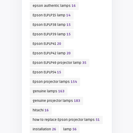
epson authentic lamps
16
Epson ELPLP15 lamp
14
Epson ELPLP38 lamp
15
Epson ELPLP39 lamp
15
Epson ELPLP41
20
Epson ELPLP42 lamp
20
Epson ELPLP49 projector lamp
35
Epson ELPLP54
15
Epson projector lamps
154
genuine lamps
163
genuine projector lamps
183
hitachi
16
how to replace Epson projector lamps
51
installation
26
lamp
56