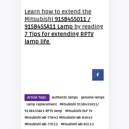
Learn how to extend the
Mitsubishi
915B455011 /
915B455A11 Lamp
by reading
7 Tips for extending RPTV
lamp life
.
·
Article Tags:
authentic lamps
genuine lamps
·
·
Lamp replacement
Mitsubishi 915B455011/
·
·
915B455A11 RPTV lamp
Mitsubishi DLP TV
·
Mitsubishi WD-73642 Mitsubishi WD-82642
·
·
Mitsubishi WD-73C12
Mitsubishi WD-82C12