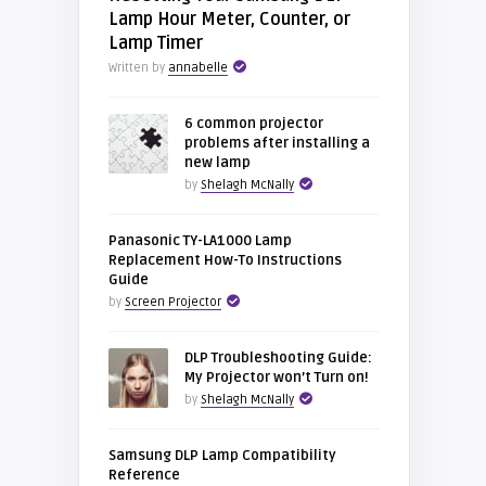
Lamp Hour Meter, Counter, or
Lamp Timer
Written by
annabelle
6 common projector
problems after installing a
new lamp
by
Shelagh McNally
Panasonic TY-LA1000 Lamp
Replacement How-To Instructions
Guide
by
Screen Projector
DLP Troubleshooting Guide:
My Projector won’t Turn on!
by
Shelagh McNally
Samsung DLP Lamp Compatibility
Reference