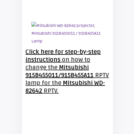
Click here for step-by-step
instructions
on how to
change the
Mitsubishi
915B455011/915B455A11
RPTV
lamp for the
Mitsubishi WD-
82642
RPTV.