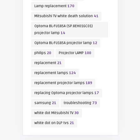
Lamp replacement
170
Mitsubishi TV white death solution
41
Optoma BL-FU185A (SP.8EH01GC01)
projector lamp
14
Optoma BL-FU185A projector lamp
12
philips
20
Projector LAMP
100
replacement
21
replacement lamps
124
replacement projector lamps
189
replacing Optoma projector lamps
17
samsung
21
troubleshooting
73
white dot Mitsubishi TV
30
white dot on DLP tvs
21