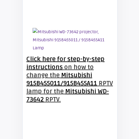
Click here for step-by-step
instructions
on how to
change the
Mitsubishi
915B455011/915B455A11
RPTV
lamp for the
Mitsubishi WD-
73642
RPTV.