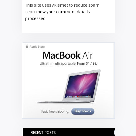
This site uses Akismet to reduce spam.
FIXYOURDLP
Learn how your comment data is
processed.
Shelagh McNally
Replace the Hitachi CP-X3010
projector lamp
RECENT POSTS