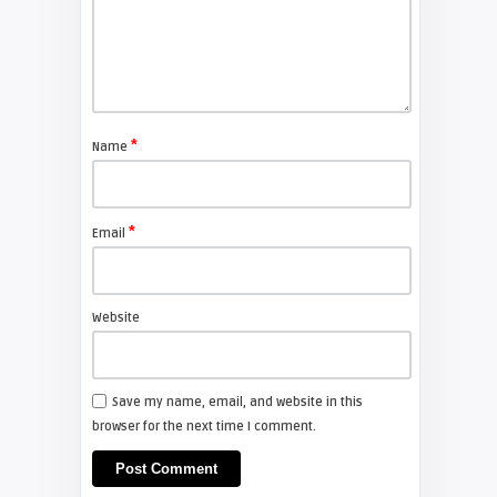
FIXYOURDLP
Shelagh McNally
Replace the Sony VPL-GH10
projector lamp
*
Name
FIXYOURDLP
*
Email
Shelagh McNally
Install a new Sony VPL-HW20
projector lamp
Website
FIXYOURDLP
Save my name, email, and website in this
browser for the next time I comment.
Shelagh McNally
Install a new Hitachi CP-X2510
projector lamp