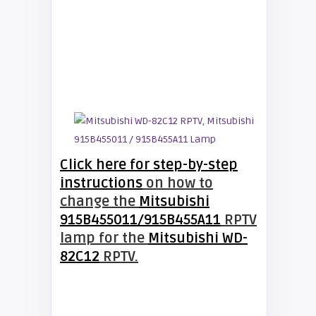
Click here for step-by-step
instructions
on how to
change the
Mitsubishi
915B455011/915B455A11
RPTV
lamp for the
Mitsubishi WD-
82C12
RPTV.