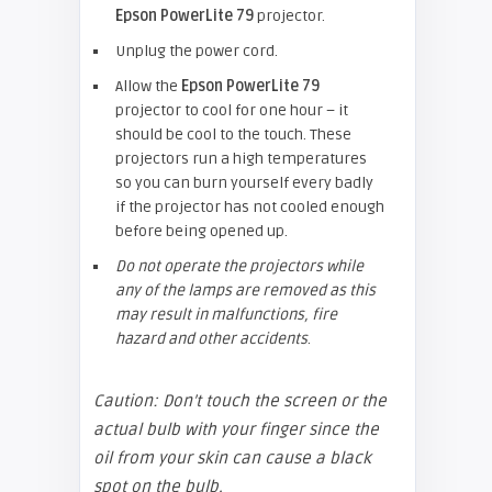
Epson
PowerLite 79
projector.
Unplug the power cord.
Allow the
Epson
PowerLite 79
projector to cool for one hour – it
should be cool to the touch. These
projectors run a high temperatures
so you can burn yourself every badly
if the projector has not cooled enough
before being opened up.
Do not operate the projectors while
any of the lamps are removed as this
may result in malfunctions, fire
hazard and other accidents
.
Caution: Don’t touch the screen or the
actual bulb with your finger since the
oil from your skin can cause a black
spot on the bulb.