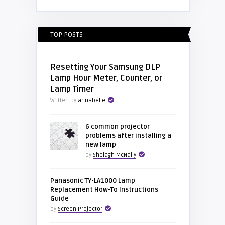
TOP POSTS
Resetting Your Samsung DLP
Lamp Hour Meter, Counter, or
Lamp Timer
Written by
annabelle
6 common projector
problems after installing a
new lamp
by
Shelagh McNally
Panasonic TY-LA1000 Lamp
Replacement How-To Instructions
Guide
by
Screen Projector