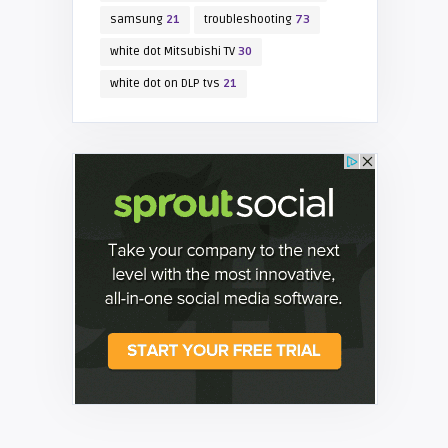
samsung
21
troubleshooting
73
white dot Mitsubishi TV
30
white dot on DLP tvs
21