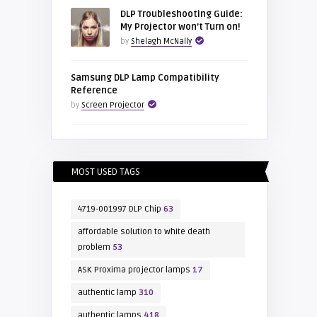
DLP Troubleshooting Guide:
My Projector won’t Turn on!
by
Shelagh McNally
Samsung DLP Lamp Compatibility
Reference
by
Screen Projector
MOST USED TAGS
4719-001997 DLP Chip
63
affordable solution to white death
problem
53
ASK Proxima projector lamps
17
authentic lamp
310
authentic lamps
418