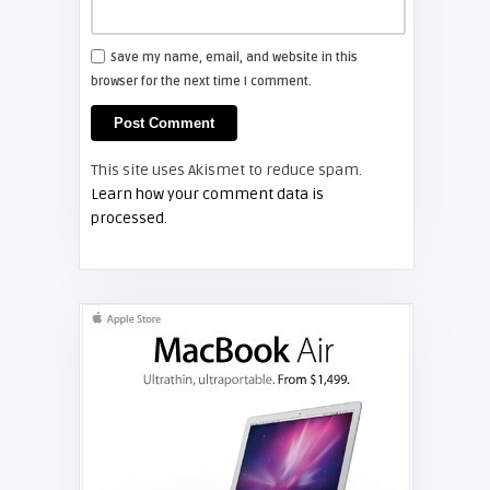
FIXYOURDLP
Save my name, email, and website in this
browser for the next time I comment.
Shelagh McNally
Install a new Hitachi CP-X2510
projector lamp
This site uses Akismet to reduce spam.
FIXYOURDLP
Learn how your comment data is
processed.
Shelagh McNally
Replace the Hitachi CP-X3010
projector lamp