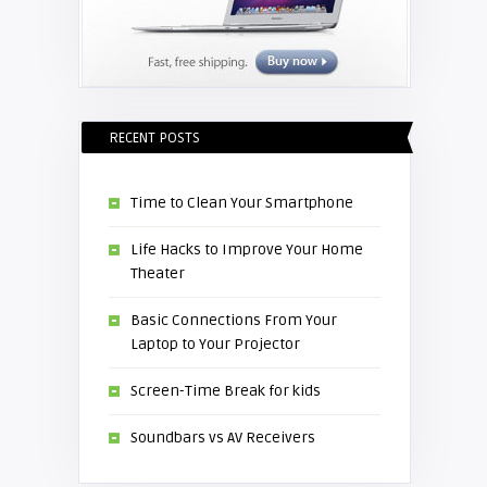
RECENT POSTS
Time to Clean Your Smartphone
Life Hacks to Improve Your Home
Theater
Basic Connections From Your
Laptop to Your Projector
Screen-Time Break for kids
Soundbars vs AV Receivers