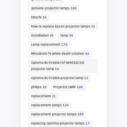
genuine projector lamps
183
hitachi
16
how to replace Epson projector lamps
51
installation
26
lamp
56
Lamp replacement
170
Mitsubishi TV white death solution
41
Optoma BL-FU185A (SP.8EH01GC01)
projector lamp
14
Optoma BL-FU185A projector lamp
12
philips
20
Projector LAMP
100
replacement
21
replacement lamps
124
replacement projector lamps
189
replacing Optoma projector lamps
17