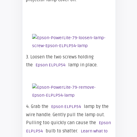
3. Loosen the two screws holding
the
lamp in place.
Epson ELPLP54
4. Grab the
lamp by the
Epson ELPLP54
wire handle. Gently pull the lamp out.
Pulling too quickly can cause the
Epson
bulb to shatter.
ELPLP54
Learn what to