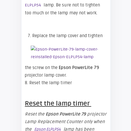
lamp. Be sure not to tighten
ELPLP54
too much or the lamp may not work.
7. Replace the lamp cover and tighten
the screw on the
Epson PowerLite 79
projector lamp cover.
8. Reset the lamp timer
Reset the lamp timer
Reset the
Epson
PowerLite 79
projector
Lamp Replacement Counter only when
the
lamp has been
Epson ELPLP54