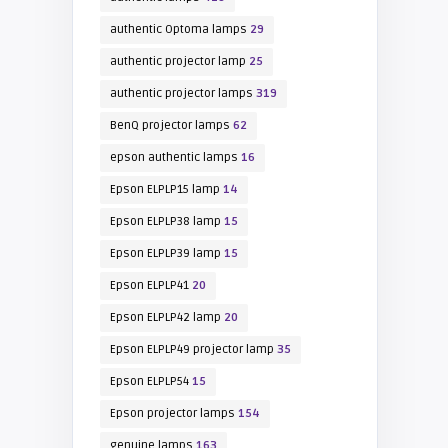
authentic Optoma lamps
29
authentic projector lamp
25
authentic projector lamps
319
BenQ projector lamps
62
epson authentic lamps
16
Epson ELPLP15 lamp
14
Epson ELPLP38 lamp
15
Epson ELPLP39 lamp
15
Epson ELPLP41
20
Epson ELPLP42 lamp
20
Epson ELPLP49 projector lamp
35
Epson ELPLP54
15
Epson projector lamps
154
genuine lamps
163