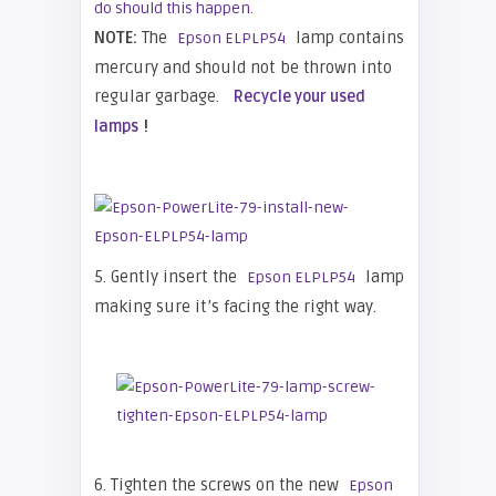
do should this happen.
NOTE:
The
lamp contains
Epson ELPLP54
mercury and should not be thrown into
regular garbage.
Recycle your used
!
lamps
5. Gently insert the
lamp
Epson ELPLP54
making sure it’s facing the right way.
6. Tighten the screws on the new
Epson