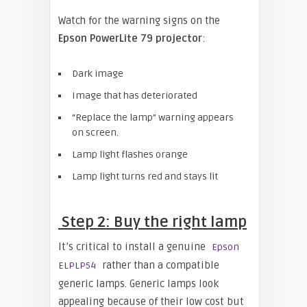
Watch for the warning signs on the
Epso
n PowerLite 79 projector
:
Dark image
Image that has deteriorated
“Replace the lamp” warning appears
on screen.
Lamp light flashes orange
Lamp light turns red and stays lit
Step 2: Buy the right lamp
It’s critical to install a genuine
Epson
rather than a compatible
ELPLP54
generic lamps. Generic lamps look
appealing because of their low cost but