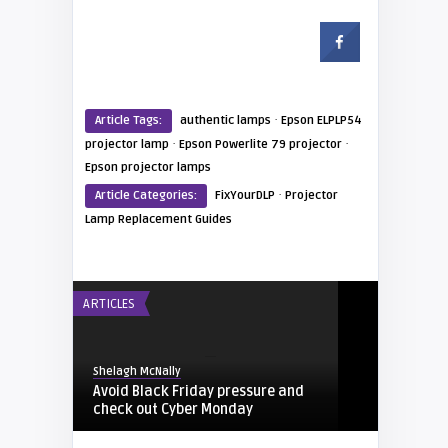
·
Article Tags:
authentic lamps
Epson ELPLP54
·
·
projector lamp
Epson Powerlite 79 projector
Epson projector lamps
·
Article Categories:
FixYourDLP
Projector
Lamp Replacement Guides
ARTICLES
Shelagh McNally
Avoid Black Friday pressure and
check out Cyber Monday