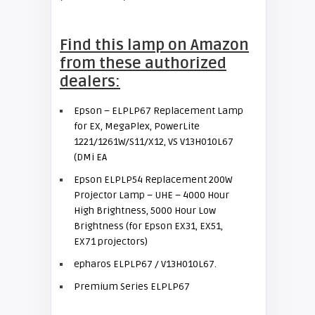
Find this lamp on Amazon
from these authorized
dealers:
Epson – ELPLP67 Replacement Lamp
for EX, MegaPlex, PowerLite
1221/1261W/S11/X12, VS V13H010L67
(DMi EA
Epson ELPLP54 Replacement 200W
Projector Lamp – UHE – 4000 Hour
High Brightness, 5000 Hour Low
Brightness (for Epson EX31, EX51,
EX71 projectors)
epharos ELPLP67 / V13H010L67.
Premium Series ELPLP67