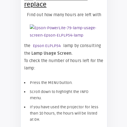
replace
Find out how many hours are left with
the
lamp by consulting
Epson ELPLP54
the
Lamp Usage Screen.
To check the number of hours left for the
lamp:
Press the MENU button.
Scroll down to highlight the INFO
menu.
If you have used the projector for less
than 10 hours, the hours will be listed
at 0H.