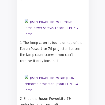
1. The lamp cover is found on top of the
Epson
PowerLite 79
projector. Loosen
the lamp cover screw — you can’t
remove it only loosen it.
2. Slide the
Epson
PowerLite 79
projector lamp cover off.