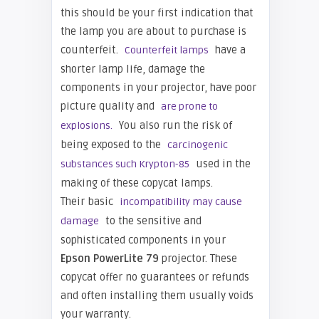
this should be your first indication that
the lamp you are about to purchase is
counterfeit.
have a
Counterfeit lamps
shorter lamp life, damage the
components in your projector, have poor
picture quality and
are prone to
You also run the risk of
explosions.
being exposed to the
carcinogenic
used in the
substances such Krypton-85
making of these copycat lamps.
Their basic
incompatibility may cause
to the sensitive and
damage
sophisticated components in your
Epso
n PowerLite 79
projector. These
copycat offer no guarantees or refunds
and often installing them usually voids
your warranty.