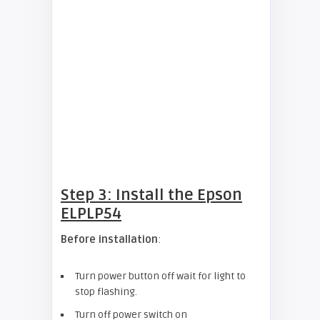
Step 3: Install the Epson
ELPLP54
Before installation
:
Turn power button off wait for light to
stop flashing.
Turn off power switch on