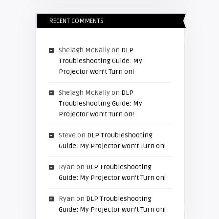
RECENT COMMENTS
Shelagh McNally
on
DLP
Troubleshooting Guide: My
Projector won’t Turn on!
Shelagh McNally
on
DLP
Troubleshooting Guide: My
Projector won’t Turn on!
Steve
on
DLP Troubleshooting
Guide: My Projector won’t Turn on!
Ryan
on
DLP Troubleshooting
Guide: My Projector won’t Turn on!
Ryan
on
DLP Troubleshooting
Guide: My Projector won’t Turn on!