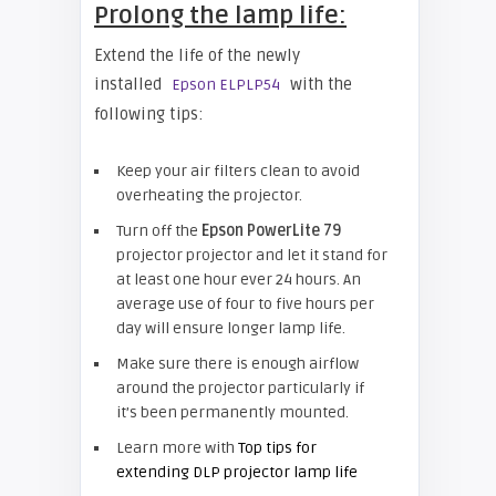
Prolong the lamp life:
Extend the life of the newly
installed
with the
Epson ELPLP54
following tips:
Keep your air filters clean to avoid
overheating the projector.
Turn off the
Epson
PowerLite 79
projector projector and let it stand for
at least one hour ever 24 hours. An
average use of four to five hours per
day will ensure longer lamp life.
Make sure there is enough airflow
around the projector particularly if
it’s been permanently mounted.
Learn more with
Top tips for
extending DLP projector lamp life