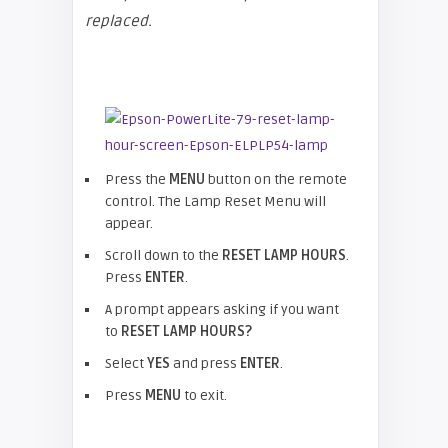
replaced.
Press the
MENU
button on the remote
control. The Lamp Reset Menu will
appear.
Scroll down to the
RESET LAMP HOURS
.
Press
ENTER
.
A prompt appears asking if you want
to
RESET LAMP HOURS?
Select
YES
and press
ENTER
.
Press
MENU
to exit.