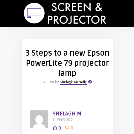
3 Steps to a new Epson
PowerLite 79 projector
lamp
Written by
Shelagh McNally
SHELAGH M.
14 years ago
0
0