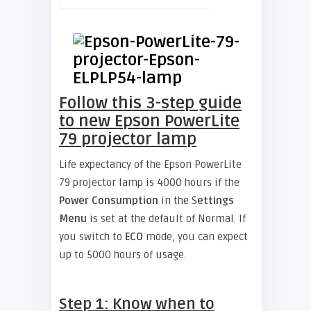
Follow this 3-step guide
to new Epson PowerLite
79 projector lamp
Life expectancy of the Epson PowerLite
79 projector lamp is 4000 hours if the
Power Consumption
in the S
ettings
Menu
is set at the default of Normal. If
you switch to
ECO
mode, you can expect
up to 5000 hours of usage.
Step 1: Know when to