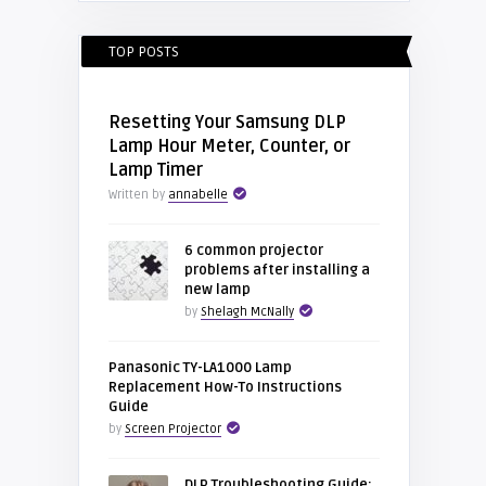
TOP POSTS
Resetting Your Samsung DLP
Lamp Hour Meter, Counter, or
Lamp Timer
Written by
annabelle
6 common projector
problems after installing a
new lamp
by
Shelagh McNally
Panasonic TY-LA1000 Lamp
Replacement How-To Instructions
Guide
by
Screen Projector
DLP Troubleshooting Guide: