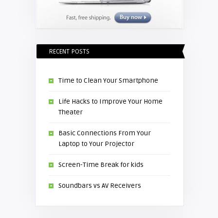
RECENT POSTS
Time to Clean Your Smartphone
Life Hacks to Improve Your Home
Theater
Basic Connections From Your
Laptop to Your Projector
Screen-Time Break for kids
Soundbars vs AV Receivers