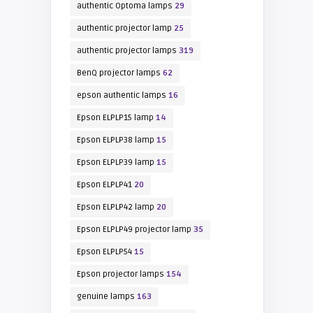
authentic Optoma lamps
29
authentic projector lamp
25
authentic projector lamps
319
BenQ projector lamps
62
epson authentic lamps
16
Epson ELPLP15 lamp
14
Epson ELPLP38 lamp
15
Epson ELPLP39 lamp
15
Epson ELPLP41
20
Epson ELPLP42 lamp
20
Epson ELPLP49 projector lamp
35
Epson ELPLP54
15
Epson projector lamps
154
genuine lamps
163