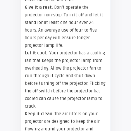
Give it a rest.
Don’t operate the
projector non-stop. Turn it off and let it
stand for at least one hour ever 24
hours. An average use of four to five
hours per day will ensure longer
projector lamp life.
Let it cool.
Your projector has a cooling
fan that keeps the projector lamp from
overheating. Allow the projector fan to
run through it cycle and shut down
before turning off the projector. Flicking
the off switch before the projector has
cooled can cause the projector lamp to
crack.
Keep it clean
. The air filters on your
projector are designed to keep the air
flowing around your projector and