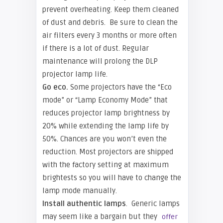
prevent overheating. Keep them cleaned
of dust and debris. Be sure to clean the
air filters every 3 months or more often
if there is a lot of dust. Regular
maintenance will prolong the DLP
projector lamp life.
Go eco.
Some projectors have the “Eco
mode” or “Lamp Economy Mode” that
reduces projector lamp brightness by
20% while extending the lamp life by
50%. Chances are you won’t even the
reduction. Most projectors are shipped
with the factory setting at maximum
brightests so you will have to change the
lamp mode manually.
Install authentic lamps
. Generic lamps
may seem like a bargain but they
offer