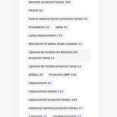
genuine projector lamps
183
hitachi
16
how to replace Epson projector lamps
51
installation
26
lamp
56
Lamp replacement
170
Mitsubishi TV white death solution
41
Optoma BL-FU185A (SP.8EH01GC01)
projector lamp
14
Optoma BL-FU185A projector lamp
12
philips
20
Projector LAMP
100
replacement
21
replacement lamps
124
replacement projector lamps
189
replacing Optoma projector lamps
17
samsung
21
troubleshooting
73