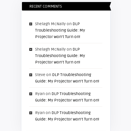
RECENT COMMENTS
Shelagh McNally
on
DLP
Troubleshooting Guide: My
Projector won’t Turn on!
Shelagh McNally
on
DLP
Troubleshooting Guide: My
Projector won’t Turn on!
Steve
on
DLP Troubleshooting
Guide: My Projector won’t Turn on!
Ryan
on
DLP Troubleshooting
Guide: My Projector won’t Turn on!
Ryan
on
DLP Troubleshooting
Guide: My Projector won’t Turn on!