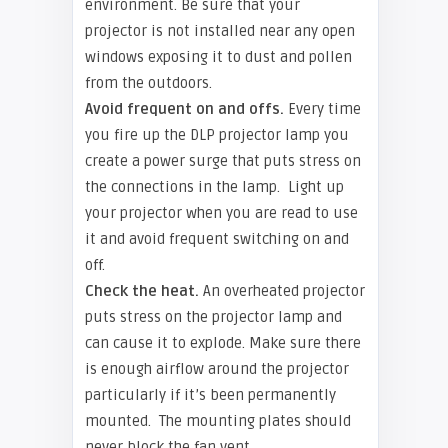
environment. Be sure that your
projector is not installed near any open
windows exposing it to dust and pollen
from the outdoors.
Avoid frequent on and offs.
Every time
you fire up the DLP projector lamp you
create a power surge that puts stress on
the connections in the lamp. Light up
your projector when you are read to use
it and avoid frequent switching on and
off.
Check the heat.
An overheated projector
puts stress on the projector lamp and
can cause it to explode. Make sure there
is enough airflow around the projector
particularly if it’s been permanently
mounted. The mounting plates should
never block the fan vent.