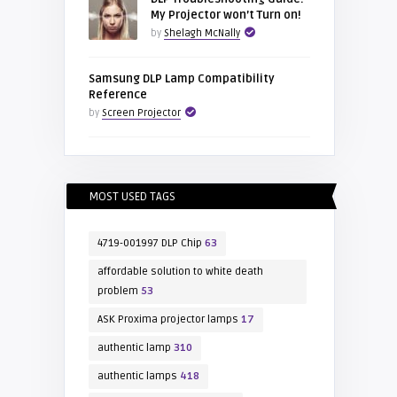
My Projector won’t Turn on!
by
Shelagh McNally
Samsung DLP Lamp Compatibility
Reference
by
Screen Projector
MOST USED TAGS
4719-001997 DLP Chip
63
affordable solution to white death
problem
53
ASK Proxima projector lamps
17
authentic lamp
310
authentic lamps
418