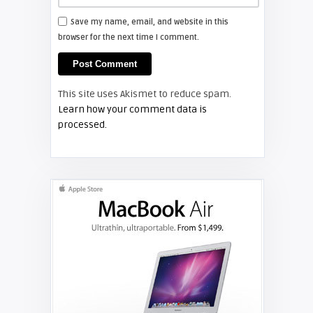
Save my name, email, and website in this
browser for the next time I comment.
This site uses Akismet to reduce spam.
Learn how your comment data is
processed.