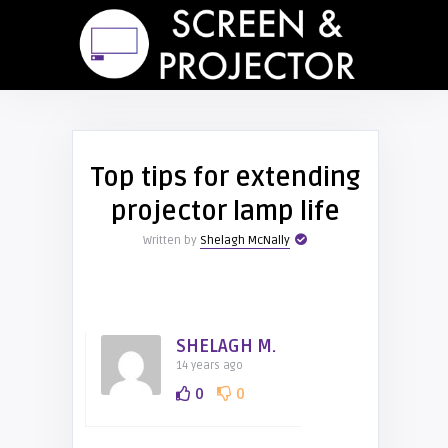
Top tips for extending
projector lamp life
Written by
Shelagh McNally
SHELAGH M.
14 years ago
0
0