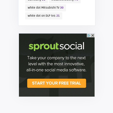
white dot Mitsubishi TV
30
white dot on DLP tvs
21