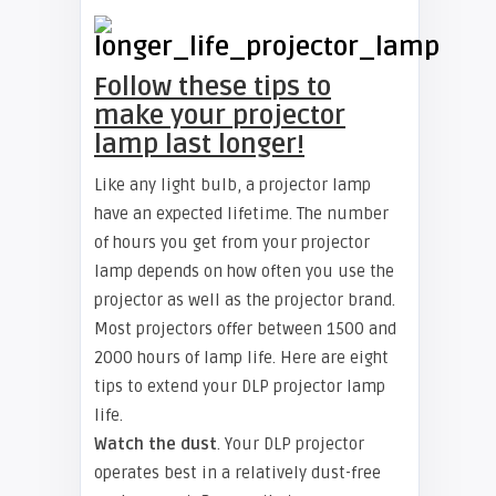
Follow these tips to
make your projector
lamp last longer!
Like any light bulb, a projector lamp
have an expected lifetime. The number
of hours you get from your projector
lamp depends on how often you use the
projector as well as the projector brand.
Most projectors offer between 1500 and
2000 hours of lamp life. Here are eight
tips to extend your DLP projector lamp
life.
Watch the dust
. Your DLP projector
operates best in a relatively dust-free