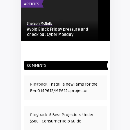
ARTICLES
Shelagh McNally
Avoid Black Friday pressure and
check out Cyber Monday
FIXYOURDLP
COMMENTS
Shelagh McNally
Replacing the Hitachi CP-X4014WN
projector lamp
Pingback:
Install a new lamp for the
BenQ MP612/MP612c projector
FIXYOURDLP
Shelagh McNally
Pingback:
5 Best Projectors Under
Replace the Sony VPL-GH10
$500 - ConsumerHelp Guide
projector lamp