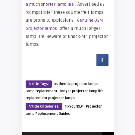
. Advertised as
a much shorter lamp life
“compatible” these counterfeit lamps
are prone to explosions.
Genuine OEM
offer a much longer
projector lamps
lamp life. Beware of knock-off projector
lamps.
·
Article Tags:
authentic projector lamps
·
·
Lamp replacement
longer projector lamp life
replacement projector lamps
·
Article Categories:
FixYourDLP
Projector
Lamp Replacement Guides