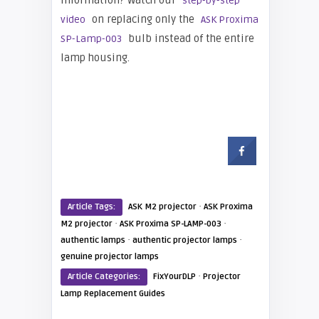
information? Watch our
step-by-step
on replacing only the
video
ASK Proxima
bulb instead of the entire
SP-Lamp-003
lamp housing.
·
Article Tags:
ASK M2 projector
ASK Proxima
·
·
M2 projector
ASK Proxima SP-LAMP-003
·
·
authentic lamps
authentic projector lamps
genuine projector lamps
·
Article Categories:
FixYourDLP
Projector
Lamp Replacement Guides