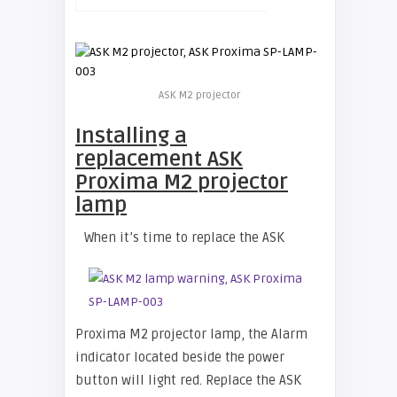
ASK M2 projector
Installing a
replacement ASK
Proxima M2 projector
lamp
When it’s time to replace the ASK
Proxima M2 projector lamp, the Alarm
indicator located beside the power
button will light red. Replace the ASK