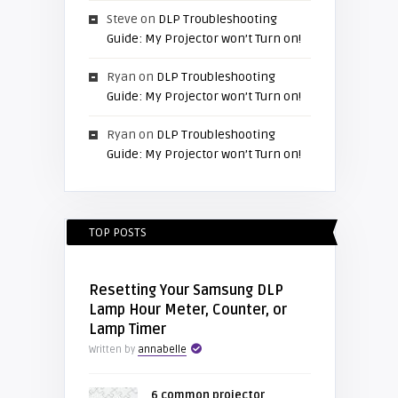
Steve
on
DLP Troubleshooting
Guide: My Projector won’t Turn on!
Ryan
on
DLP Troubleshooting
Guide: My Projector won’t Turn on!
Ryan
on
DLP Troubleshooting
Guide: My Projector won’t Turn on!
TOP POSTS
Resetting Your Samsung DLP
Lamp Hour Meter, Counter, or
Lamp Timer
Written by
annabelle
6 common projector