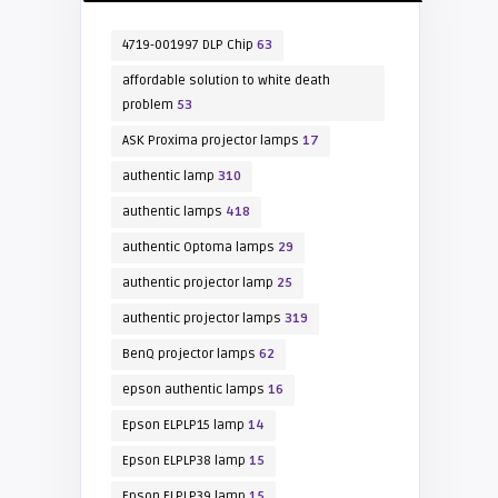
4719-001997 DLP Chip
63
affordable solution to white death
problem
53
ASK Proxima projector lamps
17
authentic lamp
310
authentic lamps
418
authentic Optoma lamps
29
authentic projector lamp
25
authentic projector lamps
319
BenQ projector lamps
62
epson authentic lamps
16
Epson ELPLP15 lamp
14
Epson ELPLP38 lamp
15
Epson ELPLP39 lamp
15