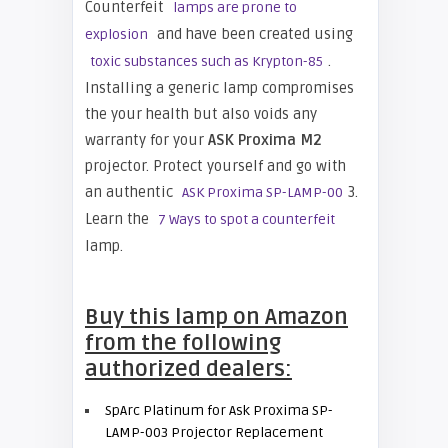
Counterfeit
lamps are prone to
and have been created using
explosion
.
toxic substances such as Krypton-85
Installing a generic lamp compromises
the your health but also voids any
warranty for your
ASK Proxima M2
projector. Protect yourself and go with
an authentic
3.
ASK Proxima SP-LAMP-00
Learn the
7 Ways to spot a counterfeit
lamp.
Buy this lamp on Amazon
from the following
authorized dealers:
SpArc Platinum for Ask Proxima SP-
LAMP-003 Projector Replacement