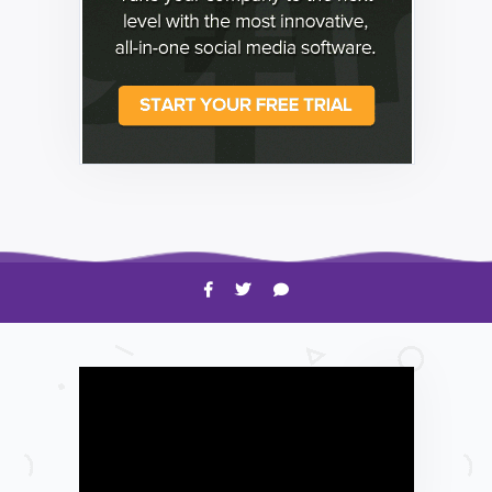
HOW TO
Shelagh McNally
Time to Clean Your Smartphone