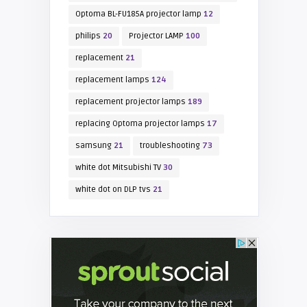
Optoma BL-FU185A projector lamp
12
philips
20
Projector LAMP
100
replacement
21
replacement lamps
124
replacement projector lamps
189
replacing Optoma projector lamps
17
samsung
21
troubleshooting
73
white dot Mitsubishi TV
30
white dot on DLP tvs
21