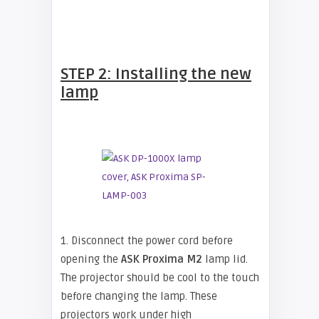
STEP 2: Installing the new
lamp
1. Disconnect the power cord before
opening the
ASK Proxima M2
lamp lid.
The projector should be cool to the touch
before changing the lamp. These
projectors work under high