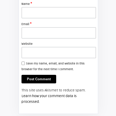
projector lamp
*
Name
FIXYOURDLP
*
Email
Shelagh McNally
Install a new Sony VPL-HW20
projector lamp
Website
FIXYOURDLP
Save my name, email, and website in this
browser for the next time I comment.
Shelagh McNally
Install a new Hitachi CP-X2510
projector lamp
This site uses Akismet to reduce spam.
FIXYOURDLP
Learn how your comment data is
processed.
Shelagh McNally
Replace the Hitachi CP-X3010