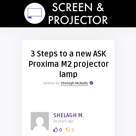
3 Steps to a new ASK
Proxima M2 projector
lamp
Written by
Shelagh McNally
SHELAGH M.
14 years ago
0
0