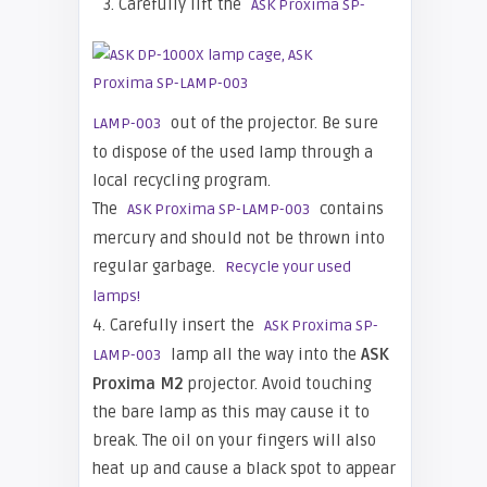
3. Carefully lift the
ASK Proxima SP-
out of the projector. Be sure
LAMP-003
to dispose of the used lamp through a
local recycling program.
The
contains
ASK Proxima SP-LAMP-003
mercury and should not be thrown into
regular garbage.
Recycle your used
lamps!
4. Carefully insert the
ASK Proxima SP-
lamp all the way into the
ASK
LAMP-003
Proxima M2
projector. Avoid touching
the bare lamp as this may cause it to
break. The oil on your fingers will also
heat up and cause a black spot to appear