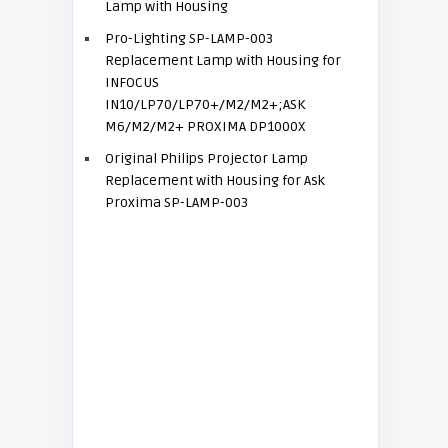
Lamp with Housing
Pro-Lighting SP-LAMP-003
Replacement Lamp with Housing for
INFOCUS
IN10/LP70/LP70+/M2/M2+;ASK
M6/M2/M2+ PROXIMA DP1000X
Original Philips Projector Lamp
Replacement with Housing for Ask
Proxima SP-LAMP-003