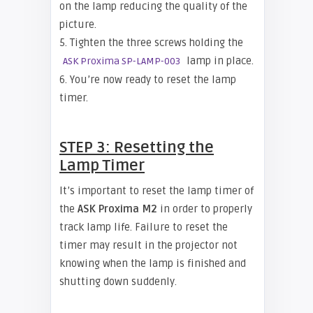
on the lamp reducing the quality of the
picture.
5. Tighten the three screws holding the
lamp in place.
ASK Proxima SP-LAMP-003
6. You’re now ready to reset the lamp
timer.
STEP 3: Resetting the
Lamp Timer
It’s important to reset the lamp timer of
the
ASK Proxima M2
in order to properly
track lamp life. Failure to reset the
timer may result in the projector not
knowing when the lamp is finished and
shutting down suddenly.