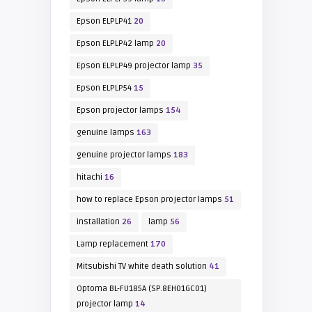
Epson ELPLP41
20
Epson ELPLP42 lamp
20
Epson ELPLP49 projector lamp
35
Epson ELPLP54
15
Epson projector lamps
154
genuine lamps
163
genuine projector lamps
183
hitachi
16
how to replace Epson projector lamps
51
installation
26
lamp
56
Lamp replacement
170
Mitsubishi TV white death solution
41
Optoma BL-FU185A (SP.8EH01GC01)
projector lamp
14