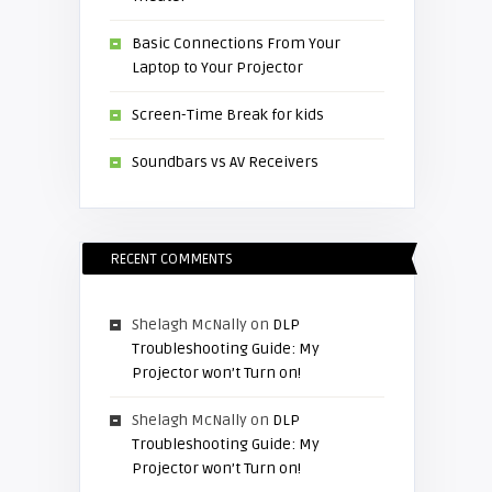
Basic Connections From Your
Laptop to Your Projector
Screen-Time Break for kids
Soundbars vs AV Receivers
RECENT COMMENTS
Shelagh McNally
on
DLP
Troubleshooting Guide: My
Projector won’t Turn on!
Shelagh McNally
on
DLP
Troubleshooting Guide: My
Projector won’t Turn on!