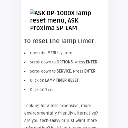
To reset the lamp timer:
Open the
MENU
system.
Scroll down to
OPTIONS
. Press
ENTER
.
Scroll down to
SERVICE
. Press
ENTER
.
Click on
LAMP TIMER RESET.
Click on
YES.
Looking for a less expensive, more
environmentally friendly alternative?
Are you tech-saavy or just want more