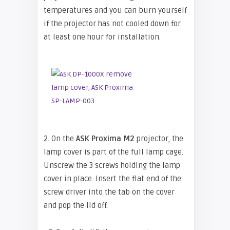
temperatures and you can burn yourself
if the projector has not cooled down for
at least one hour for installation.
2. On the
ASK Proxima M2
projector, the
lamp cover is part of the full lamp cage.
Unscrew the 3 screws holding the lamp
cover in place. Insert the flat end of the
screw driver into the tab on the cover
and pop the lid off.