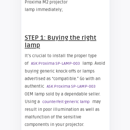
Proxima M2 projector
lamp immediately;
STEP 1: Buying the right
lamp
It’s crucial to install the proper type
of
lamp. Avoid
ASK Proxima SP-LAMP-003
buying generic knock-offs or lamps
advertised as “compatible.” Go with an
authentic
ASK Proxima SP-LAMP-003
OEM lamp sold by a dependable seller.
Using a
may
counterfeit generic lamp
result in poor illumination as well as
malfunction of the sensitive
components in your projector.