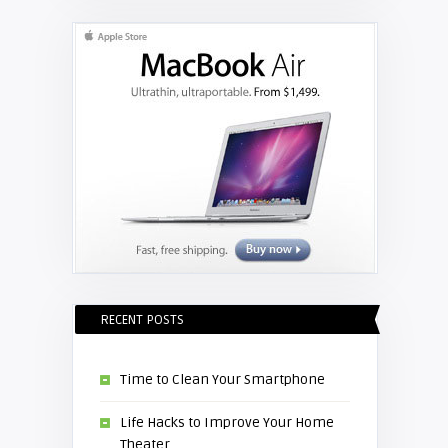
projector lamp
RECENT POSTS
Time to Clean Your Smartphone
Life Hacks to Improve Your Home
Theater