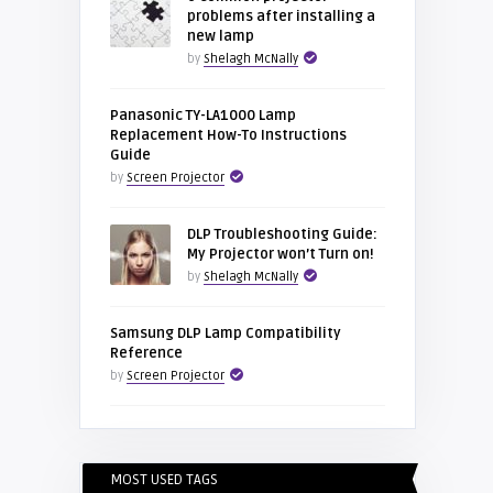
problems after installing a
new lamp
by
Shelagh McNally
Panasonic TY-LA1000 Lamp
Replacement How-To Instructions
Guide
by
Screen Projector
DLP Troubleshooting Guide:
My Projector won’t Turn on!
by
Shelagh McNally
Samsung DLP Lamp Compatibility
Reference
by
Screen Projector
MOST USED TAGS