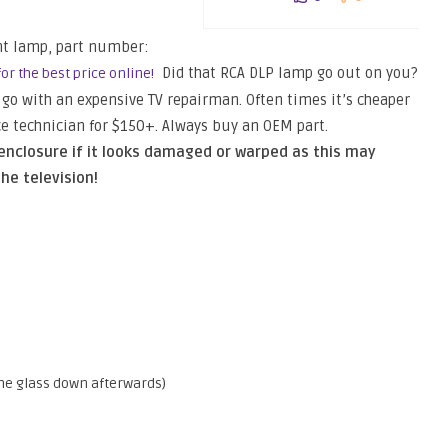
nt lamp, part number:
Did that RCA DLP lamp go out on you?
or the best price online!
or go with an expensive TV repairman. Often times it’s cheaper
ice technician for $150+. Always buy an OEM part.
nclosure if it looks damaged or warped as this may
he television!
e the glass down afterwards)