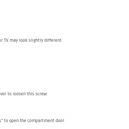
r TV may look slightly different.
ver to loosen this screw:
ps” to open the compartment door.