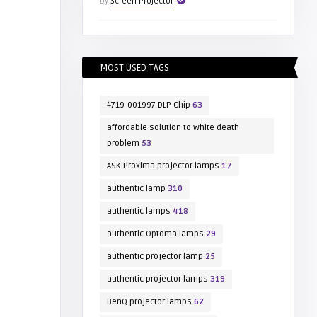
by
Screen Projector
MOST USED TAGS
4719-001997 DLP Chip
63
affordable solution to white death
problem
53
ASK Proxima projector lamps
17
authentic lamp
310
authentic lamps
418
authentic Optoma lamps
29
authentic projector lamp
25
authentic projector lamps
319
BenQ projector lamps
62