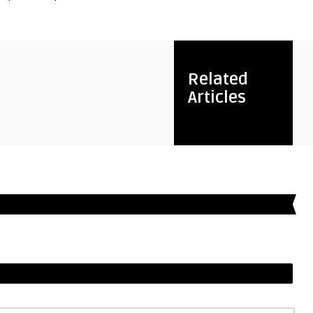
Related
Articles