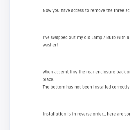
Now you have access to remove the three scr
I’ve swapped out my old Lamp / Bulb with 
washer!
When assembling the rear enclosure back o
place.
The bottom has not been installed correctly 
Installation is in reverse order… here are 