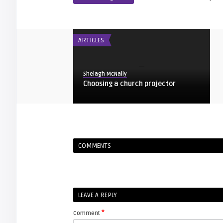
ARTICLES
Shelagh McNally
Choosing a church projector
ARTICLES
COMMENTS
Shelagh McNally
Find your projector manual
FIXYOURDLP
LEAVE A REPLY
*
Comment