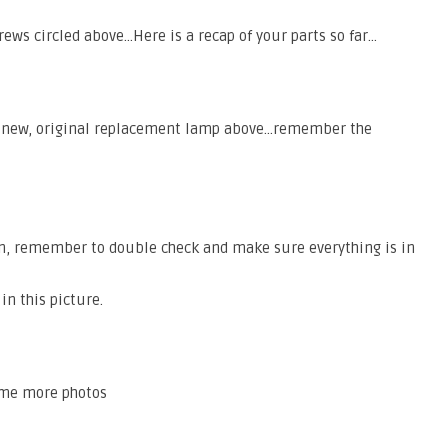
ews circled above…Here is a recap of your parts so far…
a new, original replacement lamp above…remember the
n, remember to double check and make sure everything is in
in this picture.
some more photos