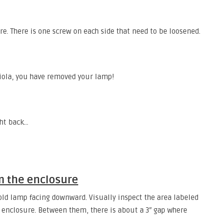
re. There is one screw on each side that need to be loosened.
viola, you have removed your lamp!
ght back…
m the enclosure
 old lamp facing downward. Visually inspect the area labeled
e enclosure. Between them, there is about a 3″ gap where