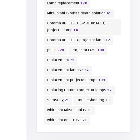
Lamp replacement
170
Mitsubishi TV white death solution
41
Optoma BL-FU185A (SP.8EH01GC01)
projector lamp
14
Optoma BL-FU185A projector lamp
12
philips
20
Projector LAMP
100
replacement
21
replacement lamps
124
replacement projector lamps
189
replacing Optoma projector lamps
17
samsung
21
troubleshooting
73
white dot Mitsubishi TV
30
white dot on DLP tvs
21