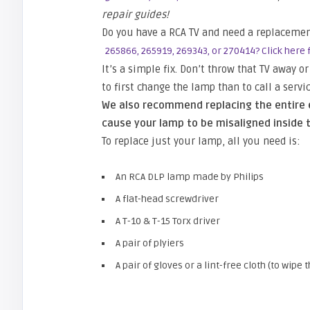
repair guides!
Do you have a RCA TV and need a replaceme
265866, 265919, 269343, or 270414? Click here f
It’s a simple fix. Don’t throw that TV away 
to first change the lamp than to call a serv
We also recommend replacing the entire e
cause your lamp to be misaligned inside t
To replace just your lamp, all you need is:
An RCA DLP lamp made by Philips
A flat-head screwdriver
A T-10 & T-15 Torx driver
A pair of plyiers
A pair of gloves or a lint-free cloth (to wip