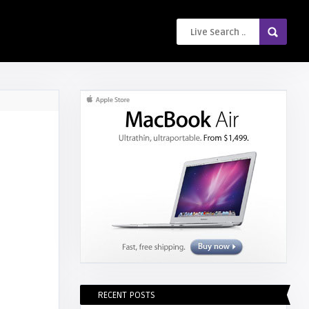
RECENT POSTS