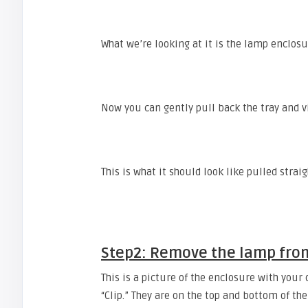
What we’re looking at it is the lamp enclosu
Now you can gently pull back the tray and 
This is what it should look like pulled strai
Step2: Remove the lamp fro
This is a picture of the enclosure with your
“Clip.” They are on the top and bottom of th