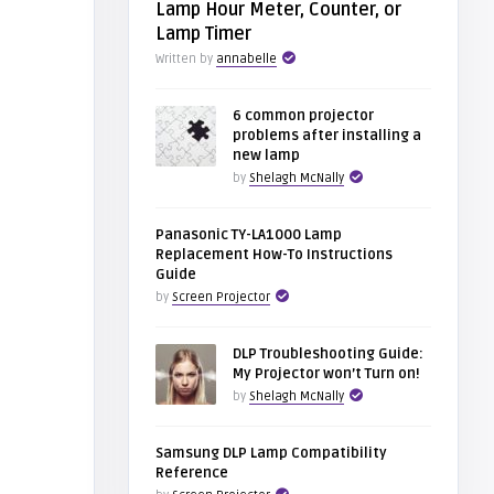
Lamp Hour Meter, Counter, or
Lamp Timer
Written by
annabelle
6 common projector
problems after installing a
new lamp
by
Shelagh McNally
Panasonic TY-LA1000 Lamp
Replacement How-To Instructions
Guide
by
Screen Projector
DLP Troubleshooting Guide:
My Projector won’t Turn on!
by
Shelagh McNally
Samsung DLP Lamp Compatibility
Reference