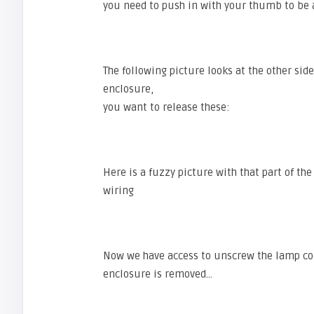
you need to push in with your thumb to be a
The following picture looks at the other sid
enclosure,
you want to release these:
Here is a fuzzy picture with that part of th
wiring
Now we have access to unscrew the lamp conn
enclosure is removed…