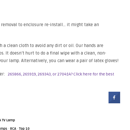
removal to enclosure re-install… it might take an
a clean cloth to avoid any dirt or oil. Our hands are
s. It doesn’t hurt to do a final wipe with a clean, non-
 your lamp. Alternatively, you can wear a pair of latex gloves!
er:
265866, 265919, 269343, or 270414? Click here for the best
A TV Lamp
·
·
Lamps
RCA
Top 10