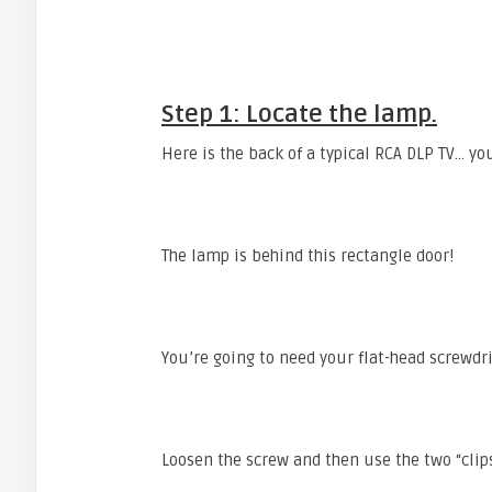
Step 1: Locate the lamp.
Here is the back of a typical RCA DLP TV… you
The lamp is behind this rectangle door!
You’re going to need your flat-head screwdri
Loosen the screw and then use the two “cli