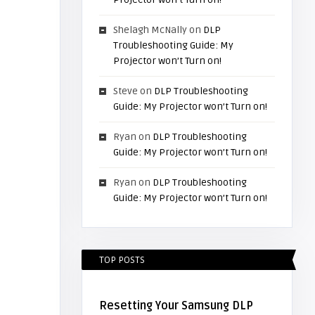
Shelagh McNally
on
DLP
Troubleshooting Guide: My
Projector won’t Turn on!
Steve
on
DLP Troubleshooting
Guide: My Projector won’t Turn on!
Ryan
on
DLP Troubleshooting
Guide: My Projector won’t Turn on!
Ryan
on
DLP Troubleshooting
Guide: My Projector won’t Turn on!
TOP POSTS
Resetting Your Samsung DLP