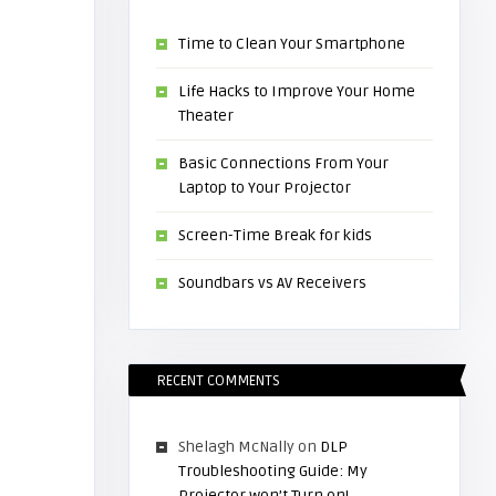
Time to Clean Your Smartphone
Life Hacks to Improve Your Home
Theater
Basic Connections From Your
Laptop to Your Projector
Screen-Time Break for kids
Soundbars vs AV Receivers
RECENT COMMENTS
Shelagh McNally
on
DLP
Troubleshooting Guide: My
Projector won’t Turn on!