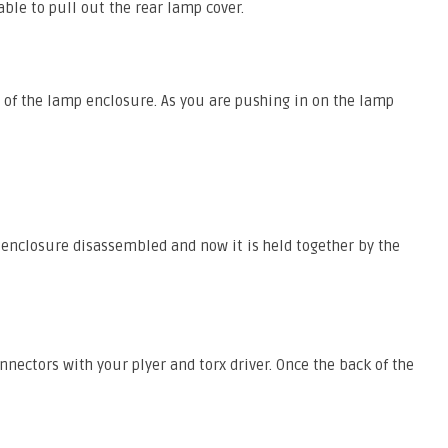
ble to pull out the rear lamp cover.
e of the lamp enclosure. As you are pushing in on the lamp
e enclosure disassembled and now it is held together by the
ectors with your plyer and torx driver. Once the back of the