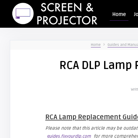
Home
J
Home
Guides and Manu
RCA DLP Lamp 
Writ
RCA Lamp Replacement Guid
Please note that this article may be outdate
for more comprehens
guides.fixyourdlp.com