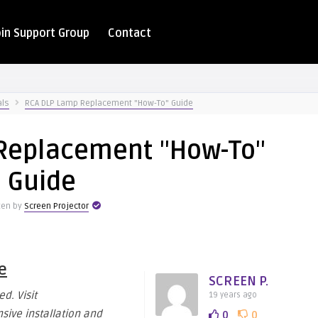
oin Support Group
Contact
als
RCA DLP Lamp Replacement "How-To" Guide
Replacement "How-To"
Guide
ten by
Screen Projector
e
SCREEN P.
d. Visit
19 years ago
ive installation and
0
0