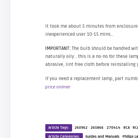
It took me about 5 minutes from enclosure 
inexperienced user 10-15 mins…
IMPORTANT:
The bulb should be handled with 
naturally oily… this is a no-no for these lamp
abrasive, lint free cloth before reinstalling
If you need a replacement lamp, part numb
price online!
·
·
·
·
Article Tags:
260962
265866
270414
RCA
RC
·
Article Categories:
Guides and Manuals
Philips 