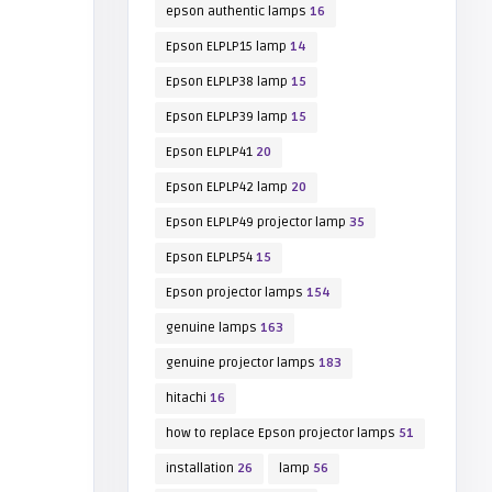
epson authentic lamps
16
Epson ELPLP15 lamp
14
Epson ELPLP38 lamp
15
Epson ELPLP39 lamp
15
Epson ELPLP41
20
Epson ELPLP42 lamp
20
Epson ELPLP49 projector lamp
35
Epson ELPLP54
15
Epson projector lamps
154
genuine lamps
163
genuine projector lamps
183
hitachi
16
how to replace Epson projector lamps
51
installation
26
lamp
56