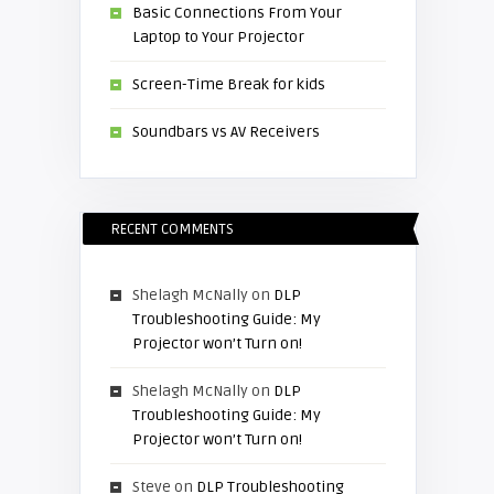
Basic Connections From Your
Laptop to Your Projector
Screen-Time Break for kids
Soundbars vs AV Receivers
RECENT COMMENTS
Shelagh McNally
on
DLP
Troubleshooting Guide: My
Projector won’t Turn on!
Shelagh McNally
on
DLP
Troubleshooting Guide: My
Projector won’t Turn on!
Steve
on
DLP Troubleshooting