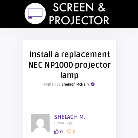
Install a replacement
NEC NP1000 projector
lamp
Written by
Shelagh McNally
SHELAGH M.
9 years ago
0
0