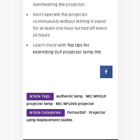
overheating the projector.
Don’t operate the projector
continuously without letting it stand
for at least one hour turned off every
24 hours
Learn more with
Top tips for
extending DLP projector lamp life
.
·
Article Tags:
authentic lamp
NEC NP01LP
·
projector lamp
NEC NP1000 projector
·
Article Categories:
FixYourDLP
Projector
Lamp Replacement Guides