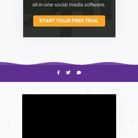
HOW TO
Shelagh McNally
Time to Clean Your Smartphone