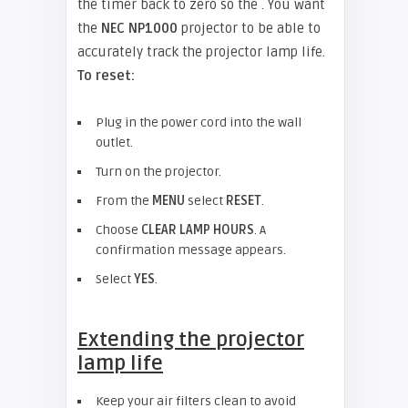
the timer back to zero so the . You want
the
NEC NP1000
projector to be able to
accurately track the projector lamp life.
To reset:
Plug in the power cord into the wall
outlet.
Turn on the projector.
From the
MENU
select
RESET
.
Choose
CLEAR LAMP HOURS
. A
confirmation message appears.
Select
YES
.
Extending the projector
lamp life
Keep your air filters clean to avoid