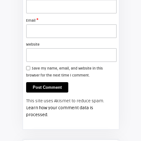
FIXYOURDLP
*
Email
Shelagh McNally
Install a new Sony VPL-HW20
projector lamp
Website
FIXYOURDLP
Save my name, email, and website in this
browser for the next time I comment.
Shelagh McNally
Install a new Hitachi CP-X2510
projector lamp
This site uses Akismet to reduce spam.
FIXYOURDLP
Learn how your comment data is
processed.
Shelagh McNally
Replace the Hitachi CP-X3010
projector lamp