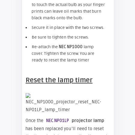
to touch the actual bulb as your finger
prints can leave oil marks that burn
black marks onto the bulb.
Secure it in place with the two screws.
Be sure to tighten the screws.
Re-attach the
NEC NP1000
lamp
cover. Tighten the screw. You are
ready to reset the lamp timer
Reset the lamp timer
Once the
projector lamp
NEC NP01LP
has been replaced you’ll need to reset