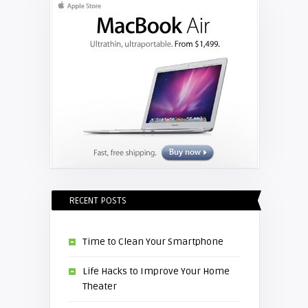
RECENT POSTS
Time to Clean Your Smartphone
Life Hacks to Improve Your Home
Theater