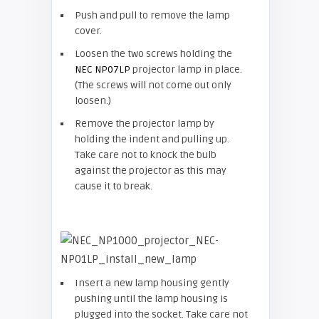
Push and pull to remove the lamp
cover.
Loosen the two screws holding the
NEC NP07LP
projector lamp in place.
(The screws will not come out only
loosen.)
Remove the projector lamp by
holding the indent and pulling up.
Take care not to knock the bulb
against the projector as this may
cause it to break.
Insert a new lamp housing gently
pushing until the lamp housing is
plugged into the socket. Take care not