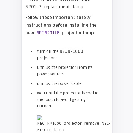
Follow these important safety
instructions before installing the
new
projector lamp
NEC NP01LP
turn off the
NEC NP1000
projector.
unplug the projector from its
power source.
unplug the power cable.
wait until the projector is cool to
the touch to avoid getting
burned.