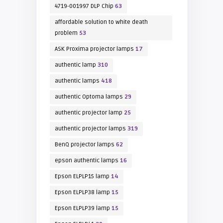
4719-001997 DLP Chip
63
affordable solution to white death
problem
53
ASK Proxima projector lamps
17
authentic lamp
310
authentic lamps
418
authentic Optoma lamps
29
authentic projector lamp
25
authentic projector lamps
319
BenQ projector lamps
62
epson authentic lamps
16
Epson ELPLP15 lamp
14
Epson ELPLP38 lamp
15
Epson ELPLP39 lamp
15