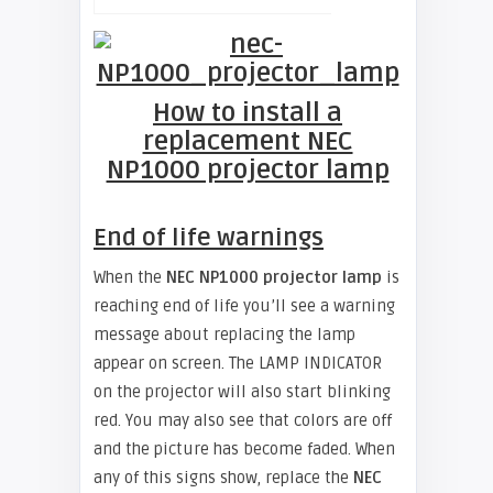
How to install a
replacement NEC
NP1000 projector lamp
End of life warnings
When the
NEC NP1000 projector lamp
is
reaching end of life you’ll see a warning
message about replacing the lamp
appear on screen. The LAMP INDICATOR
on the projector will also start blinking
red. You may also see that colors are off
and the picture has become faded. When
any of this signs show, replace the
NEC