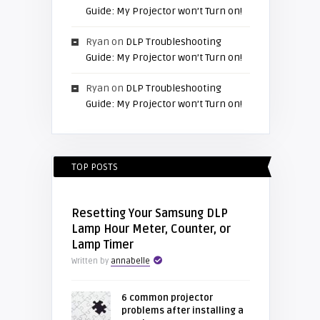
Guide: My Projector won’t Turn on!
Ryan
on
DLP Troubleshooting
Guide: My Projector won’t Turn on!
Ryan
on
DLP Troubleshooting
Guide: My Projector won’t Turn on!
TOP POSTS
Resetting Your Samsung DLP
Lamp Hour Meter, Counter, or
Lamp Timer
Written by
annabelle
6 common projector
problems after installing a