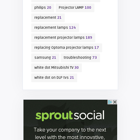
philips
20
Projector LAMP
100
replacement
21
replacement lamps
124
replacement projector lamps
189
replacing Optoma projector lamps
17
samsung
21
troubleshooting
73
white dot Mitsubishi TV
30
white dot on DLP tvs
21