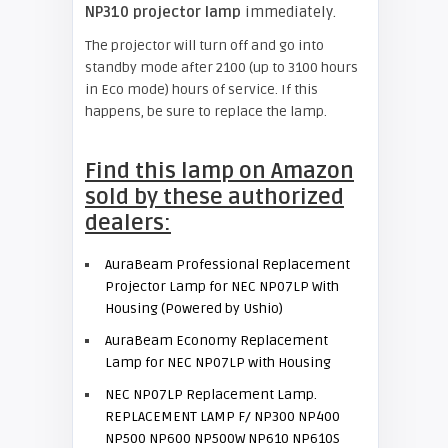
NP310 projector lamp
immediately.
The projector will turn off and go into
standby mode after 2100 (up to 3100 hours
in Eco mode) hours of service. If this
happens, be sure to replace the lamp.
Find this lamp on Amazon
sold by these authorized
dealers:
AuraBeam Professional Replacement
Projector Lamp for NEC NP07LP With
Housing (Powered by Ushio)
AuraBeam Economy Replacement
Lamp for NEC NP07LP with Housing
NEC NP07LP Replacement Lamp.
REPLACEMENT LAMP F/ NP300 NP400
NP500 NP600 NP500W NP610 NP610S