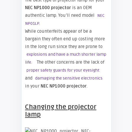
The best type of projector lamp for your
NEC NP1000
projector
is an OEM
authentic lamp. You’ll need model
NEC
NP01LP.
While counterfeits appear of be a
bargain they often end up costing more
in the long run since they are prone to
explosions and have a much shorter lamp
The other concerns are the lack of
life.
proper safety guards for your eyesight
and
damaging the sensitive electronics
in your
NEC NP1000 projector
.
Changing the projector
lamp