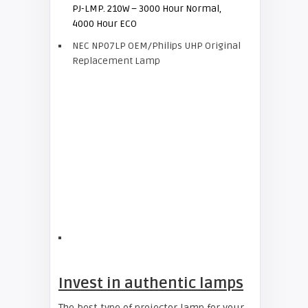
PJ-LMP. 210W – 3000 Hour Normal,
4000 Hour ECO
NEC NP07LP OEM/Philips UHP Original
Replacement Lamp
Invest in authentic lamps