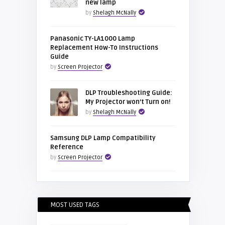
new lamp
by
Shelagh McNally
Panasonic TY-LA1000 Lamp
Replacement How-To Instructions
Guide
by
Screen Projector
DLP Troubleshooting Guide:
My Projector won’t Turn on!
by
Shelagh McNally
Samsung DLP Lamp Compatibility
Reference
by
Screen Projector
MOST USED TAGS