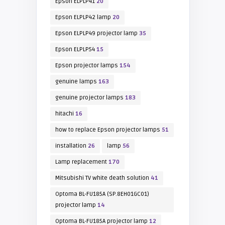
Epson ELPLP41
20
Epson ELPLP42 lamp
20
Epson ELPLP49 projector lamp
35
Epson ELPLP54
15
Epson projector lamps
154
genuine lamps
163
genuine projector lamps
183
hitachi
16
how to replace Epson projector lamps
51
installation
26
lamp
56
Lamp replacement
170
Mitsubishi TV white death solution
41
Optoma BL-FU185A (SP.8EH01GC01)
projector lamp
14
Optoma BL-FU185A projector lamp
12