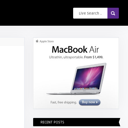
RECENT POSTS