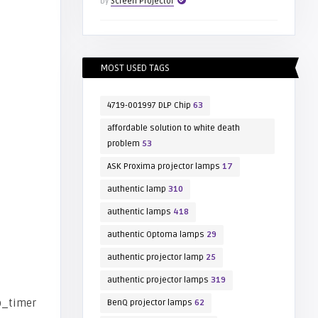
by
Screen Projector
MOST USED TAGS
4719-001997 DLP Chip
63
affordable solution to white death
problem
53
ASK Proxima projector lamps
17
authentic lamp
310
authentic lamps
418
authentic Optoma lamps
29
authentic projector lamp
25
authentic projector lamps
319
BenQ projector lamps
62