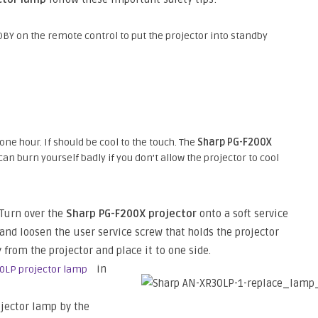
BY on the remote control to put the projector into standby
 one hour. If should be cool to the touch. The
Sharp PG-F200X
n burn yourself badly if you don’t allow the projector to cool
Turn over the
Sharp PG-F200X projector
onto a soft service
and loosen the user service screw that holds the projector
 from the projector and place it to one side.
in
0LP projector lamp
jector lamp by the