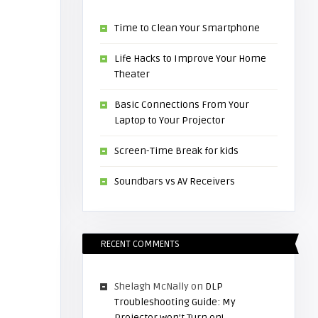
Time to Clean Your Smartphone
Life Hacks to Improve Your Home
Theater
Basic Connections From Your
Laptop to Your Projector
Screen-Time Break for kids
Soundbars vs AV Receivers
RECENT COMMENTS
Shelagh McNally
on
DLP
Troubleshooting Guide: My
Projector won’t Turn on!