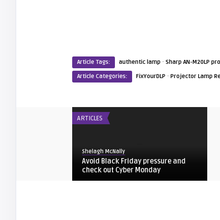
·
Article Tags:
authentic lamp
Sharp AN-M20LP pro
·
Article Categories:
FixYourDLP
Projector Lamp R
ARTICLES
Shelagh McNally
Avoid Black Friday pressure and
check out Cyber Monday
FIXYOURDLP