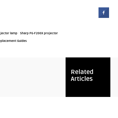
·
jector lamp
Sharp PG-F200X projector
eplacement Guides
Related
Articles