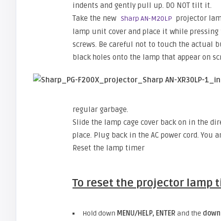
indents and gently pull up. DO NOT tilt it.
Take the new
projector lam
Sharp AN-M20LP
lamp unit cover and place it while pressing t
screws. Be careful not to touch the actual b
black holes onto the lamp that appear on sc
regular garbage.
Slide the lamp cage cover back on in the dire
place. Plug back in the AC power cord. You a
Reset the lamp timer
To reset the projector lamp 
Hold down
MENU/HELP, ENTER
and the
down