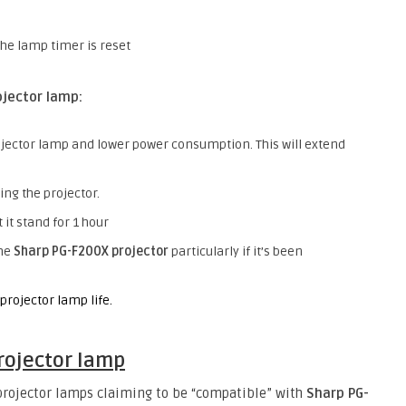
the lamp timer is reset
jector lamp:
jector lamp and lower power consumption. This will extend
ing the projector.
 it stand for 1 hour
the
Sharp PG-F200X projector
particularly if it’s been
projector lamp life.
rojector lamp
 projector lamps claiming to be “compatible” with
Sharp PG-