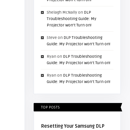
Shelagh McNally
on
DLP
Troubleshooting Guide: My
Projector won’t Turn on!
Steve
on
DLP Troubleshooting
Guide: My Projector won’t Turn on!
Ryan
on
DLP Troubleshooting
Guide: My Projector won’t Turn on!
Ryan
on
DLP Troubleshooting
Guide: My Projector won’t Turn on!
TOP POSTS
Resetting Your Samsung DLP