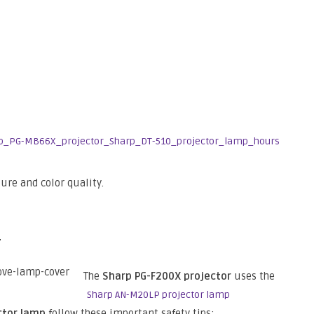
ture and color quality.
p
The
Sharp PG-F200X projector
uses the
Sharp AN-M20LP projector lamp
ctor lamp
follow these important safety tips: