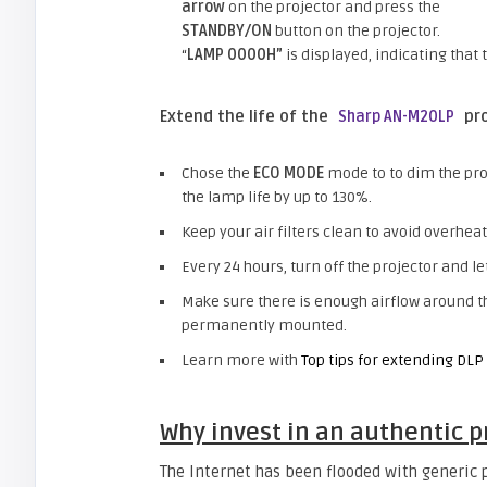
arrow
on the projector and press the
STANDBY/ON
button on the projector.
“
LAMP 0000H”
is displayed, indicating that 
Extend the life of the
pro
Sharp AN-M20LP
Chose the
ECO MODE
mode to to dim the pro
the lamp life by up to 130%.
Keep your air filters clean to avoid overheat
Every 24 hours, turn off the projector and let
Make sure there is enough airflow around 
permanently mounted.
Learn more with
Top tips for extending DLP 
Why invest in an authentic p
The Internet has been flooded with generic