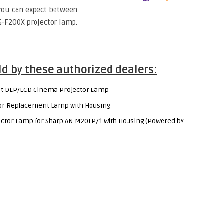
you can expect between
G-F200X projector lamp.
ld by these authorized dealers:
t DLP/LCD Cinema Projector Lamp
tor Replacement Lamp with Housing
tor Lamp for Sharp AN-M20LP/1 With Housing (Powered by