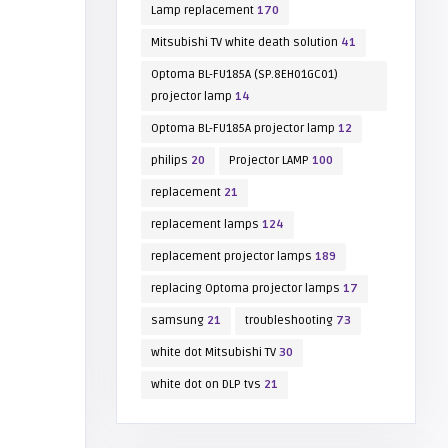
Lamp replacement
170
Mitsubishi TV white death solution
41
Optoma BL-FU185A (SP.8EH01GC01)
projector lamp
14
Optoma BL-FU185A projector lamp
12
philips
20
Projector LAMP
100
replacement
21
replacement lamps
124
replacement projector lamps
189
replacing Optoma projector lamps
17
samsung
21
troubleshooting
73
white dot Mitsubishi TV
30
white dot on DLP tvs
21