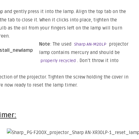
p and gently press it into the lamp. Align the top tab on the
he tab to close it. When it clicks into place, tighten the
ulb as the oil from your fingers left on the lamp will burn
reen.
Note
: The used
projector
Sharp AN-M20LP
lamp contains mercury and should be
. Don’t throw it into
properly recycled
ction of the projector. Tighten the screw holding the cover in
re now ready to reset the lamp timer.
timer: