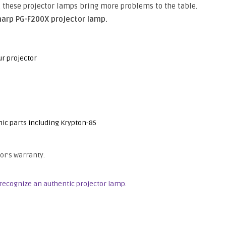
e, these projector lamps bring more problems to the table.
harp PG-F200X projector lamp.
ur projector
nic parts including Krypton-85
or’s warranty.
recognize an authentic projector lamp.