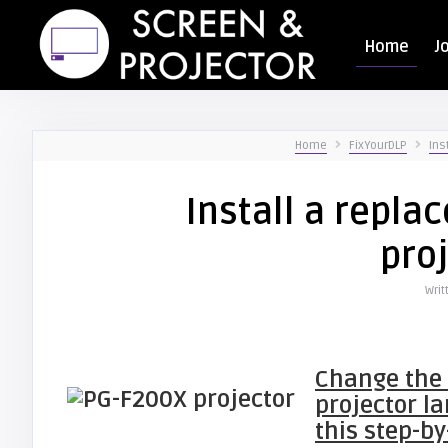
Home
J
Home
FixYourDLP
Ins
Install a repl
pro
Writ
Change the
projector l
this step-by