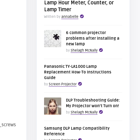
Lamp Hour Meter, Counter, or
Lamp Timer
Written by
annabelle
6 common projector
problems after installing a
new lamp
by
Shelagh McNally
Panasonic TY-LA1000 Lamp
Replacement How-To Instructions
Guide
by
Screen Projector
DLP Troubleshooting Guide:
My Projector won’t Turn on!
by
Shelagh McNally
Samsung DLP Lamp Compatibility
Reference