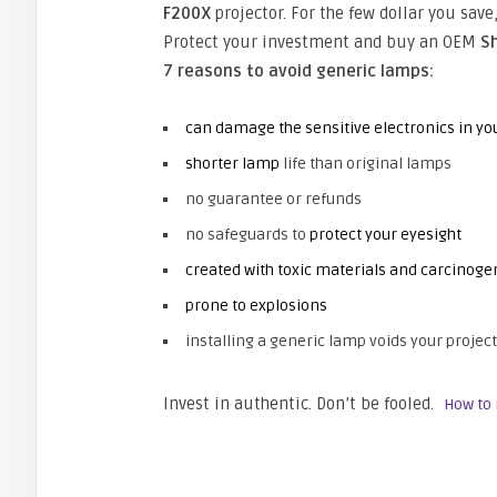
F200X
projector. For the few dollar you sav
Protect your investment and buy an OEM
S
7 reasons to avoid generic lamps:
can damage the sensitive electronics in yo
shorter lamp
life than original lamps
no guarantee or refunds
no safeguards to
protect your eyesight
created with toxic materials and carcinoge
prone to explosions
installing a generic lamp voids your project
Invest in authentic. Don’t be fooled.
How to 