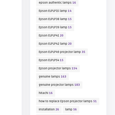
epson authentic lamps
16
Epson ELPLP15 lamp
14
Epson ELPLP38 lamp
15
Epson ELPLP39 lamp
15
Epson ELPLP41
20
Epson ELPLP42 lamp
20
Epson ELPLP49 projector lamp
35
Epson ELPLP54
15
Epson projector lamps
154
genuine lamps
163
genuine projector lamps
183
hitachi
16
how to replace Epson projector lamps
51
installation
26
lamp
56