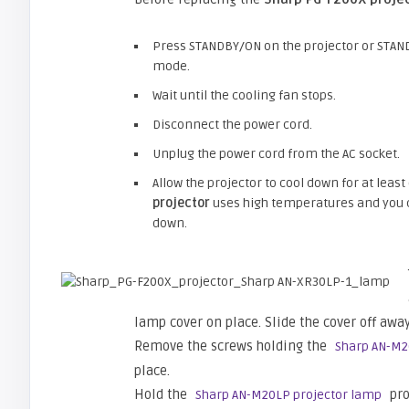
Press STANDBY/ON on the projector or STAND
mode.
Wait until the cooling fan stops.
Disconnect the power cord.
Unplug the power cord from the AC socket.
Allow the projector to cool down for at least
projector
uses high temperatures and you ca
down.
lamp cover on place. Slide the cover off away
Remove the screws holding the
Sharp AN-M2
place.
Hold the
pro
Sharp AN-M20LP projector lamp