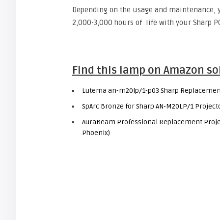
Depending on the usage and maintenance, 
2,000-3,000 hours of life with your Sharp P
Find this lamp on Amazon so
Lutema an-m20lp/1-p03 Sharp Replacemen
SpArc Bronze for Sharp AN-M20LP/1 Projec
AuraBeam Professional Replacement Projec
Phoenix)