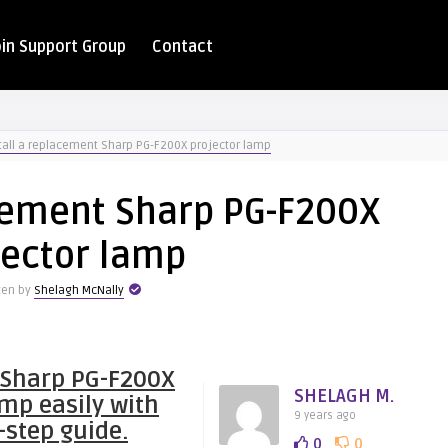
oin Support Group
Contact
tall a replacement Sharp PG-F200X projector lamp
acement Sharp PG-F200X
jector lamp
ten by
Shelagh McNally
 Sharp PG-F200X
SHELAGH M.
amp easily with
9 years ago
-step guide.
0
0