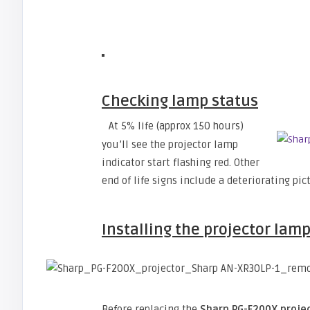
Checking lamp status
At 5% life (approx 150 hours)
you’ll see the projector lamp
indicator start flashing red. Other
end of life signs include a deteriorating pic
Installing the projector lam
Before replacing the
Sharp PG-F200X proje