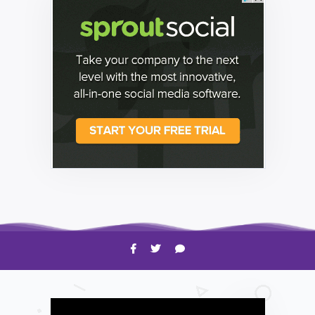
HOW TO