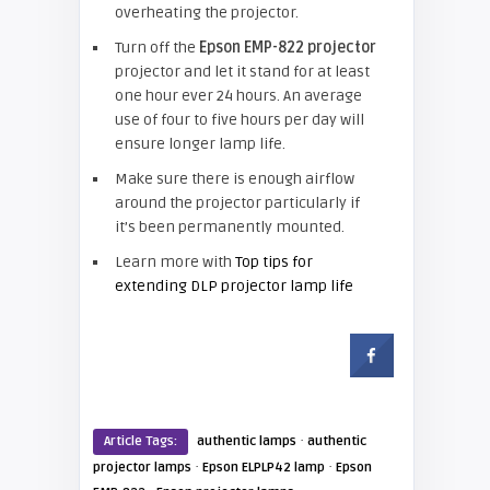
overheating the projector.
Turn off the
Epson EMP-822 projector
projector and let it stand for at least
one hour ever 24 hours. An average
use of four to five hours per day will
ensure longer lamp life.
Make sure there is enough airflow
around the projector particularly if
it’s been permanently mounted.
Learn more with
Top tips for
extending DLP projector lamp life
·
Article Tags:
authentic lamps
authentic
·
·
projector lamps
Epson ELPLP42 lamp
Epson