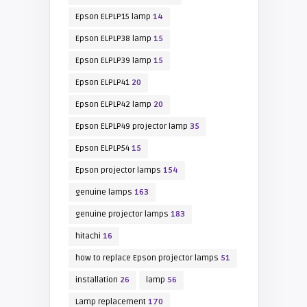
Epson ELPLP15 lamp
14
Epson ELPLP38 lamp
15
Epson ELPLP39 lamp
15
Epson ELPLP41
20
Epson ELPLP42 lamp
20
Epson ELPLP49 projector lamp
35
Epson ELPLP54
15
Epson projector lamps
154
genuine lamps
163
genuine projector lamps
183
hitachi
16
how to replace Epson projector lamps
51
installation
26
lamp
56
Lamp replacement
170