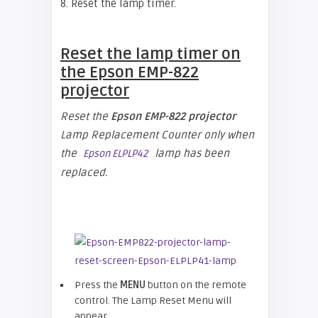
8. Reset the lamp timer.
Reset the lamp timer on
the
Epson EMP-822
projector
Reset the
Epson EMP-822 projector
Lamp Replacement Counter only when
the
lamp has been
Epson ELPLP42
replaced.
Press the
MENU
button on the remote
control. The Lamp Reset Menu will
appear.