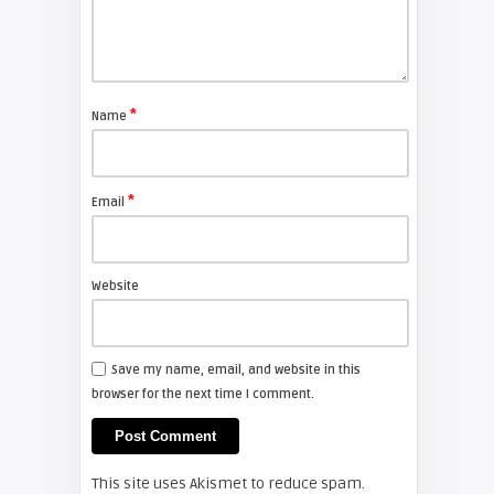
Shelagh McNally
Replace the Sony VPL-GH10
projector lamp
*
Name
FIXYOURDLP
*
Email
Shelagh McNally
Install a new Sony VPL-HW20
projector lamp
Website
FIXYOURDLP
Save my name, email, and website in this
browser for the next time I comment.
Shelagh McNally
Install a new Hitachi CP-X2510
projector lamp
This site uses Akismet to reduce spam.
FIXYOURDLP