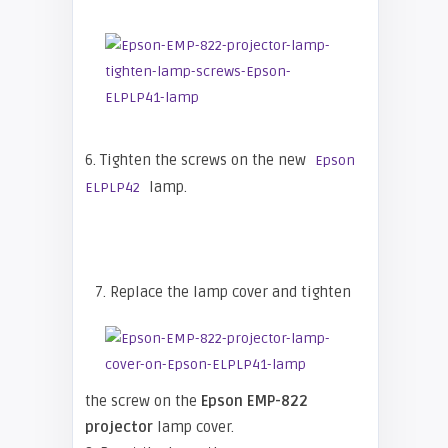
6. Tighten the screws on the new
Epson
lamp.
ELPLP42
7. Replace the lamp cover and tighten
the screw on the
Epson EMP-822
projector
lamp cover.