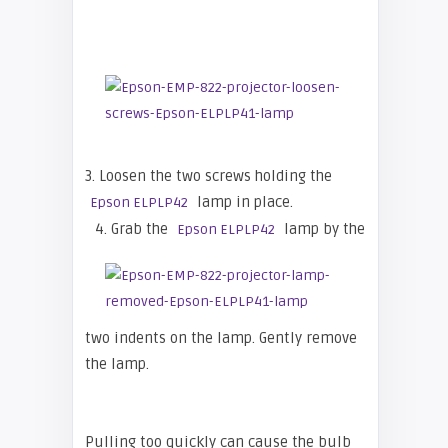
3. Loosen the two screws holding the
lamp in place.
Epson ELPLP42
4. Grab the
lamp by the
Epson ELPLP42
two indents on the lamp. Gently remove
the lamp.
Pulling too quickly can cause the bulb