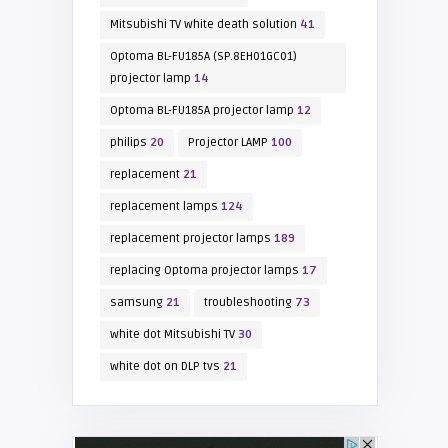
Mitsubishi TV white death solution
41
Optoma BL-FU185A (SP.8EH01GC01)
projector lamp
14
Optoma BL-FU185A projector lamp
12
philips
20
Projector LAMP
100
replacement
21
replacement lamps
124
replacement projector lamps
189
replacing Optoma projector lamps
17
samsung
21
troubleshooting
73
white dot Mitsubishi TV
30
white dot on DLP tvs
21