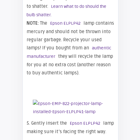
to shatter.
Learn what to do should the
bulb shatter.
NOTE:
The
lamp contains
Epson ELPLP42
mercury and should not be thrown into
regular garbage. Recycle your used
lamps! If you bought from an
authentic
they will recycle the lamp
manufacturer
for you at no extra cost (another reason
to buy authentic lamps).
5. Gently insert the
lamp
Epson ELPLP42
making sure it’s facing the right way.