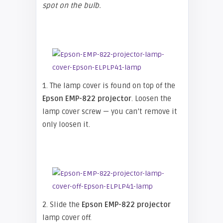
spot on the bulb.
1. The lamp cover is found on top of the
Epson EMP-822 projector
. Loosen the
lamp cover screw — you can’t remove it
only loosen it.
2. Slide the
Epson EMP-822 projector
lamp cover off.