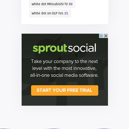
white dot Mitsubishi TV
30
white dot on DLP tvs
21