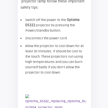
projector lamp follow these important
safety tips:
Switch off the power to the
Optoma
DS322
projector by pressing the
Power/Standby button.
Disconnect the power cord.
Allow the projector to cool down for at
least 30 minutes. If should be cool to
the touch. These projectors run using
high temperatures and you can burn
yourself badly if you don’t allow the
projector to cool down.