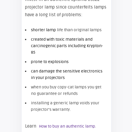
projector lamp since counterfeits lamps
have a long list of problems:
shorter lamp
life than original lamps
created with toxic materials and
carcinogenic parts including Krypton-
85
prone to explosions
can damage the sensitive electronics
in your projectors
when you buy copy-cat lamps you get
no guarantee or refunds
installing a generic lamp voids your
projector’s warranty.
Learn
How to buy an authentic lamp.