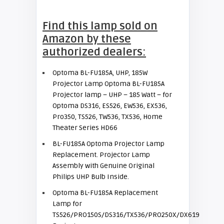
Find this lamp sold on
Amazon by these
authorized dealers:
Optoma BL-FU185A, UHP, 185W
Projector Lamp
Optoma BL-FU185A
Projector lamp – UHP – 185 Watt – for
Optoma DS316, ES526, EW536, EX536,
Pro350, TS526, TW536, TX536, Home
Theater Series HD66
BL-FU185A Optoma Projector Lamp
Replacement. Projector Lamp
Assembly with Genuine Original
Philips UHP Bulb Inside.
Optoma BL-FU185A Replacement
Lamp for
TS526/PRO150S/DS316/TX536/PRO250X/DX619