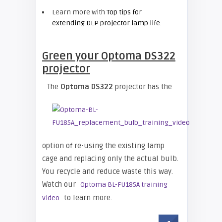
Learn more with
Top tips for
extending DLP projector lamp life
.
Green your
Optoma DS322
projector
The
Optoma DS322
projector has the
option of re-using the existing lamp
cage and replacing only the actual bulb.
You recycle and reduce waste this way.
Watch our
Optoma BL-FU185A training
to learn more.
video