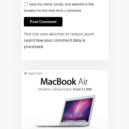
Save my name, email, and website in this
browser for the next time I comment.
Shelagh McNally
Install a new Hitachi CP-X2510
projector lamp
This site uses Akismet to reduce spam.
FIXYOURDLP
Learn how your comment data is
processed.
Shelagh McNally
Replace the Hitachi CP-X3010
projector lamp