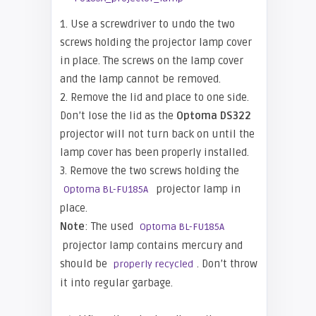
1. Use a screwdriver to undo the two
screws holding the projector lamp cover
in place. The screws on the lamp cover
and the lamp cannot be removed.
2. Remove the lid and place to one side.
Don’t lose the lid as the
Optoma DS322
projector will not turn back on until the
lamp cover has been properly installed.
3. Remove the two screws holding the
projector lamp in
Optoma BL-FU185A
place.
Note
: The used
Optoma BL-FU185A
projector lamp contains mercury and
should be
. Don’t throw
properly recycled
it into regular garbage.