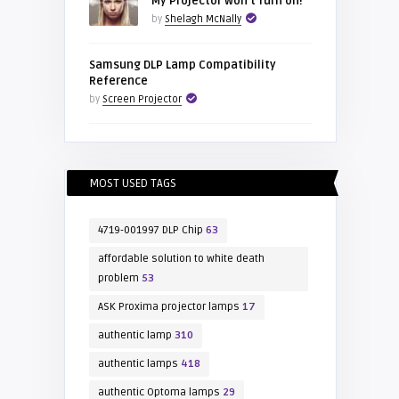
My Projector won’t Turn on!
by
Shelagh McNally
Samsung DLP Lamp Compatibility
Reference
by
Screen Projector
MOST USED TAGS
4719-001997 DLP Chip
63
affordable solution to white death
problem
53
ASK Proxima projector lamps
17
authentic lamp
310
authentic lamps
418
authentic Optoma lamps
29