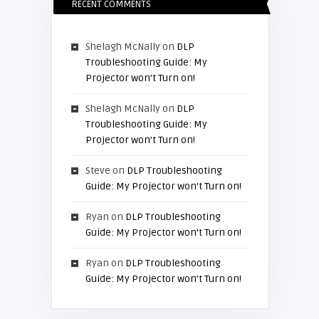
RECENT COMMENTS
Shelagh McNally
on
DLP
Troubleshooting Guide: My
Projector won’t Turn on!
Shelagh McNally
on
DLP
Troubleshooting Guide: My
Projector won’t Turn on!
Steve
on
DLP Troubleshooting
Guide: My Projector won’t Turn on!
Ryan
on
DLP Troubleshooting
Guide: My Projector won’t Turn on!
Ryan
on
DLP Troubleshooting
Guide: My Projector won’t Turn on!