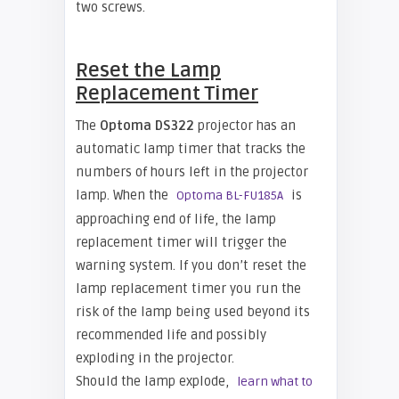
two screws.
Reset the Lamp
Replacement Timer
The
Optoma DS322
projector has an
automatic lamp timer that tracks the
numbers of hours left in the projector
lamp. When the
is
Optoma BL-FU185A
approaching end of life, the lamp
replacement timer will trigger the
warning system. If you don’t reset the
lamp replacement timer you run the
risk of the lamp being used beyond its
recommended life and possibly
exploding in the projector.
Should the lamp explode,
learn what to