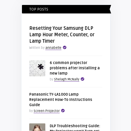
TOP POSTS
Resetting Your Samsung DLP
Lamp Hour Meter, Counter, or
Lamp Timer
Written by
annabelle
6 common projector
problems after installing a
new lamp
by
Shelagh McNally
Panasonic TY-LA1000 Lamp
Replacement How-To Instructions
Guide
by
Screen Projector
DLP Troubleshooting Guide: