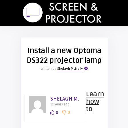
Install a new Optoma
DS322 projector lamp
Written by
Shelagh McNally
Learn
SHELAGH M.
how
12 years ago
to
0
0