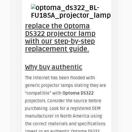
replace the Optoma
DS322 projector lamp
with our step-by-step
replacement guide.
Why buy authentic
The Internet has been flooded with
generic projector lamps stating they are
“compatible” with
Optoma DS322
projectors. Consider the source before
purchasing. Look for a registered OEM
manufacturer in North America using
the correct materials and specifications.
Invest in an authentic Optoma DS322