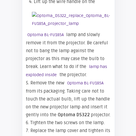
4. Lift up the wire handle on the
lamp and slowly
Optoma BL-FU185A
remove it from the projector. Be careful
not to bang the lamp against the
projector as this may case the bulb to
break. Learn what to do if the
lamp has
the projector.
exploded inside
5. Remove the new
Optoma BL-FU185A
from its packaging. Taking care not to
touch the actual bulb, lift up the handle
on the new projector lamp and insert it
gently into the
Optoma
DS322
projector.
6. Tighten the two screws on the lamp.
7. Replace the lamp cover and tighten its