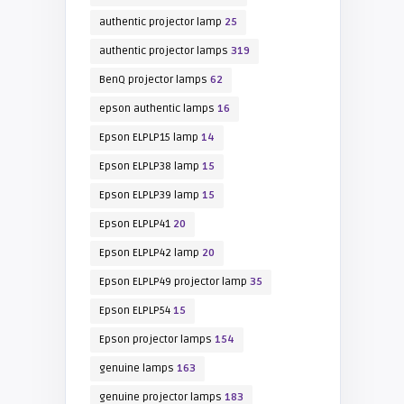
authentic projector lamp
25
authentic projector lamps
319
BenQ projector lamps
62
epson authentic lamps
16
Epson ELPLP15 lamp
14
Epson ELPLP38 lamp
15
Epson ELPLP39 lamp
15
Epson ELPLP41
20
Epson ELPLP42 lamp
20
Epson ELPLP49 projector lamp
35
Epson ELPLP54
15
Epson projector lamps
154
genuine lamps
163
genuine projector lamps
183