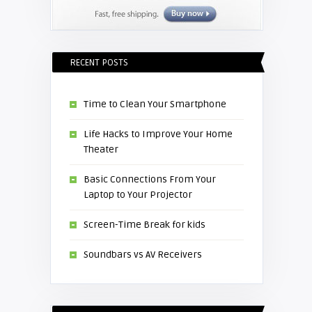
RECENT POSTS
Time to Clean Your Smartphone
Life Hacks to Improve Your Home
Theater
Basic Connections From Your
Laptop to Your Projector
Screen-Time Break for kids
Soundbars vs AV Receivers