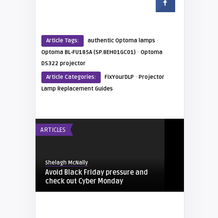
·
Article Tags:
authentic Optoma lamps
·
Optoma BL-FU185A (SP.8EH01GC01)
Optoma
DS322 projector
·
Article Categories:
FixYourDLP
Projector
Lamp Replacement Guides
ARTICLES
Shelagh McNally
Avoid Black Friday pressure and
check out Cyber Monday
FIXYOURDLP