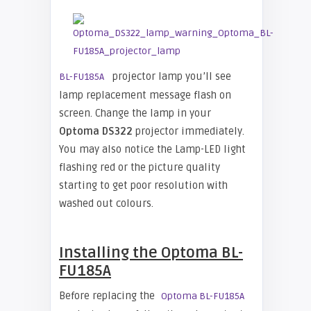
projector lamp you’ll see
BL-FU185A
lamp replacement message flash on
screen. Change the lamp in your
Optoma DS322
projector immediately.
You may also notice the Lamp-LED light
flashing red or the picture quality
starting to get poor resolution with
washed out colours.
Installing the Optoma BL-
FU185A
Before replacing the
Optoma BL-FU185A