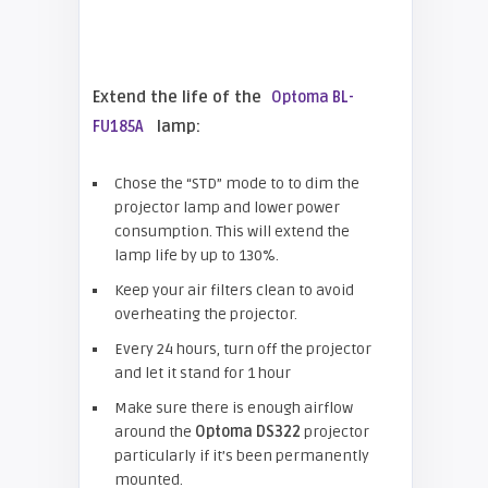
Extend the life of the
Optoma BL-
lamp:
FU185A
Chose the “STD” mode to to dim the
projector lamp and lower power
consumption. This will extend the
lamp life by up to 130%.
Keep your air filters clean to avoid
overheating the projector.
Every 24 hours, turn off the projector
and let it stand for 1 hour
Make sure there is enough airflow
around the
Optoma DS322
projector
particularly if it’s been permanently
mounted.