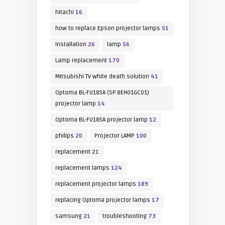
hitachi
16
how to replace Epson projector lamps
51
installation
26
lamp
56
Lamp replacement
170
Mitsubishi TV white death solution
41
Optoma BL-FU185A (SP.8EH01GC01)
projector lamp
14
Optoma BL-FU185A projector lamp
12
philips
20
Projector LAMP
100
replacement
21
replacement lamps
124
replacement projector lamps
189
replacing Optoma projector lamps
17
samsung
21
troubleshooting
73