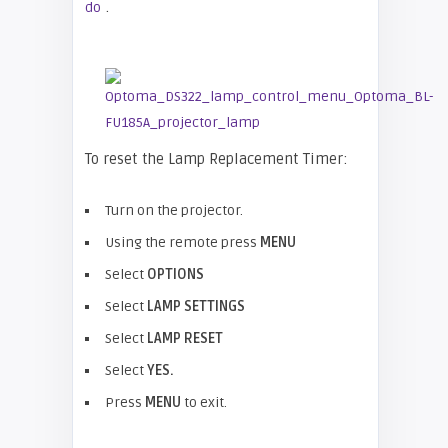
.
do
To reset the Lamp Replacement Timer:
Turn on the projector.
Using the remote press
MENU
Select
OPTIONS
Select
LAMP SETTINGS
Select
LAMP RESET
Select
YES.
Press
MENU
to exit.