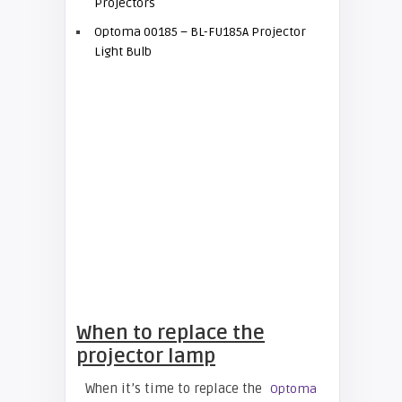
Projectors
Optoma 00185 – BL-FU185A Projector
Light Bulb
When to replace the
projector lamp
When it’s time to replace the
Optoma