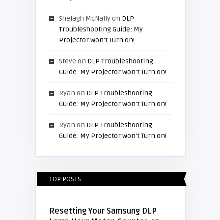
Shelagh McNally
on
DLP
Troubleshooting Guide: My
Projector won’t Turn on!
Steve
on
DLP Troubleshooting
Guide: My Projector won’t Turn on!
Ryan
on
DLP Troubleshooting
Guide: My Projector won’t Turn on!
Ryan
on
DLP Troubleshooting
Guide: My Projector won’t Turn on!
TOP POSTS
Resetting Your Samsung DLP