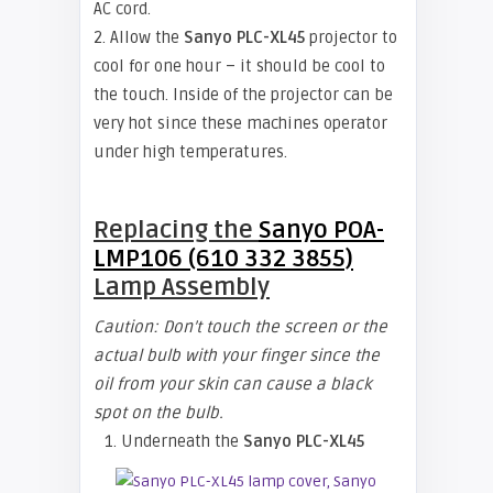
AC cord.
2. Allow the
Sanyo PLC-XL45
projector to
cool for one hour – it should be cool to
the touch. Inside of the projector can be
very hot since these machines operator
under high temperatures.
Replacing the
Sanyo POA-
LMP106 (610 332 3855)
Lamp Assembly
Caution: Don’t touch the screen or the
actual bulb with your finger since the
oil from your skin can cause a black
spot on the bulb.
1. Underneath the
Sanyo PLC-XL45