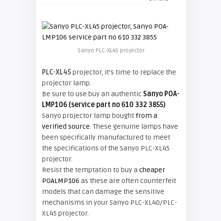
Sanyo PLC-XL45 projector
PLC-XL45
projector, it’s time to replace the
projector lamp.
Be sure to use buy an authentic
Sanyo POA-
LMP106 (service part no 610 332 3855)
Sanyo projector lamp bought
from a
verified source
. These genuine lamps have
been specifically manufactured to meet
the specifications of the Sanyo PLC-XL45
projector.
Resist the temptation to buy a
cheaper
POALMP106
as these are often counterfeit
models that can damage the sensitive
mechanisms in your Sanyo PLC-XL40/PLC-
XL45 projector.