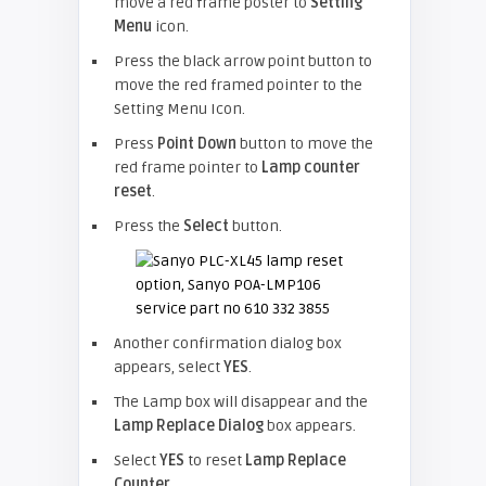
move a red frame poster to
Setting
Menu
icon.
Press the black arrow point button to
move the red framed pointer to the
Setting Menu Icon.
Press
Point Down
button to move the
red frame pointer to
Lamp counter
reset
.
Press the
Select
button.
Another confirmation dialog box
appears, select
YES
.
The Lamp box will disappear and the
Lamp Replace Dialog
box appears.
Select
YES
to reset
Lamp Replace
Counter
.