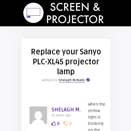
Replace your Sanyo
PLC-XL45 projector
lamp
Written by
Shelagh McNally
When the
SHELAGH M.
yellow
14 years ago
light is
0
0
blinking
on the