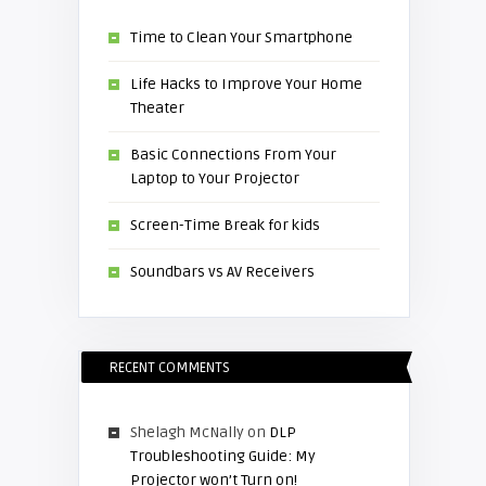
Time to Clean Your Smartphone
Life Hacks to Improve Your Home
Theater
Basic Connections From Your
Laptop to Your Projector
Screen-Time Break for kids
Soundbars vs AV Receivers
RECENT COMMENTS
Shelagh McNally
on
DLP
Troubleshooting Guide: My
Projector won’t Turn on!