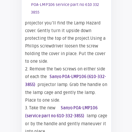
projector you’ll find the Lamp Hazard
cover. Gently turn it upside down
protecting the top of the project.Using a
Philips screwdriver loosen the screw
holding the cover in place. Put the cover
to one side.
2. Remove the two screws on either side
of each the
Sanyo POA-LMP106 (610-332-
projector lamp. Grab the handle on
3855)
the lamp cage and gently the lamp.
Place to one side.
3. Take the new
Sanyo POA-LMP106
lamp cage
(service part no 610-332-3855)
or
by the handle and gently maneuver it
into place.