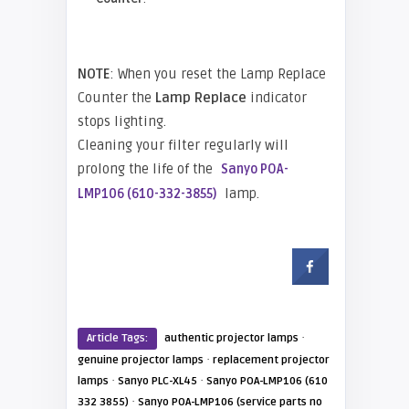
NOTE
: When you reset the Lamp Replace
Counter the
Lamp Replace
indicator
stops lighting.
Cleaning your filter regularly will
prolong the life of the
Sanyo POA-
lamp.
LMP106 (610-332-3855)
·
Article Tags:
authentic projector lamps
·
genuine projector lamps
replacement projector
·
·
lamps
Sanyo PLC-XL45
Sanyo POA-LMP106 (610
·
332 3855)
Sanyo POA-LMP106 (service parts no