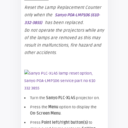
Reset the Lamp Replacement Counter
only when the
Sanyo POA-LMP106 (610-
has been replaced.
332-3855)
Do not operate the projectors while any
of the lamps are removed as this may
result in malfunctions, fire hazard and
other accidents
.
Turn the
Sanyo PLC-XL45
projector on.
Press the
Menu
option to display the
On-Screen Menu
.
Press
Point left/right button(s)
to