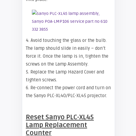
4. Avoid touching the glass or the bulb.
The lamp should slide in easily – don’t
force it. Once the lamp is in, tighten the
screws on the Lamp Assembly.
5. Replace the Lamp Hazard Cover and
tighten screws.
6. Re-connect the power cord and turn on
the Sanyo PLC-XL40/PLC-XL45 projector.
Reset
Sanyo PLC-XL45
Lamp Replacement
Counter