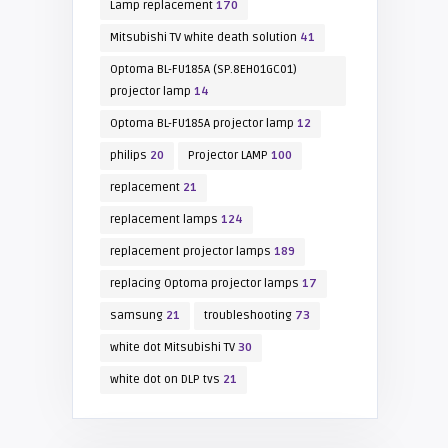
Lamp replacement
170
Mitsubishi TV white death solution
41
Optoma BL-FU185A (SP.8EH01GC01)
projector lamp
14
Optoma BL-FU185A projector lamp
12
philips
20
Projector LAMP
100
replacement
21
replacement lamps
124
replacement projector lamps
189
replacing Optoma projector lamps
17
samsung
21
troubleshooting
73
white dot Mitsubishi TV
30
white dot on DLP tvs
21