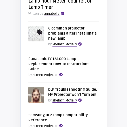
Lamp Hour Meter, Counter, or
Lamp Timer
Written by
annabelle
6 common projector
problems after installing a
new lamp
by
Shelagh McNally
Panasonic TY-LA1000 Lamp
Replacement How-To Instructions
Guide
by
Screen Projector
DLP Troubleshooting Guide:
My Projector won’t Turn on!
by
Shelagh McNally
Samsung DLP Lamp Compatibility
Reference
by
Screen Projector