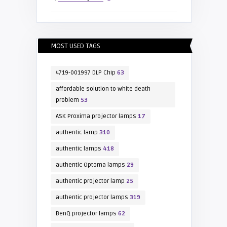
MOST USED TAGS
4719-001997 DLP Chip
63
affordable solution to white death
problem
53
ASK Proxima projector lamps
17
authentic lamp
310
authentic lamps
418
authentic Optoma lamps
29
authentic projector lamp
25
authentic projector lamps
319
BenQ projector lamps
62