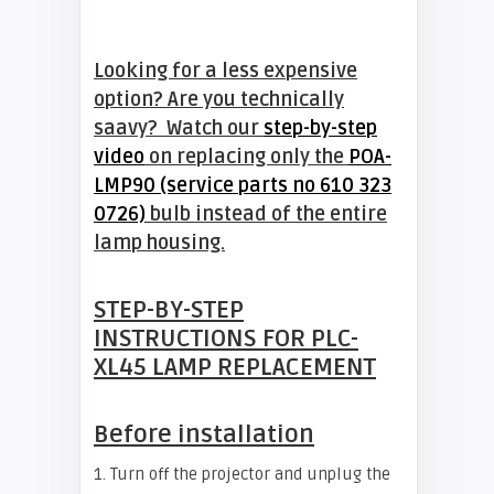
Looking for a less expensive
option? Are you technically
saavy? Watch our
step-by-step
video
on replacing only the
POA-
LMP90 (service parts no 610 323
0726)
bulb instead of the entire
lamp housing.
STEP-BY-STEP
INSTRUCTIONS FOR
PLC-
XL45
LAMP REPLACEMENT
Before installation
1. Turn off the projector and unplug the