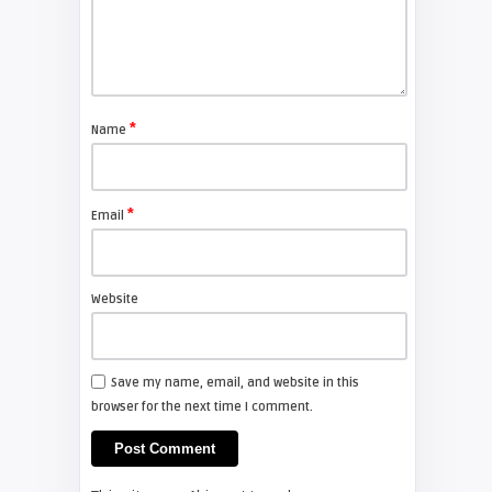
FIXYOURDLP
Shelagh McNally
Replace the Sony VPL-GH10
projector lamp
*
Name
FIXYOURDLP
*
Email
Shelagh McNally
Install a new Sony VPL-HW20
projector lamp
Website
FIXYOURDLP
Save my name, email, and website in this
browser for the next time I comment.
Shelagh McNally
Install a new Hitachi CP-X2510
projector lamp