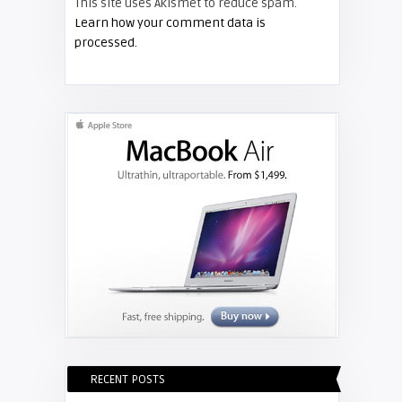
This site uses Akismet to reduce spam.
FIXYOURDLP
Learn how your comment data is
processed.
Shelagh McNally
Replace the Hitachi CP-X3010
projector lamp
RECENT POSTS