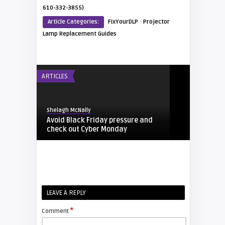
610-332-3855)
·
Article Categories:
FixYourDLP
Projector
Lamp Replacement Guides
ARTICLES
Shelagh McNally
Avoid Black Friday pressure and
check out Cyber Monday
FIXYOURDLP
Shelagh McNally
LEAVE A REPLY
Replacing the Hitachi CP-X4014WN
projector lamp
*
Comment