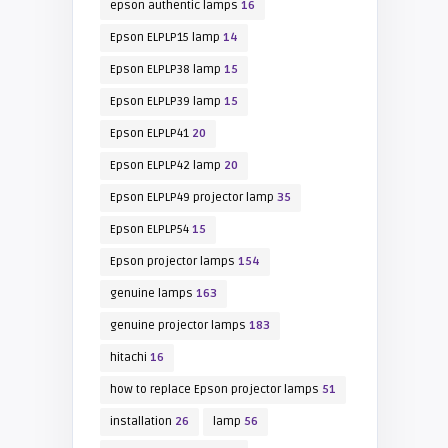
epson authentic lamps
16
Epson ELPLP15 lamp
14
Epson ELPLP38 lamp
15
Epson ELPLP39 lamp
15
Epson ELPLP41
20
Epson ELPLP42 lamp
20
Epson ELPLP49 projector lamp
35
Epson ELPLP54
15
Epson projector lamps
154
genuine lamps
163
genuine projector lamps
183
hitachi
16
how to replace Epson projector lamps
51
installation
26
lamp
56