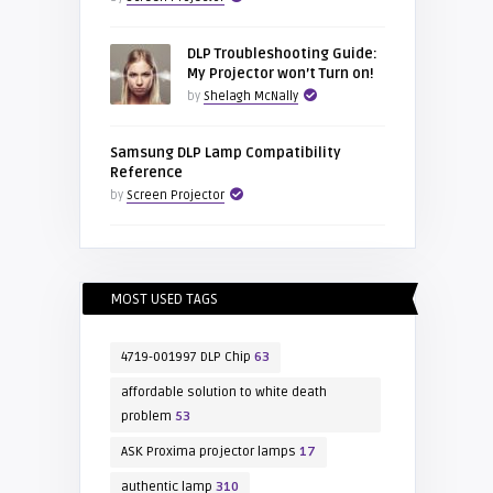
DLP Troubleshooting Guide:
My Projector won’t Turn on!
by
Shelagh McNally
Samsung DLP Lamp Compatibility
Reference
by
Screen Projector
MOST USED TAGS
4719-001997 DLP Chip
63
affordable solution to white death
problem
53
ASK Proxima projector lamps
17
authentic lamp
310