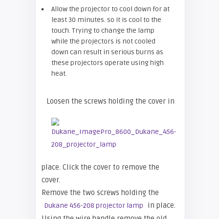
Allow the projector to cool down for at
least 30 minutes. so it is cool to the
touch. Trying to change the lamp
while the projectors is not cooled
down can result in serious burns as
these projectors operate using high
heat.
Loosen the screws holding the cover in
place. Click the cover to remove the
cover.
Remove the two screws holding the
in place.
Dukane 456-208 projector lamp
Using the wire handle remove the old