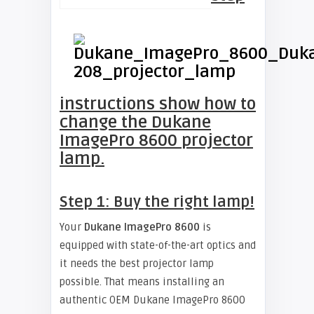
instructions show how to
change the Dukane
ImagePro 8600 projector
lamp.
Step 1: Buy the right lamp!
Your
Dukane ImagePro 8600
is
equipped with state-of-the-art optics and
it needs the best projector lamp
possible. That means installing an
authentic OEM Dukane ImagePro 8600