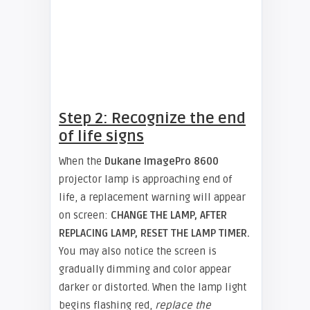
Step 2: Recognize the end
of life signs
When the
Dukane ImagePro 8600
projector lamp is approaching end of
life, a replacement warning will appear
on screen:
CHANGE THE LAMP, AFTER
REPLACING LAMP, RESET THE LAMP TIMER.
You may also notice the screen is
gradually dimming and color appear
darker or distorted. When the lamp light
begins flashing red,
replace the