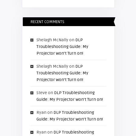
RECENT COMMENTS
Shelagh McNally
on
DLP
Troubleshooting Guide: My
Projector won’t Turn on!
Shelagh McNally
on
DLP
Troubleshooting Guide: My
Projector won’t Turn on!
Steve
on
DLP Troubleshooting
Guide: My Projector won’t Turn on!
Ryan
on
DLP Troubleshooting
Guide: My Projector won’t Turn on!
Ryan
on
DLP Troubleshooting