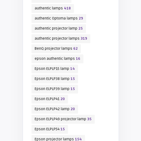
authentic lamps
418
authentic Optoma lamps
29
authentic projector lamp
25
authentic projector lamps
319
BenQ projector lamps
62
epson authentic lamps
16
Epson ELPLP15 lamp
14
Epson ELPLP38 lamp
15
Epson ELPLP39 lamp
15
Epson ELPLP41
20
Epson ELPLP42 lamp
20
Epson ELPLP49 projector lamp
35
Epson ELPLP54
15
Epson projector lamps
154