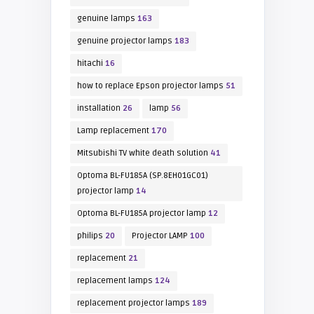
genuine lamps
163
genuine projector lamps
183
hitachi
16
how to replace Epson projector lamps
51
installation
26
lamp
56
Lamp replacement
170
Mitsubishi TV white death solution
41
Optoma BL-FU185A (SP.8EH01GC01)
projector lamp
14
Optoma BL-FU185A projector lamp
12
philips
20
Projector LAMP
100
replacement
21
replacement lamps
124
replacement projector lamps
189