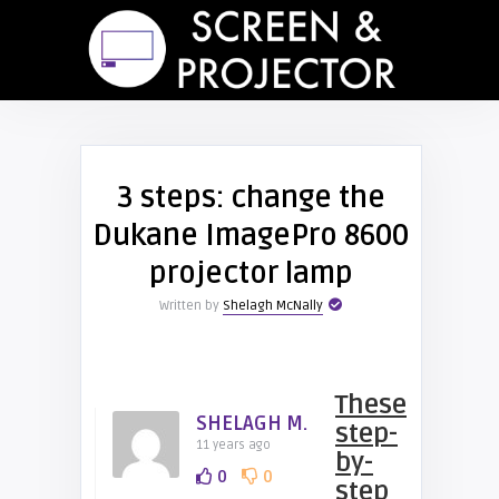
3 steps: change the
Dukane ImagePro 8600
projector lamp
Written by
Shelagh McNally
These
SHELAGH M.
step-
11 years ago
by-
0
0
step