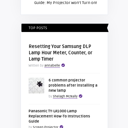
Guide: My Projector won’t Turn on!
TOP POSTS
Resetting Your Samsung DLP
Lamp Hour Meter, Counter, or
Lamp Timer
Written by
annabelle
6 common projector
problems after installing a
new lamp
by
Shelagh McNally
Panasonic TY-LA1000 Lamp
Replacement How-To Instructions
Guide
by
Screen Projector