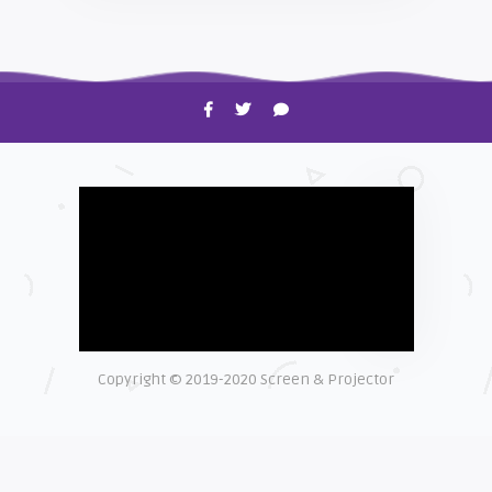
HOW TO
Shelagh McNally
Time to Clean Your Smartphone
Copyright © 2019-2020 Screen & Projector
EXPLAINER
Shelagh McNally