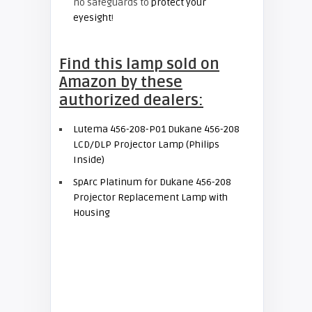
no safeguards to
protect your
eyesight
!
Find this lamp sold on
Amazon by these
authorized dealers:
Lutema 456-208-P01 Dukane 456-208
LCD/DLP Projector Lamp (Philips
Inside)
SpArc Platinum for Dukane 456-208
Projector Replacement Lamp with
Housing