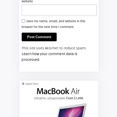
Website
FIXYOURDLP
Save my name, email, and website in this
browser for the next time I comment.
Shelagh McNally
Install a new Hitachi CP-X2510
projector lamp
This site uses Akismet to reduce spam.
FIXYOURDLP
Learn how your comment data is
processed.
Shelagh McNally
Replace the Hitachi CP-X3010
projector lamp