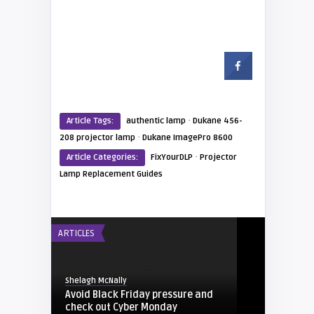
·
Article Tags:
authentic lamp
Dukane 456-
·
208 projector lamp
Dukane ImagePro 8600
·
Article Categories:
FixYourDLP
Projector
Lamp Replacement Guides
ARTICLES
Shelagh McNally
Avoid Black Friday pressure and
check out Cyber Monday