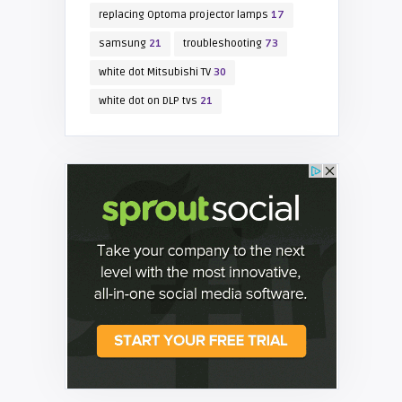
replacing Optoma projector lamps
17
samsung
21
troubleshooting
73
white dot Mitsubishi TV
30
white dot on DLP tvs
21