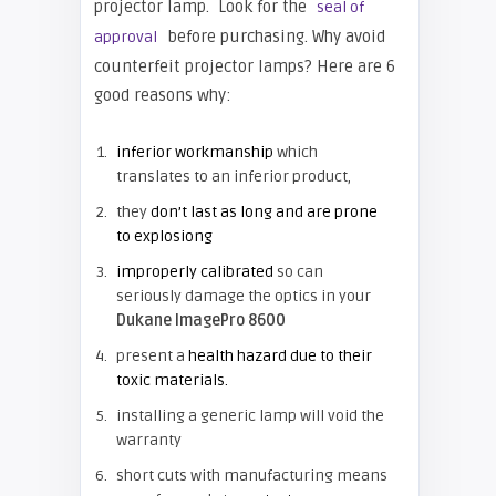
projector lamp. Look for the
seal of
before purchasing. Why avoid
approval
counterfeit projector lamps? Here are 6
good reasons why:
inferior workmanship
which
translates to an inferior product,
they
don’t last as long and are prone
to explosiong
improperly calibrated
so can
seriously damage the optics in your
Dukane ImagePro 8600
present a
health hazard due to their
toxic materials.
installing a generic lamp will void the
warranty
short cuts with manufacturing means