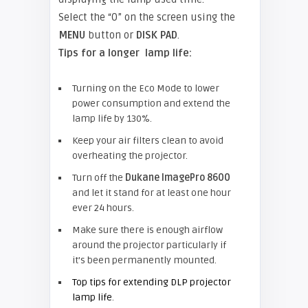
Select the “0” on the screen using the
MENU
button or
DISK PAD
.
Tips for a longer lamp life:
Turning on the Eco Mode to lower
power consumption and extend the
lamp life by 130%.
Keep your air filters clean to avoid
overheating the projector.
Turn off the
Dukane ImagePro 8600
and let it stand for at least one hour
ever 24 hours.
Make sure there is enough airflow
around the projector particularly if
it’s been permanently mounted.
Top tips for extending DLP projector
lamp life
.