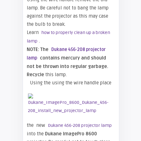
lamp. Be careful not to bang the lamp
against the projector as this may case
the bulb to break.
Learn
how to properly clean up a broken
.
lamp
NOTE: The
Dukane 456-208 projector
contains mercury and should
lamp
not be thrown into regular garbage.
Recycle
this lamp.
Using the using the wire handle place
the new
Dukane 456-208 projector lamp
into the
Dukane ImagePro 8600