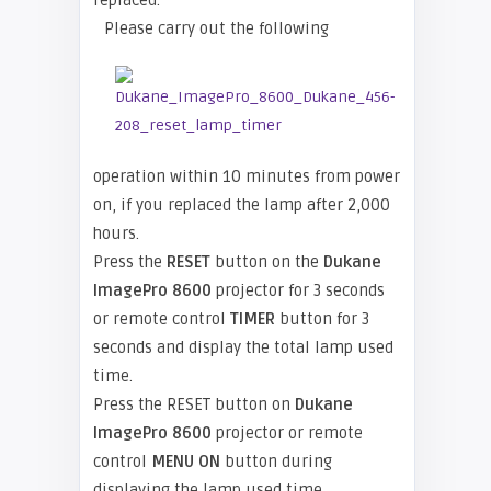
replaced.
Please carry out the following
operation within 10 minutes from power
on, if you replaced the lamp after 2,000
hours.
Press the
RESET
button on the
Dukane
ImagePro 8600
projector for 3 seconds
or remote control
TIMER
button for 3
seconds and display the total lamp used
time.
Press the RESET button on
Dukane
ImagePro 8600
projector or remote
control
MENU ON
button during
displaying the lamp used time.