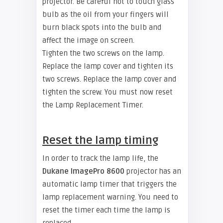
projector. Be careful not to touch glass
bulb as the oil from your fingers will
burn black spots into the bulb and
affect the image on screen.
Tighten the two screws on the lamp.
Replace the lamp cover and tighten its
two screws. Replace the lamp cover and
tighten the screw. You must now reset
the Lamp Replacement Timer.
Reset the lamp timing
In order to track the lamp life, the
Dukane ImagePro 8600
projector has an
automatic lamp timer that triggers the
lamp replacement warning. You need to
reset the timer each time the lamp is