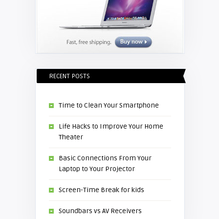
RECENT POSTS
Time to Clean Your Smartphone
Life Hacks to Improve Your Home
Theater
Basic Connections From Your
Laptop to Your Projector
Screen-Time Break for kids
Soundbars vs AV Receivers