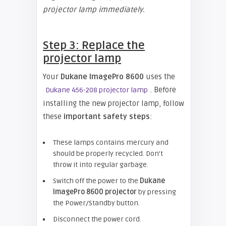
projector lamp immediately.
Step 3: Replace the
projector lamp
Your
Dukane ImagePro 8600
uses the
. Before
Dukane 456-208 projector lamp
installing the new projector lamp, follow
these
important safety steps
:
These lamps contains mercury and
should be properly recycled. Don’t
throw it into regular garbage.
Switch off the power to the
Dukane
ImagePro 8600 projector
by pressing
the Power/Standby button.
Disconnect the power cord.