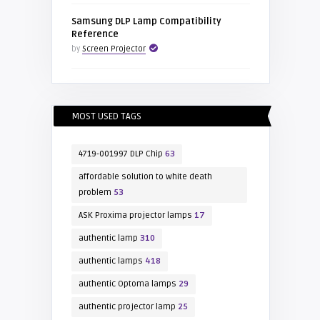
Samsung DLP Lamp Compatibility
Reference
by
Screen Projector
MOST USED TAGS
4719-001997 DLP Chip
63
affordable solution to white death
problem
53
ASK Proxima projector lamps
17
authentic lamp
310
authentic lamps
418
authentic Optoma lamps
29
authentic projector lamp
25