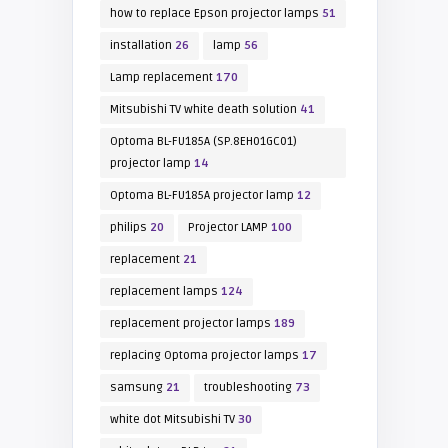
how to replace Epson projector lamps
51
installation
26
lamp
56
Lamp replacement
170
Mitsubishi TV white death solution
41
Optoma BL-FU185A (SP.8EH01GC01)
projector lamp
14
Optoma BL-FU185A projector lamp
12
philips
20
Projector LAMP
100
replacement
21
replacement lamps
124
replacement projector lamps
189
replacing Optoma projector lamps
17
samsung
21
troubleshooting
73
white dot Mitsubishi TV
30