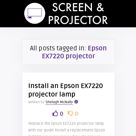
All posts tagged in:
Epson
EX7220 projector
Install an Epson EX7220
projector lamp
Written by
Shelagh McNally
0
0
Replace the Epson EX7220 projector lamp
with our guide Install a replacement Epson