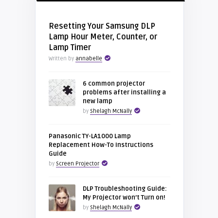
Resetting Your Samsung DLP
Lamp Hour Meter, Counter, or
Lamp Timer
Written by
annabelle
6 common projector
problems after installing a
new lamp
by
Shelagh McNally
Panasonic TY-LA1000 Lamp
Replacement How-To Instructions
Guide
by
Screen Projector
DLP Troubleshooting Guide:
My Projector won’t Turn on!
by
Shelagh McNally