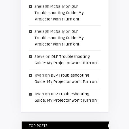
Shelagh McNally
on
DLP
Troubleshooting Guide: My
Projector won’t Turn on!
Shelagh McNally
on
DLP
Troubleshooting Guide: My
Projector won’t Turn on!
Steve
on
DLP Troubleshooting
Guide: My Projector won’t Turn on!
Ryan
on
DLP Troubleshooting
Guide: My Projector won’t Turn on!
Ryan
on
DLP Troubleshooting
Guide: My Projector won’t Turn on!
TOP POSTS