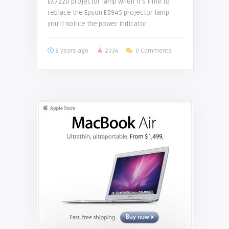
EX7220 projector lamp When it’s time to
replace the Epson EB945 projector lamp
you’ll notice the power indicator ..
8 years ago
2034
0 Comments