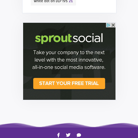
white dot on DLP tvs
21