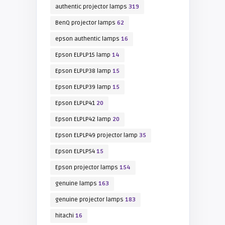
authentic projector lamps
319
BenQ projector lamps
62
epson authentic lamps
16
Epson ELPLP15 lamp
14
Epson ELPLP38 lamp
15
Epson ELPLP39 lamp
15
Epson ELPLP41
20
Epson ELPLP42 lamp
20
Epson ELPLP49 projector lamp
35
Epson ELPLP54
15
Epson projector lamps
154
genuine lamps
163
genuine projector lamps
183
hitachi
16