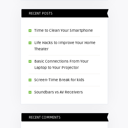
RECENT POSTS
Time to Clean Your Smartphone
Life Hacks to Improve Your Home
Theater
Basic Connections From Your
Laptop to Your Projector
Screen-Time Break for kids
Soundbars vs AV Receivers
RECENT COMMENTS