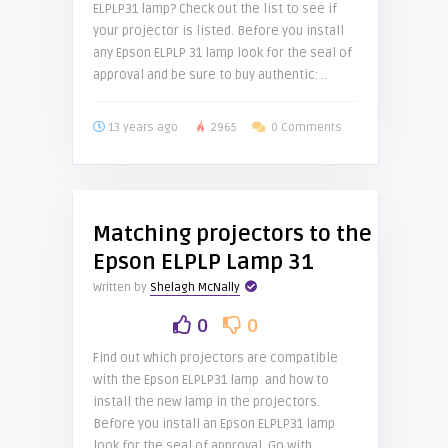
ELPLP31 lamp? Check out the list to see if
your projector is listed. Before you install
any Epson ELPLP 31 lamp look for the seal of
approval and be sure to buy authentic: ..
13 years ago
2965
0 Comments
Matching projectors to the
Epson ELPLP Lamp 31
Written by
Shelagh McNally
0
0
Find out which projectors are compatible
with the Epson ELPLP31 lamp and how to
install the new lamp in the projectors.
Before you install an Epson ELPLP31 lamp
look for the seal of approval. Go with ..