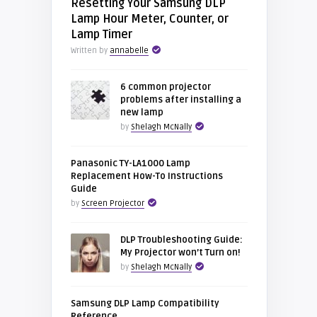
Resetting Your Samsung DLP
Lamp Hour Meter, Counter, or
Lamp Timer
Written by
annabelle
6 common projector
problems after installing a
new lamp
by
Shelagh McNally
Panasonic TY-LA1000 Lamp
Replacement How-To Instructions
Guide
by
Screen Projector
DLP Troubleshooting Guide:
My Projector won’t Turn on!
by
Shelagh McNally
Samsung DLP Lamp Compatibility
Reference