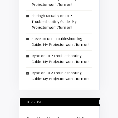
Projector won’t Turn on!
Shelagh McNally
on
DLP
Troubleshooting Guide: My
Projector won’t Turn on!
Steve
on
DLP Troubleshooting
Guide: My Projector won’t Turn on!
Ryan
on
DLP Troubleshooting
Guide: My Projector won’t Turn on!
Ryan
on
DLP Troubleshooting
Guide: My Projector won’t Turn on!
TOP POSTS