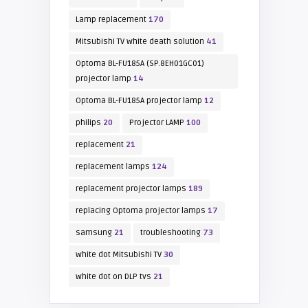
Lamp replacement
170
Mitsubishi TV white death solution
41
Optoma BL-FU185A (SP.8EH01GC01)
projector lamp
14
Optoma BL-FU185A projector lamp
12
philips
20
Projector LAMP
100
replacement
21
replacement lamps
124
replacement projector lamps
189
replacing Optoma projector lamps
17
samsung
21
troubleshooting
73
white dot Mitsubishi TV
30
white dot on DLP tvs
21