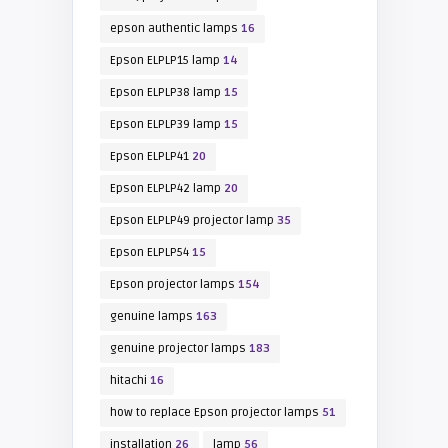
epson authentic lamps
16
Epson ELPLP15 lamp
14
Epson ELPLP38 lamp
15
Epson ELPLP39 lamp
15
Epson ELPLP41
20
Epson ELPLP42 lamp
20
Epson ELPLP49 projector lamp
35
Epson ELPLP54
15
Epson projector lamps
154
genuine lamps
163
genuine projector lamps
183
hitachi
16
how to replace Epson projector lamps
51
installation
26
lamp
56