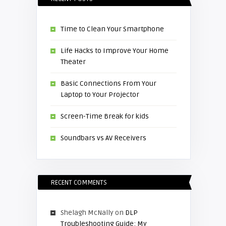
Time to Clean Your Smartphone
Life Hacks to Improve Your Home
Theater
Basic Connections From Your
Laptop to Your Projector
Screen-Time Break for kids
Soundbars vs AV Receivers
RECENT COMMENTS
Shelagh McNally
on
DLP
Troubleshooting Guide: My