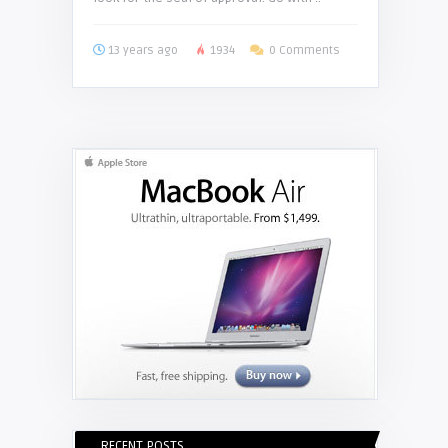
13 years ago
1934
0 Comments
RECENT POSTS