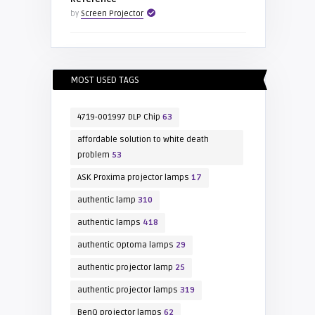
by
Screen Projector
MOST USED TAGS
4719-001997 DLP Chip
63
affordable solution to white death
problem
53
ASK Proxima projector lamps
17
authentic lamp
310
authentic lamps
418
authentic Optoma lamps
29
authentic projector lamp
25
authentic projector lamps
319
BenQ projector lamps
62