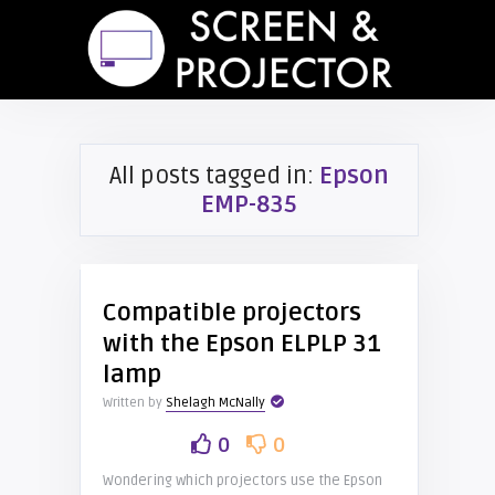
All posts tagged in:
Epson
EMP-835
Compatible projectors
with the Epson ELPLP 31
lamp
Written by
Shelagh McNally
0
0
Wondering which projectors use the Epson