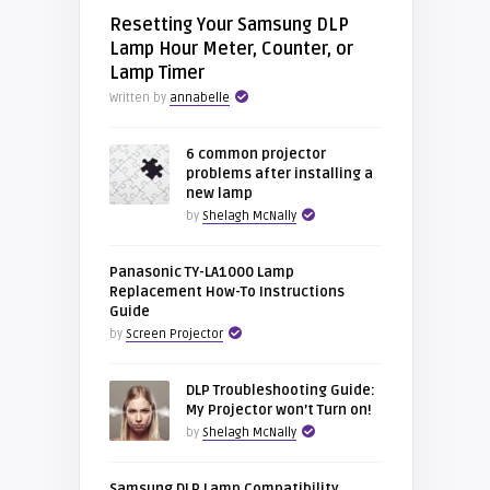
Resetting Your Samsung DLP
Lamp Hour Meter, Counter, or
Lamp Timer
Written by
annabelle
6 common projector
problems after installing a
new lamp
by
Shelagh McNally
Panasonic TY-LA1000 Lamp
Replacement How-To Instructions
Guide
by
Screen Projector
DLP Troubleshooting Guide:
My Projector won’t Turn on!
by
Shelagh McNally
Samsung DLP Lamp Compatibility