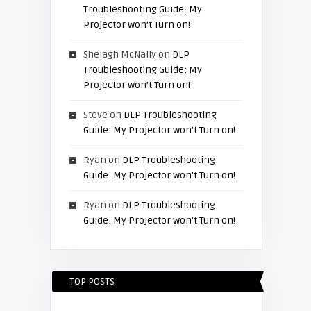
Troubleshooting Guide: My
Projector won’t Turn on!
Shelagh McNally
on
DLP
Troubleshooting Guide: My
Projector won’t Turn on!
Steve
on
DLP Troubleshooting
Guide: My Projector won’t Turn on!
Ryan
on
DLP Troubleshooting
Guide: My Projector won’t Turn on!
Ryan
on
DLP Troubleshooting
Guide: My Projector won’t Turn on!
TOP POSTS