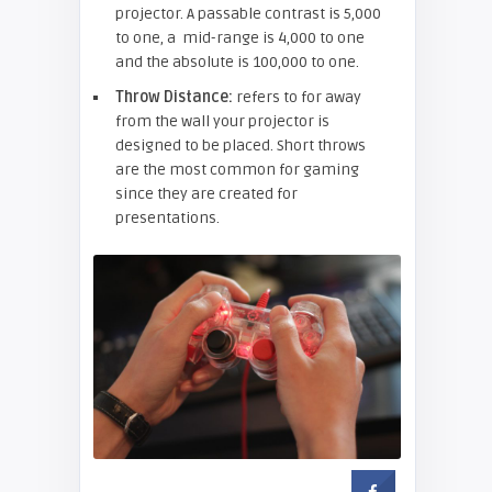
projector. A passable contrast is 5,000
to one, a mid-range is 4,000 to one
and the absolute is 100,000 to one.
Throw Distance:
refers to for away
from the wall your projector is
designed to be placed. Short throws
are the most common for gaming
since they are created for
presentations.