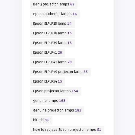
BenQ projector lamps
62
epson authentic lamps
16
Epson ELPLP15 lamp
14
Epson ELPLP38 lamp
15
Epson ELPLP39 lamp
15
Epson ELPLP41
20
Epson ELPLP42 lamp
20
Epson ELPLP49 projector lamp
35
Epson ELPLP54
15
Epson projector lamps
154
genuine lamps
163
genuine projector lamps
183
hitachi
16
how to replace Epson projector lamps
51