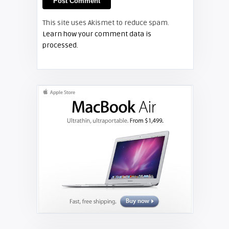
This site uses Akismet to reduce spam.
TECHNOLOGY
Learn how your comment data is
processed.
Shelagh McNally
Projector Trends For 2020