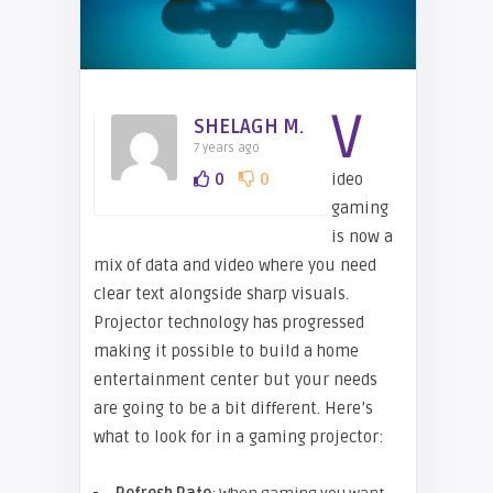
V
SHELAGH M.
7 years ago
0
0
ideo
gaming
is now a
mix of data and video where you need
clear text alongside sharp visuals.
Projector technology has progressed
making it possible to build a home
entertainment center but your needs
are going to be a bit different. Here’s
what to look for in a gaming projector: