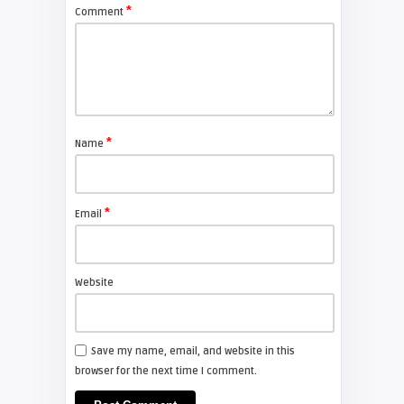
Screens?
*
Comment
TECHNOLOGY
Eddie Phanichkul
MoviePass Finally Bankrupt
*
Name
TECHNOLOGY
*
Email
Eddie Phanichkul
The Frame Blowout
Website
TECHNOLOGY
Save my name, email, and website in this
browser for the next time I comment.
Shelagh McNally
Projector Technology Explained