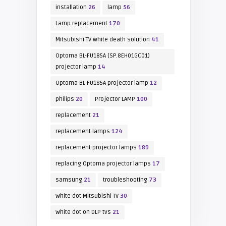
installation
26
lamp
56
Lamp replacement
170
Mitsubishi TV white death solution
41
Optoma BL-FU185A (SP.8EH01GC01)
projector lamp
14
Optoma BL-FU185A projector lamp
12
philips
20
Projector LAMP
100
replacement
21
replacement lamps
124
replacement projector lamps
189
replacing Optoma projector lamps
17
samsung
21
troubleshooting
73
white dot Mitsubishi TV
30
white dot on DLP tvs
21