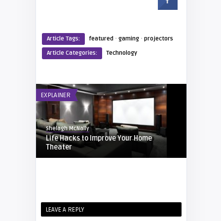
·
·
Article Tags:
featured
gaming
projectors
Article Categories:
Technology
EXPLAINER
Shelagh McNally
Life Hacks to Improve Your Home
Theater
TECHNOLOGY
Eddie Phanichkul
LEAVE A REPLY
Color E Ink Coming to Kindle