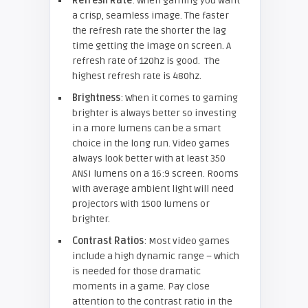
Refresh Rate
: When gaming you want
a crisp, seamless image. The faster
the refresh rate the shorter the lag
time getting the image on screen. A
refresh rate of 120hz is good. The
highest refresh rate is 480hz.
Brightness
: When it comes to gaming
brighter is always better so investing
in a more lumens can be a smart
choice in the long run. Video games
always look better with at least 350
ANSI lumens on a 16:9 screen. Rooms
with average ambient light will need
projectors with 1500 lumens or
brighter.
Contrast Ratios
: Most video games
include a high dynamic range – which
is needed for those dramatic
moments in a game. Pay close
attention to the contrast ratio in the