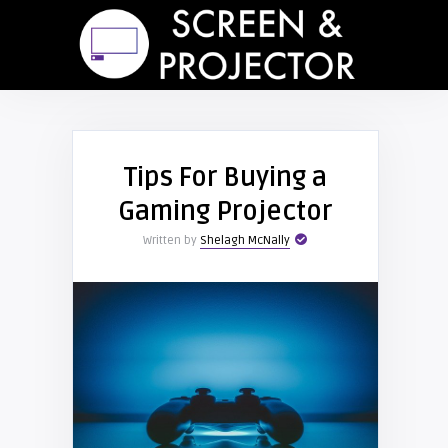
Tips For Buying a
Gaming Projector
Written by
Shelagh McNally