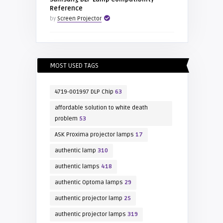
Reference
by
Screen Projector
MOST USED TAGS
4719-001997 DLP Chip
63
affordable solution to white death
problem
53
ASK Proxima projector lamps
17
authentic lamp
310
authentic lamps
418
authentic Optoma lamps
29
authentic projector lamp
25
authentic projector lamps
319