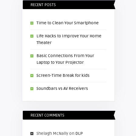
RECENT POSTS
Time to Clean Your Smartphone
Life Hacks to Improve Your Home
Theater
Basic Connections From Your
Laptop to Your Projector
Screen-Time Break for kids
Soundbars vs AV Receivers
RECENT COMMENTS
Shelagh McNally
on
DLP