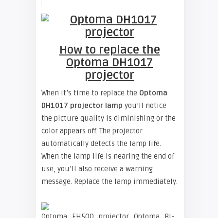
How to replace the
Optoma DH1017
projector
When it’s time to replace the
Optoma
DH1017 projector lamp
you’ll notice
the picture quality is diminishing or the
color appears off. The projector
automatically detects the lamp life.
When the lamp life is nearing the end of
use, you’ll also receive a warning
message. Replace the lamp immediately.