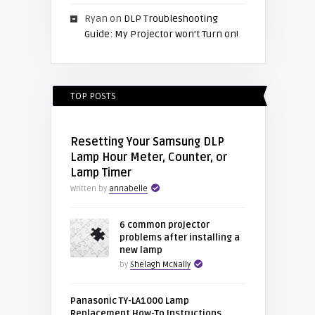
Ryan
on
DLP Troubleshooting
Guide: My Projector won’t Turn on!
TOP POSTS
Resetting Your Samsung DLP
Lamp Hour Meter, Counter, or
Lamp Timer
Written by
annabelle
6 common projector
problems after installing a
new lamp
by
Shelagh McNally
Panasonic TY-LA1000 Lamp
Replacement How-To Instructions