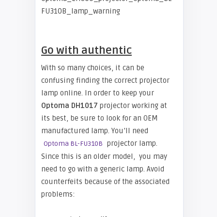
Go with authentic
With so many choices, it can be
confusing finding the correct projector
lamp online. In order to keep your
Optoma
DH1017
projector working at
its best, be sure to look for an OEM
manufactured lamp. You’ll need
projector lamp.
Optoma BL-FU310B
Since this is an older model, you may
need to go with a generic lamp. Avoid
counterfeits because of the associated
problems: