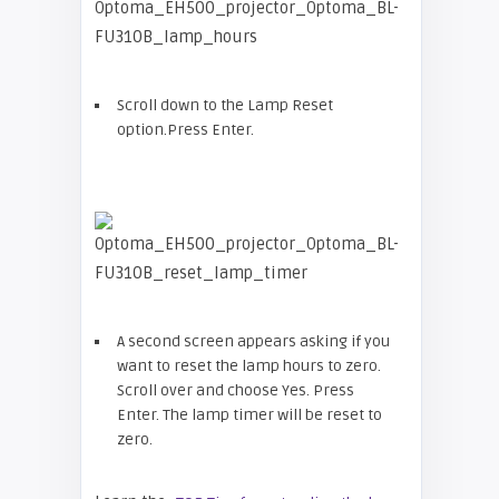
Scroll down to the Lamp Reset
option.Press Enter.
A second screen appears asking if you
want to reset the lamp hours to zero.
Scroll over and choose Yes. Press
Enter. The lamp timer will be reset to
zero.