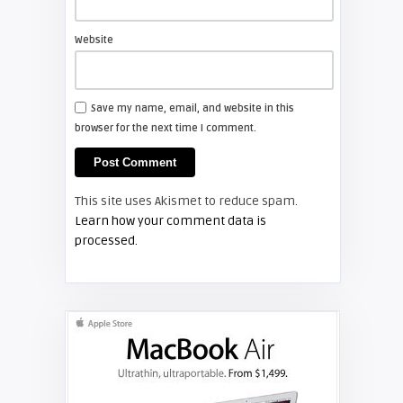
Install a new Sony VPL-HW20
projector lamp
Website
FIXYOURDLP
Save my name, email, and website in this
browser for the next time I comment.
Shelagh McNally
Install a new Hitachi CP-X2510
projector lamp
This site uses Akismet to reduce spam.
FIXYOURDLP
Learn how your comment data is
processed.
Shelagh McNally
Replace the Hitachi CP-X3010
projector lamp