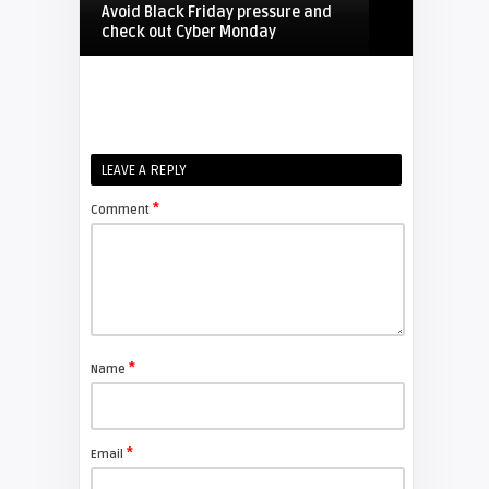
Avoid Black Friday pressure and
check out Cyber Monday
FIXYOURDLP
Shelagh McNally
LEAVE A REPLY
Replacing the Hitachi CP-X4014WN
projector lamp
*
Comment
FIXYOURDLP
Shelagh McNally
Replace the Sony VPL-GH10
projector lamp
*
Name
FIXYOURDLP
*
Email
Shelagh McNally