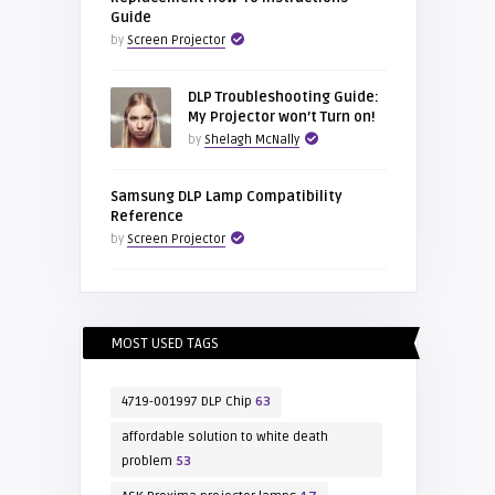
Guide
by
Screen Projector
DLP Troubleshooting Guide:
My Projector won’t Turn on!
by
Shelagh McNally
Samsung DLP Lamp Compatibility
Reference
by
Screen Projector
MOST USED TAGS
4719-001997 DLP Chip
63
affordable solution to white death
problem
53