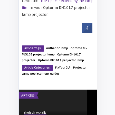
Learn the
TOP Tips for extending the lamp
in your
Optoma DH1017
projector
life
lamp projector.
·
Article Tags:
authentic lamp
Optoma BL-
·
FU310B projector lamp
Optoma DH1017
·
projector
Optoma DH1017 projector lamp
·
Article Categories:
FixYourDLP
Projector
Lamp Replacement Guides
ARTICLES
Shelagh McNally