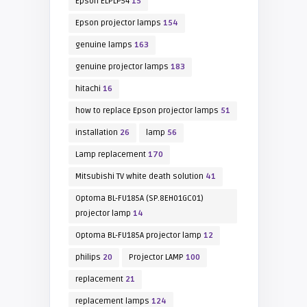
Epson ELPLP54
15
Epson projector lamps
154
genuine lamps
163
genuine projector lamps
183
hitachi
16
how to replace Epson projector lamps
51
installation
26
lamp
56
Lamp replacement
170
Mitsubishi TV white death solution
41
Optoma BL-FU185A (SP.8EH01GC01)
projector lamp
14
Optoma BL-FU185A projector lamp
12
philips
20
Projector LAMP
100
replacement
21
replacement lamps
124