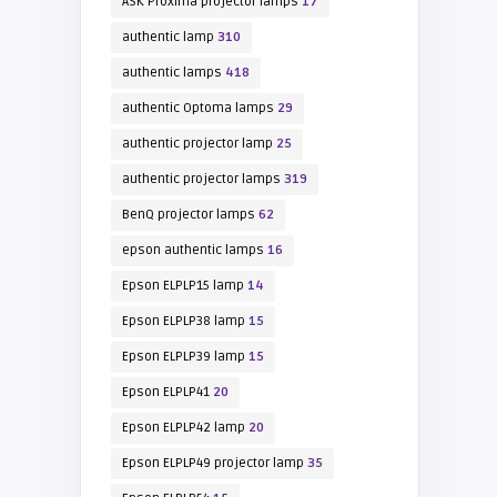
ASK Proxima projector lamps
17
authentic lamp
310
authentic lamps
418
authentic Optoma lamps
29
authentic projector lamp
25
authentic projector lamps
319
BenQ projector lamps
62
epson authentic lamps
16
Epson ELPLP15 lamp
14
Epson ELPLP38 lamp
15
Epson ELPLP39 lamp
15
Epson ELPLP41
20
Epson ELPLP42 lamp
20
Epson ELPLP49 projector lamp
35