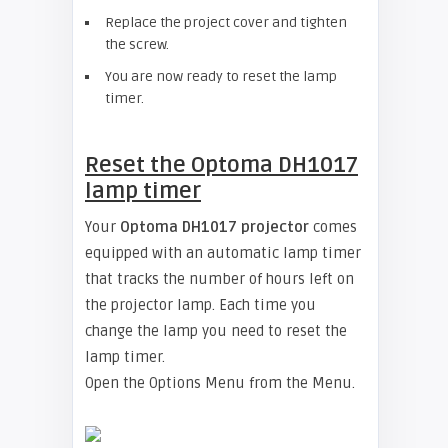
Replace the project cover and tighten
the screw.
You are now ready to reset the lamp
timer.
Reset the
Optoma DH1017
lamp timer
Your
Optoma DH1017 projector
comes
equipped with an automatic lamp timer
that tracks the number of hours left on
the projector lamp. Each time you
change the lamp you need to reset the
lamp timer.
Open the Options Menu from the Menu.