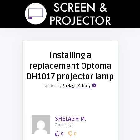
Installing a
replacement Optoma
DH1017 projector lamp
Written by
Shelagh McNally
SHELAGH M.
7 years ago
0
0