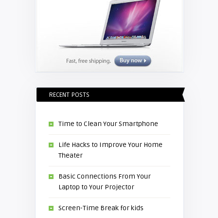
RECENT POSTS
Time to Clean Your Smartphone
Life Hacks to Improve Your Home
Theater
Basic Connections From Your
Laptop to Your Projector
Screen-Time Break for kids