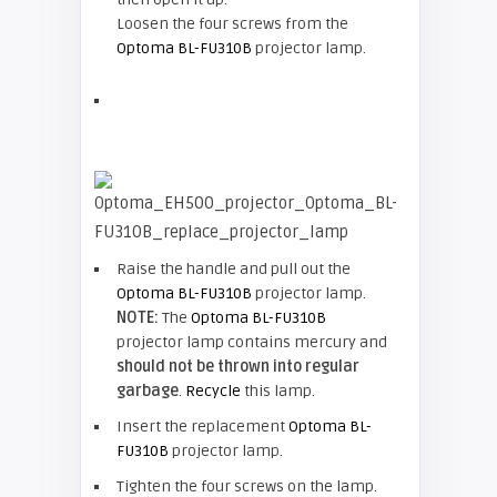
Loosen the four screws from the
Optoma BL-FU310B
projector lamp.
Raise the handle and pull out the
Optoma BL-FU310B
projector lamp.
NOTE:
The
Optoma BL-FU310B
projector lamp contains mercury and
should not be thrown into regular
garbage
.
Recycle
this lamp.
Insert the replacement
Optoma BL-
FU310B
projector lamp.
Tighten the four screws on the lamp.