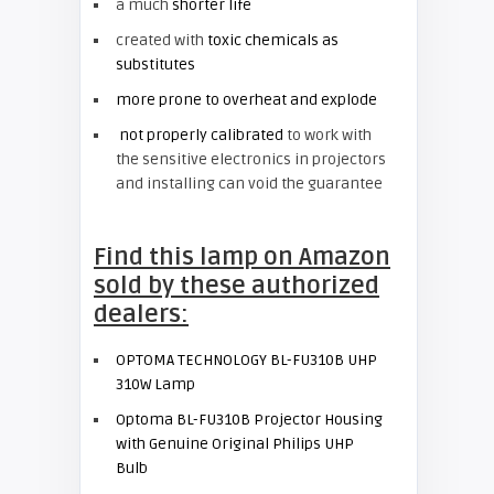
a much
shorter life
created with
toxic chemicals as
substitutes
more prone to overheat and explode
not properly calibrated
to work with
the sensitive electronics in projectors
and installing can void the guarantee
Find this lamp on Amazon
sold by these authorized
dealers:
OPTOMA TECHNOLOGY BL-FU310B UHP
310W Lamp
Optoma BL-FU310B Projector Housing
with Genuine Original Philips UHP
Bulb