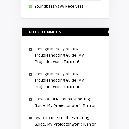
Soundbars vs AV Receivers
RECENT COMMENTS
Shelagh McNally
on
DLP
Troubleshooting Guide: My
Projector won’t Turn on!
Shelagh McNally
on
DLP
Troubleshooting Guide: My
Projector won’t Turn on!
Steve
on
DLP Troubleshooting
Guide: My Projector won’t Turn on!
Ryan
on
DLP Troubleshooting
Guide: My Projector won’t Turn on!