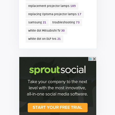
replacement projector lamps
189
replacing Optoma projector lamps
17
samsung
21
troubleshooting
73
white dot Mitsubishi TV
30
white dot on DLP tvs
21