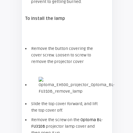
prevent to getting burned.
To install the lamp
Remove the button covering the
cover screw. Loosen to screw to
remove the projector cover
Slide the top cover forward, and lift
the top cover off.
Remove the screw on the
Optoma BL-
FU310B
projector lamp cover and
then open it up.