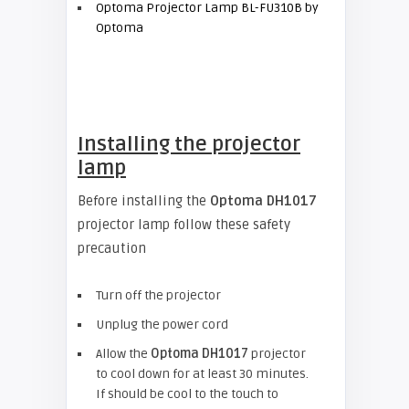
Optoma Projector Lamp BL-FU310B by
Optoma
Installing the projector
lamp
Before installing the
Optoma DH1017
projector lamp follow these safety
precaution
Turn off the projector
Unplug the power cord
Allow the
Optoma
DH1017
projector
to cool down for at least 30 minutes.
If should be cool to the touch to