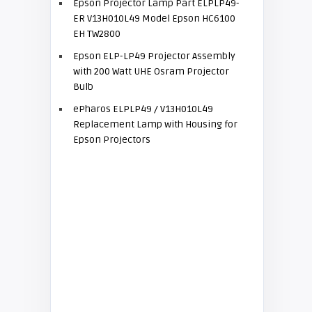
Epson Projector Lamp Part ELPLP49-
ER V13H010L49 Model Epson HC6100
EH TW2800
Epson ELP-LP49 Projector Assembly
with 200 Watt UHE Osram Projector
Bulb
ePharos ELPLP49 / V13H010L49
Replacement Lamp with Housing for
Epson Projectors