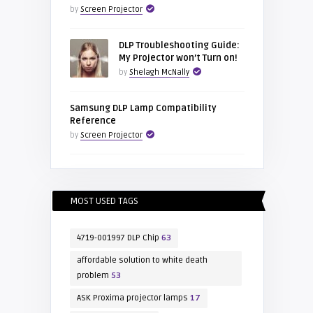
by
Screen Projector
DLP Troubleshooting Guide:
My Projector won’t Turn on!
by
Shelagh McNally
Samsung DLP Lamp Compatibility
Reference
by
Screen Projector
MOST USED TAGS
4719-001997 DLP Chip
63
affordable solution to white death
problem
53
ASK Proxima projector lamps
17