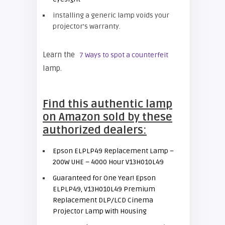
installing a generic lamp voids your
projector’s warranty.
Learn the
7 Ways to spot a counterfeit
lamp.
Find this authentic lamp
on Amazon sold by these
authorized dealers:
Epson ELPLP49 Replacement Lamp –
200W UHE – 4000 Hour V13H010L49
Guaranteed for One Year! Epson
ELPLP49, V13H010L49 Premium
Replacement DLP/LCD Cinema
Projector Lamp with Housing