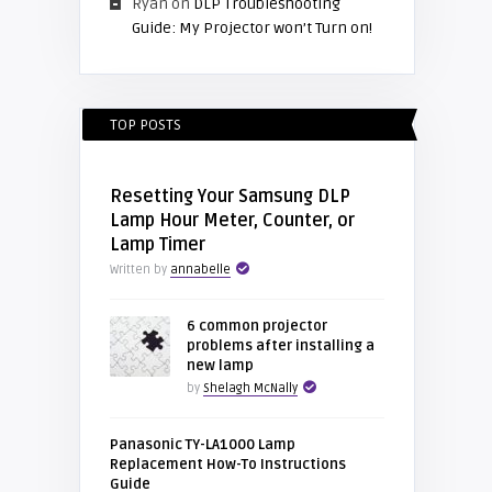
Ryan
on
DLP Troubleshooting
Guide: My Projector won’t Turn on!
TOP POSTS
Resetting Your Samsung DLP
Lamp Hour Meter, Counter, or
Lamp Timer
Written by
annabelle
6 common projector
problems after installing a
new lamp
by
Shelagh McNally
Panasonic TY-LA1000 Lamp
Replacement How-To Instructions
Guide