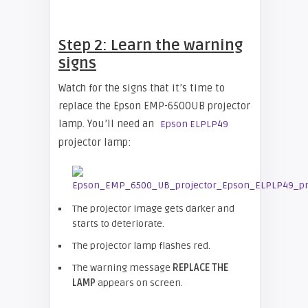
Step 2: Learn the warning
signs
Watch for the signs that it’s time to
replace the Epson EMP-6500UB projector
lamp. You’ll need an
Epson ELPLP49
projector lamp:
The projector image gets darker and
starts to deteriorate.
The projector lamp flashes red.
The warning message
REPLACE THE
LAMP
appears on screen.