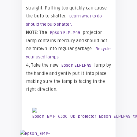
straight. Pulling too quickly can cause
the bulb to shatter.
Learn what to do
should the bulb shatter.
NOTE: The
projector
Epson ELPLP49
lamp contains mercury and should not
be thrown into regular garbage.
Recycle
your used lamps!
4, Take the new
lamp by
Epson ELPLP49
the handle and gently put it into place
making sure the lamp is facing in the
right direction.