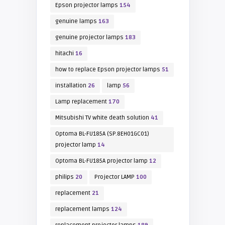
Epson projector lamps
154
genuine lamps
163
genuine projector lamps
183
hitachi
16
how to replace Epson projector lamps
51
installation
26
lamp
56
Lamp replacement
170
Mitsubishi TV white death solution
41
Optoma BL-FU185A (SP.8EH01GC01)
projector lamp
14
Optoma BL-FU185A projector lamp
12
philips
20
Projector LAMP
100
replacement
21
replacement lamps
124