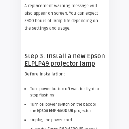
A replacement warning message will
also appear on screen. You can expect
3900 hours of lamp life depending on
the settings and usage.
Step 3: Install a new
Epson
ELPLP49 projector lamp
Before installation
:
Turn power button off wait for light to
stop flashing
Turn off power switch on the back of
the
Epson EMP-6500 UB
projector
Unplug the power cord