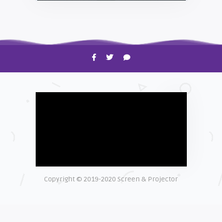
HOW TO
Shelagh McNally
Time to Clean Your Smartphone
Copyright © 2019-2020 Screen & Projector
EXPLAINER