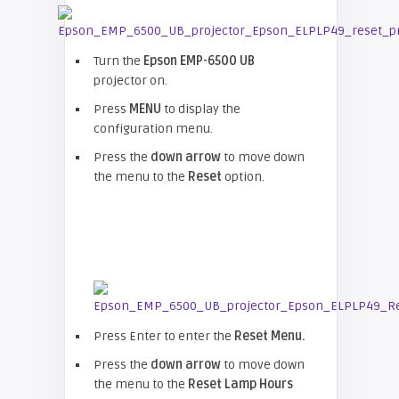
Turn the
Epson EMP-
6500 UB
projector on.
Press
MENU
to display the
configuration menu.
Press the
down arrow
to move down
the menu to the
Reset
option.
Press Enter to enter the
Reset Menu.
Press the
down arrow
to move down
the menu to the
Reset Lamp Hours