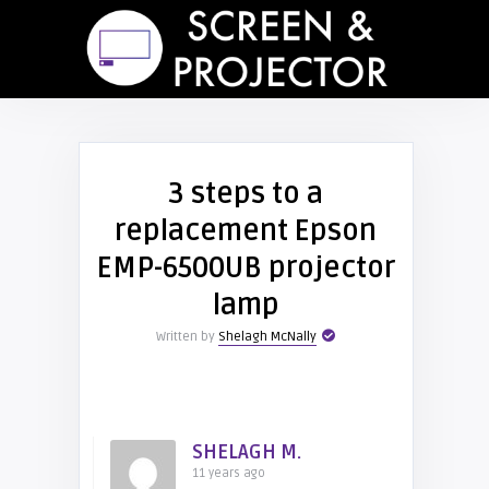
3 steps to a
replacement Epson
EMP-6500UB projector
lamp
Written by
Shelagh McNally
SHELAGH M.
11 years ago