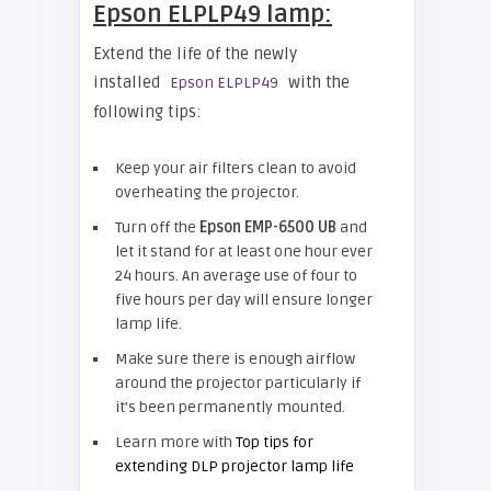
Epson ELPLP49 lamp:
Extend the life of the newly
installed
with the
Epson ELPLP49
following tips:
Keep your air filters clean to avoid
overheating the projector.
Turn off the
Epson EMP-
6500 UB
and
let it stand for at least one hour ever
24 hours. An average use of four to
five hours per day will ensure longer
lamp life.
Make sure there is enough airflow
around the projector particularly if
it’s been permanently mounted.
Learn more with
Top tips for
extending DLP projector lamp life