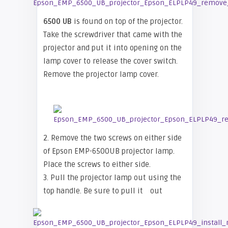
6500 UB
is found on top of the projector.
Take the screwdriver that came with the
projector and put it into opening on the
lamp cover to release the cover switch.
Remove the projector lamp cover.
2. Remove the two screws on either side
of Epson EMP-6500UB projector lamp.
Place the screws to either side.
3. Pull the projector lamp out using the
top handle. Be sure to pull it
out