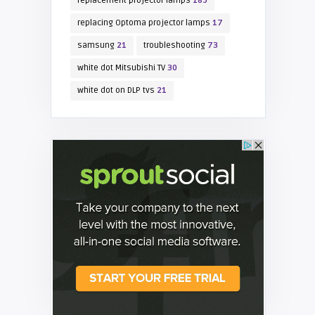
replacement projector lamps
189
replacing Optoma projector lamps
17
samsung
21
troubleshooting
73
white dot Mitsubishi TV
30
white dot on DLP tvs
21