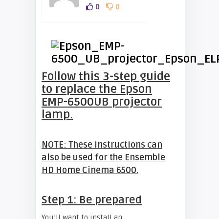
0
0
Follow this 3-step guide
to replace the Epson
EMP-6500UB projector
lamp.
NOTE: These instructions can
also be used for the Ensemble
HD Home Cinema 6500.
Step 1: Be prepared
You’ll want to install an