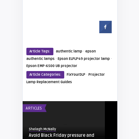
·
Article Tags:
authentic lamp
epson
·
·
authentic lamps
Epson ELPLP49 projector lamp
Epson EMP-6500 UB projector
·
Article Categories:
FixYourDLP
Projector
Lamp Replacement Guides
ARTICLES
Shelagh McNally
Avoid Black Friday pressure and