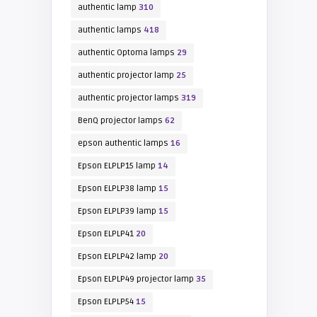
authentic lamp
310
authentic lamps
418
authentic Optoma lamps
29
authentic projector lamp
25
authentic projector lamps
319
BenQ projector lamps
62
epson authentic lamps
16
Epson ELPLP15 lamp
14
Epson ELPLP38 lamp
15
Epson ELPLP39 lamp
15
Epson ELPLP41
20
Epson ELPLP42 lamp
20
Epson ELPLP49 projector lamp
35
Epson ELPLP54
15