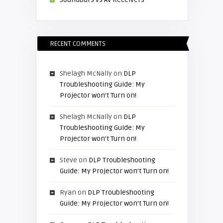
RECENT COMMENTS
Shelagh McNally
on
DLP
Troubleshooting Guide: My
Projector won’t Turn on!
Shelagh McNally
on
DLP
Troubleshooting Guide: My
Projector won’t Turn on!
Steve
on
DLP Troubleshooting
Guide: My Projector won’t Turn on!
Ryan
on
DLP Troubleshooting
Guide: My Projector won’t Turn on!