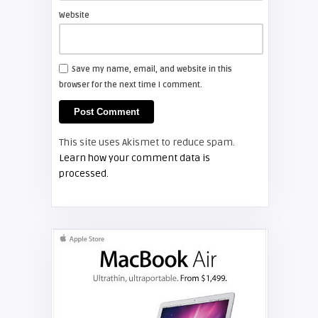
projector lamp
Website
FIXYOURDLP
Save my name, email, and website in this
browser for the next time I comment.
Shelagh McNally
Install a new Hitachi CP-X2510
projector lamp
This site uses Akismet to reduce spam.
FIXYOURDLP
Learn how your comment data is
processed.
Shelagh McNally
Replace the Hitachi CP-X3010
projector lamp