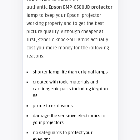
authentic
Epson EMP-6500UB projector
lamp
to keep your Epson projector
working properly and to get the best
picture quality. Although cheaper at
first, generic knock-off lamps actually
cost you more money for the following
reasons:
shorter lamp life than original lamps
created with toxic materials and
carcinogenic parts including Krypton-
85
prone to explosions
damage the sensitive electronics in
your projectors
no safeguards to
protect your
eyesight