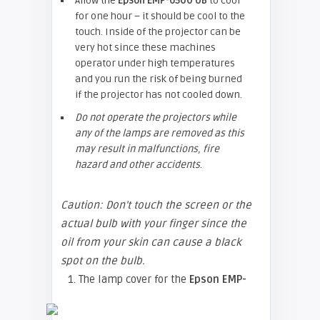
Allow the
Epson EMP-
6500 UB
to cool
for one hour – it should be cool to the
touch. Inside of the projector can be
very hot since these machines
operator under high temperatures
and you run the risk of being burned
if the projector has not cooled down.
Do not operate the projectors while
any of the lamps are removed as this
may result in malfunctions, fire
hazard and other accidents
.
Caution: Don’t touch the screen or the
actual bulb with your finger since the
oil from your skin can cause a black
spot on the bulb.
1. The lamp cover for the
Epson EMP-