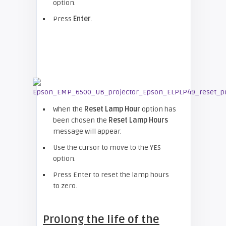
option.
Press
Enter
.
When the
Reset Lamp Hour
option has
been chosen the
Reset Lamp Hours
message will appear.
Use the cursor to move to the YES
option.
Press Enter to reset the lamp hours
to zero.
Prolong the life of the