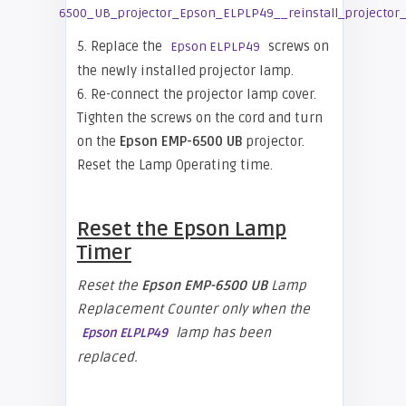
5. Replace the
screws on
Epson ELPLP49
the newly installed projector lamp.
6. Re-connect the projector lamp cover.
Tighten the screws on the cord and turn
on the
Epson EMP-6500 UB
projector.
Reset the Lamp Operating time.
Reset the
Epson
Lamp
Timer
Reset the
Epson EMP-
6500 UB
Lamp
Replacement Counter only when the
lamp has been
Epson ELPLP49
replaced.