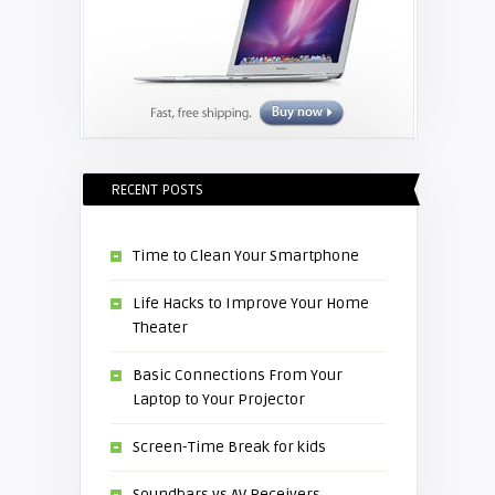
RECENT POSTS
Time to Clean Your Smartphone
Life Hacks to Improve Your Home
Theater
Basic Connections From Your
Laptop to Your Projector
Screen-Time Break for kids
Soundbars vs AV Receivers