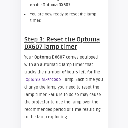
on the
Optoma DX607
You are now ready to reset the lamp
timer.
Step 3: Reset the Optoma
DX607 lamp timer
Your
Optoma DX607
comes equipped
with an automatic lamp timer that
tracks the number of hours left for the
lamp. Each time you
Optoma BL-FP200D
change the lamp you need to reset the
lamp timer. Failure to do so may cause
the projector to use the lamp over the
recommended period of time resulting
in the lamp exploding.