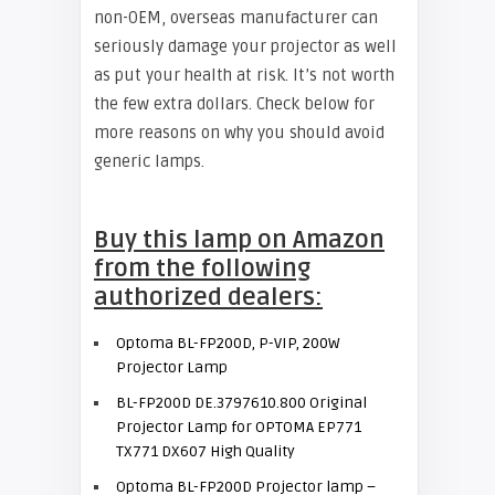
non-OEM, overseas manufacturer can
seriously damage your projector as well
as put your health at risk. It’s not worth
the few extra dollars. Check below for
more reasons on why you should avoid
generic lamps.
Buy this lamp on Amazon
from the following
authorized dealers:
Optoma BL-FP200D, P-VIP, 200W
Projector Lamp
BL-FP200D DE.3797610.800 Original
Projector Lamp for OPTOMA EP771
TX771 DX607 High Quality
Optoma BL-FP200D Projector lamp –