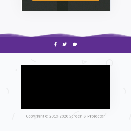
HOW TO
Shelagh McNally
Time to Clean Your Smartphone
Copyright © 2019-2020 Screen & Projector
EXPLAINER