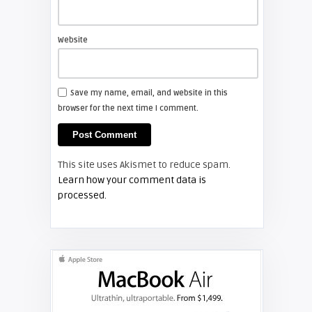
Shelagh McNally
Install a new Sony VPL-HW20
projector lamp
Website
FIXYOURDLP
Save my name, email, and website in this
browser for the next time I comment.
Shelagh McNally
Install a new Hitachi CP-X2510
projector lamp
This site uses Akismet to reduce spam.
FIXYOURDLP
Learn how your comment data is
processed.
Shelagh McNally
Replace the Hitachi CP-X3010
projector lamp