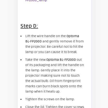
Step D:
Lift the wire handle on the
Optoma
BL-FP200D
and gently remove it from
the projector. Be careful not to hit the
lamp or you can cause it to break.
Take the new
Optoma BL-FP200D
out
of its packaging and lift the handle on
the lamp. Gently place it into the
projector making sure not to touch
the actual bulb. Oil from fingerprint
marks can burn black spots onto the
lamp when it heats up.
Tighten the screws on the lamp.
Close the lid. Tighten the cover screws