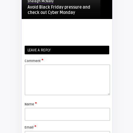
Shelagh McNally
Avoid Black Friday pressure and
check out Cyber Monday
FIXYOURDLP
Shelagh McNally
LEAVE A REPLY
Replacing the Hitachi CP-X4014WN
projector lamp
*
Comment
FIXYOURDLP
Shelagh McNally
Replace the Sony VPL-GH10
projector lamp
*
Name
FIXYOURDLP
*
Email