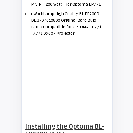
P-VIP – 200 Watt – for Optoma EP771
eWorldlamp High Quality BL-FP200D
DE.3797610800 Original Bare Bulb
Lamp Compatible for OPTOMA EP771
TX771 DX607 Projector
Installing the Optoma BL-