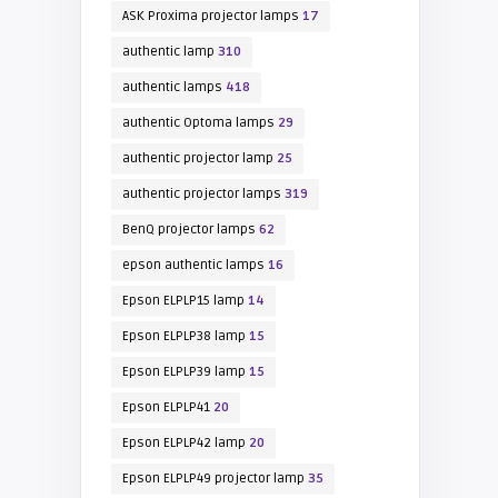
ASK Proxima projector lamps
17
authentic lamp
310
authentic lamps
418
authentic Optoma lamps
29
authentic projector lamp
25
authentic projector lamps
319
BenQ projector lamps
62
epson authentic lamps
16
Epson ELPLP15 lamp
14
Epson ELPLP38 lamp
15
Epson ELPLP39 lamp
15
Epson ELPLP41
20
Epson ELPLP42 lamp
20
Epson ELPLP49 projector lamp
35