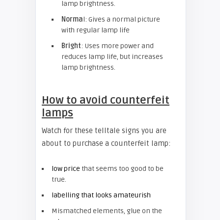
lamp brightness.
Norma
l: Gives a normal picture
with regular lamp life
Bright
: Uses more power and
reduces lamp life, but increases
lamp brightness.
How to avoid counterfeit
lamps
Watch for these telltale signs you are
about to purchase a counterfeit lamp:
low price
that seems too good to be
true.
labelling that looks amateurish
Mismatched elements, glue on the