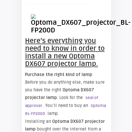
Here’s everything you
need to know in order to
install a new Optoma
DX607 projector lamp.
Purchase the right kind of lamp
Before you do anything else, make sure
you have the right
Optoma DX607
projector lamp.
Look for the
seal of
. You’ll need to buy an
approval
Optoma
lamp.
BL-FP200D
Installing an
Optoma DX607 projector
lamp
bought over the internet from a