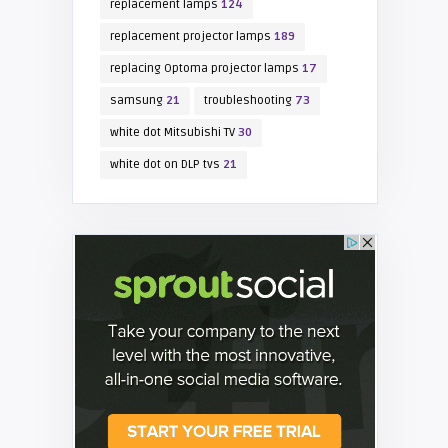
replacement lamps
124
replacement projector lamps
189
replacing Optoma projector lamps
17
samsung
21
troubleshooting
73
white dot Mitsubishi TV
30
white dot on DLP tvs
21