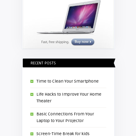
RECENT POSTS
Time to Clean Your Smartphone
Life Hacks to Improve Your Home
Theater
Basic Connections From Your
Laptop to Your Projector
Screen-Time Break for kids