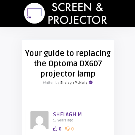
Your guide to replacing
the Optoma DX607
projector lamp
Written by
Shelagh McNally
SHELAGH M.
13 years ago
0
0