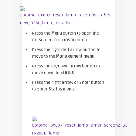
Press the
Menu
button to open the
On-Screen-Data (OSD) menu.
Press the right/left arrow button to
move to the
Management menu
.
Press the up/down arrow button to
move down to
Status
.
Press the right arrow or Enter button
to enter
Status menu
.