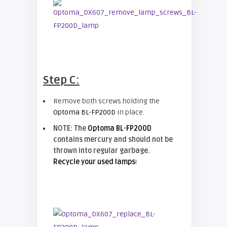
Step C:
Remove both screws holding the
Optoma BL-FP200D
in place.
NOTE: The
Optoma BL-FP200D
contains mercury and should not be
thrown into regular garbage.
Recycle your used lamps
!