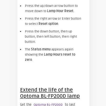
Press the up/down arrow button to
move down to
Lamp Hour Reset.
Press the right arrow or Enter button
to select
Reset option
.
Press the down button, then up
button, then left button, then right
button.
The
Status menu
appears again
showing the
Lamp Hours reset to
zero
.
Extend the life of the
Optoma BL-FP200D lamp
Get the
to last
Optoma BL-FP200D