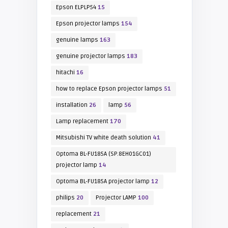
Epson ELPLP54
15
Epson projector lamps
154
genuine lamps
163
genuine projector lamps
183
hitachi
16
how to replace Epson projector lamps
51
installation
26
lamp
56
Lamp replacement
170
Mitsubishi TV white death solution
41
Optoma BL-FU185A (SP.8EH01GC01)
projector lamp
14
Optoma BL-FU185A projector lamp
12
philips
20
Projector LAMP
100
replacement
21