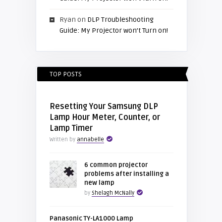
Ryan
on
DLP Troubleshooting
Guide: My Projector won’t Turn on!
TOP POSTS
Resetting Your Samsung DLP
Lamp Hour Meter, Counter, or
Lamp Timer
Written by
annabelle
6 common projector
problems after installing a
new lamp
by
Shelagh McNally
Panasonic TY-LA1000 Lamp