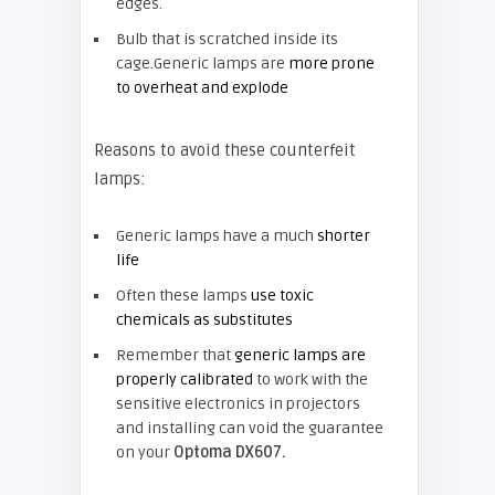
edges.
Bulb that is scratched inside its
cage.Generic lamps are
more prone
to overheat and explode
Reasons to avoid these counterfeit
lamps:
Generic lamps have a much
shorter
life
Often these lamps
use toxic
chemicals as substitutes
Remember that
generic lamps are
properly calibrated
to work with the
sensitive electronics in projectors
and installing can void the guarantee
on your
Optoma DX607.