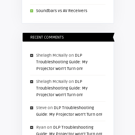
Soundbars vs AV Receivers
RECENT COMMENTS
Shelagh McNally
on
DLP
Troubleshooting Guide: My
Projector won’t Turn on!
Shelagh McNally
on
DLP
Troubleshooting Guide: My
Projector won’t Turn on!
Steve
on
DLP Troubleshooting
Guide: My Projector won’t Turn on!
Ryan
on
DLP Troubleshooting
Guide: My Projector won’t Turn on!