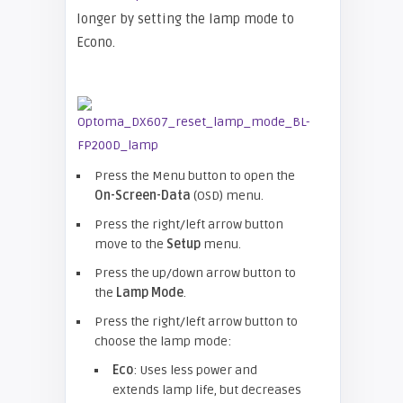
longer by setting the lamp mode to
Econo.
Press the Menu button to open the
On-Screen-Data
(OSD) menu.
Press the right/left arrow button
move to the
Setup
menu.
Press the up/down arrow button to
the
Lamp Mode
.
Press the right/left arrow button to
choose the lamp mode:
Eco
: Uses less power and
extends lamp life, but decreases