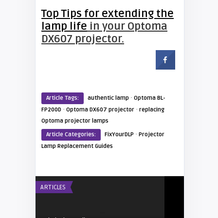
Top Tips for extending the
lamp life
in your Optoma
DX607 projector.
·
Article Tags:
authentic lamp
Optoma BL-
·
·
FP200D
Optoma DX607 projector
replacing
Optoma projector lamps
·
Article Categories:
FixYourDLP
Projector
Lamp Replacement Guides
ARTICLES