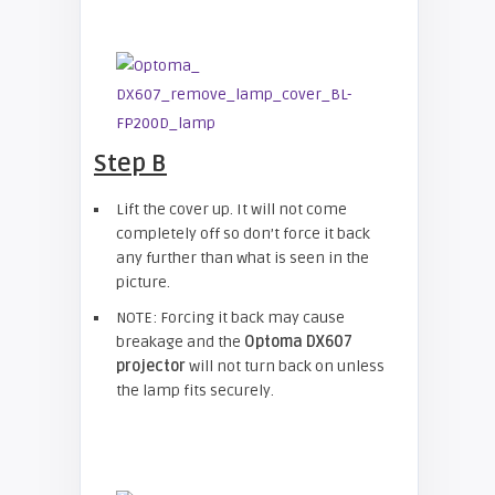
Step B
Lift the cover up. It will not come
completely off so don’t force it back
any further than what is seen in the
picture.
NOTE: Forcing it back may cause
breakage and the
Optoma DX607
projector
will not turn back on unless
the lamp fits securely.