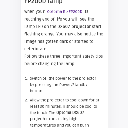
FP200D lamp
When your
is
Optoma BL-FP200D
reaching end of life you will see the
Lamp LED on the
DX607 projector
start
flashing orange. You may also notice the
image has gotten dark or started to
deteriorate.
Follow these three important safety tips
before changing the lamp:
Switch off the power to the projector
by pressing the Power/Standby
button.
Allow the projector to cool down for at
least 30 minutes. If should be cool to
the touch. The
Optoma DX607
projector
runs using high
temperatures and you can burn