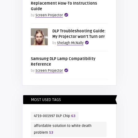
Replacement How-To Instructions
Guide
by
Screen Projector
DLP Troubleshooting Guide:
My Projector won’t Turn on!
by
Shelagh McNally
Samsung DLP Lamp Compatibility
Reference
by
Screen Projector
MOST USED TAGS
4719-001997 DLP Chip
63
affordable solution to white death
problem
53