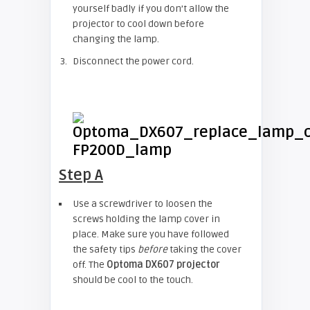
yourself badly if you don’t allow the
projector to cool down before
changing the lamp.
Disconnect the power cord.
Step A
Use a screwdriver to loosen the
screws holding the lamp cover in
place. Make sure you have followed
the safety tips
before
taking the cover
off. The
Optoma DX607 projector
should be cool to the touch.