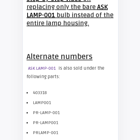
replacing only the bare
ASK
LAMP-001
bulb instead of the
entire lamp housing.
Alternate numbers
is also sold under the
ASK LAMP-001
following parts:
403318
LAMP001
PR-LAMP-001
PR-LAMP001
PRLAMP-001