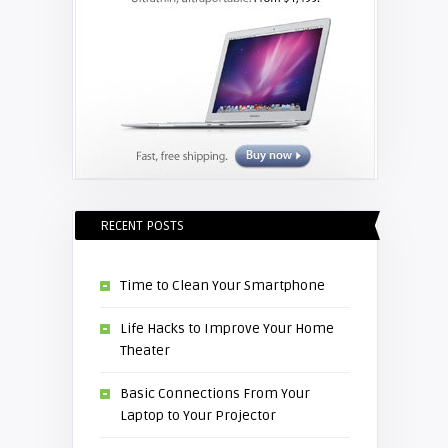
RECENT POSTS
Time to Clean Your Smartphone
Life Hacks to Improve Your Home
Theater
Basic Connections From Your
Laptop to Your Projector