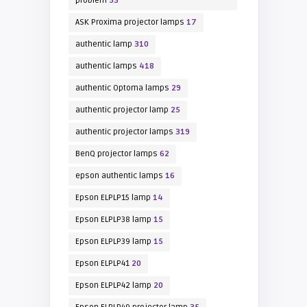
problem
53
ASK Proxima projector lamps
17
authentic lamp
310
authentic lamps
418
authentic Optoma lamps
29
authentic projector lamp
25
authentic projector lamps
319
BenQ projector lamps
62
epson authentic lamps
16
Epson ELPLP15 lamp
14
Epson ELPLP38 lamp
15
Epson ELPLP39 lamp
15
Epson ELPLP41
20
Epson ELPLP42 lamp
20