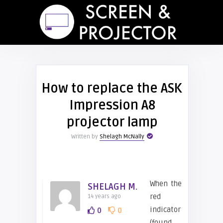
How to replace the ASK
Impression A8
projector lamp
Written by
Shelagh McNally
When the
SHELAGH M.
red
14 years ago
indicator
0
0
(found