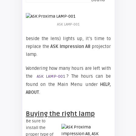
ASK LAMP-001
beside the lens) lights up, it’s time to
replace the
ASK Impression A8
projector
lamp.
Wondering how many hours are left with
the
? The hours can be
ASK LAMP-001
found on the Main Menu under
HELP,
ABOUT
.
Buying the right lamp
Be sure to
install the
proper type of