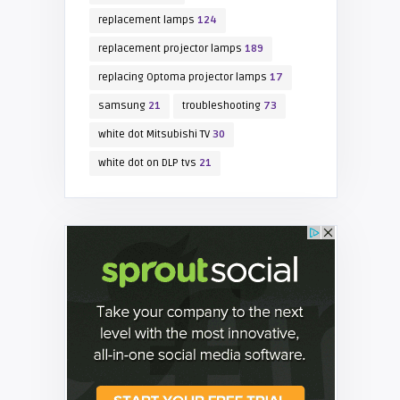
replacement lamps
124
replacement projector lamps
189
replacing Optoma projector lamps
17
samsung
21
troubleshooting
73
white dot Mitsubishi TV
30
white dot on DLP tvs
21