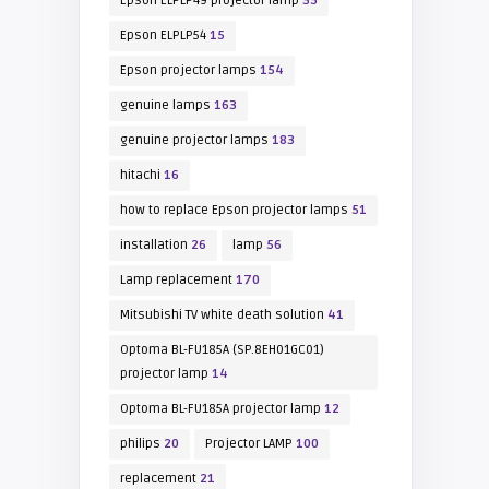
Epson ELPLP49 projector lamp
35
Epson ELPLP54
15
Epson projector lamps
154
genuine lamps
163
genuine projector lamps
183
hitachi
16
how to replace Epson projector lamps
51
installation
26
lamp
56
Lamp replacement
170
Mitsubishi TV white death solution
41
Optoma BL-FU185A (SP.8EH01GC01)
projector lamp
14
Optoma BL-FU185A projector lamp
12
philips
20
Projector LAMP
100
replacement
21