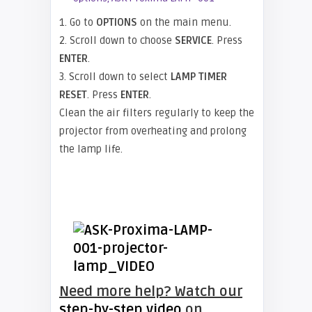
1. Go to
OPTIONS
on the main menu.
2. Scroll down to choose
SERVICE
. Press
ENTER
.
3. Scroll down to select
LAMP TIMER
RESET
. Press
ENTER
.
Clean the air filters regularly to keep the
projector from overheating and prolong
the lamp life.
Need more help? Watch our
step-by-step video
on