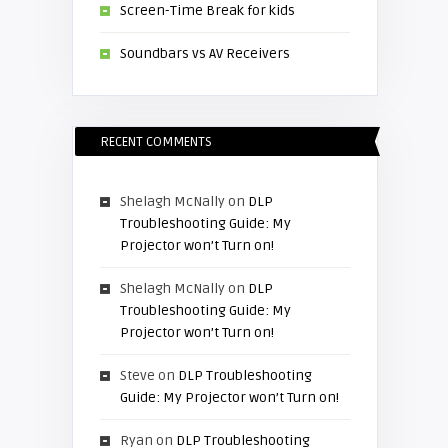
Screen-Time Break for kids
Soundbars vs AV Receivers
RECENT COMMENTS
Shelagh McNally
on
DLP
Troubleshooting Guide: My
Projector won’t Turn on!
Shelagh McNally
on
DLP
Troubleshooting Guide: My
Projector won’t Turn on!
Steve
on
DLP Troubleshooting
Guide: My Projector won’t Turn on!
Ryan
on
DLP Troubleshooting