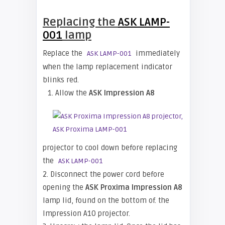
Replacing the
ASK LAMP-
001
lamp
Replace the
immediately
ASK LAMP-001
when the lamp replacement indicator
blinks red.
1. Allow the
ASK Impression A8
projector to cool down before replacing
the
ASK LAMP-001
2. Disconnect the power cord before
opening the
ASK Proxima Impression A8
lamp lid, found on the bottom of. the
Impression A10 projector.