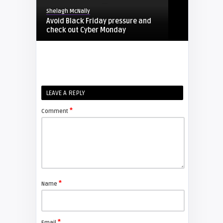
Shelagh McNally
Avoid Black Friday pressure and
check out Cyber Monday
FIXYOURDLP
Shelagh McNally
LEAVE A REPLY
Replacing the Hitachi CP-X4014WN
projector lamp
*
Comment
FIXYOURDLP
Shelagh McNally
Replace the Sony VPL-GH10
projector lamp
*
Name
FIXYOURDLP
*
Email