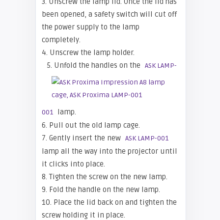
3. Unscrew the lamp lid. Once the lid has
been opened, a safety switch will cut off
the power supply to the lamp
completely.
4. Unscrew the lamp holder.
5. Unfold the handles on the
ASK LAMP-
lamp.
001
6. Pull out the old lamp cage.
7. Gently insert the new
ASK LAMP-001
lamp all the way into the projector until
it clicks into place.
8. Tighten the screw on the new lamp.
9. Fold the handle on the new lamp.
10. Place the lid back on and tighten the
screw holding it in place.