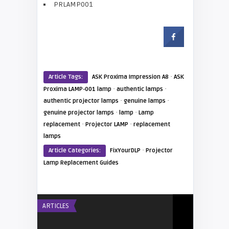
PRLAMP001
·
Article Tags:
ASK Proxima Impression A8
ASK
·
·
Proxima LAMP-001 lamp
authentic lamps
·
·
authentic projector lamps
genuine lamps
·
·
genuine projector lamps
lamp
Lamp
·
·
replacement
Projector LAMP
replacement
lamps
·
Article Categories:
FixYourDLP
Projector
Lamp Replacement Guides
ARTICLES