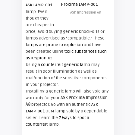
ASK LAMP-001
lamp. Even
ASK Impression A8
though they
are cheaper in
price, avoid buying generic knock-offs or
lamps advertised as “compatible.” These
lamps are prone to explosion
and have
been created using
toxic substances such
as Krypton-85
.
Using a
counterfeit generic lamp
may
result in poor illumination as well as
malfunction of the sensitive components
in your projector.
Installing a generic lamp will also void any
warranty for your
ASK Proxima Impression
A8
projector. Go with an authentic
ASK
LAMP-001
OEM lamp sold by a dependable
seller. Learn the
7 Ways to spot a
counterfeit
lamp.