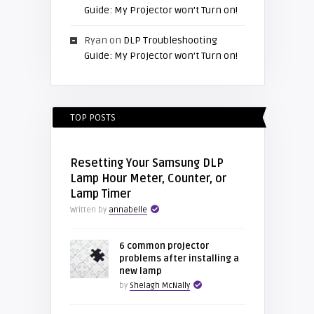
Guide: My Projector won’t Turn on!
Ryan
on
DLP Troubleshooting
Guide: My Projector won’t Turn on!
TOP POSTS
Resetting Your Samsung DLP
Lamp Hour Meter, Counter, or
Lamp Timer
Written by
annabelle
6 common projector
problems after installing a
new lamp
by
Shelagh McNally