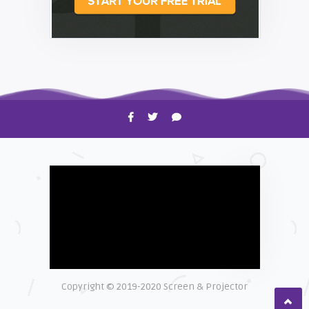
HOW TO
Shelagh McNally
Time to Clean Your Smartphone
Copyright © 2019-2020 Screen & Projector
EXPLAINER