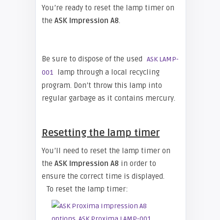
You’re ready to reset the lamp timer on
the
ASK Impression A8
.
Be sure to dispose of the used
ASK LAMP-
lamp through a local recycling
001
program. Don’t throw this lamp into
regular garbage as it contains mercury.
Resetting the lamp timer
You’ll need to reset the lamp timer on
the
ASK Impression A8
in order to
ensure the correct time is displayed.
To reset the lamp timer: