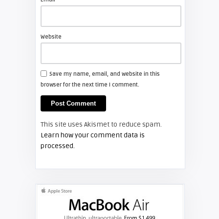
Shelagh McNally
Install a new Sony VPL-HW20
projector lamp
Website
FIXYOURDLP
Save my name, email, and website in this
browser for the next time I comment.
Shelagh McNally
Install a new Hitachi CP-X2510
projector lamp
This site uses Akismet to reduce spam.
FIXYOURDLP
Learn how your comment data is
processed.
Shelagh McNally
Replace the Hitachi CP-X3010
projector lamp