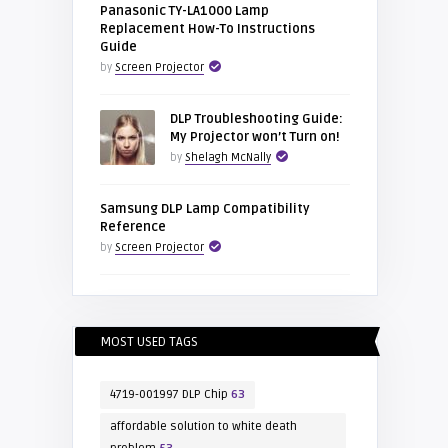
Panasonic TY-LA1000 Lamp
Replacement How-To Instructions
Guide
by
Screen Projector
DLP Troubleshooting Guide:
My Projector won’t Turn on!
by
Shelagh McNally
Samsung DLP Lamp Compatibility
Reference
by
Screen Projector
MOST USED TAGS
4719-001997 DLP Chip
63
affordable solution to white death