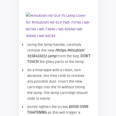
Using the lamp handle, carefully
remove the new
Philips Mitsubishi
915B455011 Lamp
from the bag.
DON’T
TOUCH
the glass parts of the lamp.
Do a final wipe with a clean, non-
abrasive, lint-free cloth to remove
any possible dust. Insert the new
cartridge into the TV without tilting
the lamp. The lamp cartridge should
slide in easily.
Gently tighten the screw.
AVOID OVER
TIGHTENING
as this will trigger a