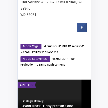
840 Series:
WD-73840 / WD-82840/ WD-
92840
WD-82CB1
Article Tags:
Mitsubishi HD-DLP TV series WD-
·
73740
Philips 915B455011
·
Article Categories:
FixYourDLP
Rear
Projection TV Lamp Replacement
ARTICLES
Shelagh McNally
Avoid Black Friday pressure and