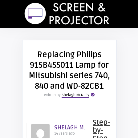
Replacing Philips
915B455011 Lamp for
Mitsubishi series 740,
840 and WD-82CB1
Written by
Shelagh McNally
Step-
SHELAGH M.
by-
14 years ago