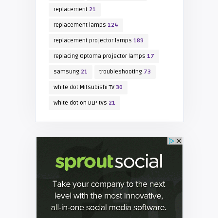
replacement
21
replacement lamps
124
replacement projector lamps
189
replacing Optoma projector lamps
17
samsung
21
troubleshooting
73
white dot Mitsubishi TV
30
white dot on DLP tvs
21