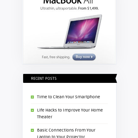
RECENT POSTS
Time to Clean Your Smartphone
Life Hacks to Improve Your Home
Theater
Basic Connections From Your
Laptop to Your Projector