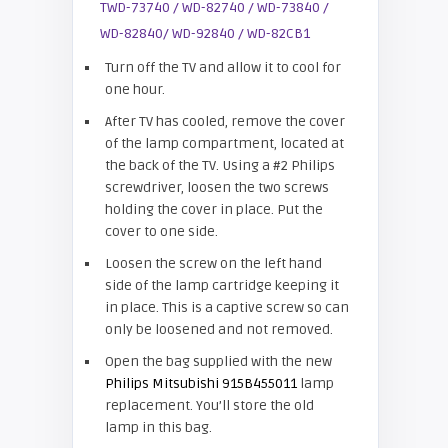
Turn off the TV and allow it to cool for
one hour.
After TV has cooled, remove the cover
of the lamp compartment, located at
the back of the TV. Using a #2 Philips
screwdriver, loosen the two screws
holding the cover in place. Put the
cover to one side.
Loosen the screw on the left hand
side of the lamp cartridge keeping it
in place. This is a captive screw so can
only be loosened and not removed.
Open the bag supplied with the new
Philips Mitsubishi 915B455011
lamp
replacement. You’ll store the old
lamp in this bag.