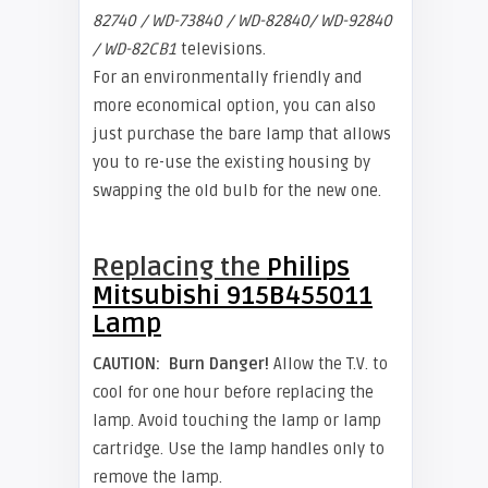
82740 / WD-73840 / WD-82840/ WD-92840
/ WD-82CB1
televisions.
For an environmentally friendly and
more economical option, you can also
just purchase the bare lamp that allows
you to re-use the existing housing by
swapping the old bulb for the new one.
Replacing the
Philips
Mitsubishi 915B455011
Lamp
CAUTION:
Burn Danger!
Allow the T.V. to
cool for one hour before replacing the
lamp. Avoid touching the lamp or lamp
cartridge. Use the lamp handles only to
remove the lamp.