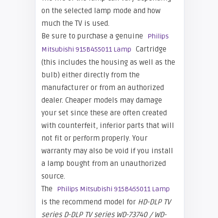
on the selected lamp mode and how
much the TV is used.
Be sure to purchase a genuine
Philips
Cartridge
Mitsubishi 915B455011 Lamp
(this includes the housing as well as the
bulb) either directly from the
manufacturer or from an authorized
dealer. Cheaper models may damage
your set since these are often created
with counterfeit, inferior parts that will
not fit or perform properly. Your
warranty may also be void if you install
a lamp bought from an unauthorized
source.
The
Philips Mitsubishi 915B455011 Lamp
is the recommend model for
HD-DLP TV
series
D-DLP TV series WD-73740 / WD-