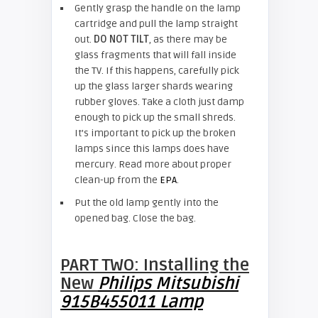
Gently grasp the handle on the lamp
cartridge and pull the lamp straight
out.
DO NOT TILT
, as there may be
glass fragments that will fall inside
the TV. If this happens, carefully pick
up the glass larger shards wearing
rubber gloves. Take a cloth just damp
enough to pick up the small shreds.
It’s important to pick up the broken
lamps since this lamps does have
mercury. Read more about proper
clean-up from the
EPA
.
Put the old lamp gently into the
opened bag. Close the bag.
PART TWO: Installing the
New
Philips Mitsubishi
915B455011 Lamp