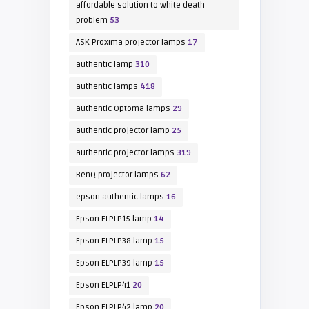
affordable solution to white death
problem
53
ASK Proxima projector lamps
17
authentic lamp
310
authentic lamps
418
authentic Optoma lamps
29
authentic projector lamp
25
authentic projector lamps
319
BenQ projector lamps
62
epson authentic lamps
16
Epson ELPLP15 lamp
14
Epson ELPLP38 lamp
15
Epson ELPLP39 lamp
15
Epson ELPLP41
20
Epson ELPLP42 lamp
20