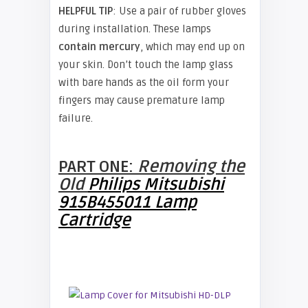
HELPFUL TIP
: Use a pair of rubber gloves
during installation. These lamps
contain mercury
, which may end up on
your skin. Don’t touch the lamp glass
with bare hands as the oil form your
fingers may cause premature lamp
failure.
PART ONE:
Removing the
Old
Philips Mitsubishi
915B455011 Lamp
Cartridge