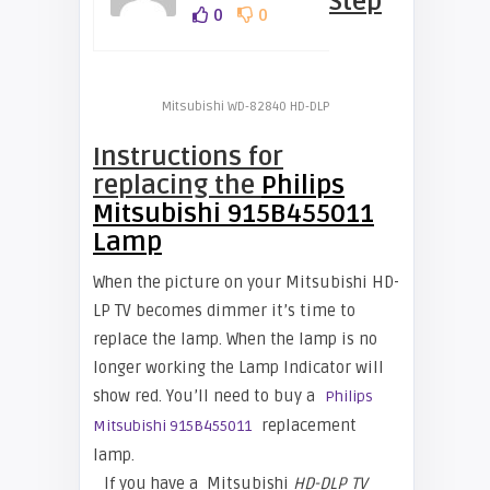
Step
0
0
Mitsubishi WD-82840 HD-DLP
Instructions for
replacing the
Philips
Mitsubishi 915B455011
Lamp
When the picture on your Mitsubishi HD-
LP TV becomes dimmer it’s time to
replace the lamp. When the lamp is no
longer working the Lamp Indicator will
show red. You’ll need to buy a
Philips
replacement
Mitsubishi 915B455011
lamp.
If you have a
Mitsubishi
HD-DLP TV