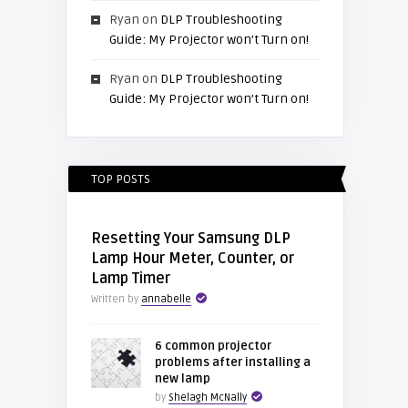
Ryan
on
DLP Troubleshooting
Guide: My Projector won’t Turn on!
Ryan
on
DLP Troubleshooting
Guide: My Projector won’t Turn on!
TOP POSTS
Resetting Your Samsung DLP
Lamp Hour Meter, Counter, or
Lamp Timer
Written by
annabelle
6 common projector
problems after installing a
new lamp
by
Shelagh McNally