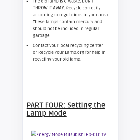
The old lamp is e-waste.
DON’T
THROW IT AWAY
. Recycle correctly
according to regulations in your area.
These lamps contain mercury and
should not be included in regular
garbage.
Contact your local recycling center
or Recycle Your Lamp.org for help in
recycling your old lamp.
PART FOUR: Setting the
Lamp Mode