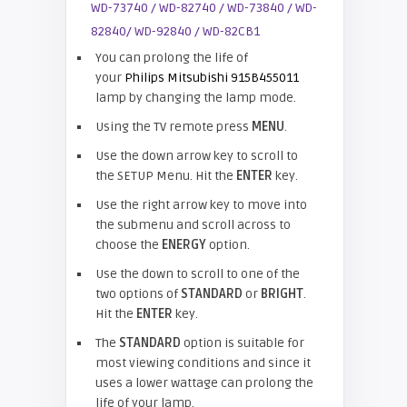
You can prolong the life of
your
Philips Mitsubishi 915B455011
lamp by changing the lamp mode.
Using the TV remote press
MENU
.
Use the down arrow key to scroll to
the SETUP Menu. Hit the
ENTER
key.
Use the right arrow key to move into
the submenu and scroll across to
choose the
ENERGY
option.
Use the down to scroll to one of the
two options of
STANDARD
or
BRIGHT
.
Hit the
ENTER
key.
The
STANDARD
option is suitable for
most viewing conditions and since it
uses a lower wattage can prolong the
life of your lamp.