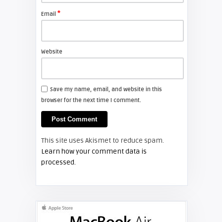
projector lamp
*
Email
FIXYOURDLP
Website
Shelagh McNally
Install a new Hitachi CP-X2510
projector lamp
Save my name, email, and website in this
browser for the next time I comment.
FIXYOURDLP
Shelagh McNally
This site uses Akismet to reduce spam.
Replace the Hitachi CP-X3010
Learn how your comment data is
projector lamp
processed.