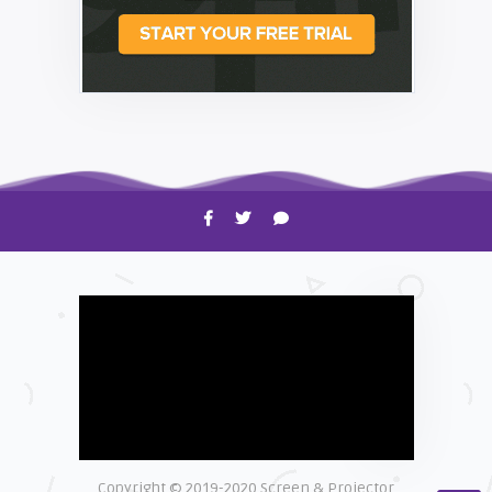
HOW TO
Shelagh McNally
Time to Clean Your Smartphone
Copyright © 2019-2020 Screen & Projector