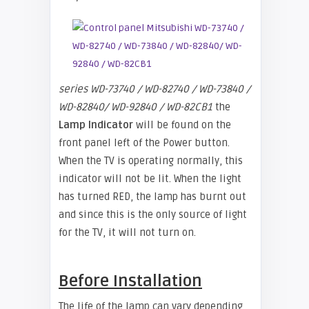
series WD-73740 / WD-82740 / WD-73840 /
WD-82840/ WD-92840 / WD-82CB1
the
Lamp Indicator
will be found on the
front panel left of the Power button.
When the TV is operating normally, this
indicator will not be lit. When the light
has turned RED, the lamp has burnt out
and since this is the only source of light
for the TV, it will not turn on.
Before Installation
The life of the lamp can vary depending