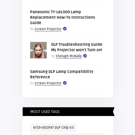
Panasonic TY-LA1000 Lamp
Replacement How-To Instructions
Guide
by
Screen Projector
DLP Troubleshooting Guide:
My Projector won’t Turn on!
by
Shelagh McNally
Samsung DLP Lamp Compatibility
Reference
by
Screen Projector
MOST USED TAGS
4719-001997 DLP Chip
63