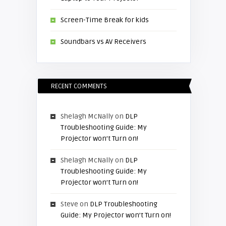
Screen-Time Break for kids
Soundbars vs AV Receivers
RECENT COMMENTS
Shelagh McNally
on
DLP
Troubleshooting Guide: My
Projector won’t Turn on!
Shelagh McNally
on
DLP
Troubleshooting Guide: My
Projector won’t Turn on!
Steve
on
DLP Troubleshooting
Guide: My Projector won’t Turn on!