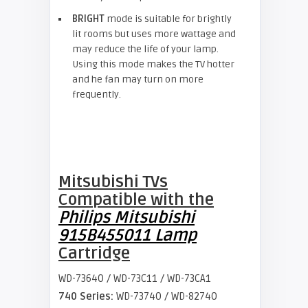
BRIGHT
mode is suitable for brightly
lit rooms but uses more wattage and
may reduce the life of your lamp.
Using this mode makes the TV hotter
and he fan may turn on more
frequently.
Mitsubishi TVs
Compatible with the
Philips Mitsubishi
915B455011 Lamp
Cartridge
WD-73640 / WD-73C11 / WD-73CA1
740 Series:
WD-73740 / WD-82740