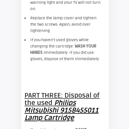
warning light and your TV will not turn
on.
Replace the lamp cover and tighten
the two screws. Again, avoid over
tightening.
If you haven’t used gloves while
changing the cartridge:
WASH YOUR
HANDS
immediately. If you did use
gloves, dispose of them immediately
PART THREE: Disposal of
the used
Philips
Mitsubishi 915B455011
Lamp Cartridge