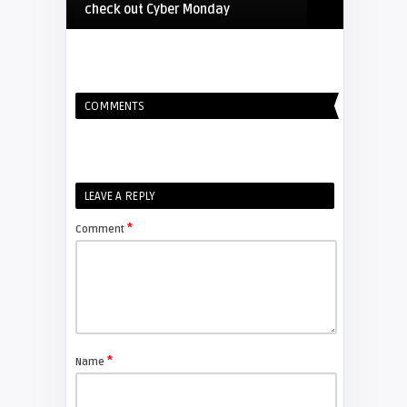
check out Cyber Monday
FIXYOURDLP
COMMENTS
Shelagh McNally
Replacing the Hitachi CP-X4014WN
projector lamp
FIXYOURDLP
LEAVE A REPLY
*
Comment
Shelagh McNally
Replace the Sony VPL-GH10
projector lamp
FIXYOURDLP
*
Name
Shelagh McNally
Install a new Sony VPL-HW20