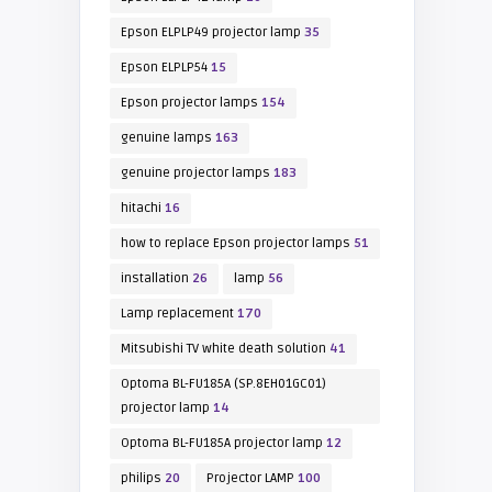
Epson ELPLP49 projector lamp
35
Epson ELPLP54
15
Epson projector lamps
154
genuine lamps
163
genuine projector lamps
183
hitachi
16
how to replace Epson projector lamps
51
installation
26
lamp
56
Lamp replacement
170
Mitsubishi TV white death solution
41
Optoma BL-FU185A (SP.8EH01GC01)
projector lamp
14
Optoma BL-FU185A projector lamp
12
philips
20
Projector LAMP
100