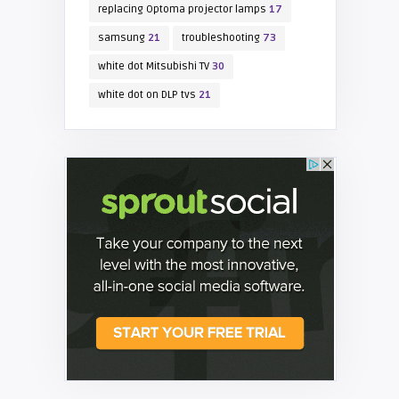
replacing Optoma projector lamps
17
samsung
21
troubleshooting
73
white dot Mitsubishi TV
30
white dot on DLP tvs
21