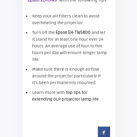
with the following tips:
Epson ELPLP49
Keep your air filters clean to avoid
overheating the projector.
Turn off the
Epson EH-TW5800
and let
it stand for at least one hour ever 24
hours. An average use of four to five
hours per day will ensure longer lamp
life.
Make sure there is enough airflow
around the projector particularly if
it’s been permanently mounted.
Learn more with
Top tips for
extending DLP projector lamp life