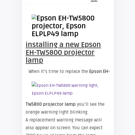
installing a new Epson
EH-TW5800 projector
lamp
When it’s time to replace the
Epson EH-
TW5800 projector lamp
you’ll see the
orange warning light blinking.
A replacement warning message will
also appear on screen. You can expect