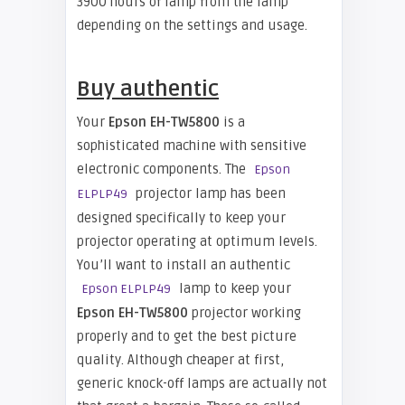
3900 hours of lamp from the lamp
depending on the settings and usage.
Buy authentic
Your
Epson EH-TW5800
is a
sophisticated machine with sensitive
electronic components. The
Epson
projector lamp has been
ELPLP49
designed specifically to keep your
projector operating at optimum levels.
You’ll want to install an authentic
lamp to keep your
Epson ELPLP49
Epson EH-TW5800
projector working
properly and to get the best picture
quality. Although cheaper at first,
generic knock-off lamps are actually not