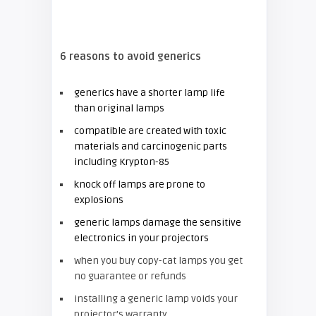
6 reasons to avoid generics
generics have a shorter lamp life
than original lamps
compatible are created with toxic
materials and carcinogenic parts
including Krypton-85
knock off lamps are prone to
explosions
generic lamps damage the sensitive
electronics in your projectors
when you buy copy-cat lamps you get
no guarantee or refunds
installing a generic lamp voids your
projector’s warranty.