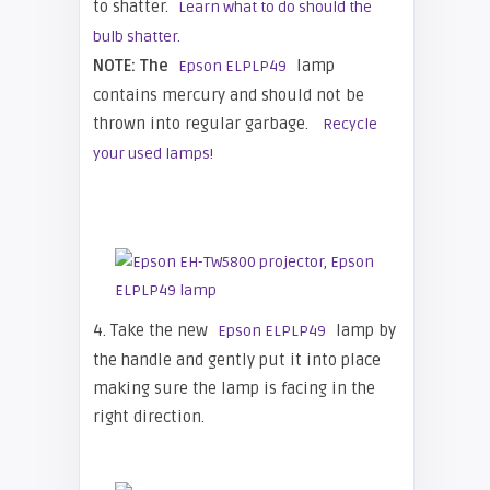
to shatter.
Learn what to do should the
bulb shatter.
NOTE: The
lamp
Epson ELPLP49
contains mercury and should not be
thrown into regular garbage.
Recycle
your used lamps!
4. Take the new
lamp by
Epson ELPLP49
the handle and gently put it into place
making sure the lamp is facing in the
right direction.