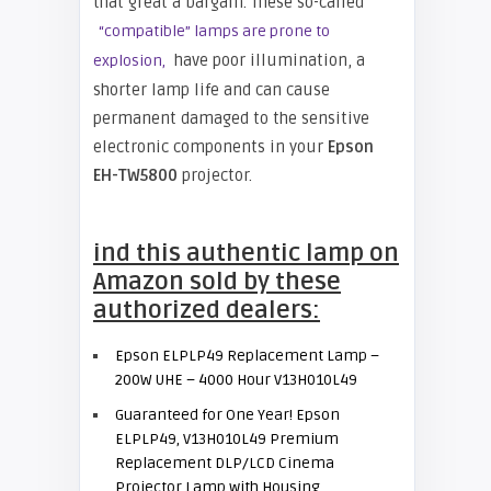
that great a bargain. These so-called
“compatible” lamps are prone to
have poor illumination, a
explosion,
shorter lamp life and can cause
permanent damaged to the sensitive
electronic components in your
Epson
EH-
TW5800
projector.
ind this authentic lamp on
Amazon sold by these
authorized dealers:
Epson ELPLP49 Replacement Lamp –
200W UHE – 4000 Hour V13H010L49
Guaranteed for One Year! Epson
ELPLP49, V13H010L49 Premium
Replacement DLP/LCD Cinema
Projector Lamp with Housing