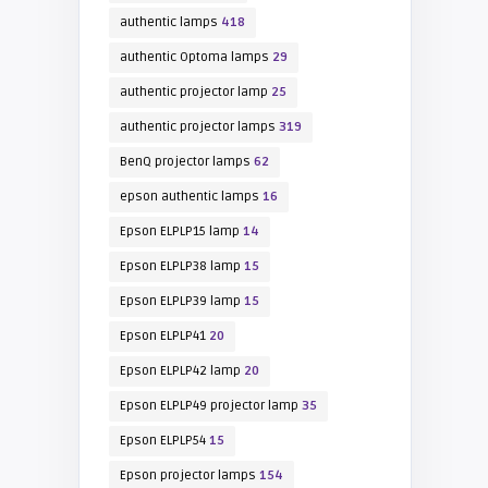
authentic lamps
418
authentic Optoma lamps
29
authentic projector lamp
25
authentic projector lamps
319
BenQ projector lamps
62
epson authentic lamps
16
Epson ELPLP15 lamp
14
Epson ELPLP38 lamp
15
Epson ELPLP39 lamp
15
Epson ELPLP41
20
Epson ELPLP42 lamp
20
Epson ELPLP49 projector lamp
35
Epson ELPLP54
15
Epson projector lamps
154