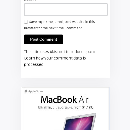
Shelagh McNally
Install a new Hitachi CP-X2510
projector lamp
Save my name, email, and website in this
browser for the next time I comment.
FIXYOURDLP
Shelagh McNally
This site uses Akismet to reduce spam.
Replace the Hitachi CP-X3010
Learn how your comment data is
projector lamp
processed.