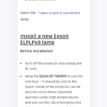
Learn the
7 Ways to spot a counterfeit
lamp.
Install a new
Epson
ELPLP49 lamp
Before installation
:
Turn off the projector and unplug the
AC cord.
Allow the
Epson EH-TW5800
to cool for
one hour – it should be cool to the
touch. Inside of the projector can be
very hot since these machines
operator under high temperatures
and you run the risk of being burned