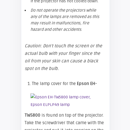
if the projector has not cooled down.
Do not operate the projectors while
any of the lamps are removed as this
may result in malfunctions, fire
hazard and other accidents
.
Caution: Don’t touch the screen or the
actual bulb with your finger since the
oil from your skin can cause a black
spot on the bulb.
1. The lamp cover for the
Epson EH-
TW5800
is found on top of the projector.
Take the screwdriver that came with the