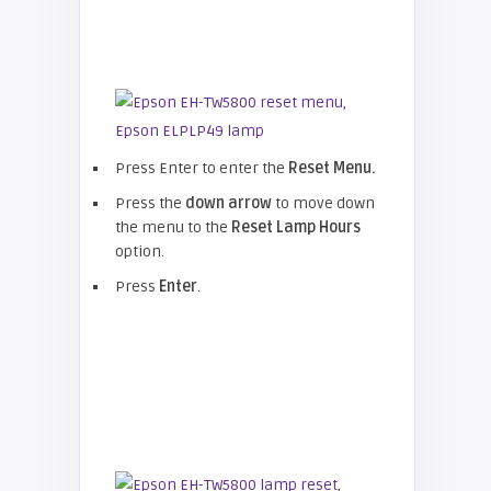
Press Enter to enter the
Reset Menu.
Press the
down arrow
to move down
the menu to the
Reset Lamp Hours
option.
Press
Enter
.