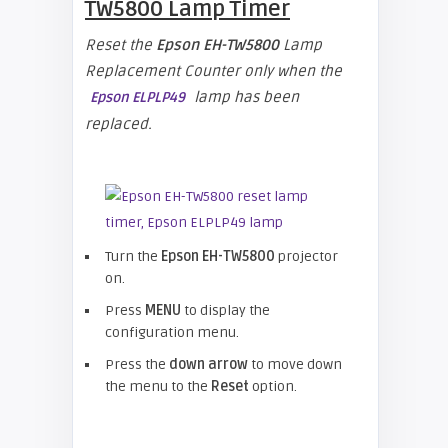
TW5800
Lamp Timer
Reset the
Epson EH-TW5800
Lamp
Replacement Counter only when the
lamp has been
Epson ELPLP49
replaced.
Turn the
Epson EH-TW5800
projector
on.
Press
MENU
to display the
configuration menu.
Press the
down arrow
to move down
the menu to the
Reset
option.