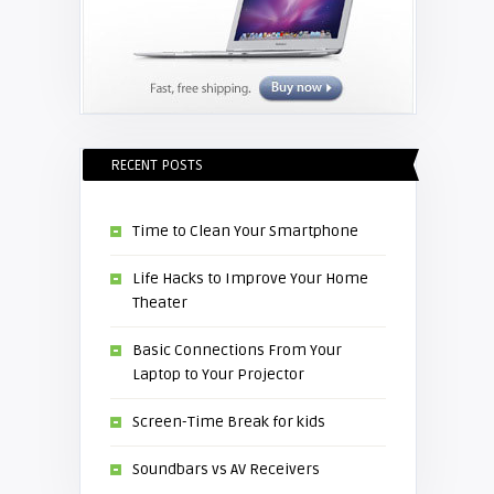
RECENT POSTS
Time to Clean Your Smartphone
Life Hacks to Improve Your Home
Theater
Basic Connections From Your
Laptop to Your Projector
Screen-Time Break for kids
Soundbars vs AV Receivers