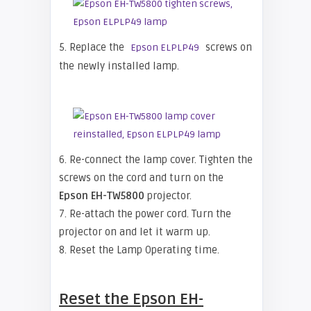
5. Replace the
screws on
Epson ELPLP49
the newly installed lamp.
6. Re-connect the lamp cover. Tighten the
screws on the cord and turn on the
Epson EH-TW5800
projector.
7. Re-attach the power cord. Turn the
projector on and let it warm up.
8. Reset the Lamp Operating time.
Reset the
Epson EH-