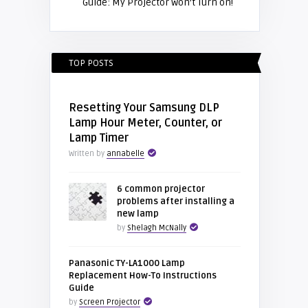
Guide: My Projector won’t Turn on!
TOP POSTS
Resetting Your Samsung DLP
Lamp Hour Meter, Counter, or
Lamp Timer
Written by
annabelle
6 common projector
problems after installing a
new lamp
by
Shelagh McNally
Panasonic TY-LA1000 Lamp
Replacement How-To Instructions
Guide
by
Screen Projector