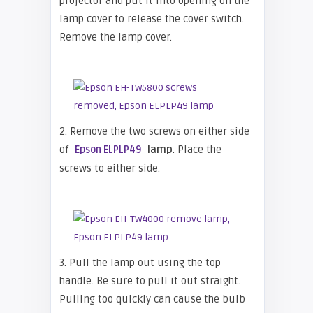
projector and put it into opening on the
lamp cover to release the cover switch.
Remove the lamp cover.
2. Remove the two screws on either side
of
lamp
. Place the
Epson ELPLP49
screws to either side.
3. Pull the lamp out using the top
handle. Be sure to pull it out straight.
Pulling too quickly can cause the bulb