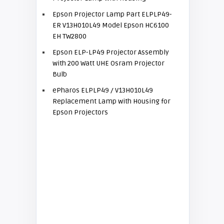
Epson Projector Lamp Part ELPLP49-
ER V13H010L49 Model Epson HC6100
EH TW2800
Epson ELP-LP49 Projector Assembly
with 200 Watt UHE Osram Projector
Bulb
ePharos ELPLP49 / V13H010L49
Replacement Lamp with Housing for
Epson Projectors