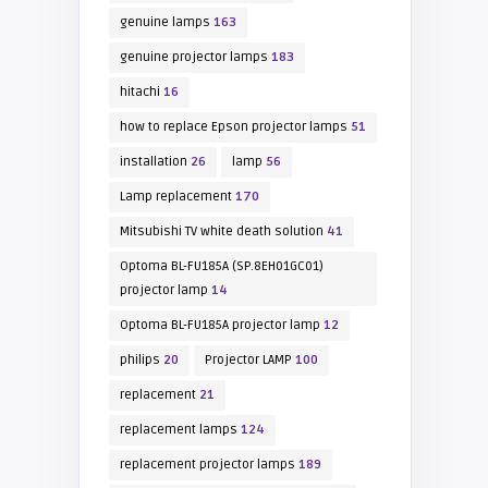
genuine lamps
163
genuine projector lamps
183
hitachi
16
how to replace Epson projector lamps
51
installation
26
lamp
56
Lamp replacement
170
Mitsubishi TV white death solution
41
Optoma BL-FU185A (SP.8EH01GC01)
projector lamp
14
Optoma BL-FU185A projector lamp
12
philips
20
Projector LAMP
100
replacement
21
replacement lamps
124
replacement projector lamps
189