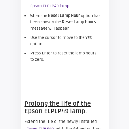
When the
Reset Lamp Hour
option has
been chosen the
Reset Lamp Hours
message will appear.
Use the cursor to move to the YES
option.
Press Enter to reset the lamp hours
to zero.
Prolong the life of the
Epson ELPLP49 lamp:
Extend the life of the newly installed