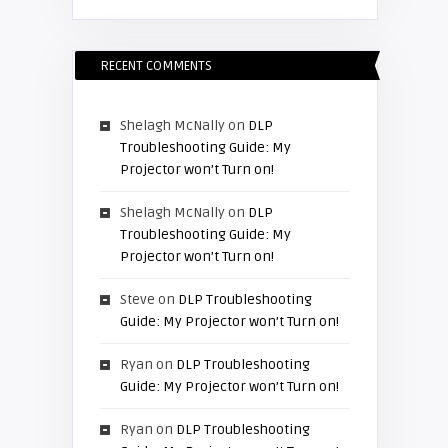
RECENT COMMENTS
Shelagh McNally
on
DLP
Troubleshooting Guide: My
Projector won’t Turn on!
Shelagh McNally
on
DLP
Troubleshooting Guide: My
Projector won’t Turn on!
Steve
on
DLP Troubleshooting
Guide: My Projector won’t Turn on!
Ryan
on
DLP Troubleshooting
Guide: My Projector won’t Turn on!
Ryan
on
DLP Troubleshooting