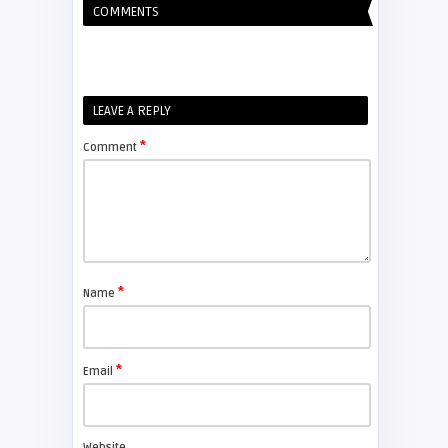
COMMENTS
Shelagh McNally
Replacing the Hitachi CP-X4014WN
projector lamp
FIXYOURDLP
LEAVE A REPLY
*
Comment
Shelagh McNally
Replace the Sony VPL-GH10
projector lamp
FIXYOURDLP
*
Name
Shelagh McNally
Install a new Sony VPL-HW20
projector lamp
*
Email
FIXYOURDLP
Website