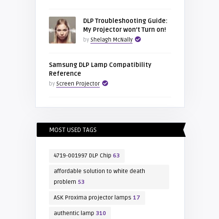
DLP Troubleshooting Guide:
My Projector won’t Turn on!
by
Shelagh McNally
Samsung DLP Lamp Compatibility
Reference
by
Screen Projector
MOST USED TAGS
4719-001997 DLP Chip
63
affordable solution to white death
problem
53
ASK Proxima projector lamps
17
authentic lamp
310