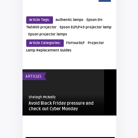
·
Article Tags:
authentic lamps
Epson EH-
·
TW5800 projector
Epson ELPLP49 projector lamp
·
Epson projector lamps
·
Article Categories:
FixYourDLP
Projector
Lamp Replacement Guides
ARTICLES
Shelagh McNally
Avoid Black Friday pressure and
check out Cyber Monday
FIXYOURDLP