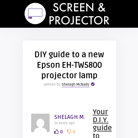
DIY guide to a new
Epson EH-TW5800
projector lamp
Written by
Shelagh McNally
Your
SHELAGH M.
D.I.Y.
14 years ago
guide
0
0
to