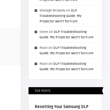
Shelagh McNally
on
DLP
Troubleshooting Guide: My
Projector won’t Turn on!
Steve
on
DLP Troubleshooting
Guide: My Projector won’t Turn on!
Ryan
on
DLP Troubleshooting
Guide: My Projector won’t Turn on!
Ryan
on
DLP Troubleshooting
Guide: My Projector won’t Turn on!
TOP POSTS
Resetting Your Samsung DLP