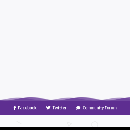
Facebook
Twitter
Community Forum