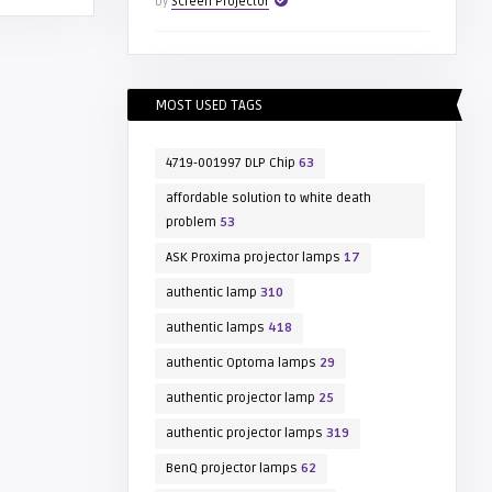
by
Screen Projector
MOST USED TAGS
4719-001997 DLP Chip
63
affordable solution to white death
problem
53
ASK Proxima projector lamps
17
authentic lamp
310
authentic lamps
418
authentic Optoma lamps
29
authentic projector lamp
25
authentic projector lamps
319
BenQ projector lamps
62