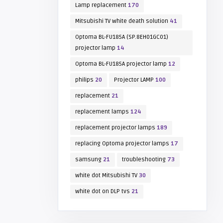
Lamp replacement
170
Mitsubishi TV white death solution
41
Optoma BL-FU185A (SP.8EH01GC01)
projector lamp
14
Optoma BL-FU185A projector lamp
12
philips
20
Projector LAMP
100
replacement
21
replacement lamps
124
replacement projector lamps
189
replacing Optoma projector lamps
17
samsung
21
troubleshooting
73
white dot Mitsubishi TV
30
white dot on DLP tvs
21