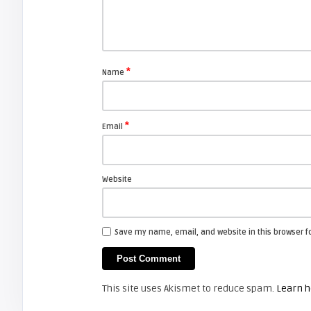
arturo
How to replace Zenith lamp
enclosure for your projection TV.
*
Name
FIXYOURDLP
*
Email
javier
Beware of Third-Party & Generic
DLP TV Lamps, Counte ...
Website
ZENITH AND LG
Save my name, email, and website in this browser f
Screen Projector
LG 42LC2RR:
This site uses Akismet to reduce spam.
Learn h
ZENITH AND LG