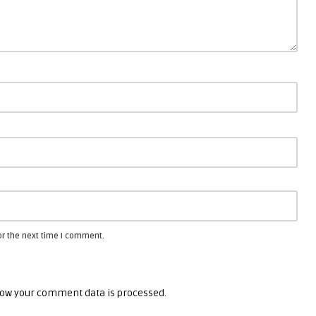
or the next time I comment.
ow your comment data is processed.