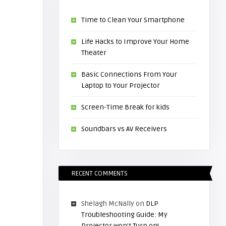
Time to Clean Your Smartphone
Life Hacks to Improve Your Home
Theater
Basic Connections From Your
Laptop to Your Projector
Screen-Time Break for kids
Soundbars vs AV Receivers
RECENT COMMENTS
Shelagh McNally
on
DLP
Troubleshooting Guide: My
Projector won’t Turn on!