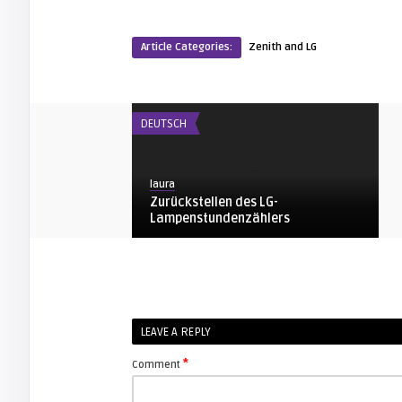
Article Categories:
Zenith and LG
DEUTSCH
laura
Zurückstellen des LG-
Lampenstundenzählers
ZENITH AND LG
arturo
LEAVE A REPLY
Zenith / LG Owners Manual for your
Proyection TV
*
Comment
ZENITH AND LG