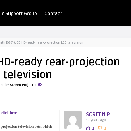
oin Support Group
Contact
ith D60WLCD HD-ready rear-projection LCD television
D-ready rear-projection
 television
ten by
Screen Projector
 click here
SCREEN P.
19 years ago
projection television sets, which
0
0