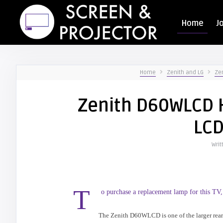
Home
J
Home
Zenith and LG
Zen
Zenith D60WLCD H
LCD
Writ
T
o purchase a replacement lamp for this TV,
The Zenith D60WLCD is one of the larger rear 