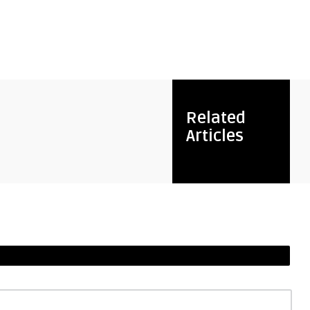
Related
Articles