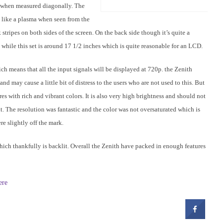
s when measured diagonally. The
 like a plasma when seen from the
 stripes on both sides of the screen. On the back side though it’s quite a
h while this set is around 17 1/2 inches which is quite reasonable for an LCD.
ich means that all the input signals will be displayed at 720p. the Zenith
may cause a little bit of distress to the users who are not used to this. But
es with rich and vibrant colors. It is also very high brightness and should not
t. The resolution was fantastic and the color was not oversaturated which is
e slightly off the mark.
hich thankfully is backlit. Overall the Zenith have packed in enough features
ere