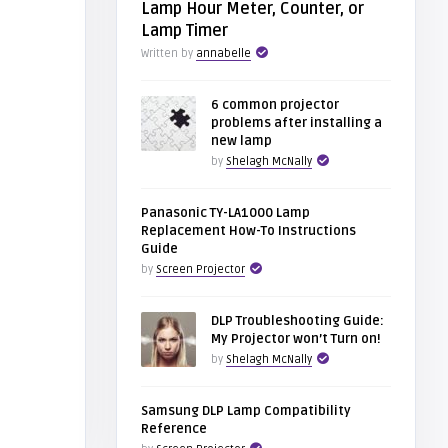
Lamp Hour Meter, Counter, or
Lamp Timer
Written by
annabelle
6 common projector
problems after installing a
new lamp
by
Shelagh McNally
Panasonic TY-LA1000 Lamp
Replacement How-To Instructions
Guide
by
Screen Projector
DLP Troubleshooting Guide:
My Projector won’t Turn on!
by
Shelagh McNally
Samsung DLP Lamp Compatibility
Reference