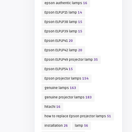
epson authentic lamps
16
Epson ELPLP15 lamp
14
Epson ELPLP38 lamp
15
Epson ELPLP39 lamp
15
Epson ELPLP41
20
Epson ELPLP42 lamp
20
Epson ELPLP49 projector lamp
35
Epson ELPLP54
15
Epson projector lamps
154
genuine lamps
163
genuine projector lamps
183
hitachi
16
how to replace Epson projector lamps
51
installation
26
lamp
56