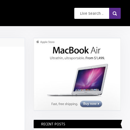
RECENT POSTS