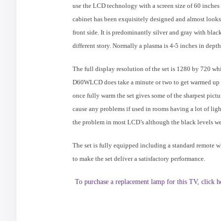
use the LCD technology with a screen size of 60 inche
cabinet has been exquisitely designed and almost looks
front side. It is predominantly silver and gray with black
different story. Normally a plasma is 4-5 inches in dept
The full display resolution of the set is 1280 by 720 wh
D60WLCD does take a minute or two to get warmed up and 
once fully warm the set gives some of the sharpest pictur
cause any problems if used in rooms having a lot of ligh
the problem in most LCD’s although the black levels wer
The set is fully equipped including a standard remote w
to make the set deliver a satisfactory performance.
To purchase a replacement lamp for this TV, click h