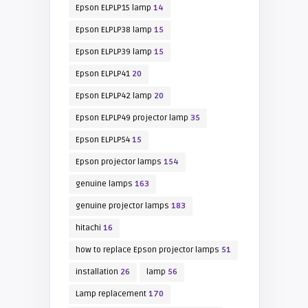
Epson ELPLP15 lamp
14
Epson ELPLP38 lamp
15
Epson ELPLP39 lamp
15
Epson ELPLP41
20
Epson ELPLP42 lamp
20
Epson ELPLP49 projector lamp
35
Epson ELPLP54
15
Epson projector lamps
154
genuine lamps
163
genuine projector lamps
183
hitachi
16
how to replace Epson projector lamps
51
installation
26
lamp
56
Lamp replacement
170