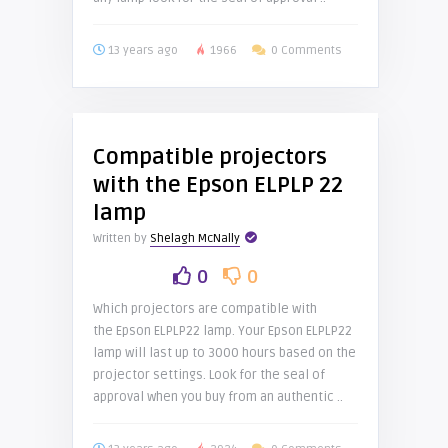
13 years ago
1966
0 Comments
Compatible projectors
with the Epson ELPLP 22
lamp
Written by
Shelagh McNally
0
0
Which projectors are compatible with
the Epson ELPLP22 lamp. Your Epson ELPLP22
lamp will last up to 3000 hours based on the
projector settings. Look for the seal of
approval when you buy from an authentic ..