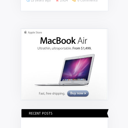
13 years ago
2924
0 Comments
RECENT POSTS