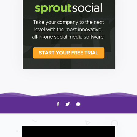
HOW TO