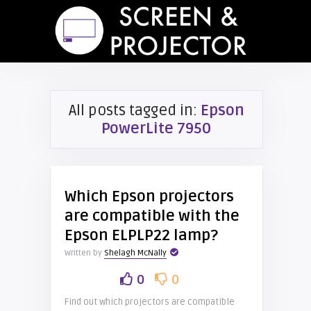
All posts tagged in:
Epson
PowerLite 7950
Which Epson projectors
are compatible with the
Epson ELPLP22 lamp?
Written by
Shelagh McNally
0
0
Find out which projectors are compatible