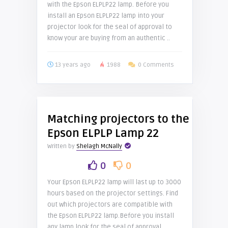
with the Epson ELPLP22 lamp. Before you
install an Epson ELPLP22 lamp into your
projector look for the seal of approval to
know your are buying from an authentic ..
13 years ago
1988
0 Comments
Matching projectors to the
Epson ELPLP Lamp 22
Written by
Shelagh McNally
0
0
Your Epson ELPLP22 lamp will last up to 3000
hours based on the projector settings. Find
out which projectors are compatible with
the Epson ELPLP22 lamp.Before you install
any lamp look for the seal of approval ..