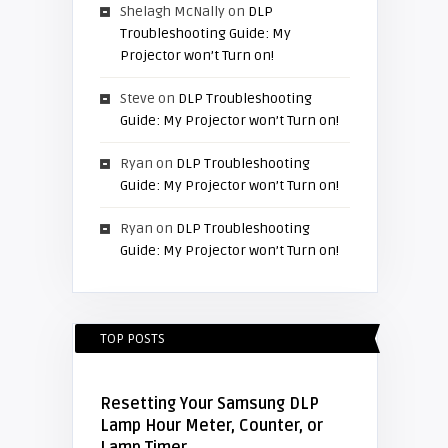
Shelagh McNally
on
DLP
Troubleshooting Guide: My
Projector won’t Turn on!
Steve
on
DLP Troubleshooting
Guide: My Projector won’t Turn on!
Ryan
on
DLP Troubleshooting
Guide: My Projector won’t Turn on!
Ryan
on
DLP Troubleshooting
Guide: My Projector won’t Turn on!
TOP POSTS
Resetting Your Samsung DLP
Lamp Hour Meter, Counter, or