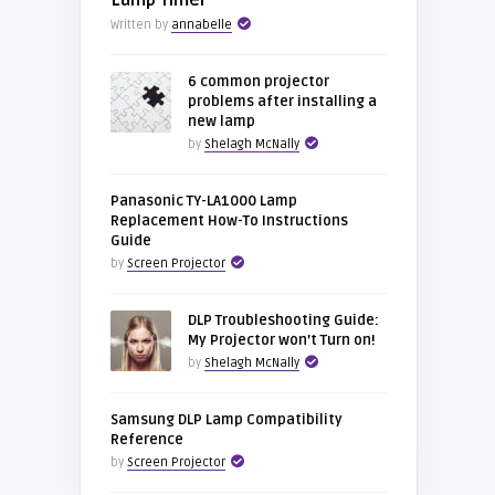
Lamp Timer
Written by
annabelle
6 common projector
problems after installing a
new lamp
by
Shelagh McNally
Panasonic TY-LA1000 Lamp
Replacement How-To Instructions
Guide
by
Screen Projector
DLP Troubleshooting Guide:
My Projector won’t Turn on!
by
Shelagh McNally
Samsung DLP Lamp Compatibility
Reference
by
Screen Projector