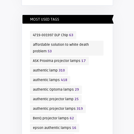
MOST USED TAGS
4719-001997 DLP Chip
63
affordable solution to white death
problem
53
ASK Proxima projector lamps
17
authentic lamp
310
authentic lamps
418
authentic Optoma lamps
29
authentic projector lamp
25
authentic projector lamps
319
BenQ projector lamps
62
epson authentic lamps
16