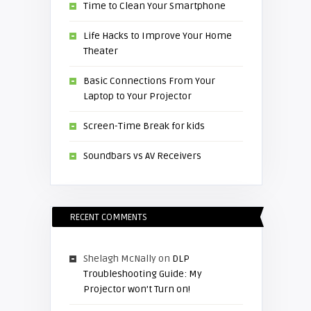
Time to Clean Your Smartphone
Life Hacks to Improve Your Home
Theater
Basic Connections From Your
Laptop to Your Projector
Screen-Time Break for kids
Soundbars vs AV Receivers
RECENT COMMENTS
Shelagh McNally
on
DLP
Troubleshooting Guide: My
Projector won’t Turn on!