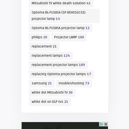
Mitsubishi TV white death solution
41
Optoma BL-FU185A (SP.8EH01GC01)
projector lamp
14
Optoma BL-FU185A projector lamp
12
philips
20
Projector LAMP
100
replacement
21
replacement lamps
124
replacement projector lamps
189
replacing Optoma projector lamps
17
samsung
21
troubleshooting
73
white dot Mitsubishi TV
30
white dot on DLP tvs
21