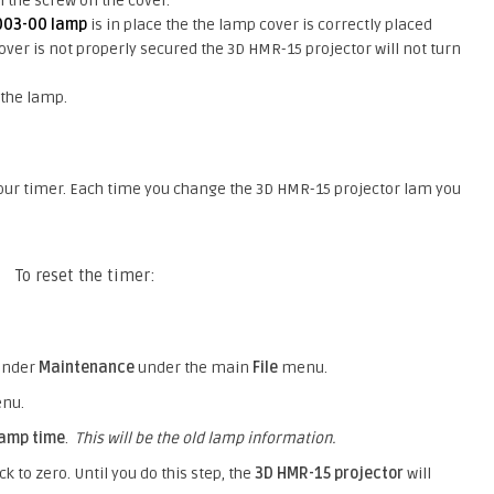
n the screw on the cover.
003-00 lamp
is in place the the lamp cover is correctly placed
 cover is not properly secured the 3D HMR-15 projector will not turn
 the lamp.
hour timer. Each time you change the 3D HMR-15 projector lam you
To reset the timer:
under
Maintenance
under the main
File
menu.
enu.
lamp time
.
This will be the old lamp information.
k to zero. Until you do this step, the
3D HMR-15 projector
will