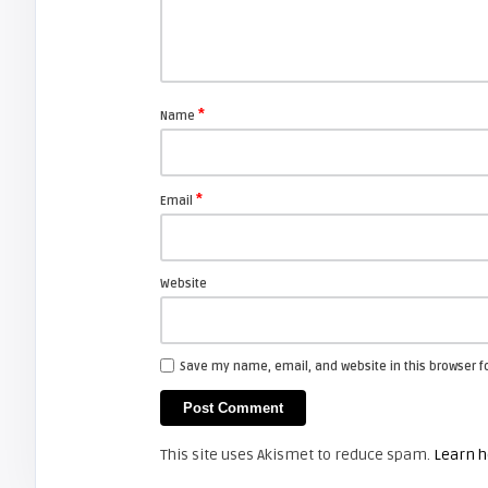
Shelagh McNally
Replace the Sony VPL-GH10
projector lamp
*
Name
FIXYOURDLP
*
Email
Shelagh McNally
Install a new Sony VPL-HW20
projector lamp
Website
FIXYOURDLP
Save my name, email, and website in this browser f
Shelagh McNally
Install a new Hitachi CP-X2510
projector lamp
This site uses Akismet to reduce spam.
Learn h
FIXYOURDLP