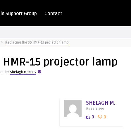
oin Support Group
Contact
Replacing the 3D HMR-15 projector lamp
D HMR-15 projector lamp
ten by
Shelagh McNally
SHELAGH M.
9 years ago
0
0