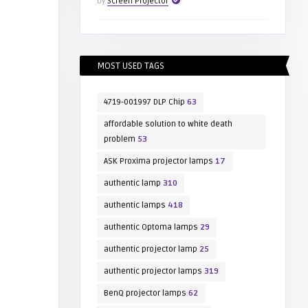
by
Screen Projector
MOST USED TAGS
4719-001997 DLP Chip
63
affordable solution to white death
problem
53
ASK Proxima projector lamps
17
authentic lamp
310
authentic lamps
418
authentic Optoma lamps
29
authentic projector lamp
25
authentic projector lamps
319
BenQ projector lamps
62