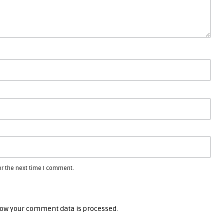
or the next time I comment.
ow your comment data is processed.