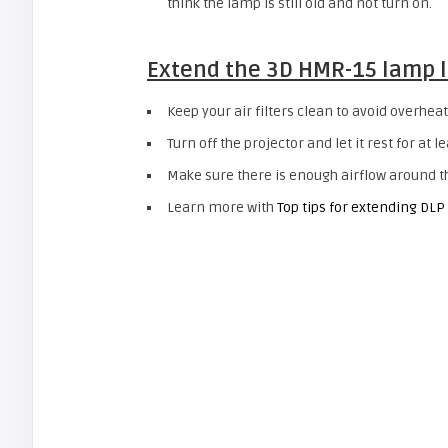
think the lamp is still old and not turn on.
Extend the
3D HMR-15
lamp l
Keep your air filters clean to avoid overheat
Turn off the projector and let it rest for at l
Make sure there is enough airflow around the
Learn more with
Top tips for extending DLP