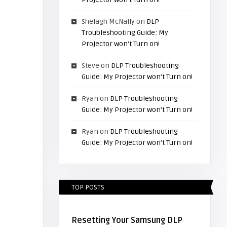
Shelagh McNally
on
DLP
Troubleshooting Guide: My
Projector won’t Turn on!
Steve
on
DLP Troubleshooting
Guide: My Projector won’t Turn on!
Ryan
on
DLP Troubleshooting
Guide: My Projector won’t Turn on!
Ryan
on
DLP Troubleshooting
Guide: My Projector won’t Turn on!
TOP POSTS
Resetting Your Samsung DLP