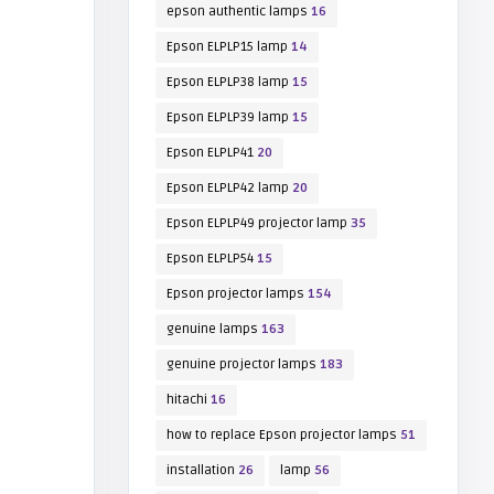
epson authentic lamps
16
Epson ELPLP15 lamp
14
Epson ELPLP38 lamp
15
Epson ELPLP39 lamp
15
Epson ELPLP41
20
Epson ELPLP42 lamp
20
Epson ELPLP49 projector lamp
35
Epson ELPLP54
15
Epson projector lamps
154
genuine lamps
163
genuine projector lamps
183
hitachi
16
how to replace Epson projector lamps
51
installation
26
lamp
56