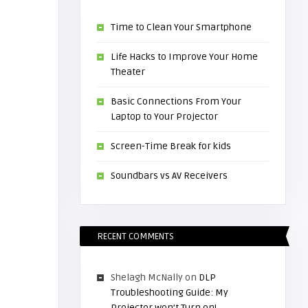
Time to Clean Your Smartphone
Life Hacks to Improve Your Home
Theater
Basic Connections From Your
Laptop to Your Projector
Screen-Time Break for kids
Soundbars vs AV Receivers
RECENT COMMENTS
Shelagh McNally
on
DLP
Troubleshooting Guide: My
Projector won’t Turn on!