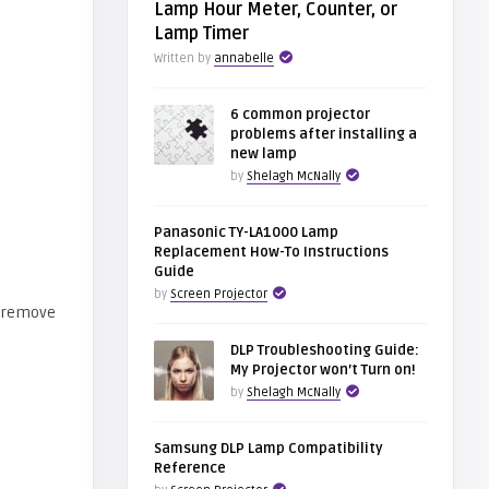
Lamp Hour Meter, Counter, or
Lamp Timer
Written by
annabelle
6 common projector
problems after installing a
new lamp
by
Shelagh McNally
Panasonic TY-LA1000 Lamp
Replacement How-To Instructions
Guide
by
Screen Projector
DLP Troubleshooting Guide:
My Projector won’t Turn on!
by
Shelagh McNally
Samsung DLP Lamp Compatibility
Reference