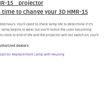
s time to change your 3D HMR-15
00 hours. You’ll need to check lamp life to determine if it’s
or lamp begins to wear out you’ll notice the color becoming
 close to end of life and the projector will not switch on, you’ll
uthorized dealers:
rojector Replacement Lamp with Housing