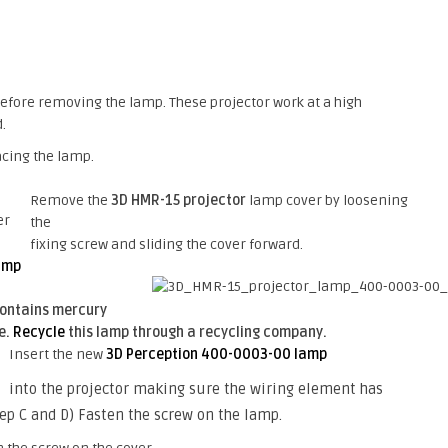
h before removing the lamp. These projector work at a high
.
acing the lamp.
Remove the
3D HMR-15 projector
lamp cover by loosening
the
fixing screw and sliding the cover forward.
amp
ontains mercury
e.
Recycle
this lamp through a recycling company.
Insert the new
3D Perception 400-0003-00 lamp
into the projector making sure the wiring element has
tep C and D) Fasten the screw on the lamp.