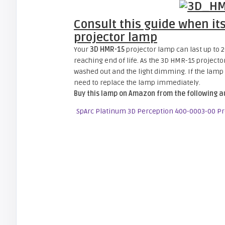
Consult this guide when it
projector lamp
Your
3D HMR-15
projector lamp can last up to 20
reaching end of life. As the 3D HMR-15 project
washed out and the light dimming. If the lamp is
need to replace the lamp immediately.
Buy this lamp on Amazon from the following a
SpArc Platinum 3D Perception 400-0003-00 P