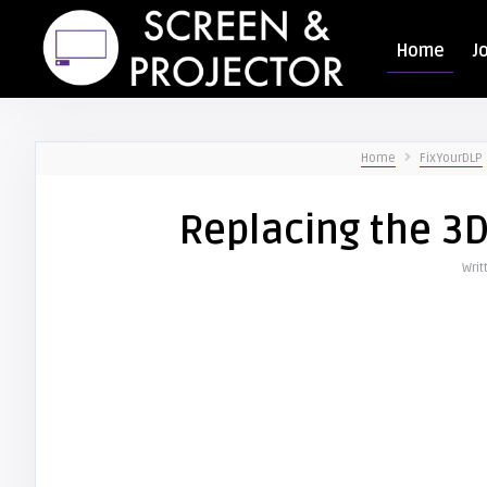
Home
J
Home
FixYourDLP
Replacing the 3
Writ