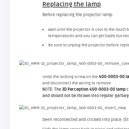
Replacing the lamp
Before replacing the projector lamp:
Wait until the projector is cool to the touc
temperatures and you can get badly burned
Be sure to unplug the projector before repl
Undo the locking screw on the
400-0003-00 l
and disconnect the wiring to remove.
NOTE: The
3D Perception 400-0003-00 lamp
c
and should not be thrown into regular garbag
been reconnected and clicked into place. (S