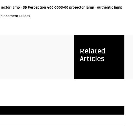
·
·
jector lamp
3D Perception 400-0003-00 projector lamp
authentic lamp
eplacement Guides
Related
Articles