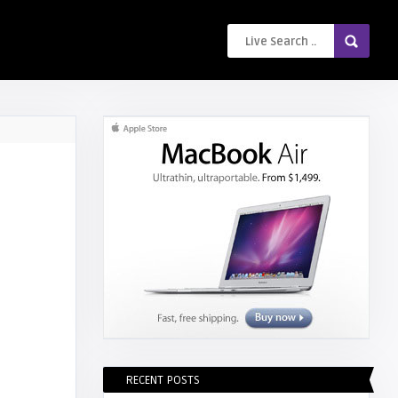
RECENT POSTS