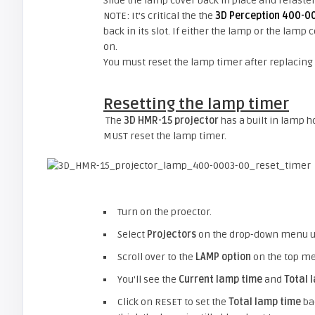
Slide the lamp cover back in place and refaste
NOTE: It’s critical the the
3D Perception 400-0
back in its slot. If either the lamp or the lamp
on.
You must reset the lamp timer after replacing
Resetting the lamp timer
The
3D HMR-15 projector
has a built in lamp 
MUST reset the lamp timer.
Turn on the proector.
Select
Projectors
on the drop-down menu 
Scroll over to the
LAMP option
on the top m
You’ll see the
Current lamp time
and
Total 
Click on RESET to set the
Total lamp time
bac