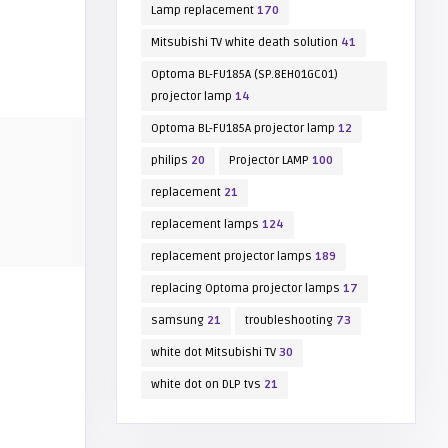
Lamp replacement
170
Mitsubishi TV white death solution
41
Optoma BL-FU185A (SP.8EH01GC01)
projector lamp
14
Optoma BL-FU185A projector lamp
12
philips
20
Projector LAMP
100
replacement
21
replacement lamps
124
replacement projector lamps
189
replacing Optoma projector lamps
17
samsung
21
troubleshooting
73
white dot Mitsubishi TV
30
white dot on DLP tvs
21