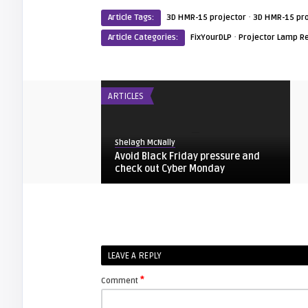
·
Article Tags:
3D HMR-15 projector
3D HMR-15 pro
·
Article Categories:
FixYourDLP
Projector Lamp R
ARTICLES
Shelagh McNally
Avoid Black Friday pressure and
check out Cyber Monday
FIXYOURDLP
Shelagh McNally
LEAVE A REPLY
Replacing the Hitachi CP-X4014WN
projector lamp
*
Comment
FIXYOURDLP