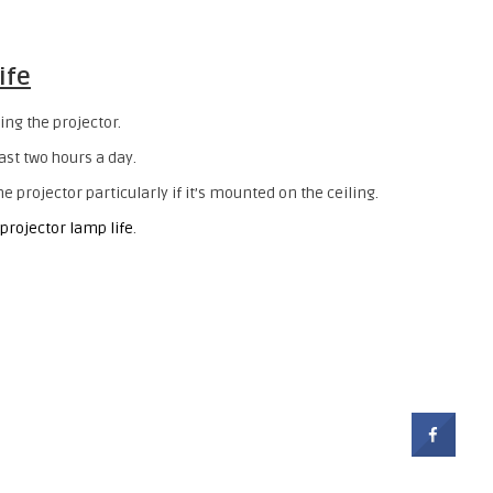
ife
ing the projector.
east two hours a day.
 projector particularly if it’s mounted on the ceiling.
 projector lamp life
.