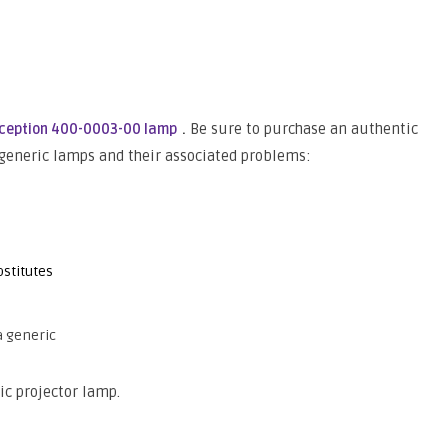
.
Be sure to purchase an authentic
rception 400-0003-00 lamp
 generic lamps and their associated problems:
stitutes
a generic
ic projector lamp.