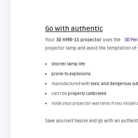
Go with authentic
Your
3D HMR-15 projector
uses the
3D Pe
projector lamp and avoid the temptation of
shorter lamp life
prone to explosions
manufactured with
toxic and dangerous sub
can’t be
properly calibrated
voids your projector warranty if you install 
Save yourself hassle and go with an authent