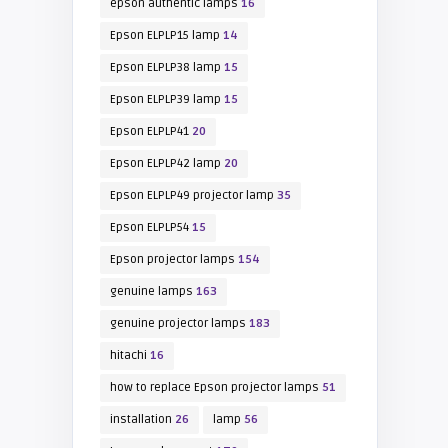
epson authentic lamps
16
Epson ELPLP15 lamp
14
Epson ELPLP38 lamp
15
Epson ELPLP39 lamp
15
Epson ELPLP41
20
Epson ELPLP42 lamp
20
Epson ELPLP49 projector lamp
35
Epson ELPLP54
15
Epson projector lamps
154
genuine lamps
163
genuine projector lamps
183
hitachi
16
how to replace Epson projector lamps
51
installation
26
lamp
56