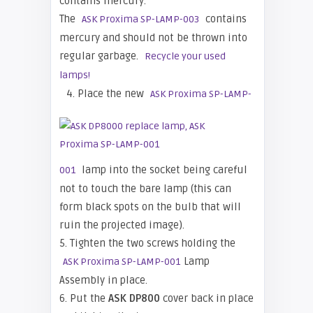
contains mercury.
The
contains
ASK Proxima SP-LAMP-003
mercury and should not be thrown into
regular garbage.
Recycle your used
lamps!
4. Place the new
ASK Proxima SP-LAMP-
lamp into the socket being careful
001
not to touch the bare lamp (this can
form black spots on the bulb that will
ruin the projected image).
5. Tighten the two screws holding the
Lamp
ASK Proxima SP-LAMP-001
Assembly in place.
6. Put the
ASK DP800
cover back in place