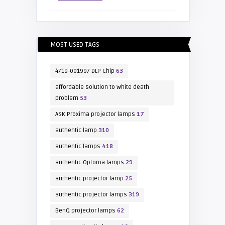
MOST USED TAGS
4719-001997 DLP Chip
63
affordable solution to white death
problem
53
ASK Proxima projector lamps
17
authentic lamp
310
authentic lamps
418
authentic Optoma lamps
29
authentic projector lamp
25
authentic projector lamps
319
BenQ projector lamps
62