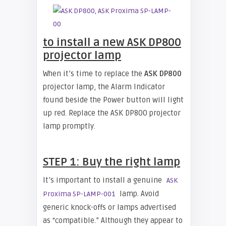
to install a new ASK DP800
projector lamp
When it’s time to replace the
ASK DP800
projector lamp, the Alarm Indicator
found beside the Power button will light
up red. Replace the ASK DP800 projector
lamp promptly.
STEP 1: Buy the right lamp
It’s important to install a genuine
ASK
lamp. Avoid
Proxima SP-LAMP-001
generic knock-offs or lamps advertised
as “compatible.” Although they appear to