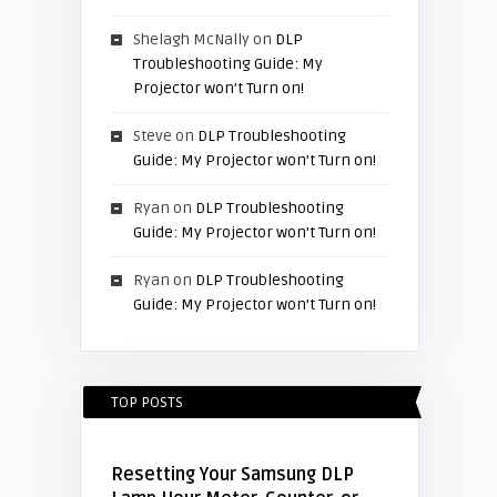
Shelagh McNally
on
DLP
Troubleshooting Guide: My
Projector won’t Turn on!
Steve
on
DLP Troubleshooting
Guide: My Projector won’t Turn on!
Ryan
on
DLP Troubleshooting
Guide: My Projector won’t Turn on!
Ryan
on
DLP Troubleshooting
Guide: My Projector won’t Turn on!
TOP POSTS
Resetting Your Samsung DLP