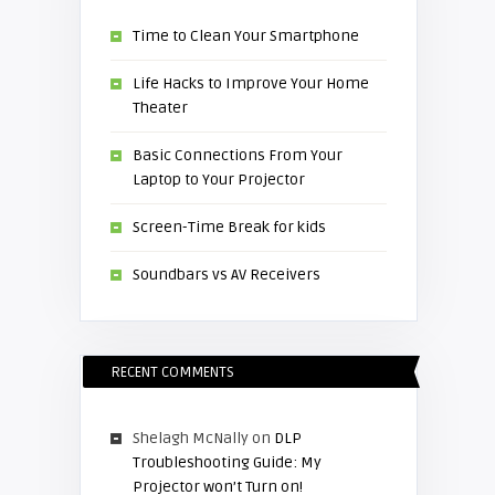
Time to Clean Your Smartphone
Life Hacks to Improve Your Home
Theater
Basic Connections From Your
Laptop to Your Projector
Screen-Time Break for kids
Soundbars vs AV Receivers
RECENT COMMENTS
Shelagh McNally
on
DLP
Troubleshooting Guide: My
Projector won’t Turn on!