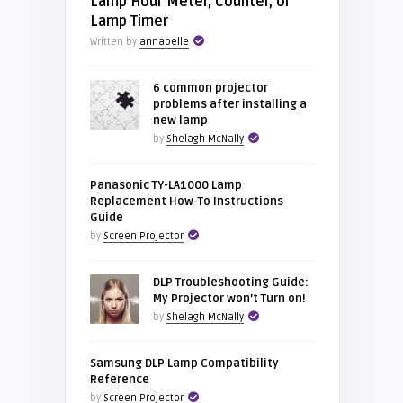
Lamp Hour Meter, Counter, or
Lamp Timer
Written by
annabelle
6 common projector
problems after installing a
new lamp
by
Shelagh McNally
Panasonic TY-LA1000 Lamp
Replacement How-To Instructions
Guide
by
Screen Projector
DLP Troubleshooting Guide:
My Projector won’t Turn on!
by
Shelagh McNally
Samsung DLP Lamp Compatibility
Reference
by
Screen Projector