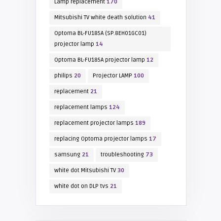
Lamp replacement
170
Mitsubishi TV white death solution
41
Optoma BL-FU185A (SP.8EH01GC01)
projector lamp
14
Optoma BL-FU185A projector lamp
12
philips
20
Projector LAMP
100
replacement
21
replacement lamps
124
replacement projector lamps
189
replacing Optoma projector lamps
17
samsung
21
troubleshooting
73
white dot Mitsubishi TV
30
white dot on DLP tvs
21