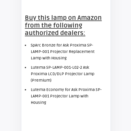
Buy this lamp on Amazon
from the following
authorized dealers:
SpArc Bronze for Ask Proxima SP-
LAMP-001 Projector Replacement
Lamp with Housing
Lutema SP-LAMP-001-L02-2 Ask
Proxima LCD/DLP Projector Lamp
(Premium)
Lutema Economy for Ask Proxima SP-
LAMP-001 Projector Lamp with
Housing