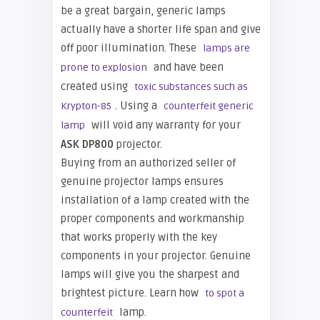
be a great bargain, generic lamps
actually have a shorter life span and give
off poor illumination. These
lamps are
and have been
prone to explosion
created using
toxic substances such as
. Using a
Krypton-85
counterfeit generic
will void any warranty for your
lamp
ASK DP800
projector.
Buying from an authorized seller of
genuine projector lamps ensures
installation of a lamp created with the
proper components and workmanship
that works properly with the key
components in your projector. Genuine
lamps will give you the sharpest and
brightest picture. Learn how
to spot a
lamp.
counterfeit