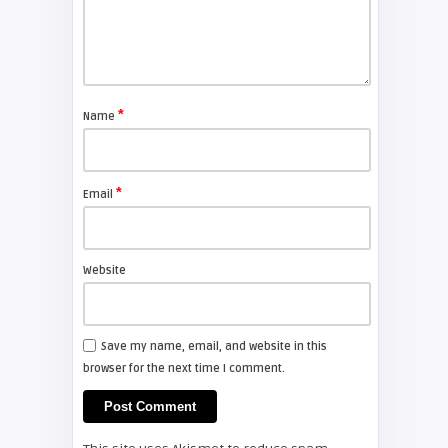
FIXYOURDLP
Shelagh McNally
Replace the Sony VPL-GH10
projector lamp
*
Name
FIXYOURDLP
*
Email
Shelagh McNally
Install a new Sony VPL-HW20
projector lamp
Website
FIXYOURDLP
Save my name, email, and website in this
browser for the next time I comment.
Shelagh McNally
Install a new Hitachi CP-X2510
projector lamp