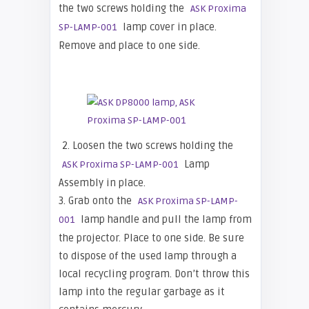
the two screws holding the
ASK Proxima
lamp cover in place.
SP-LAMP-001
Remove and place to one side.
2. Loosen the two screws holding the
Lamp
ASK Proxima SP-LAMP-001
Assembly in place.
3. Grab onto the
ASK Proxima SP-LAMP-
lamp handle and pull the lamp from
001
the projector. Place to one side. Be sure
to dispose of the used lamp through a
local recycling program. Don’t throw this
lamp into the regular garbage as it