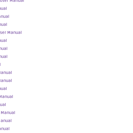
 User Manual
nual
anual
nual
User Manual
nual
nual
nual
l
Manual
Manual
nual
 Manual
ual
r Manual
Manual
anual