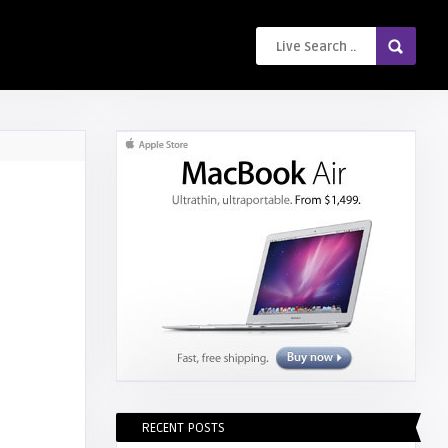
RECENT POSTS