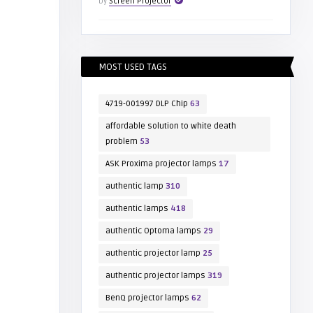
by
Screen Projector
MOST USED TAGS
4719-001997 DLP Chip
63
affordable solution to white death
problem
53
ASK Proxima projector lamps
17
authentic lamp
310
authentic lamps
418
authentic Optoma lamps
29
authentic projector lamp
25
authentic projector lamps
319
BenQ projector lamps
62