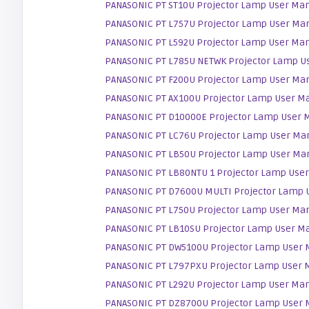
PANASONIC PT ST10U Projector Lamp User Ma
PANASONIC PT L757U Projector Lamp User Ma
PANASONIC PT L592U Projector Lamp User Ma
PANASONIC PT L785U NETWK Projector Lamp U
PANASONIC PT F200U Projector Lamp User Ma
PANASONIC PT AX100U Projector Lamp User M
PANASONIC PT D10000E Projector Lamp User 
PANASONIC PT LC76U Projector Lamp User Ma
PANASONIC PT LB50U Projector Lamp User Ma
PANASONIC PT LB80NTU 1 Projector Lamp Use
PANASONIC PT D7600U MULTI Projector Lamp 
PANASONIC PT L750U Projector Lamp User Ma
PANASONIC PT LB10SU Projector Lamp User M
PANASONIC PT DW5100U Projector Lamp User 
PANASONIC PT L797PXU Projector Lamp User 
PANASONIC PT L292U Projector Lamp User Ma
PANASONIC PT DZ8700U Projector Lamp User 