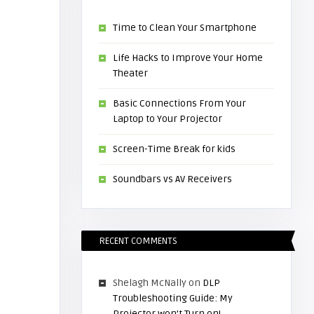
Time to Clean Your Smartphone
Life Hacks to Improve Your Home
Theater
Basic Connections From Your
Laptop to Your Projector
Screen-Time Break for kids
Soundbars vs AV Receivers
RECENT COMMENTS
Shelagh McNally
on
DLP
Troubleshooting Guide: My
Projector won’t Turn on!