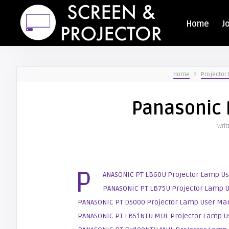
Home
J
Home
Projector
Panasonic 
Writ
P
ANASONIC PT LB60U Projector Lamp U
PANASONIC PT LB75U Projector Lamp 
PANASONIC PT D5000 Projector Lamp User Ma
PANASONIC PT LB51NTU MUL Projector Lamp U