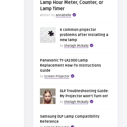
Lamp Hour Meter, Counter, or
Lamp Timer
Written by
annabelle
6 common projector
problems after installing a
new lamp
by
Shelagh McNally
Panasonic TY-LA1000 Lamp
Replacement How-To Instructions
Guide
by
Screen Projector
DLP Troubleshooting Guide:
My Projector won’t Turn on!
by
Shelagh McNally
Samsung DLP Lamp Compatibility
Reference