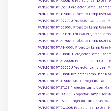
PANASONIC PT F300NTU Projector Lamp User 
PANASONIC PT L556U Projector Lamp User Ma
PANASONIC PT AE900U Projector Lamp User M
PANASONIC PT D7700U Projector Lamp User M
PANASONIC PT D5500U Projector Lamp User M
PANASONIC PT L735NTU NETWK Projector Lamp
PANASONIC PT AE700U Projector Lamp User M
PANASONIC PT AE4000U Projector Lamp User 
PANASONIC PT F300NTE Projector Lamp User 
PANASONIC PT AE2000U Projector Lamp User 
PANASONIC PT D6000U Projector Lamp User M
PANASONIC PT L300U Projector Lamp User Ma
PANASONIC PT AE900U MULTI Projector Lamp 
PANASONIC PT ST10E Projector Lamp User Ma
PANASONIC PT FW300U Projector Lamp User M
PANASONIC PT L511U Projector Lamp User Ma
PANASONIC PT DW100U Projector Lamp User M