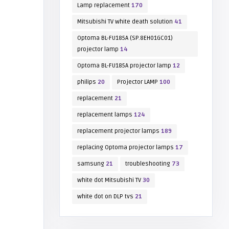
Lamp replacement
170
Mitsubishi TV white death solution
41
Optoma BL-FU185A (SP.8EH01GC01)
projector lamp
14
Optoma BL-FU185A projector lamp
12
philips
20
Projector LAMP
100
replacement
21
replacement lamps
124
replacement projector lamps
189
replacing Optoma projector lamps
17
samsung
21
troubleshooting
73
white dot Mitsubishi TV
30
white dot on DLP tvs
21