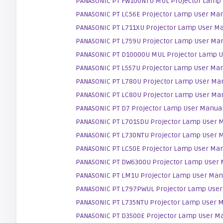
PANASONIC PT FW100NTU MUL Projector Lamp
PANASONIC PT LC56E Projector Lamp User Ma
PANASONIC PT L711XU Projector Lamp User M
PANASONIC PT L759U Projector Lamp User Ma
PANASONIC PT D10000U MUL Projector Lamp 
PANASONIC PT L557U Projector Lamp User Ma
PANASONIC PT L780U Projector Lamp User Ma
PANASONIC PT LC80U Projector Lamp User Ma
PANASONIC PT D7 Projector Lamp User Manua
PANASONIC PT L701SDU Projector Lamp User 
PANASONIC PT L730NTU Projector Lamp User 
PANASONIC PT LC50E Projector Lamp User Ma
PANASONIC PT DW6300U Projector Lamp User
PANASONIC PT LM1U Projector Lamp User Man
PANASONIC PT L797PWUL Projector Lamp Use
PANASONIC PT L735NTU Projector Lamp User 
PANASONIC PT D3500E Projector Lamp User M