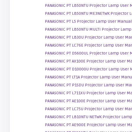
PANASONIC PT LB50NTU Projector Lamp User 
PANASONIC PT LB50NTU ME3NETWK Projector 
PANASONIC PT L5 Projector Lamp User Manual
PANASONIC PT LB50NTU MULTI Projector Lamp
PANASONIC PT LB30U Projector Lamp User Ma
PANASONIC PT LC76E Projector Lamp User Ma
PANASONIC PT D5600UL Projector Lamp User 
PANASONIC PT AX100E Projector Lamp User M
PANASONIC PT D10000U Projector Lamp User 
PANASONIC PT LT1A Projector Lamp User Manu
PANASONIC PT P1SDU Projector Lamp User Ma
PANASONIC PT L711XU Projector Lamp User M
PANASONIC PT AE100E Projector Lamp User M
PANASONIC PT LC75U Projector Lamp User Ma
PANASONIC PT LB10NTU NETWK Projector Lamp
PANASONIC PT AE900E Projector Lamp User M