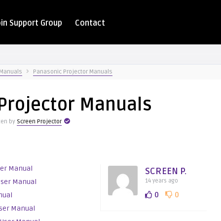
oin Support Group
Contact
 Manuals
Panasonic Projector Manuals
Projector Manuals
ten by
Screen Projector
ser Manual
SCREEN P.
User Manual
14 years ago
0
0
nual
ser Manual