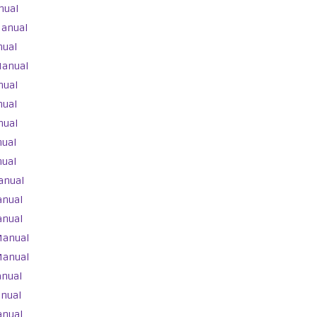
nual
Manual
nual
Manual
nual
nual
nual
nual
nual
anual
anual
anual
Manual
Manual
anual
anual
anual