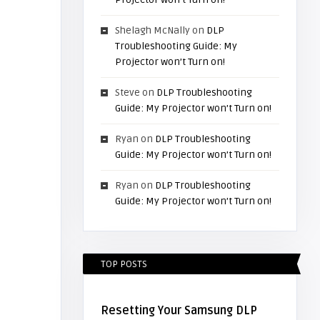
Shelagh McNally
on
DLP
Troubleshooting Guide: My
Projector won’t Turn on!
Steve
on
DLP Troubleshooting
Guide: My Projector won’t Turn on!
Ryan
on
DLP Troubleshooting
Guide: My Projector won’t Turn on!
Ryan
on
DLP Troubleshooting
Guide: My Projector won’t Turn on!
TOP POSTS
Resetting Your Samsung DLP