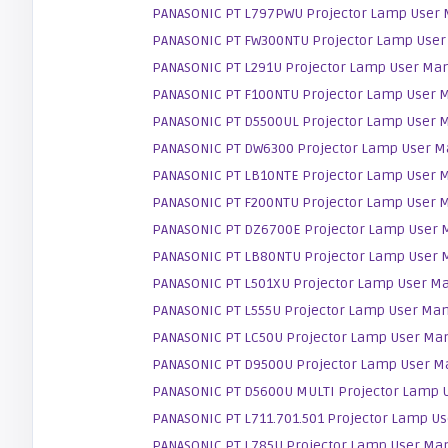
PANASONIC PT L797PWU Projector Lamp User
PANASONIC PT FW300NTU Projector Lamp User
PANASONIC PT L291U Projector Lamp User Ma
PANASONIC PT F100NTU Projector Lamp User 
PANASONIC PT D5500UL Projector Lamp User 
PANASONIC PT DW6300 Projector Lamp User M
PANASONIC PT LB10NTE Projector Lamp User 
PANASONIC PT F200NTU Projector Lamp User 
PANASONIC PT DZ6700E Projector Lamp User 
PANASONIC PT LB80NTU Projector Lamp User 
PANASONIC PT L501XU Projector Lamp User M
PANASONIC PT L555U Projector Lamp User Ma
PANASONIC PT LC50U Projector Lamp User Ma
PANASONIC PT D9500U Projector Lamp User M
PANASONIC PT D5600U MULTI Projector Lamp 
PANASONIC PT L711.701.501 Projector Lamp U
PANASONIC PT L785U Projector Lamp User Ma