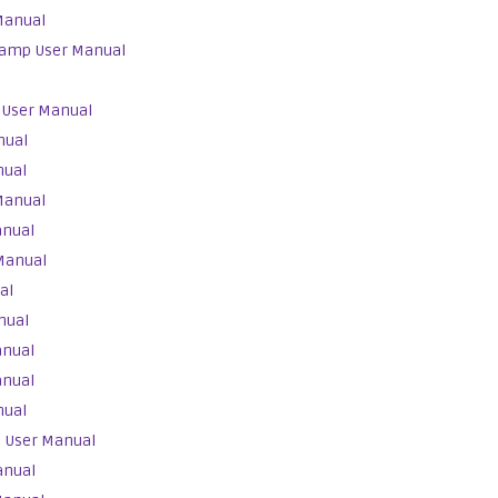
Manual
Lamp User Manual
 User Manual
nual
nual
Manual
anual
Manual
al
nual
anual
anual
nual
 User Manual
anual