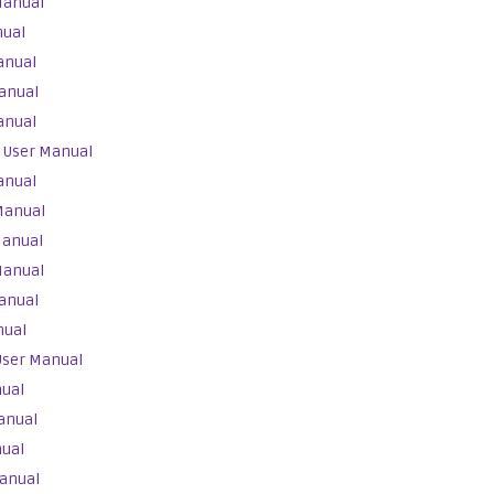
Manual
nual
anual
anual
anual
 User Manual
anual
Manual
Manual
Manual
anual
nual
User Manual
nual
anual
nual
anual