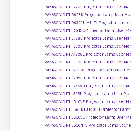
PANASONIC PT L720U Projector Lamp User Ma
PANASONIC PT D995U Projector Lamp User Ma
PANASONIC PT D9510U MULTI Projector Lamp 
PANASONIC PT L701XU Projector Lamp User M
PANASONIC PT L758U Projector Lamp User Ma
PANASONIC PT F100U Projector Lamp User Ma
PANASONIC PT AX200E Projector Lamp User M
PANASONIC PT F300U Projector Lamp User Ma
PANASONIC PT FW300E Projector Lamp User M
PANASONIC PT L795U Projector Lamp User Ma
PANASONIC PT L759VU Projector Lamp User M
PANASONIC PT L595U Projector Lamp User Ma
PANASONIC PT LB10VE Projector Lamp User M
PANASONIC PT LB60NTU MULTI Projector Lamp
PANASONIC PT LB10VU Projector Lamp User M
PANASONIC PT LB10NTU Projector Lamp User 