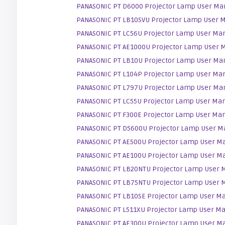
PANASONIC PT D6000 Projector Lamp User Ma
PANASONIC PT LB10SVU Projector Lamp User 
PANASONIC PT LC56U Projector Lamp User Ma
PANASONIC PT AE1000U Projector Lamp User 
PANASONIC PT LB10U Projector Lamp User Ma
PANASONIC PT L104P Projector Lamp User Ma
PANASONIC PT L797U Projector Lamp User Ma
PANASONIC PT LC55U Projector Lamp User Ma
PANASONIC PT F300E Projector Lamp User Ma
PANASONIC PT D5600U Projector Lamp User M
PANASONIC PT AE500U Projector Lamp User M
PANASONIC PT AE100U Projector Lamp User M
PANASONIC PT LB20NTU Projector Lamp User 
PANASONIC PT LB75NTU Projector Lamp User 
PANASONIC PT LB10SE Projector Lamp User M
PANASONIC PT L511XU Projector Lamp User M
PANASONIC PT AE300U Projector Lamp User M