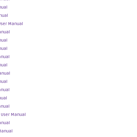
nual
nual
User Manual
anual
nual
nual
anual
nual
anual
nual
anual
nual
anual
 User Manual
anual
Manual