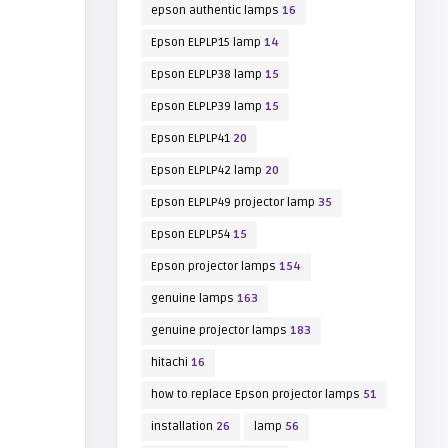
epson authentic lamps
16
Epson ELPLP15 lamp
14
Epson ELPLP38 lamp
15
Epson ELPLP39 lamp
15
Epson ELPLP41
20
Epson ELPLP42 lamp
20
Epson ELPLP49 projector lamp
35
Epson ELPLP54
15
Epson projector lamps
154
genuine lamps
163
genuine projector lamps
183
hitachi
16
how to replace Epson projector lamps
51
installation
26
lamp
56