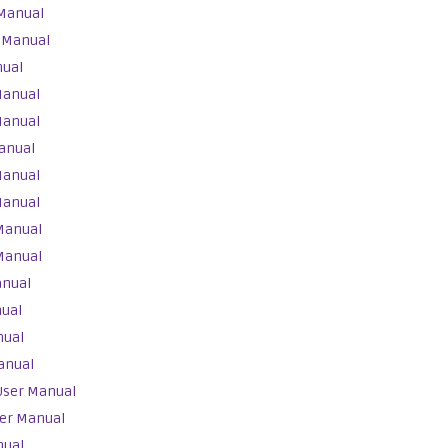
 Manual
 Manual
nual
Manual
Manual
anual
Manual
Manual
Manual
Manual
anual
nual
nual
anual
User Manual
ser Manual
nual