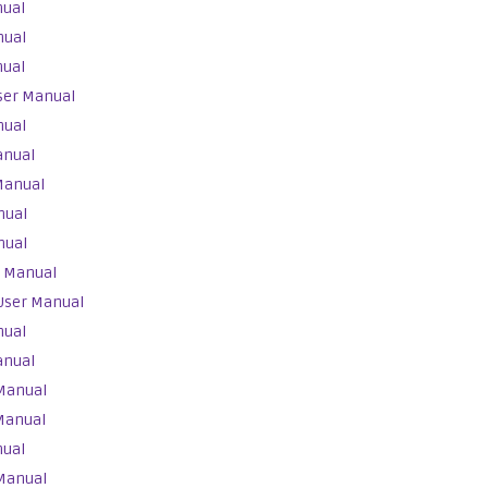
nual
nual
nual
ser Manual
nual
anual
Manual
nual
nual
r Manual
User Manual
nual
anual
Manual
Manual
nual
Manual