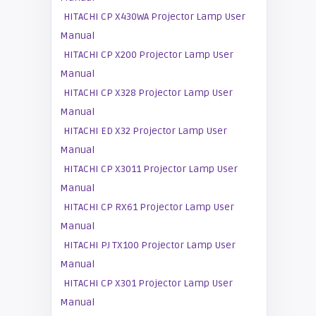
HITACHI CP X430WA Projector Lamp User
Manual
HITACHI CP X200 Projector Lamp User
Manual
HITACHI CP X328 Projector Lamp User
Manual
HITACHI ED X32 Projector Lamp User
Manual
HITACHI CP X3011 Projector Lamp User
Manual
HITACHI CP RX61 Projector Lamp User
Manual
HITACHI PJ TX100 Projector Lamp User
Manual
HITACHI CP X301 Projector Lamp User
Manual