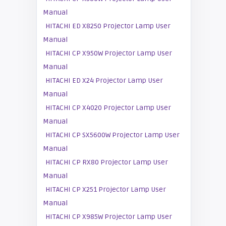
Manual
HITACHI ED X8250 Projector Lamp User
Manual
HITACHI CP X950W Projector Lamp User
Manual
HITACHI ED X24 Projector Lamp User
Manual
HITACHI CP X4020 Projector Lamp User
Manual
HITACHI CP SX5600W Projector Lamp User
Manual
HITACHI CP RX80 Projector Lamp User
Manual
HITACHI CP X251 Projector Lamp User
Manual
HITACHI CP X985W Projector Lamp User