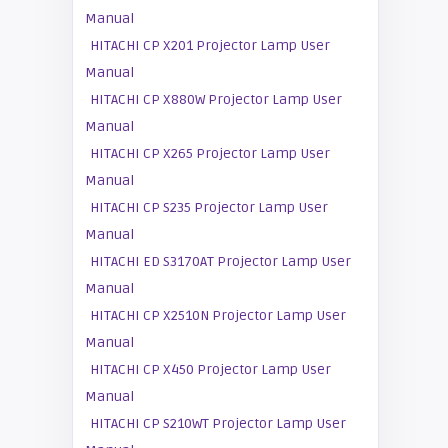
Manual
HITACHI CP X201 Projector Lamp User
Manual
HITACHI CP X880W Projector Lamp User
Manual
HITACHI CP X265 Projector Lamp User
Manual
HITACHI CP S235 Projector Lamp User
Manual
HITACHI ED S3170AT Projector Lamp User
Manual
HITACHI CP X2510N Projector Lamp User
Manual
HITACHI CP X450 Projector Lamp User
Manual
HITACHI CP S210WT Projector Lamp User