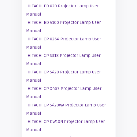
HITACHI ED X20 Projector Lamp User
Manual
HITACHI ED A100 Projector Lamp User
Manual
HITACHI CP X264 Projector Lamp User
Manual
HITACHI CP S318 Projector Lamp User
Manual
HITACHI CP S420 Projector Lamp User
Manual
HITACHI CP X467 Projector Lamp User
Manual
HITACHI CP S420WA Projector Lamp User
Manual
HITACHI CP DW10N Projector Lamp User
Manual