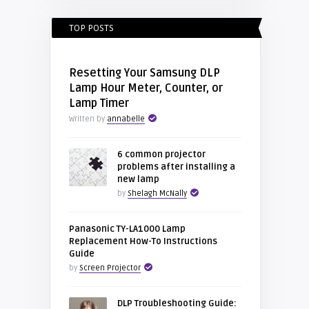
TOP POSTS
Resetting Your Samsung DLP
Lamp Hour Meter, Counter, or
Lamp Timer
Written by
annabelle
6 common projector
problems after installing a
new lamp
by
Shelagh McNally
Panasonic TY-LA1000 Lamp
Replacement How-To Instructions
Guide
by
Screen Projector
DLP Troubleshooting Guide: