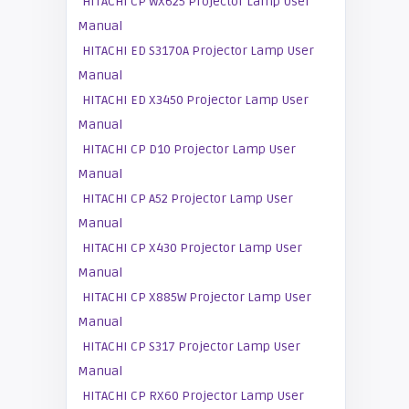
HITACHI CP WX625 Projector Lamp User
Manual
HITACHI ED S3170A Projector Lamp User
Manual
HITACHI ED X3450 Projector Lamp User
Manual
HITACHI CP D10 Projector Lamp User
Manual
HITACHI CP A52 Projector Lamp User
Manual
HITACHI CP X430 Projector Lamp User
Manual
HITACHI CP X885W Projector Lamp User
Manual
HITACHI CP S317 Projector Lamp User
Manual
HITACHI CP RX60 Projector Lamp User