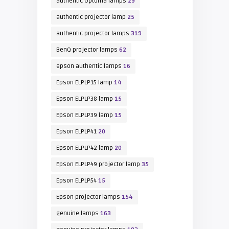
authentic Optoma lamps
29
authentic projector lamp
25
authentic projector lamps
319
BenQ projector lamps
62
epson authentic lamps
16
Epson ELPLP15 lamp
14
Epson ELPLP38 lamp
15
Epson ELPLP39 lamp
15
Epson ELPLP41
20
Epson ELPLP42 lamp
20
Epson ELPLP49 projector lamp
35
Epson ELPLP54
15
Epson projector lamps
154
genuine lamps
163