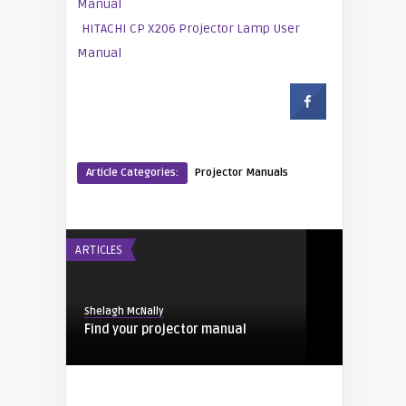
Manual
HITACHI CP X206 Projector Lamp User
Manual
Article Categories:
Projector Manuals
ARTICLES
Shelagh McNally
Find your projector manual
PROJECTOR MANUALS