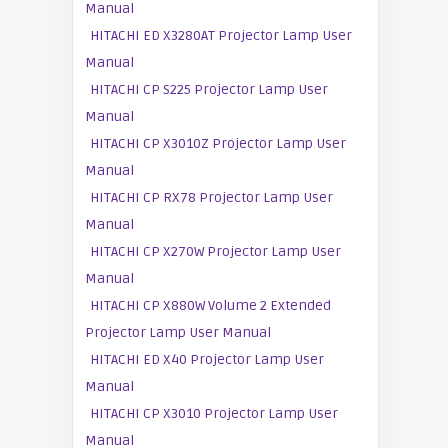
Manual
HITACHI ED X3280AT Projector Lamp User
Manual
HITACHI CP S225 Projector Lamp User
Manual
HITACHI CP X3010Z Projector Lamp User
Manual
HITACHI CP RX78 Projector Lamp User
Manual
HITACHI CP X270W Projector Lamp User
Manual
HITACHI CP X880W Volume 2 Extended
Projector Lamp User Manual
HITACHI ED X40 Projector Lamp User
Manual
HITACHI CP X3010 Projector Lamp User
Manual