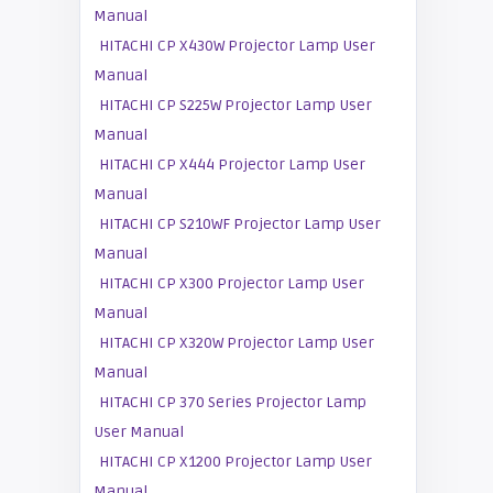
Manual
HITACHI CP X430W Projector Lamp User
Manual
HITACHI CP S225W Projector Lamp User
Manual
HITACHI CP X444 Projector Lamp User
Manual
HITACHI CP S210WF Projector Lamp User
Manual
HITACHI CP X300 Projector Lamp User
Manual
HITACHI CP X320W Projector Lamp User
Manual
HITACHI CP 370 Series Projector Lamp
User Manual
HITACHI CP X1200 Projector Lamp User
Manual