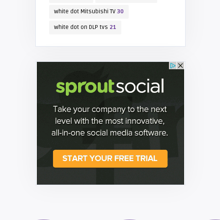
white dot Mitsubishi TV
30
white dot on DLP tvs
21