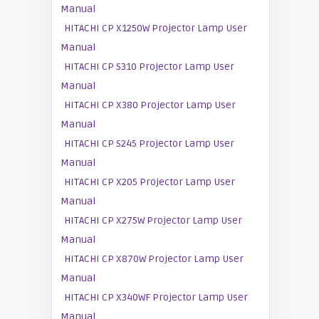
Manual
HITACHI CP X1250W Projector Lamp User
Manual
HITACHI CP S310 Projector Lamp User
Manual
HITACHI CP X380 Projector Lamp User
Manual
HITACHI CP S245 Projector Lamp User
Manual
HITACHI CP X205 Projector Lamp User
Manual
HITACHI CP X275W Projector Lamp User
Manual
HITACHI CP X870W Projector Lamp User
Manual
HITACHI CP X340WF Projector Lamp User
Manual