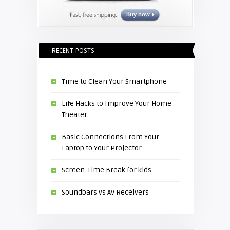
RECENT POSTS
Time to Clean Your Smartphone
Life Hacks to Improve Your Home
Theater
Basic Connections From Your
Laptop to Your Projector
Screen-Time Break for kids
Soundbars vs AV Receivers