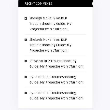
RECENT COMMENTS
Shelagh McNally
on
DLP
Troubleshooting Guide: My
Projector won’t Turn on!
Shelagh McNally
on
DLP
Troubleshooting Guide: My
Projector won’t Turn on!
Steve
on
DLP Troubleshooting
Guide: My Projector won’t Turn on!
Ryan
on
DLP Troubleshooting
Guide: My Projector won’t Turn on!
Ryan
on
DLP Troubleshooting
Guide: My Projector won’t Turn on!