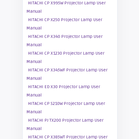
HITACHI CP X995W Projector Lamp User
Manual
HITACHI CP X250 Projector Lamp User
Manual
HITACHI CP X340 Projector Lamp User
Manual
HITACHI CP X1230 Projector Lamp User
Manual
HITACHI CP X345WF Projector Lamp User
Manual
HITACHI ED X30 Projector Lamp User
Manual
HITACHI CP S210W Projector Lamp User
Manual
HITACHI PJ TX200 Projector Lamp User
Manual
HITACHI CP X385WT Projector Lamp User