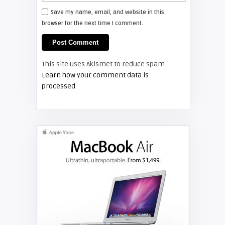
Save my name, email, and website in this
browser for the next time I comment.
Screen Projector
LG Projector Manuals
This site uses Akismet to reduce spam.
PROJECTOR MANUALS
Learn how your comment data is
processed.
Screen Projector
NEC Projector Manuals