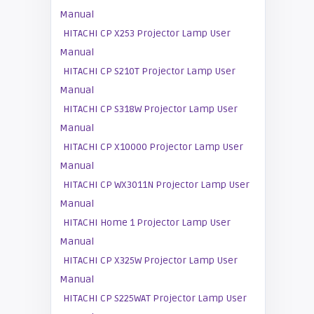
Manual
HITACHI CP X253 Projector Lamp User
Manual
HITACHI CP S210T Projector Lamp User
Manual
HITACHI CP S318W Projector Lamp User
Manual
HITACHI CP X10000 Projector Lamp User
Manual
HITACHI CP WX3011N Projector Lamp User
Manual
HITACHI Home 1 Projector Lamp User
Manual
HITACHI CP X325W Projector Lamp User
Manual
HITACHI CP S225WAT Projector Lamp User