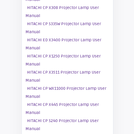
HITACHI CP X308 Projector Lamp User
Manual
HITACHI CP S335W Projector Lamp User
Manual
HITACHI ED X3400 Projector Lamp User
Manual
HITACHI CP X1250 Projector Lamp User
Manual
HITACHI CP X3511 Projector Lamp User
Manual
HITACHI CP WX11000 Projector Lamp User
Manual
HITACHI CP X445 Projector Lamp User
Manual
HITACHI CP S240 Projector Lamp User
Manual