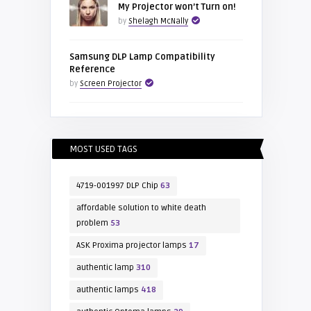
My Projector won’t Turn on!
by
Shelagh McNally
Samsung DLP Lamp Compatibility
Reference
by
Screen Projector
MOST USED TAGS
4719-001997 DLP Chip
63
affordable solution to white death
problem
53
ASK Proxima projector lamps
17
authentic lamp
310
authentic lamps
418