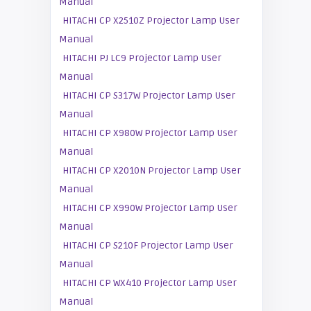
Manual
HITACHI CP X2510Z Projector Lamp User
Manual
HITACHI PJ LC9 Projector Lamp User
Manual
HITACHI CP S317W Projector Lamp User
Manual
HITACHI CP X980W Projector Lamp User
Manual
HITACHI CP X2010N Projector Lamp User
Manual
HITACHI CP X990W Projector Lamp User
Manual
HITACHI CP S210F Projector Lamp User
Manual
HITACHI CP WX410 Projector Lamp User
Manual