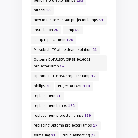
genuine projector lamps
183
hitachi
16
how to replace Epson projector lamps
51
installation
26
lamp
56
Lamp replacement
170
Mitsubishi TV white death solution
41
Optoma BL-FU185A (SP.8EH01GC01)
projector lamp
14
Optoma BL-FU185A projector lamp
12
philips
20
Projector LAMP
100
replacement
21
replacement lamps
124
replacement projector lamps
189
replacing Optoma projector lamps
17
samsung
21
troubleshooting
73