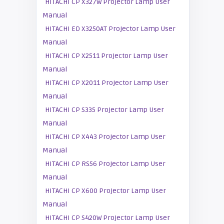
HITACHI CP X327W Projector Lamp User
Manual
HITACHI ED X3250AT Projector Lamp User
Manual
HITACHI CP X2511 Projector Lamp User
Manual
HITACHI CP X2011 Projector Lamp User
Manual
HITACHI CP S335 Projector Lamp User
Manual
HITACHI CP X443 Projector Lamp User
Manual
HITACHI CP RS56 Projector Lamp User
Manual
HITACHI CP X600 Projector Lamp User
Manual
HITACHI CP S420W Projector Lamp User