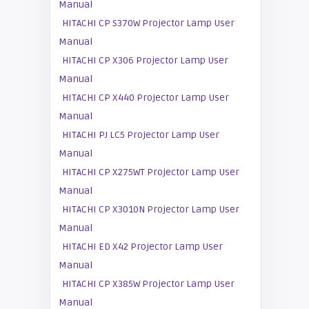
Manual
HITACHI CP S370W Projector Lamp User
Manual
HITACHI CP X306 Projector Lamp User
Manual
HITACHI CP X440 Projector Lamp User
Manual
HITACHI PJ LC5 Projector Lamp User
Manual
HITACHI CP X275WT Projector Lamp User
Manual
HITACHI CP X3010N Projector Lamp User
Manual
HITACHI ED X42 Projector Lamp User
Manual
HITACHI CP X385W Projector Lamp User
Manual