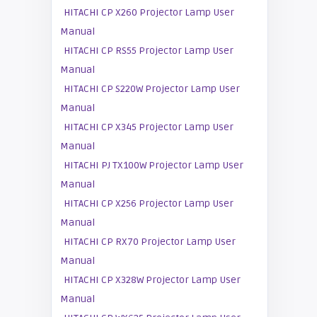
HITACHI CP X260 Projector Lamp User
Manual
HITACHI CP RS55 Projector Lamp User
Manual
HITACHI CP S220W Projector Lamp User
Manual
HITACHI CP X345 Projector Lamp User
Manual
HITACHI PJ TX100W Projector Lamp User
Manual
HITACHI CP X256 Projector Lamp User
Manual
HITACHI CP RX70 Projector Lamp User
Manual
HITACHI CP X328W Projector Lamp User
Manual