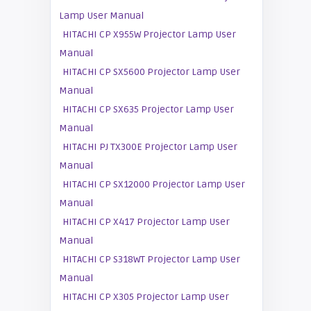
Lamp User Manual
HITACHI CP X955W Projector Lamp User
Manual
HITACHI CP SX5600 Projector Lamp User
Manual
HITACHI CP SX635 Projector Lamp User
Manual
HITACHI PJ TX300E Projector Lamp User
Manual
HITACHI CP SX12000 Projector Lamp User
Manual
HITACHI CP X417 Projector Lamp User
Manual
HITACHI CP S318WT Projector Lamp User
Manual
HITACHI CP X305 Projector Lamp User