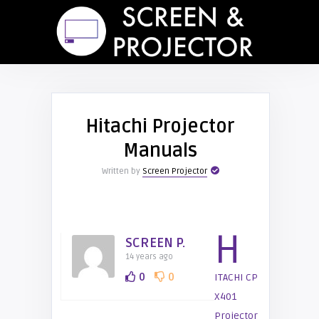
Hitachi Projector
Manuals
Written by
Screen Projector
H
SCREEN P.
14 years ago
0
0
ITACHI CP
X401
Projector