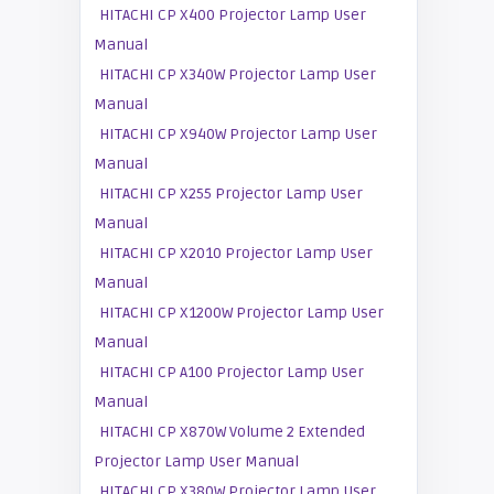
HITACHI CP X400 Projector Lamp User
Manual
HITACHI CP X340W Projector Lamp User
Manual
HITACHI CP X940W Projector Lamp User
Manual
HITACHI CP X255 Projector Lamp User
Manual
HITACHI CP X2010 Projector Lamp User
Manual
HITACHI CP X1200W Projector Lamp User
Manual
HITACHI CP A100 Projector Lamp User
Manual
HITACHI CP X870W Volume 2 Extended
Projector Lamp User Manual
HITACHI CP X380W Projector Lamp User