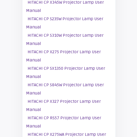
HITACHI CP X345W Projector Lamp User
Manual
HITACHI CP S235W Projector Lamp User
Manual
HITACHI CP S310W Projector Lamp User
Manual
HITACHI CP X275 Projector Lamp User
Manual
HITACHI CP SX1350 Projector Lamp User
Manual
HITACHI CP S845W Projector Lamp User
Manual
HITACHI CP X327 Projector Lamp User
Manual
HITACHI CP RS57 Projector Lamp User
Manual
HITACHI CP X275WA Projector Lamp User